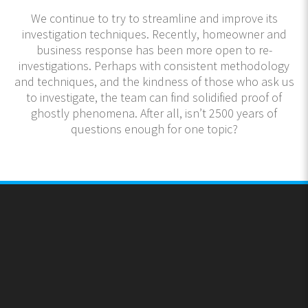
We continue to try to streamline and improve its
investigation techniques. Recently, homeowner and
business response has been more open to re-
investigations. Perhaps with consistent methodology
and techniques, and the kindness of those who ask us
to investigate, the team can find solidified proof of
ghostly phenomena. After all, isn’t 2500 years of
questions enough for one topic?