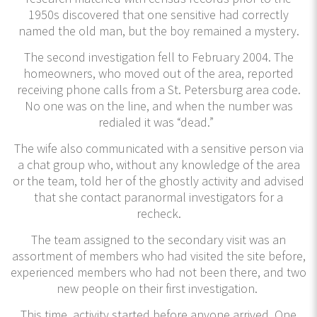
1950s discovered that one sensitive had correctly
named the old man, but the boy remained a mystery.
The second investigation fell to February 2004. The
homeowners, who moved out of the area, reported
receiving phone calls from a St. Petersburg area code.
No one was on the line, and when the number was
redialed it was “dead.”
The wife also communicated with a sensitive person via
a chat group who, without any knowledge of the area
or the team, told her of the ghostly activity and advised
that she contact paranormal investigators for a
recheck.
The team assigned to the secondary visit was an
assortment of members who had visited the site before,
experienced members who had not been there, and two
new people on their first investigation.
This time, activity started before anyone arrived. One