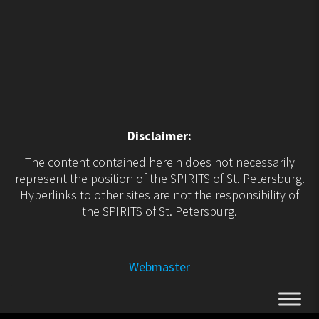
Disclaimer:
The content contained herein does not necessarily
represent the position of the SPIRITS of St. Petersburg.
Hyperlinks to other sites are not the responsibility of
the SPIRITS of St. Petersburg.
Webmaster