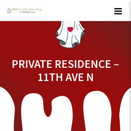
Skip
to
content
PRIVATE RESIDENCE –
11TH AVE N