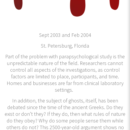
Sept 2003 and Feb 2004
St. Petersburg, Florida
Part of the problem with parapsychological study is the
unpredictable nature of the field. Researchers cannot
control all aspects of the investigations, as control
factors are limited to place, participants, and time.
Homes and businesses are far from clinical laboratory
settings.
In addition, the subject of ghosts, itself, has been
debated since the time of the ancient Greeks. Do they
exist or don’t they? If they do, then what rules of nature
do they obey? Why do some people sense them while
others do not? This 2500-year-old argument shows no