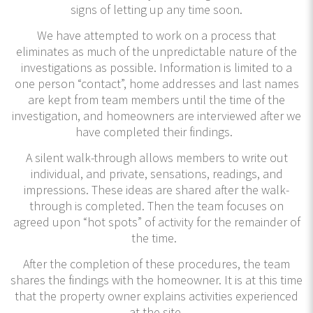
signs of letting up any time soon.
We have attempted to work on a process that
eliminates as much of the unpredictable nature of the
investigations as possible. Information is limited to a
one person “contact”, home addresses and last names
are kept from team members until the time of the
investigation, and homeowners are interviewed after we
have completed their findings.
A silent walk-through allows members to write out
individual, and private, sensations, readings, and
impressions. These ideas are shared after the walk-
through is completed. Then the team focuses on
agreed upon “hot spots” of activity for the remainder of
the time.
After the completion of these procedures, the team
shares the findings with the homeowner. It is at this time
that the property owner explains activities experienced
at the site.