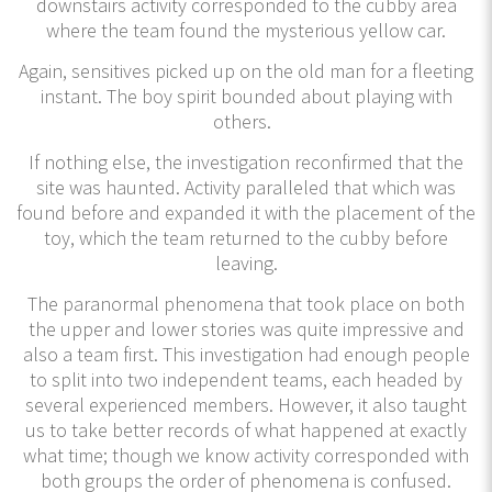
downstairs activity corresponded to the cubby area
where the team found the mysterious yellow car.
Again, sensitives picked up on the old man for a fleeting
instant. The boy spirit bounded about playing with
others.
If nothing else, the investigation reconfirmed that the
site was haunted. Activity paralleled that which was
found before and expanded it with the placement of the
toy, which the team returned to the cubby before
leaving.
The paranormal phenomena that took place on both
the upper and lower stories was quite impressive and
also a team first. This investigation had enough people
to split into two independent teams, each headed by
several experienced members. However, it also taught
us to take better records of what happened at exactly
what time; though we know activity corresponded with
both groups the order of phenomena is confused.