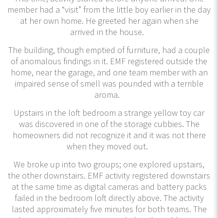
member had a “visit” from the little boy earlier in the day
at her own home. He greeted her again when she
arrived in the house.
The building, though emptied of furniture, had a couple
of anomalous findings in it. EMF registered outside the
home, near the garage, and one team member with an
impaired sense of smell was pounded with a terrible
aroma.
Upstairs in the loft bedroom a strange yellow toy car
was discovered in one of the storage cubbies. The
homeowners did not recognize it and it was not there
when they moved out.
We broke up into two groups; one explored upstairs,
the other downstairs. EMF activity registered downstairs
at the same time as digital cameras and battery packs
failed in the bedroom loft directly above. The activity
lasted approximately five minutes for both teams. The