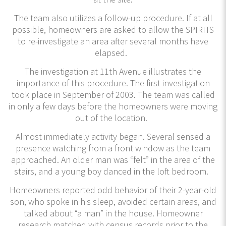
The team also utilizes a follow-up procedure. If at all
possible, homeowners are asked to allow the SPIRITS
to re-investigate an area after several months have
elapsed.
The investigation at 11th Avenue illustrates the
importance of this procedure. The first investigation
took place in September of 2003. The team was called
in only a few days before the homeowners were moving
out of the location.
Almost immediately activity began. Several sensed a
presence watching from a front window as the team
approached. An older man was “felt” in the area of the
stairs, and a young boy danced in the loft bedroom.
Homeowners reported odd behavior of their 2-year-old
son, who spoke in his sleep, avoided certain areas, and
talked about “a man” in the house. Homeowner
research matched with census records prior to the