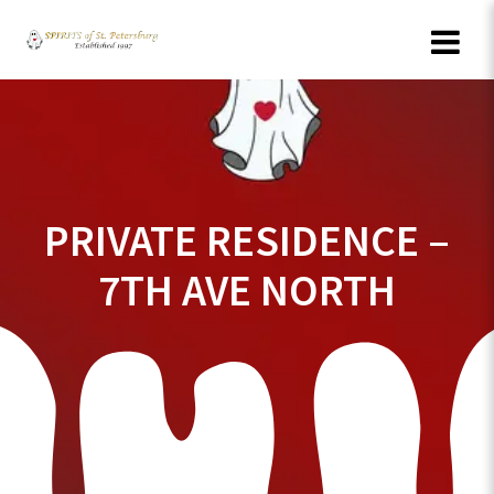
Skip
to
content
PRIVATE RESIDENCE –
7TH AVE NORTH