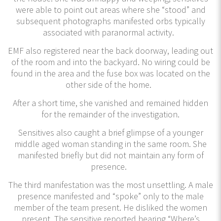
were able to point out areas where she “stood” and
subsequent photographs manifested orbs typically
associated with paranormal activity.
EMF also registered near the back doorway, leading out
of the room and into the backyard. No wiring could be
found in the area and the fuse box was located on the
other side of the home.
After a short time, she vanished and remained hidden
for the remainder of the investigation.
Sensitives also caught a brief glimpse of a younger
middle aged woman standing in the same room. She
manifested briefly but did not maintain any form of
presence.
The third manifestation was the most unsettling. A male
presence manifested and “spoke” only to the male
member of the team present. He disliked the women
present. The sensitive reported hearing “Where’s