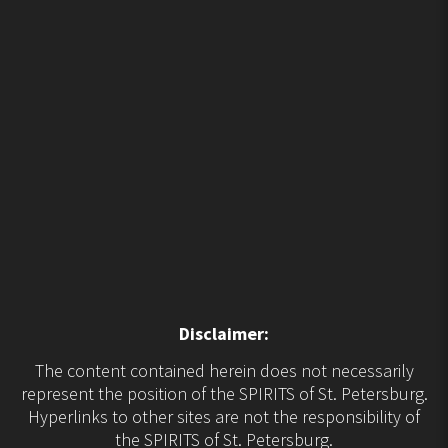
Disclaimer:
The content contained herein does not necessarily
represent the position of the SPIRITS of St. Petersburg.
Hyperlinks to other sites are not the responsibility of
the SPIRITS of St. Petersburg.