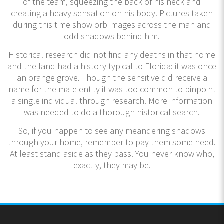
of the team, squeezing the back of his neck and
creating a heavy sensation on his body. Pictures taken
during this time show orb images across the man and
odd shadows behind him.
Historical research did not find any deaths in that home
and the land had a history typical to Florida: it was once
an orange grove. Though the sensitive did receive a
name for the male entity it was too common to pinpoint
a single individual through research. More information
was needed to do a thorough historical search.
So, if you happen to see any meandering shadows
through your home, remember to pay them some heed.
At least stand aside as they pass. You never know who,
exactly, they may be.