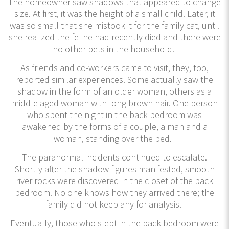
The homeowner saw shadows that appeared to change
size. At first, it was the height of a small child. Later, it
was so small that she mistook it for the family cat, until
she realized the feline had recently died and there were
no other pets in the household.
As friends and co-workers came to visit, they, too,
reported similar experiences. Some actually saw the
shadow in the form of an older woman, others as a
middle aged woman with long brown hair. One person
who spent the night in the back bedroom was
awakened by the forms of a couple, a man and a
woman, standing over the bed.
The paranormal incidents continued to escalate.
Shortly after the shadow figures manifested, smooth
river rocks were discovered in the closet of the back
bedroom. No one knows how they arrived there; the
family did not keep any for analysis.
Eventually, those who slept in the back bedroom were