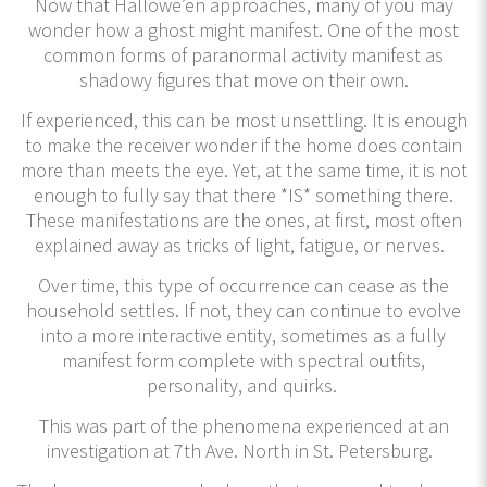
Now that Hallowe’en approaches, many of you may
wonder how a ghost might manifest. One of the most
common forms of paranormal activity manifest as
shadowy figures that move on their own.
If experienced, this can be most unsettling. It is enough
to make the receiver wonder if the home does contain
more than meets the eye. Yet, at the same time, it is not
enough to fully say that there *IS* something there.
These manifestations are the ones, at first, most often
explained away as tricks of light, fatigue, or nerves.
Over time, this type of occurrence can cease as the
household settles. If not, they can continue to evolve
into a more interactive entity, sometimes as a fully
manifest form complete with spectral outfits,
personality, and quirks.
This was part of the phenomena experienced at an
investigation at 7th Ave. North in St. Petersburg.