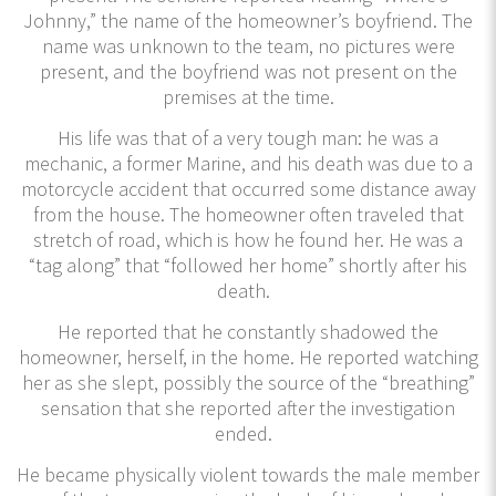
Johnny,” the name of the homeowner’s boyfriend. The
name was unknown to the team, no pictures were
present, and the boyfriend was not present on the
premises at the time.
His life was that of a very tough man: he was a
mechanic, a former Marine, and his death was due to a
motorcycle accident that occurred some distance away
from the house. The homeowner often traveled that
stretch of road, which is how he found her. He was a
“tag along” that “followed her home” shortly after his
death.
He reported that he constantly shadowed the
homeowner, herself, in the home. He reported watching
her as she slept, possibly the source of the “breathing”
sensation that she reported after the investigation
ended.
He became physically violent towards the male member