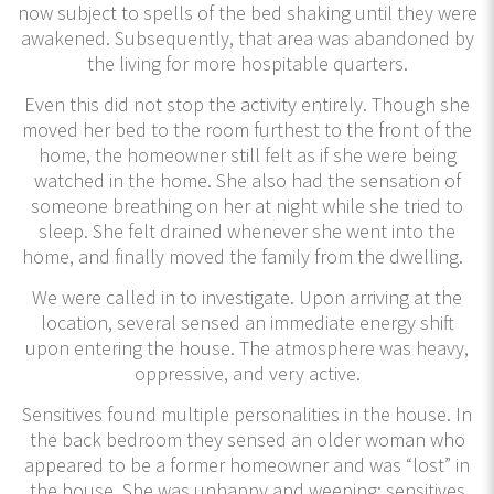
now subject to spells of the bed shaking until they were
awakened. Subsequently, that area was abandoned by
the living for more hospitable quarters.
Even this did not stop the activity entirely. Though she
moved her bed to the room furthest to the front of the
home, the homeowner still felt as if she were being
watched in the home. She also had the sensation of
someone breathing on her at night while she tried to
sleep. She felt drained whenever she went into the
home, and finally moved the family from the dwelling.
We were called in to investigate. Upon arriving at the
location, several sensed an immediate energy shift
upon entering the house. The atmosphere was heavy,
oppressive, and very active.
Sensitives found multiple personalities in the house. In
the back bedroom they sensed an older woman who
appeared to be a former homeowner and was “lost” in
the house. She was unhappy and weeping; sensitives