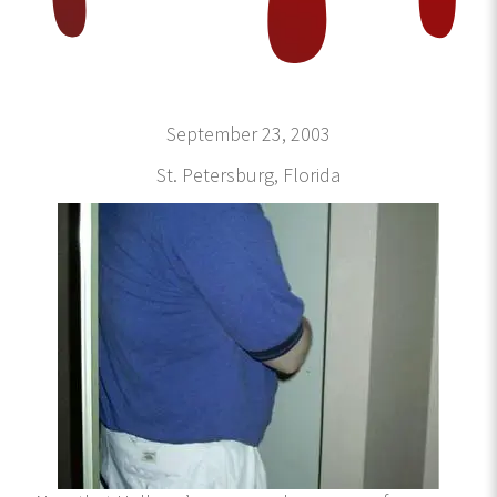
September 23, 2003
St. Petersburg, Florida