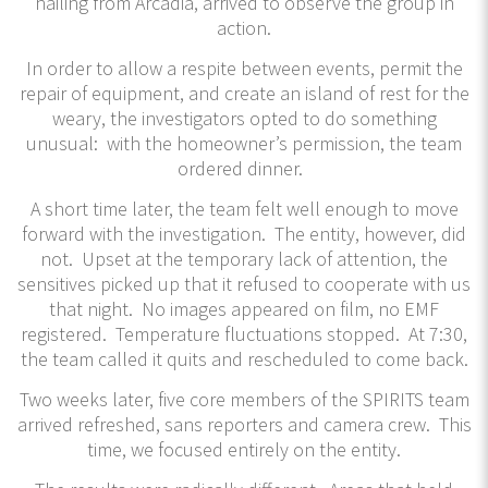
hailing from Arcadia, arrived to observe the group in
action.
In order to allow a respite between events, permit the
repair of equipment, and create an island of rest for the
weary, the investigators opted to do something
unusual: with the homeowner’s permission, the team
ordered dinner.
A short time later, the team felt well enough to move
forward with the investigation. The entity, however, did
not. Upset at the temporary lack of attention, the
sensitives picked up that it refused to cooperate with us
that night. No images appeared on film, no EMF
registered. Temperature fluctuations stopped. At 7:30,
the team called it quits and rescheduled to come back.
Two weeks later, five core members of the SPIRITS team
arrived refreshed, sans reporters and camera crew. This
time, we focused entirely on the entity.