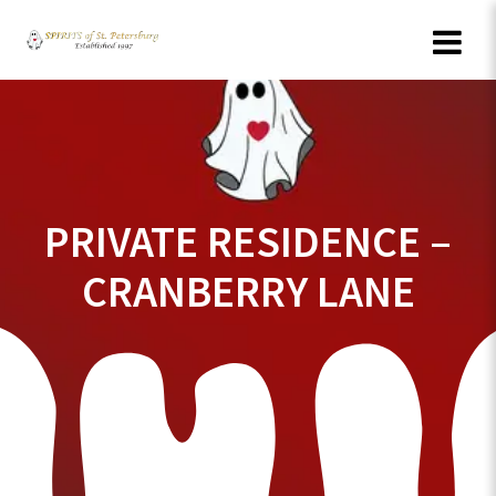
Skip
to
content
PRIVATE RESIDENCE –
CRANBERRY LANE