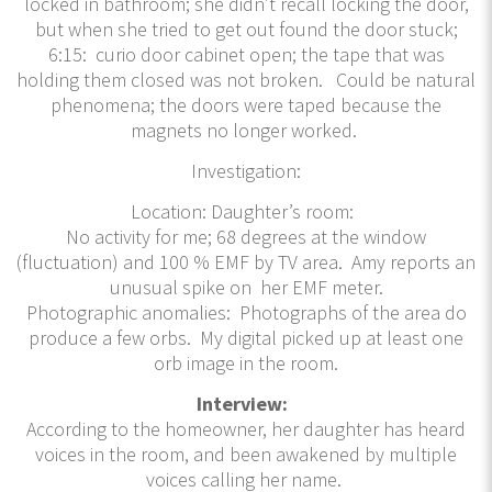
locked in bathroom; she didn’t recall locking the door,
but when she tried to get out found the door stuck;
6:15: curio door cabinet open; the tape that was
holding them closed was not broken. Could be natural
phenomena; the doors were taped because the
magnets no longer worked.
Investigation:
Location: Daughter’s room:
No activity for me; 68 degrees at the window
(fluctuation) and 100 % EMF by TV area. Amy reports an
unusual spike on her EMF meter.
Photographic anomalies: Photographs of the area do
produce a few orbs. My digital picked up at least one
orb image in the room.
Interview:
According to the homeowner, her daughter has heard
voices in the room, and been awakened by multiple
voices calling her name.