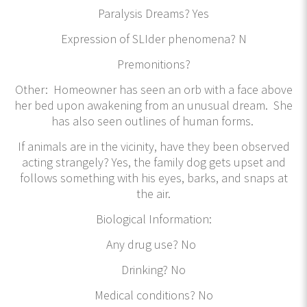
Paralysis Dreams? Yes
Expression of SLIder phenomena? N
Premonitions?
Other: Homeowner has seen an orb with a face above
her bed upon awakening from an unusual dream. She
has also seen outlines of human forms.
If animals are in the vicinity, have they been observed
acting strangely? Yes, the family dog gets upset and
follows something with his eyes, barks, and snaps at
the air.
Biological Information:
Any drug use? No
Drinking? No
Medical conditions? No