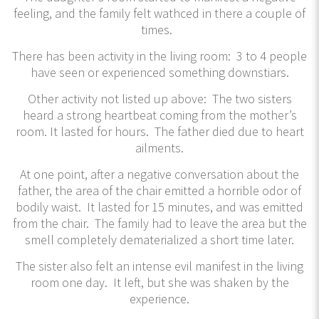
feeling, and the family felt wathced in there a couple of
times.
There has been activity in the living room: 3 to 4 people
have seen or experienced something downstiars.
Other activity not listed up above: The two sisters
heard a strong heartbeat coming from the mother’s
room. It lasted for hours. The father died due to heart
ailments.
At one point, after a negative conversation about the
father, the area of the chair emitted a horrible odor of
bodily waist. It lasted for 15 minutes, and was emitted
from the chair. The family had to leave the area but the
smell completely dematerialized a short time later.
The sister also felt an intense evil manifest in the living
room one day. It left, but she was shaken by the
experience.