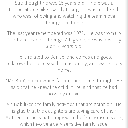
Sue thought he was 15 years old. There was a
temperature spike. Sandy thought it was a little kid,
who was following and watching the team move
through the home.
The last year remembered was 1972. He was from up
Northand made it through 7th grade; he was possibly
13 or 14 years old.
He is related to Denise, and comes and goes.
He knows he is deceased, but is lonely, and wants to go
home.
“Mr. Bob”, homeowners father, then came through. He
said that he knew the child in life, and that he had
possibly drown.
Mr. Bob likes the family activities that are going on. He
is glad that the daughters are taking care of their
Mother, but he is not happy with the family discussions,
which involve a very sensitive family issue.