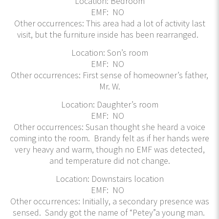
Location: Bedroom
EMF: NO
Other occurrences: This area had a lot of activity last
visit, but the furniture inside has been rearranged.
Location: Son’s room
EMF: NO
Other occurrences: First sense of homeowner’s father,
Mr. W.
Location: Daughter’s room
EMF: NO
Other occurrences: Susan thought she heard a voice
coming into the room. Brandy felt as if her hands were
very heavy and warm, though no EMF was detected,
and temperature did not change.
Location: Downstairs location
EMF: NO
Other occurrences: Initially, a secondary presence was
sensed. Sandy got the name of “Petey”a young man.