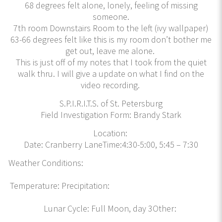
68 degrees felt alone, lonely, feeling of missing
someone.
7th room Downstairs Room to the left (ivy wallpaper)
63-66 degrees felt like this is my room don’t bother me
get out, leave me alone.
This is just off of my notes that I took from the quiet
walk thru. I will give a update on what I find on the
video recording.
S.P.I.R.I.T.S. of St. Petersburg
Field Investigation Form: Brandy Stark
Location:
Date: Cranberry LaneTime:4:30-5:00, 5:45 – 7:30
Weather Conditions:
Temperature: Precipitation:
Lunar Cycle: Full Moon, day 3Other: