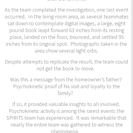
As the team completed the investigation, one last event
occurred. In the living room area, as several teammates
sat down to contemplate digital images, a large, eight
pound book leapt forward 63 inches from its resting
place, landed on the floor, bounced, and settled 95
inches from its original spot. Photographs taken in the
area show several light orbs.
Despite attempts to replicate the result, the team could
not get the book to move.
Was this a message from the homeowner’s father?
Psychokinetic proof of his visit and loyalty to the
family?
If so, it provided valuable insights to all involved.
Psychokinetic activity is among the rarest events the
SPIRITS team has experienced. It was remarkable that
nearly the entire team was gathered to witness the
phenomena.