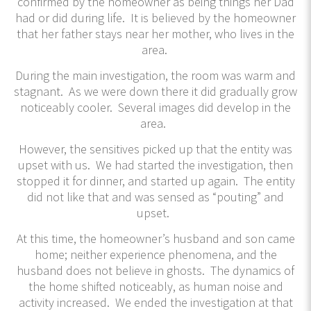
confirmed by the homeowner as being things her Dad
had or did during life. It is believed by the homeowner
that her father stays near her mother, who lives in the
area.
During the main investigation, the room was warm and
stagnant. As we were down there it did gradually grow
noticeably cooler. Several images did develop in the
area.
However, the sensitives picked up that the entity was
upset with us. We had started the investigation, then
stopped it for dinner, and started up again. The entity
did not like that and was sensed as “pouting” and
upset.
At this time, the homeowner’s husband and son came
home; neither experience phenomena, and the
husband does not believe in ghosts. The dynamics of
the home shifted noticeably, as human noise and
activity increased. We ended the investigation at that