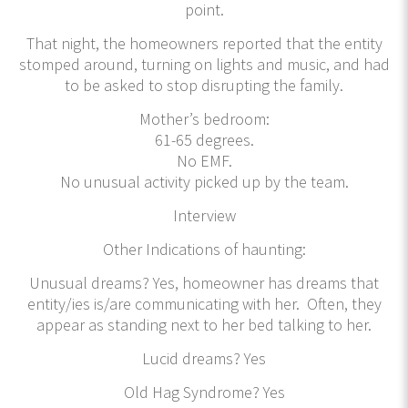
point.
That night, the homeowners reported that the entity
stomped around, turning on lights and music, and had
to be asked to stop disrupting the family.
Mother’s bedroom:
61-65 degrees.
No EMF.
No unusual activity picked up by the team.
Interview
Other Indications of haunting:
Unusual dreams? Yes, homeowner has dreams that
entity/ies is/are communicating with her. Often, they
appear as standing next to her bed talking to her.
Lucid dreams? Yes
Old Hag Syndrome? Yes