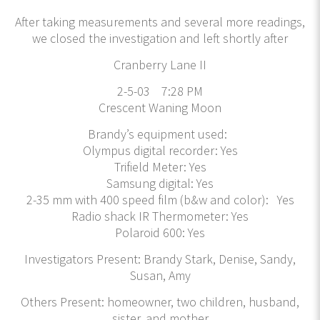
After taking measurements and several more readings,
we closed the investigation and left shortly after
Cranberry Lane II
2-5-03 7:28 PM
Crescent Waning Moon
Brandy’s equipment used:
Olympus digital recorder: Yes
Trifield Meter: Yes
Samsung digital: Yes
2-35 mm with 400 speed film (b&w and color): Yes
Radio shack IR Thermometer: Yes
Polaroid 600: Yes
Investigators Present: Brandy Stark, Denise, Sandy,
Susan, Amy
Others Present: homeowner, two children, husband,
sister, and mother