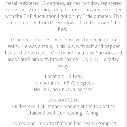
metal registered 12 degrees, air near window registered
a constantly dropping temperature. This area coincided
with the EMF fluctuation I got on my Trifield meter. This
area stretched from the window sill to the base of the
bed.
Other occurrences: Two sensitives honed in on an
entity. He was a male, in his 60s, with salt and pepper
hair and brown eyes. One heard the name Stinson, and
associated him with brown (name? Color?) He faded
away.
Location: Hallway
Temperature: 68-72 degrees
No EMF, no unusual senses.
Location: Stairs
68 degrees, EMF steady reading at the top of the
stairwell wall, 10+ reading. Wiring.
Homeowner reports that she has heard stomping