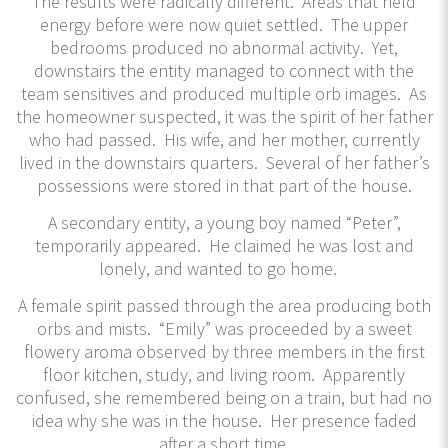
The results were radically different. Areas that held
energy before were now quiet settled. The upper
bedrooms produced no abnormal activity. Yet,
downstairs the entity managed to connect with the
team sensitives and produced multiple orb images. As
the homeowner suspected, it was the spirit of her father
who had passed. His wife, and her mother, currently
lived in the downstairs quarters. Several of her father’s
possessions were stored in that part of the house.
A secondary entity, a young boy named “Peter”,
temporarily appeared. He claimed he was lost and
lonely, and wanted to go home.
A female spirit passed through the area producing both
orbs and mists. “Emily” was proceeded by a sweet
flowery aroma observed by three members in the first
floor kitchen, study, and living room. Apparently
confused, she remembered being on a train, but had no
idea why she was in the house. Her presence faded
after a short time.