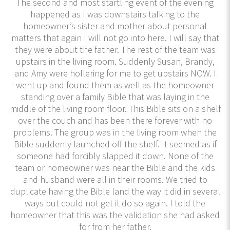
The second and most startling event of the evening
happened as I was downstairs talking to the
homeowner’s sister and mother about personal
matters that again I will not go into here. I will say that
they were about the father. The rest of the team was
upstairs in the living room. Suddenly Susan, Brandy,
and Amy were hollering for me to get upstairs NOW. I
went up and found them as well as the homeowner
standing over a family Bible that was laying in the
middle of the living room floor. This Bible sits on a shelf
over the couch and has been there forever with no
problems. The group was in the living room when the
Bible suddenly launched off the shelf. It seemed as if
someone had forcibly slapped it down. None of the
team or homeowner was near the Bible and the kids
and husband were all in their rooms. We tried to
duplicate having the Bible land the way it did in several
ways but could not get it do so again. I told the
homeowner that this was the validation she had asked
for from her father.