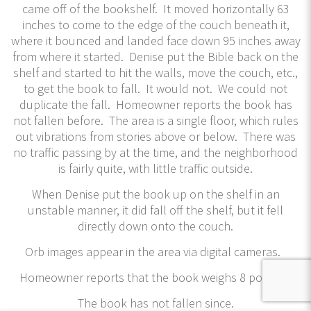
came off of the bookshelf. It moved horizontally 63
inches to come to the edge of the couch beneath it,
where it bounced and landed face down 95 inches away
from where it started. Denise put the Bible back on the
shelf and started to hit the walls, move the couch, etc.,
to get the book to fall. It would not. We could not
duplicate the fall. Homeowner reports the book has
not fallen before. The area is a single floor, which rules
out vibrations from stories above or below. There was
no traffic passing by at the time, and the neighborhood
is fairly quite, with little traffic outside.
When Denise put the book up on the shelf in an
unstable manner, it did fall off the shelf, but it fell
directly down onto the couch.
Orb images appear in the area via digital cameras.
Homeowner reports that the book weighs 8 pounds.
The book has not fallen since.