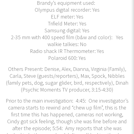
Brandy’s equipment used:
Olympus digital recorder: Yes
ELF meter: Yes
Trifield Meter: Yes
Samsung digital: Yes
2-35 mm with 400 speed film (b&w and color): Yes
walkie talkies: No
Radio shack IR Thermometer: Yes
Polaroid 600: Yes
Others Present: Denise, Alex, Dianna, Virginia (Family),
Carla, Steve (guests/reporters), Max, Spock, Nibbles
(family pets, dog, sugar glider, bird, respectively), Dinah
(Psychic Moments TV producer, 3:15-4:30)
Prior to the main investigation: 4:45: One investigator’s
camera starts to rewind and “chew up film”, this is the
first time this has happened, cameras not working,
Cindy got sick feeling, though she was fine before and
after the episode; 5:54: Amy reports that she was