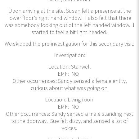
Upon arriving at the site, Susan felt a presence at the
lower floor’s right hand window. I also felt that there
was somebody looking out of the left handed window. I
started to feel a bit light headed.
We skipped the pre-investigation for this secondary visit.
Investigation:
Location: Stairwell
EMF: NO
Other occurrences: Sandy sensed a female entity,
curious about what was going on.
Location: Living room
EMF: NO
Other occurrences: Sandy sensed a male standing next
to the doorway. Sue felt dizzy, and sensed a lot of
voices.