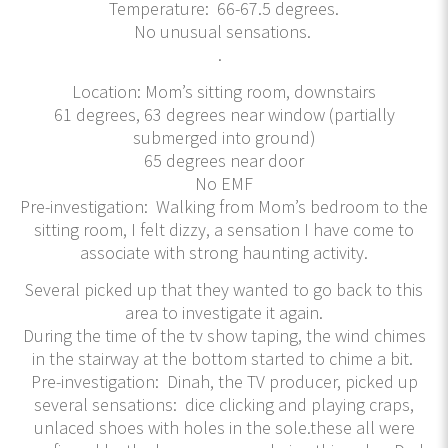
Temperature: 66-67.5 degrees.
No unusual sensations.
.
Location: Mom’s sitting room, downstairs
61 degrees, 63 degrees near window (partially
submerged into ground)
65 degrees near door
No EMF
Pre-investigation: Walking from Mom’s bedroom to the
sitting room, I felt dizzy, a sensation I have come to
associate with strong haunting activity.
Several picked up that they wanted to go back to this
area to investigate it again.
During the time of the tv show taping, the wind chimes
in the stairway at the bottom started to chime a bit.
Pre-investigation: Dinah, the TV producer, picked up
several sensations: dice clicking and playing craps,
unlaced shoes with holes in the sole.these all were