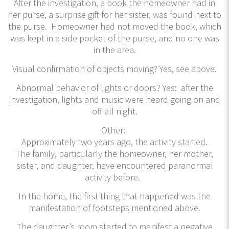
After the investigation, a book the homeowner had in
her purse, a surprise gift for her sister, was found next to
the purse. Homeowner had not moved the book, which
was kept in a side pocket of the purse, and no one was
in the area.
Visual confirmation of objects moving? Yes, see above.
Abnormal behavior of lights or doors? Yes: after the
investigation, lights and music were heard going on and
off all night.
Other:
Approximately two years ago, the activity started.
The family, particularly the homeowner, her mother,
sister, and daughter, have encountered paranormal
activity before.
In the home, the first thing that happened was the
manifestation of footsteps mentioned above.
The daughter’s room started to manifest a negative