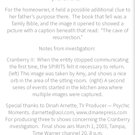
For the homeowner, it held a possible additional clue to
her father’s purpose there. The book that fell was a
family Bible, and the image it opened to showed a
picture with a caption beneath that read: “The cave of
resurrection.”
Notes from investigation:
Cranberry II: When the entity stopped communicating
the first time, the SPIRITS felt it necessary to return.
(left) This image was taken by Amy, and shows a nice
orb in the area of the sitting room. (right) A second
series of events started in the kitchen area where
multiple images were captured.
​Special thanks to Dinah Arnette, TV Producer — Psychic
Moments. darnette@aol.com, www.dmariepress.com
For producing three tv shows concerning the Cranberry
investigation. Final show airs March 1, 2003, Tampa,
Time Warner channel 20, 8 p.m.