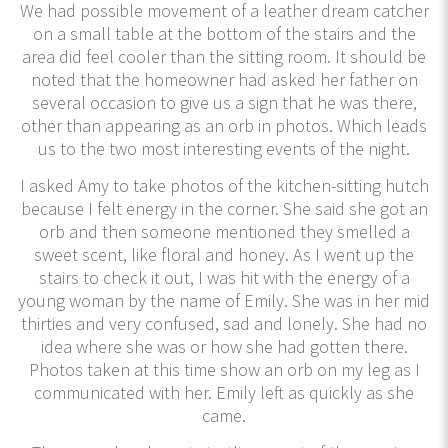
We had possible movement of a leather dream catcher
on a small table at the bottom of the stairs and the
area did feel cooler than the sitting room. It should be
noted that the homeowner had asked her father on
several occasion to give us a sign that he was there,
other than appearing as an orb in photos. Which leads
us to the two most interesting events of the night.
I asked Amy to take photos of the kitchen-sitting hutch
because I felt energy in the corner. She said she got an
orb and then someone mentioned they smelled a
sweet scent, like floral and honey. As I went up the
stairs to check it out, I was hit with the energy of a
young woman by the name of Emily. She was in her mid
thirties and very confused, sad and lonely. She had no
idea where she was or how she had gotten there.
Photos taken at this time show an orb on my leg as I
communicated with her. Emily left as quickly as she
came.