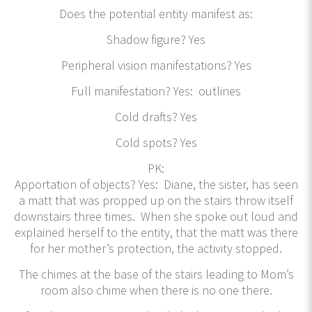
Does the potential entity manifest as:
Shadow figure? Yes
Peripheral vision manifestations? Yes
Full manifestation? Yes: outlines
Cold drafts? Yes
Cold spots? Yes
PK:
Apportation of objects? Yes: Diane, the sister, has seen
a matt that was propped up on the stairs throw itself
downstairs three times. When she spoke out loud and
explained herself to the entity, that the matt was there
for her mother’s protection, the activity stopped.
The chimes at the base of the stairs leading to Mom’s
room also chime when there is no one there.