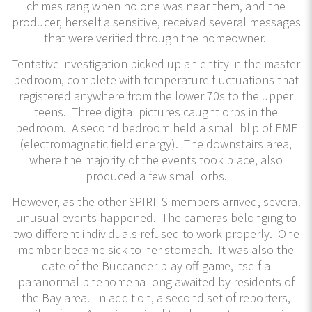
chimes rang when no one was near them, and the
producer, herself a sensitive, received several messages
that were verified through the homeowner.
Tentative investigation picked up an entity in the master
bedroom, complete with temperature fluctuations that
registered anywhere from the lower 70s to the upper
teens. Three digital pictures caught orbs in the
bedroom. A second bedroom held a small blip of EMF
(electromagnetic field energy). The downstairs area,
where the majority of the events took place, also
produced a few small orbs.
However, as the other SPIRITS members arrived, several
unusual events happened. The cameras belonging to
two different individuals refused to work properly. One
member became sick to her stomach. It was also the
date of the Buccaneer play off game, itself a
paranormal phenomena long awaited by residents of
the Bay area. In addition, a second set of reporters,