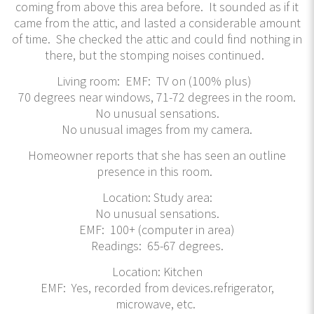
coming from above this area before. It sounded as if it
came from the attic, and lasted a considerable amount
of time. She checked the attic and could find nothing in
there, but the stomping noises continued.
Living room: EMF: TV on (100% plus)
70 degrees near windows, 71-72 degrees in the room.
No unusual sensations.
No unusual images from my camera.
Homeowner reports that she has seen an outline
presence in this room.
Location: Study area:
No unusual sensations.
EMF: 100+ (computer in area)
Readings: 65-67 degrees.
Location: Kitchen
EMF: Yes, recorded from devices.refrigerator,
microwave, etc.