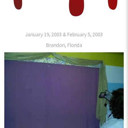
January 19, 2003 & February 5, 2003
Brandon, Florida