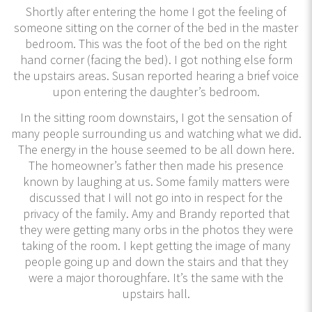
Shortly after entering the home I got the feeling of
someone sitting on the corner of the bed in the master
bedroom. This was the foot of the bed on the right
hand corner (facing the bed). I got nothing else form
the upstairs areas. Susan reported hearing a brief voice
upon entering the daughter’s bedroom.
In the sitting room downstairs, I got the sensation of
many people surrounding us and watching what we did.
The energy in the house seemed to be all down here.
The homeowner’s father then made his presence
known by laughing at us. Some family matters were
discussed that I will not go into in respect for the
privacy of the family. Amy and Brandy reported that
they were getting many orbs in the photos they were
taking of the room. I kept getting the image of many
people going up and down the stairs and that they
were a major thoroughfare. It’s the same with the
upstairs hall.