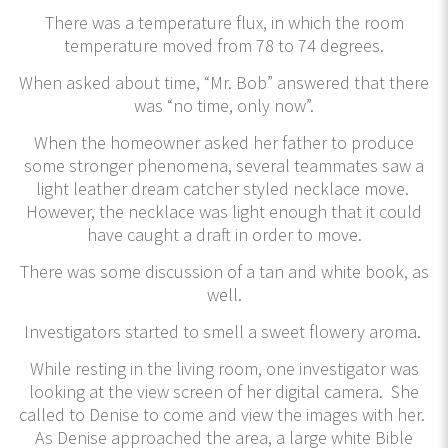
There was a temperature flux, in which the room
temperature moved from 78 to 74 degrees.
When asked about time, “Mr. Bob” answered that there
was “no time, only now”.
When the homeowner asked her father to produce
some stronger phenomena, several teammates saw a
light leather dream catcher styled necklace move.
However, the necklace was light enough that it could
have caught a draft in order to move.
There was some discussion of a tan and white book, as
well.
Investigators started to smell a sweet flowery aroma.
While resting in the living room, one investigator was
looking at the view screen of her digital camera. She
called to Denise to come and view the images with her.
As Denise approached the area, a large white Bible