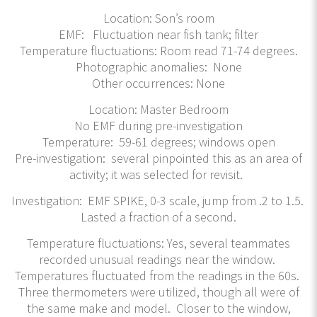
Location: Son’s room
EMF: Fluctuation near fish tank; filter
Temperature fluctuations: Room read 71-74 degrees.
Photographic anomalies: None
Other occurrences: None
Location: Master Bedroom
No EMF during pre-investigation
Temperature: 59-61 degrees; windows open
Pre-investigation: several pinpointed this as an area of
activity; it was selected for revisit.
Investigation: EMF SPIKE, 0-3 scale, jump from .2 to 1.5.
Lasted a fraction of a second.
Temperature fluctuations: Yes, several teammates
recorded unusual readings near the window.
Temperatures fluctuated from the readings in the 60s.
Three thermometers were utilized, though all were of
the same make and model. Closer to the window,