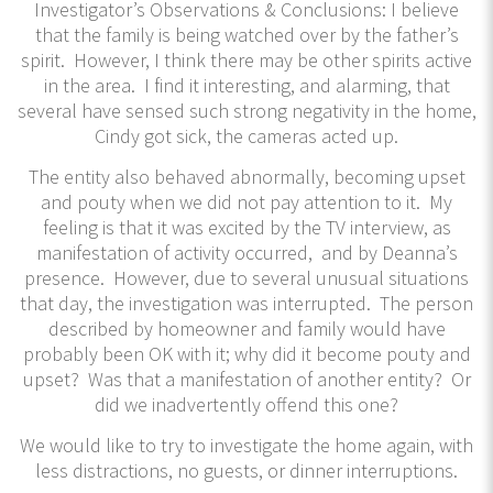
Investigator’s Observations & Conclusions: I believe
that the family is being watched over by the father’s
spirit. However, I think there may be other spirits active
in the area. I find it interesting, and alarming, that
several have sensed such strong negativity in the home,
Cindy got sick, the cameras acted up.
The entity also behaved abnormally, becoming upset
and pouty when we did not pay attention to it. My
feeling is that it was excited by the TV interview, as
manifestation of activity occurred, and by Deanna’s
presence. However, due to several unusual situations
that day, the investigation was interrupted. The person
described by homeowner and family would have
probably been OK with it; why did it become pouty and
upset? Was that a manifestation of another entity? Or
did we inadvertently offend this one?
We would like to try to investigate the home again, with
less distractions, no guests, or dinner interruptions.