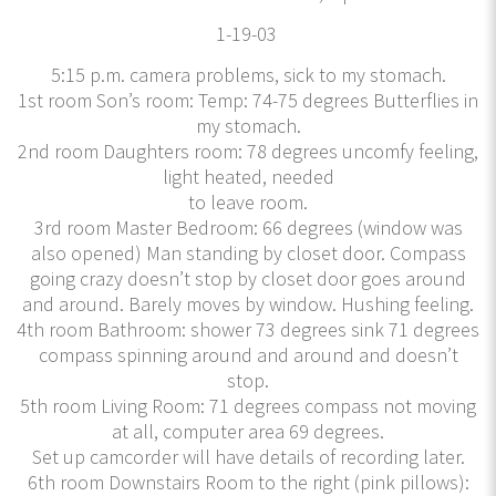
​1-19-03
5:15 p.m. camera problems, sick to my stomach.
1st room Son’s room: Temp: 74-75 degrees Butterflies in
my stomach.
2nd room Daughters room: 78 degrees uncomfy feeling,
light heated, needed
to leave room.
3rd room Master Bedroom: 66 degrees (window was
also opened) Man standing by closet door. Compass
going crazy doesn’t stop by closet door goes around
and around. Barely moves by window. Hushing feeling.
4th room Bathroom: shower 73 degrees sink 71 degrees
compass spinning around and around and doesn’t
stop.
5th room Living Room: 71 degrees compass not moving
at all, computer area 69 degrees.
Set up camcorder will have details of recording later.
6th room Downstairs Room to the right (pink pillows):