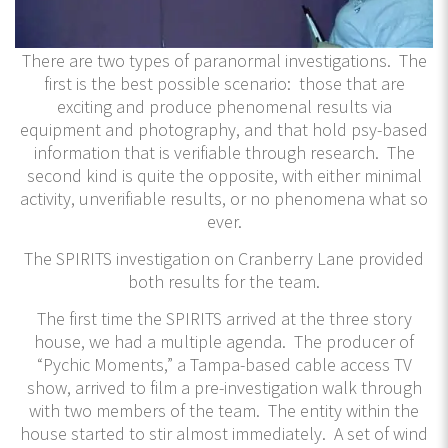
There are two types of paranormal investigations. The
first is the best possible scenario: those that are
exciting and produce phenomenal results via
equipment and photography, and that hold psy-based
information that is verifiable through research. The
second kind is quite the opposite, with either minimal
activity, unverifiable results, or no phenomena what so
ever.
The SPIRITS investigation on Cranberry Lane provided
both results for the team.
The first time the SPIRITS arrived at the three story
house, we had a multiple agenda. The producer of
“Pychic Moments,” a Tampa-based cable access TV
show, arrived to film a pre-investigation walk through
with two members of the team. The entity within the
house started to stir almost immediately. A set of wind