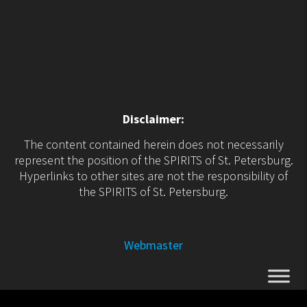
Disclaimer:
The content contained herein does not necessarily
represent the position of the SPIRITS of St. Petersburg.
Hyperlinks to other sites are not the responsibility of
the SPIRITS of St. Petersburg.
Webmaster