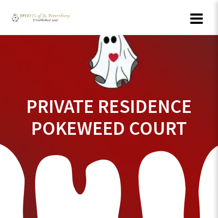
Skip
to
content
PRIVATE RESIDENCE
POKEWEED COURT