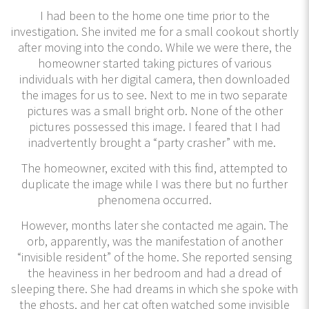
I had been to the home one time prior to the
investigation. She invited me for a small cookout shortly
after moving into the condo. While we were there, the
homeowner started taking pictures of various
individuals with her digital camera, then downloaded
the images for us to see. Next to me in two separate
pictures was a small bright orb. None of the other
pictures possessed this image. I feared that I had
inadvertently brought a “party crasher” with me.
The homeowner, excited with this find, attempted to
duplicate the image while I was there but no further
phenomena occurred.
However, months later she contacted me again. The
orb, apparently, was the manifestation of another
“invisible resident” of the home. She reported sensing
the heaviness in her bedroom and had a dread of
sleeping there. She had dreams in which she spoke with
the ghosts, and her cat often watched some invisible