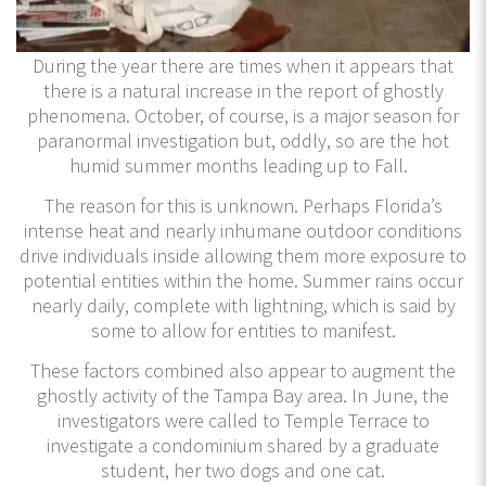
During the year there are times when it appears that
there is a natural increase in the report of ghostly
phenomena. October, of course, is a major season for
paranormal investigation but, oddly, so are the hot
humid summer months leading up to Fall.
The reason for this is unknown. Perhaps Florida’s
intense heat and nearly inhumane outdoor conditions
drive individuals inside allowing them more exposure to
potential entities within the home. Summer rains occur
nearly daily, complete with lightning, which is said by
some to allow for entities to manifest.
These factors combined also appear to augment the
ghostly activity of the Tampa Bay area. In June, the
investigators were called to Temple Terrace to
investigate a condominium shared by a graduate
student, her two dogs and one cat.