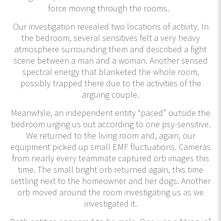
force moving through the rooms.
Our investigation revealed two locations of activity. In
the bedroom, several sensitives felt a very heavy
atmosphere surrounding them and described a fight
scene between a man and a woman. Another sensed
spectral energy that blanketed the whole room,
possibly trapped there due to the activities of the
arguing couple.
Meanwhile, an independent entity “paced” outside the
bedroom urging us out according to one psy-sensitive.
We returned to the living room and, again, our
equipment picked up small EMF fluctuations. Cameras
from nearly every teammate captured orb images this
time. The small bright orb returned again, this time
settling next to the homeowner and her dogs. Another
orb moved around the room investigating us as we
investigated it.