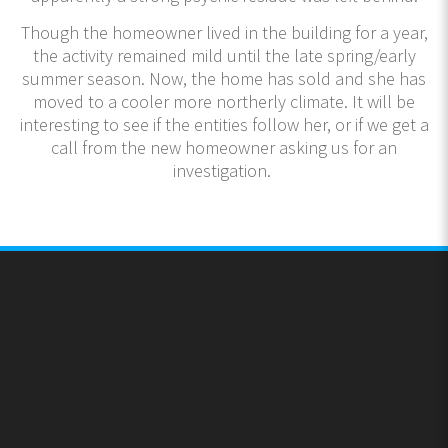
Though the homeowner lived in the building for a year,
the activity remained mild until the late spring/early
summer season. Now, the home has sold and she has
moved to a cooler more northerly climate. It will be
interesting to see if the entities follow her, or if we get a
call from the new homeowner asking us for an
investigation.