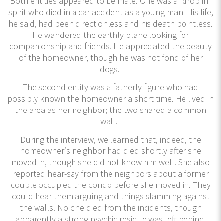
Both entities appeared to be male. One was a “drop in”
spirit who died in a car accident as a young man. His life,
he said, had been directionless and his death pointless.
He wandered the earthly plane looking for
companionship and friends. He appreciated the beauty
of the homeowner, though he was not fond of her
dogs.
The second entity was a fatherly figure who had
possibly known the homeowner a short time. He lived in
the area as her neighbor; the two shared a common
wall.
During the interview, we learned that, indeed, the
homeowner’s neighbor had died shortly after she
moved in, though she did not know him well. She also
reported hear-say from the neighbors about a former
couple occupied the condo before she moved in. They
could hear them arguing and things slamming against
the walls. No one died from the incidents, though
apparently a strong psychic residue was left behind.