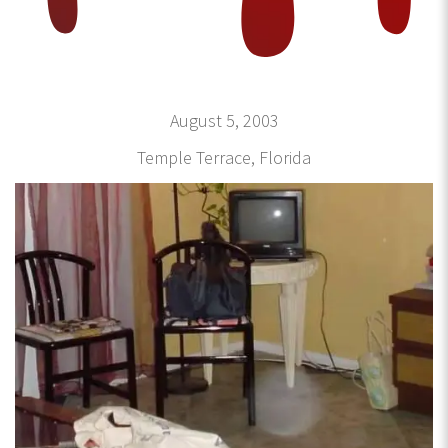
August 5, 2003
Temple Terrace, Florida