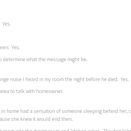
 Yes.
ren: Yes.
 to determine what the message might be.
ange noise I heard in my room the night before he died: Yes.
area to talk with homeowner.
ng in home had a sensation of someone sleeping behind her, 
cause she knew it would end then.
g room into the dining room and kitchen areas. The dog licks