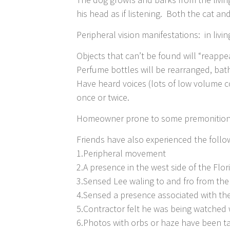
his head as if listening. Both the cat 
Peripheral vision manifestations: in livi
Objects that can’t be found will “reapp
Perfume bottles will be rearranged, ba
Have heard voices (lots of low volume 
once or twice.
Homeowner prone to some premonitions
Friends have also experienced the follo
1.Peripheral movement
2.A presence in the west side of the Flo
3.Sensed Lee waling to and fro from the
4.Sensed a presence associated with the
5.Contractor felt he was being watched 
6.Photos with orbs or haze have been t