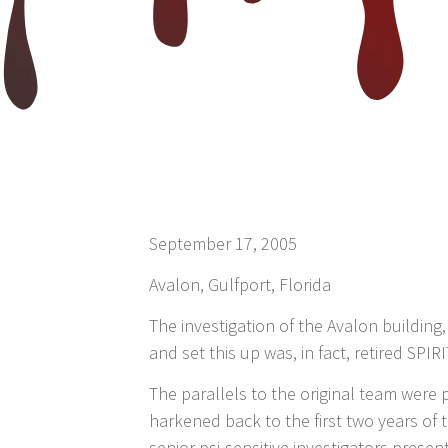
September 17, 2005
Avalon, Gulfport, Florida
The investigation of the Avalon buildin
and set this up was, in fact, retired SPI
The parallels to the original team wer
harkened back to the first two years of
senior psi-sensitive investigators presen