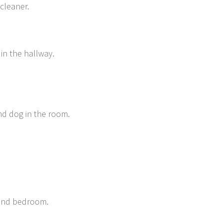
 cleaner.
 in the hallway.
nd dog in the room.
 and bedroom.