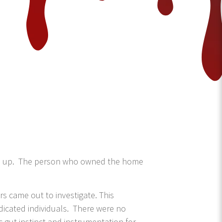
 line up. The person who owned the home
 came out to investigate. This
edicated individuals. There were no
ic gut instinct and instrumentation for