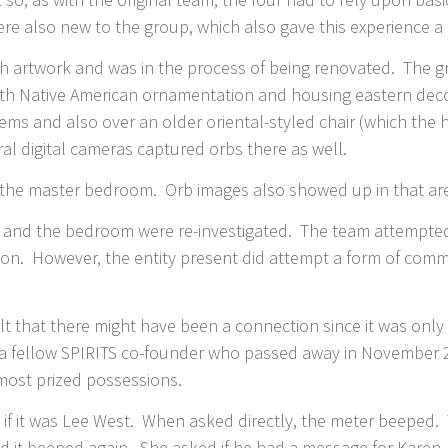
e also new to the group, which also gave this experience a f
 artwork and was in the process of being renovated. The gr
ith Native American ornamentation and housing eastern deco
tems and also over an older oriental-styled chair (which th
ral digital cameras captured orbs there as well.
as the master bedroom. Orb images also showed up in that ar
om and the bedroom were re-investigated. The team attempted
tion. However, the entity present did attempt a form of comm
.
t that there might have been a connection since it was only
 a fellow SPIRITS co-founder who passed away in November 
most prized possessions.
 if it was Lee West. When asked directly, the meter beeped
 and it beeped again. She asked if he had a message for Kare