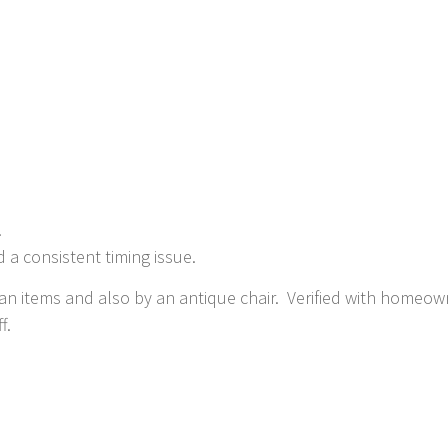
.
 a consistent timing issue.
an items and also by an antique chair. Verified with homeown
f.