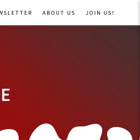
EWSLETTER
ABOUT US
JOIN US!
CE