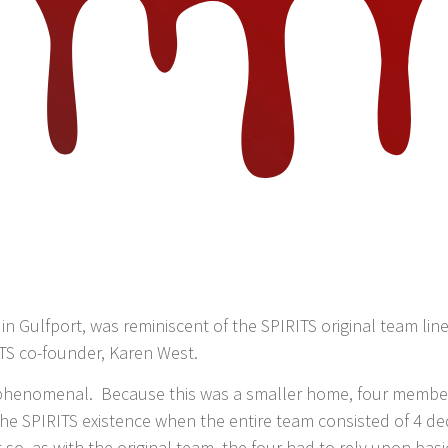
g, in Gulfport, was reminiscent of the SPIRITS original team
RITS co-founder, Karen West.
e phenomenal. Because this was a smaller home, four members
 the SPIRITS existence when the entire team consisted of 4 d
t so, as with the original team, the four had to rely upon bas