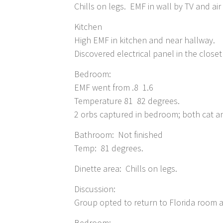
Chills on legs. EMF in wall by TV and air
Kitchen
High EMF in kitchen and near hallway.
Discovered electrical panel in the closet
Bedroom:
EMF went from .8 1.6
Temperature 81 82 degrees.
2 orbs captured in bedroom; both cat a
Bathroom: Not finished
Temp: 81 degrees.
Dinette area: Chills on legs.
Discussion:
Group opted to return to Florida room
Bedroom: