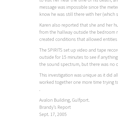
message was impossible since the meter
know he was still there with her (which 
Karen also reported that she and her h
from the hallway outside the bedroom n
created conditions that allowed entities
The SPIRITS set up video and tape recor
outside for 15 minutes to see if anythi
the sound spectrum, but there was no o
This investigation was unique as it did a
worked together one more time trying to
.
Avalon Building, Gulfport.
Brandy’s Report
Sept. 17, 2005