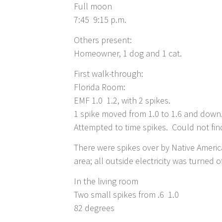
Full moon
7:45 9:15 p.m.
Others present:
Homeowner, 1 dog and 1 cat.
First walk-through:
Florida Room:
EMF 1.0 1.2, with 2 spikes.
1 spike moved from 1.0 to 1.6 and down
Attempted to time spikes. Could not find
There were spikes over by Native Americ
area; all outside electricity was turned of
In the living room
Two small spikes from .6 1.0
82 degrees