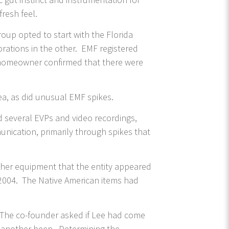
resh feel.
oup opted to start with the Florida
rations in the other. EMF registered
e homeowner confirmed that there were
ea, as did unusual EMF spikes.
 several EVPs and video recordings,
unication, primarily through spikes that
 her equipment that the entity appeared
2004. The Native American items had
. The co-founder asked if Lee had come
n, another beep. Determining the