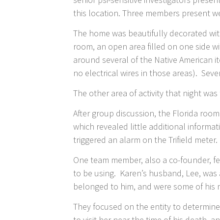
this location. Three members present wer
The home was beautifully decorated with
room, an open area filled on one side w
around several of the Native American i
no electrical wires in those areas). Seve
The other area of activity that night w
After group discussion, the Florida ro
which revealed little additional informa
triggered an alarm on the Trifield meter
One team member, also a co-founder, fel
to be using. Karen’s husband, Lee, was
belonged to him, and were some of his 
They focused on the entity to determine
to visit her near the time of his death,