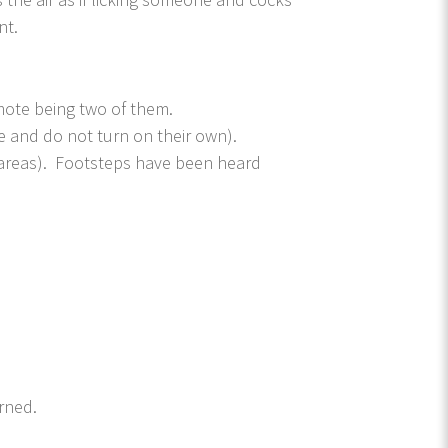
nt.
emote being two of them.
e and do not turn on their own).
 areas). Footsteps have been heard
.
rned.