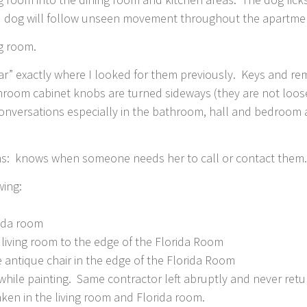
and dog will follow unseen movement throughout the apartme
ng room.
ear” exactly where I looked for them previously. Keys and r
throom cabinet knobs are turned sideways (they are not loos
conversations especially in the bathroom, hall and bedroom
: knows when someone needs her to call or contact them
wing:
rida room
 living room to the edge of the Florida Room
 antique chair in the edge of the Florida Room
while painting. Same contractor left abruptly and never retu
aken in the living room and Florida room.