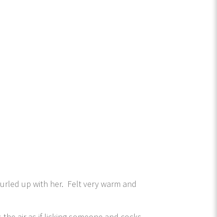
curled up with her. Felt very warm and
 the air as if licking someone and cocks