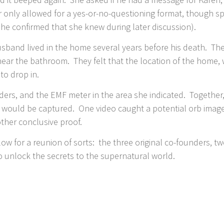
 only allowed for a yes-or-no-questioning format, though s
she confirmed that she knew during later discussion).
usband lived in the home several years before his death. Th
ear the bathroom. They felt that the location of the home, 
 to drop in.
ders, and the EMF meter in the area she indicated. Together
ng would be captured. One video caught a potential orb imag
ther conclusive proof.
llow for a reunion of sorts: the three original co-founders, 
 unlock the secrets to the supernatural world.