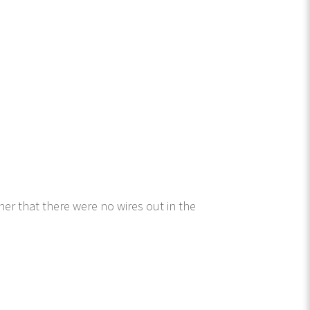
er that there were no wires out in the