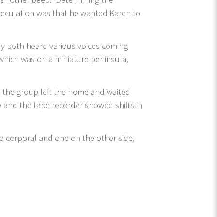
peculation was that he wanted Karen to
ey both heard various voices coming
which was on a miniature peninsula,
, the group left the home and waited
e and the tape recorder showed shifts in
two corporal and one on the other side,