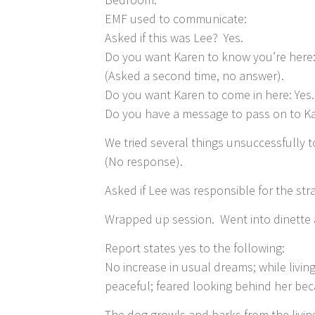
EMF used to communicate:
Asked if this was Lee? Yes.
Do you want Karen to know you’re here:
(Asked a second time, no answer).
Do you want Karen to come in here: Yes.
Do you have a message to pass on to Ka
We tried several things unsuccessfully
(No response).
Asked if Lee was responsible for the str
Wrapped up session. Went into dinette 
Report states yes to the following:
No increase in usual dreams; while livi
peaceful; feared looking behind her be
The dog growls and barks from the livin