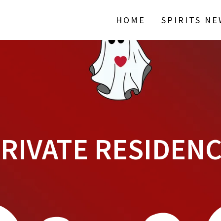
HOME
SPIRITS N
RIVATE RESIDEN