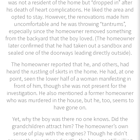
was not a resident of the home but “dropped in” after
his death of heart complications. He liked the area and
opted to stay. However, the renovations made him
uncomfortable and he was throwing “tantrums”,
especially since the homeowner removed something
from the backyard that the boy loved. (The homeowner
later confirmed that he had taken out a sandbox and
sealed one of the doorways leading directly outside).
The homeowner reported that he, and others, had
heard the rustling of skirts in the home. He had, at one
point, seen the lower half of a woman manifesting in
front of him, though she was not present for the
investigation. He also mentioned a former homeowner
who was murdered in the house, but he, too, seems to
have gone on.
Yet, why the boy was there no one knows. Did the
grandchildren attract him? The homeowner’s own
sense of play with the engines? Though he didn’t