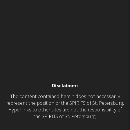
Disclaimer:
The content contained herein does not necessarily
represent the position of the SPIRITS of St. Petersburg.
Hyperlinks to other sites are not the responsibility of
the SPIRITS of St. Petersburg.