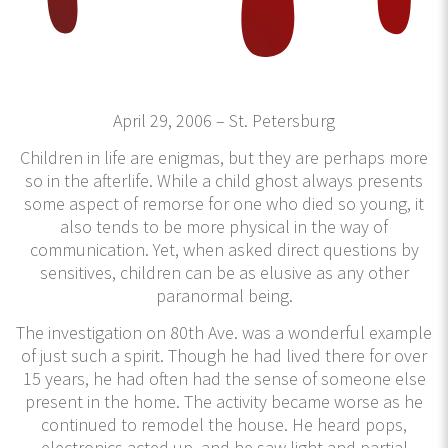
April 29, 2006 – St. Petersburg
Children in life are enigmas, but they are perhaps more
so in the afterlife. While a child ghost always presents
some aspect of remorse for one who died so young, it
also tends to be more physical in the way of
communication. Yet, when asked direct questions by
sensitives, children can be as elusive as any other
paranormal being.
The investigation on 80th Ave. was a wonderful example
of just such a spirit. Though he had lived there for over
15 years, he had often had the sense of someone else
present in the home. The activity became worse as he
continued to remodel the house. He heard pops,
electronics acted up, and he saw light and partial