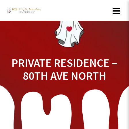
Skip
to
content
PRIVATE RESIDENCE –
80TH AVE NORTH