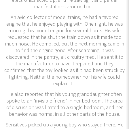
manifestations around him.
An avid collector of model trains, he had a favored
engine that he enjoyed playing with. One night, he was
running this model engine for several hours. His wife
requested that he shut the train down as it made too
much noise. He complied, but the next morning came in
to find the engine gone. After searching, it was
discovered in the pantry, all circuitry fried. He sent it to
the manufacturer to have it repaired and they
confirmed that the toy looked as if it had been struck by
lightning. Neither the homeowner nor his wife could
explain it.
He also reported that his young granddaughter often
spoke to an “invisible friend” in her bedroom. The area
of discussion was limited to a single bedroom, and her
behavior was normal in all other parts of the house.
Sensitives picked up a young boy who stayed there. He