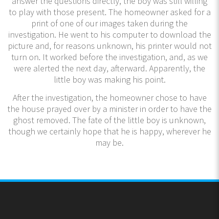
answer the questions directly, the boy was still willing
to play with those present. The homeowner asked for a
print of one of our images taken during the
investigation. He went to his computer to download the
picture and, for reasons unknown, his printer would not
turn on. It worked before the investigation, and, as we
were alerted the next day, afterward. Apparently, the
little boy was making his point.
After the investigation, the homeowner chose to have
the house prayed over by a minister in order to have the
ghost removed. The fate of the little boy is unknown,
though we certainly hope that he is happy, wherever he
may be.