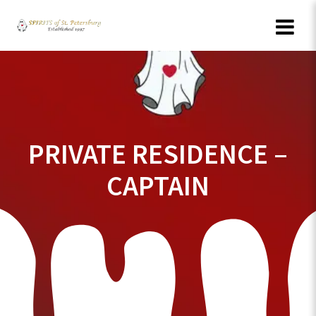
Skip
to
content
PRIVATE RESIDENCE –
CAPTAIN