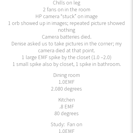
Chills on leg
2 fans on in the room
HP camera “stuck” on image
1 orb showed up in images; repeated picture showed
nothing
Camera batteries died.
Denise asked us to take pictures in the corner; my
camera died at that point.
1 large EMF spike by the closet (1.0 –2.0)
1 small spike also by closet, 1 spike in bathroom.
Dining room
1.0EMF
2.080 degrees
Kitchen
.8 EMF
80 degrees
Study: Fan on
1.0EMF