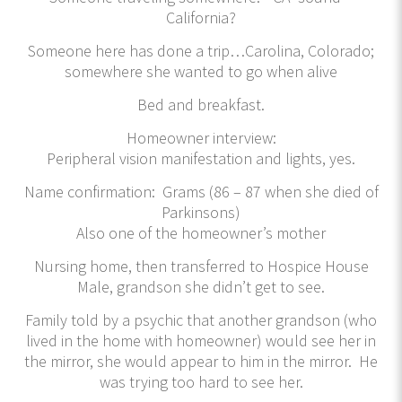
California?
Someone here has done a trip…Carolina, Colorado;
somewhere she wanted to go when alive
Bed and breakfast.
Homeowner interview:
Peripheral vision manifestation and lights, yes.
Name confirmation: Grams (86 – 87 when she died of
Parkinsons)
Also one of the homeowner’s mother
Nursing home, then transferred to Hospice House
Male, grandson she didn’t get to see.
Family told by a psychic that another grandson (who
lived in the home with homeowner) would see her in
the mirror, she would appear to him in the mirror. He
was trying too hard to see her.