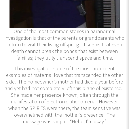
One of the most common stories in paranormal
investigation is that of the parents or grandparents who
return to visit their living offspring. It seems that even
death cannot break the bonds that exist between
families; they truly transcend space and time.
This investigation is one of the most prominent
examples of maternal love that transcended the other
side. The homeowner’s mother had died a year before
and yet had not completely left this plane of existence.
She made her presence known, often through the
manifestation of electronic phenomena. However,
when the SPIRITS were there, the team sensitive was
overwhelmed with the mother’s presence. The
message was simple: “Hello, I’m okay.”