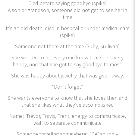
Died before saying goodbye (spike)
A son or grandson, someone did not get to see her in
time
It’s an old death; died in hospital or under medical care
(spike)
Someone not there at the time (Sully, Sullivan)
She wanted to let every one know that she is very
happy, and that she got to say goodbye to most.
She was happy about jewelry that was given away.
“Don’t forget”
She wants everyone to know that she loves then and
that she likes what they’ve accomplished
Name: Trevor, Travis, Trent, energy to communicate,
wall to separate communicate
Someone traveling somewhere: “CA” sound –