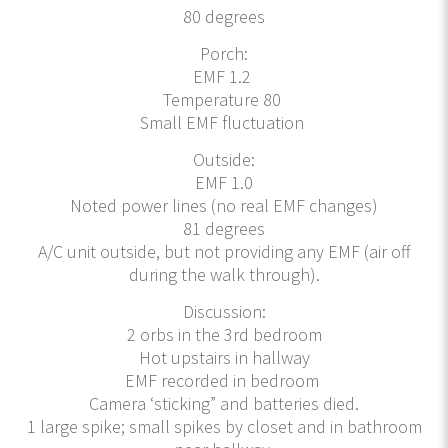
80 degrees
Porch:
EMF 1.2
Temperature 80
Small EMF fluctuation
Outside:
EMF 1.0
Noted power lines (no real EMF changes)
81 degrees
A/C unit outside, but not providing any EMF (air off
during the walk through).
Discussion:
2 orbs in the 3rd bedroom
Hot upstairs in hallway
EMF recorded in bedroom
Camera ‘sticking” and batteries died.
1 large spike; small spikes by closet and in bathroom