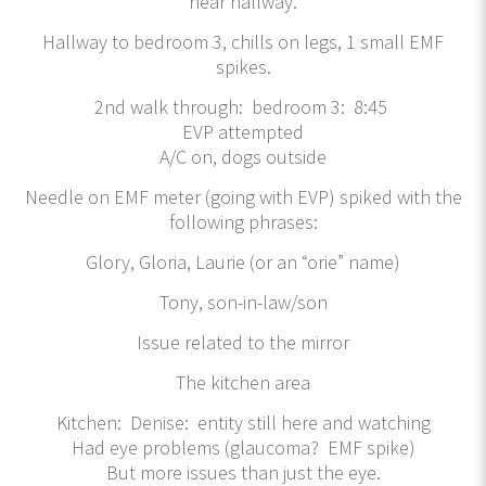
near hallway.
Hallway to bedroom 3, chills on legs, 1 small EMF
spikes.
2nd walk through: bedroom 3: 8:45
EVP attempted
A/C on, dogs outside
Needle on EMF meter (going with EVP) spiked with the
following phrases:
Glory, Gloria, Laurie (or an “orie” name)
Tony, son-in-law/son
Issue related to the mirror
The kitchen area
Kitchen: Denise: entity still here and watching
Had eye problems (glaucoma? EMF spike)
But more issues than just the eye.