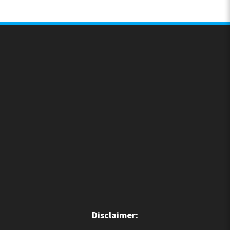
Disclaimer: