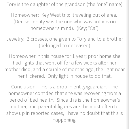
Tory is the daughter of the grandson (the “orie” name)
Homeowner: Key West trip: traveling out of area.
(Denise: entity was the one who was put idea in
homeowner’s mind). (Key; “Ca”)
Jewelry: 2 crosses, one given to Tory and to a brother
(belonged to deceased)
Homeowner in this house for 1 year; prior home she
had lights that went off for a few weeks after her
mother died, and a couple of months ago, the light near
her flickered. Only light in house to do that.
Conclusion: This is a drop-in entity/guardian. The
homeowner confided that she was recovering from a
period of bad health. Since this is the homeowner’s
mother, and parental figures are the most often to
show up in reported cases, I have no doubt that this is
happening.