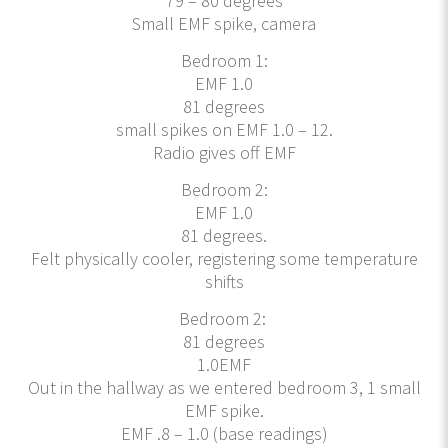
79 – 80 degrees
Small EMF spike, camera
Bedroom 1:
EMF 1.0
81 degrees
small spikes on EMF 1.0 – 12.
Radio gives off EMF
Bedroom 2:
EMF 1.0
81 degrees.
Felt physically cooler, registering some temperature
shifts
Bedroom 2:
81 degrees
1.0EMF
Out in the hallway as we entered bedroom 3, 1 small
EMF spike.
EMF .8 – 1.0 (base readings)