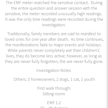
The EMF meter matched the sensitive contact. During
the entire question and answer session with the
sensitive, the meter recorded unusually high readings.
It was the only time readings were recorded during the
investigation.
Traditionally, family members are said to manifest to
loved ones for one year after death. As time continues,
the manifestations fade to major events and holidays.
While parents never completely exit their children’s’
lives, they do become less active; however, as long as
they are never fully forgotten, the are never fully gone.
Investigation Notes
Others: 3 homeowners, 2 dogs, 1 cat, 1 youth
First walk through:
Sitting room:
EMF 1.2