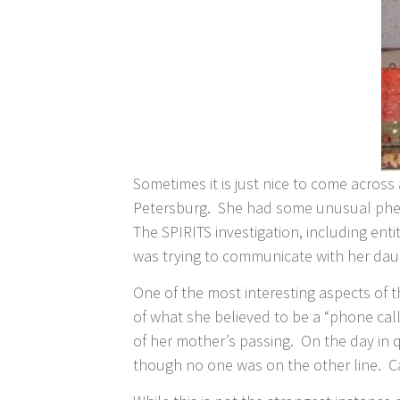
Sometimes it is just nice to come across
Petersburg. She had some unusual phen
The SPIRITS investigation, including ent
was trying to communicate with her daug
One of the most interesting aspects of t
of what she believed to be a “phone call
of her mother’s passing. On the day in
though no one was on the other line.