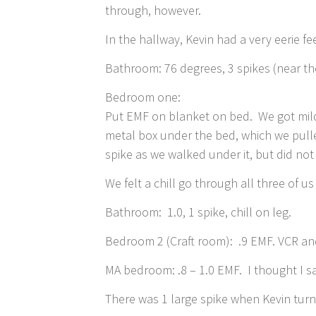
through, however.
In the hallway, Kevin had a very eerie f
Bathroom: 76 degrees, 3 spikes (near th
Bedroom one:
Put EMF on blanket on bed. We got mild 
metal box under the bed, which we pull
spike as we walked under it, but did n
We felt a chill go through all three of 
Bathroom: 1.0, 1 spike, chill on leg.
Bedroom 2 (Craft room): .9 EMF. VCR and
MA bedroom: .8 – 1.0 EMF. I thought I 
There was 1 large spike when Kevin tur