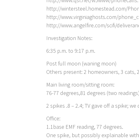
http://www.qsl.net/w5www/phonecalls
http://wintersteel.homestead.com/Pho
http://www.virginiaghosts.com/phone_c
http://www.angelfire.com/scifi/deliveran
Investigation Notes:
6:35 p.m. to 9:17 p.m.
Post full moon (waning moon)
Others present: 2 homeowners, 3 cats, 2
Main living room/sitting room:
76-77 degrees,81 degrees (two readings
2 spikes .8 – 2.4; TV gave off a spike; w
Office:
1.1base EMF reading, 77 degrees.
One spike, but possibly explainable wit