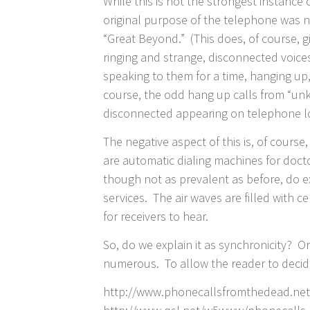
While this is not the strongest instance
original purpose of the telephone was not
“Great Beyond.” (This does, of course, g
ringing and strange, disconnected voice
speaking to them for a time, hanging up,
course, the odd hang up calls from “un
disconnected appearing on telephone l
The negative aspect of this is, of cours
are automatic dialing machines for doct
though not as prevalent as before, do e
services. The air waves are filled with 
for receivers to hear.
So, do we explain it as synchronicity? 
numerous. To allow the reader to decide
http://www.phonecallsfromthedead.net