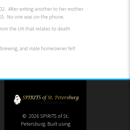
2. After writing another to her mother
 ID. No one was on the phone.
rom the UK that relates to death
 brewing, and male homeowner felt
© 2026 SPIRITS of St.
Petersburg. Built using