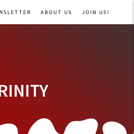
EWSLETTER
ABOUT US
JOIN US!
RINITY