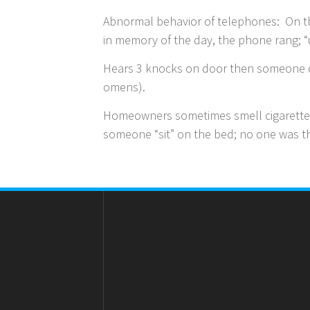
Abnormal behavior of telephones: On th
in memory of the day, the phone rang; 
Hears 3 knocks on door then someone di
omens).
Homeowners sometimes smell cigarette 
someone “sit” on the bed; no one was 