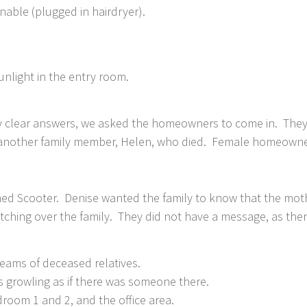
nable (plugged in hairdryer).
sunlight in the entry room.
ny clear answers, we asked the homeowners to come in. They
as another family member, Helen, who died. Female homeowne
d Scooter. Denise wanted the family to know that the moth
atching over the family. They did not have a message, as th
ms of deceased relatives.
s growling as if there was someone there.
om 1 and 2, and the office area.