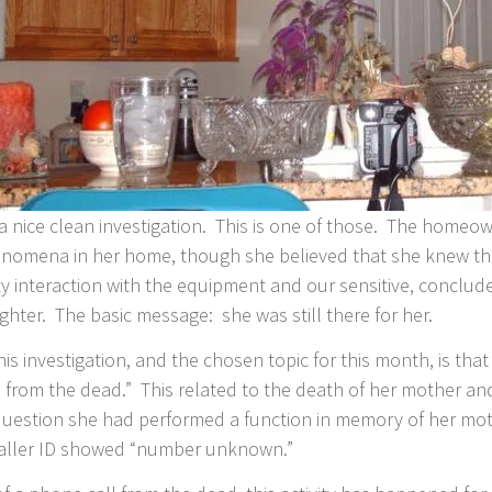
 a nice clean investigation. This is one of those. The homeow
omena in her home, though she believed that she knew the
ity interaction with the equipment and our sensitive, conclu
hter. The basic message: she was still there for her.
his investigation, and the chosen topic for this month, is t
 from the dead.” This related to the death of her mother and
 question she had performed a function in memory of her mot
 Caller ID showed “number unknown.”