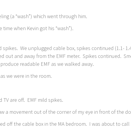
eeling (a “wash”) which went through him.
e time when Kevin got his “wash”).
spikes. We unplugged cable box, spikes continued (1.1- 1.4)
ed out and away from the EMF meter. Spikes continued. Smo
ot produce readable EMF as we walked away.
us as we were in the room.
 TV are off. EMF mild spikes.
saw a movement out of the corner of my eye in front of the 
ned off the cable box in the MA bedroom. I was about to cal