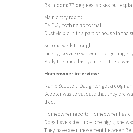
Bathroom: 77 degrees; spikes but explai
Main entry room:
EMF .8, nothing abnormal.
Dust visible in this part of house in the 
Second walk through:
Finally, because we were not getting a
Polly that died last year, and there w
Homeowner interview:
Name Scooter: Daughter got a dog name
Scooter was to validate that they are w
died.
Homeowner report: Homeowner has drea
Dogs have acted up – one night, she wa
They have seen movement between Bedro