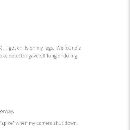
. I got chills on my legs. We found a
ke detector gave off long enduring
doorway.
l “spike” when my camera shut down.