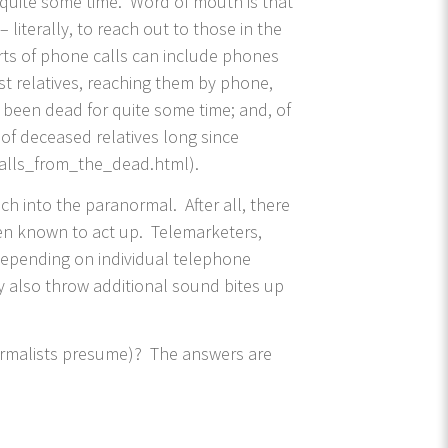
r quite some time. Word of mouth is that
literally, to reach out to those in the
orts of phone calls can include phones
st relatives, reaching them by phone,
s been dead for quite some time; and, of
of deceased relatives long since
calls_from_the_dead.html).
h into the paranormal. After all, there
een known to act up. Telemarketers,
 depending on individual telephone
ay also throw additional sound bites up
anormalists presume)? The answers are