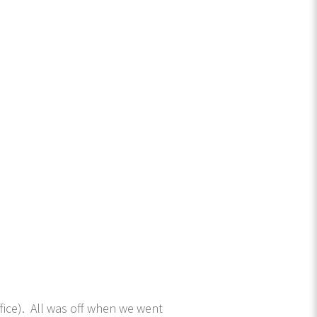
fice). All was off when we went