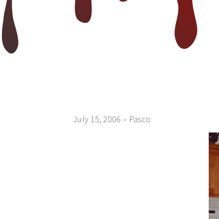
July 15, 2006 – Pasco