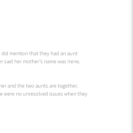
 did mention that they had an aunt
r said her mother’s name was Irene.
er and the two aunts are together.
ere were no unresolved issues when they