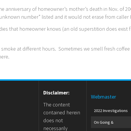
e anniversary of homeowner’s mother’s death in Nov. of 200
“unknown number” listed and it would not erase from caller
es that homeowner knows (an old superstition does exist f
smoke at different hours. Sometimes we smell fresh coffee
there.
Disclaimer:
Webmaster
The content
2022 Investigations
contained herein
does not
On Going &
necessarily