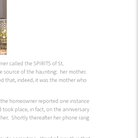
ner called the SPIRITS of St.
 source of the haunting: her mother.
ded that, indeed, it was the mother who
hat the homeowner reported one instance
 took place, in fact, on the anniversary
her. Shortly thereafter her phone rang