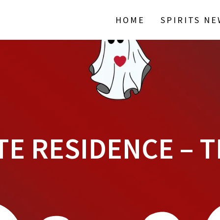
HOME
SPIRITS N
TE RESIDENCE – T