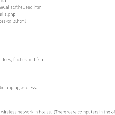
.html
neCallsoftheDead.html
alls.php
ces/calls.html
 dogs, finches and fish
)
e did unplug wireless.
h wireless network in house. (There were computers in the of