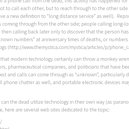
 of a phone call from the dead, this activity has happened fo
 to call each other, but to reach through to the other side – 
ive a new definition to “long distance service” as well). Rep
s coming through from the other side; people calling long-lo
 then calling back later only to discover that the person ha
known numbers” at anniversary times of deaths, or numbers 
ogs (http://www.themystica.com/mystica/articles/p/phone_
e, that modern technology certainly can throw a monkey wrenc
ors, pharmaceutical companies, and politicians that have b
xist and calls can come through as “unknown”, particularly
cell phone chatter as well, and portable electronic devices m
Or can the dead utilize technology in their own way (as par
, here are several web sites dedicated to the topic:
/