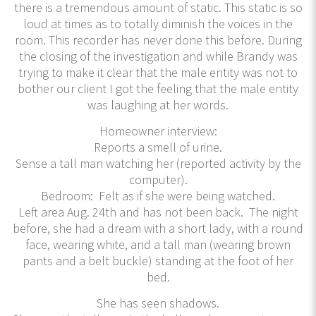
there is a tremendous amount of static. This static is so
loud at times as to totally diminish the voices in the
room. This recorder has never done this before. During
the closing of the investigation and while Brandy was
trying to make it clear that the male entity was not to
bother our client I got the feeling that the male entity
was laughing at her words.
Homeowner interview:
Reports a smell of urine.
Sense a tall man watching her (reported activity by the
computer).
Bedroom: Felt as if she were being watched.
Left area Aug. 24th and has not been back. The night
before, she had a dream with a short lady, with a round
face, wearing white, and a tall man (wearing brown
pants and a belt buckle) standing at the foot of her
bed.
She has seen shadows.