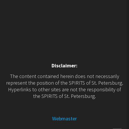
Disclaimer:
The content contained herein does not necessarily
represent the position of the SPIRITS of St. Petersburg.
Hyperlinks to other sites are not the responsibility of
the SPIRITS of St. Petersburg.
Webmaster