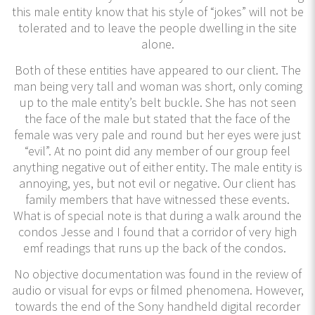
this male entity know that his style of “jokes” will not be
tolerated and to leave the people dwelling in the site
alone.
Both of these entities have appeared to our client. The
man being very tall and woman was short, only coming
up to the male entity’s belt buckle. She has not seen
the face of the male but stated that the face of the
female was very pale and round but her eyes were just
“evil”. At no point did any member of our group feel
anything negative out of either entity. The male entity is
annoying, yes, but not evil or negative. Our client has
family members that have witnessed these events.
What is of special note is that during a walk around the
condos Jesse and I found that a corridor of very high
emf readings that runs up the back of the condos.
No objective documentation was found in the review of
audio or visual for evps or filmed phenomena. However,
towards the end of the Sony handheld digital recorder