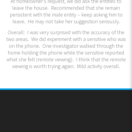
At homeowner’s request, we did ask the entities to
leave the house. Recommended that she remain
persistent with the male entity – keep asking him to
leave. He may not take her suggestion seriously.
Overall: I was very surprised with the accuracy of the
two areas. We did experiment with a sensitive who was
on the phone. One investigator walked through the
home holding the phone while the sensitive reported
what she felt (remote viewing). I think that the remote
viewing is worth trying again. Mild activity overall.