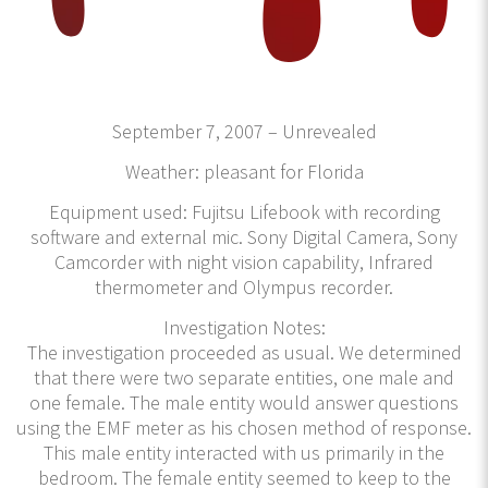
September 7, 2007 – Unrevealed
Weather: pleasant for Florida
Equipment used: Fujitsu Lifebook with recording
software and external mic. Sony Digital Camera, Sony
Camcorder with night vision capability, Infrared
thermometer and Olympus recorder.
Investigation Notes:
The investigation proceeded as usual. We determined
that there were two separate entities, one male and
one female. The male entity would answer questions
using the EMF meter as his chosen method of response.
This male entity interacted with us primarily in the
bedroom. The female entity seemed to keep to the