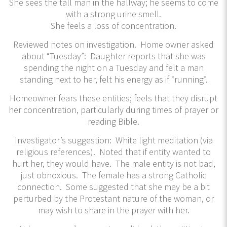
She sees the tall man in the hallway; he seems to come
with a strong urine smell.
She feels a loss of concentration.
Reviewed notes on investigation. Home owner asked
about “Tuesday”: Daughter reports that she was
spending the night on a Tuesday and felt a man
standing next to her, felt his energy as if “running”.
Homeowner fears these entities; feels that they disrupt
her concentration, particularly during times of prayer or
reading Bible.
Investigator’s suggestion: White light meditation (via
religious references). Noted that if entity wanted to
hurt her, they would have. The male entity is not bad,
just obnoxious. The female has a strong Catholic
connection. Some suggested that she may be a bit
perturbed by the Protestant nature of the woman, or
may wish to share in the prayer with her.