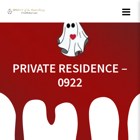
Skip
to
content
PRIVATE RESIDENCE –
0922