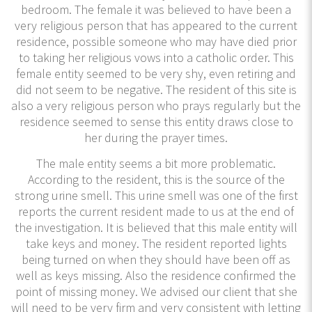
bedroom. The female it was believed to have been a
very religious person that has appeared to the current
residence, possible someone who may have died prior
to taking her religious vows into a catholic order. This
female entity seemed to be very shy, even retiring and
did not seem to be negative. The resident of this site is
also a very religious person who prays regularly but the
residence seemed to sense this entity draws close to
her during the prayer times.
The male entity seems a bit more problematic.
According to the resident, this is the source of the
strong urine smell. This urine smell was one of the first
reports the current resident made to us at the end of
the investigation. It is believed that this male entity will
take keys and money. The resident reported lights
being turned on when they should have been off as
well as keys missing. Also the residence confirmed the
point of missing money. We advised our client that she
will need to be very firm and very consistent with letting