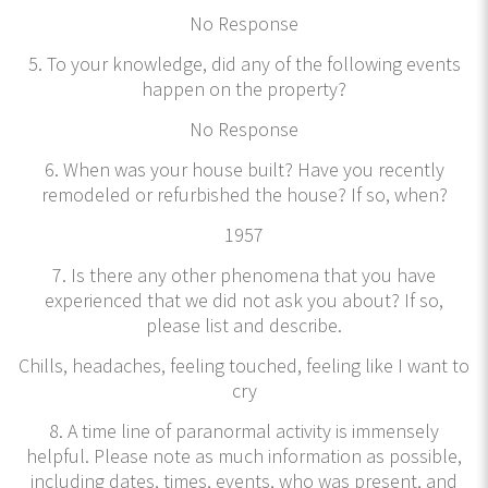
No Response
5. To your knowledge, did any of the following events
happen on the property?
No Response
6. When was your house built? Have you recently
remodeled or refurbished the house? If so, when?
1957
7. Is there any other phenomena that you have
experienced that we did not ask you about? If so,
please list and describe.
Chills, headaches, feeling touched, feeling like I want to
cry
8. A time line of paranormal activity is immensely
helpful. Please note as much information as possible,
including dates, times, events, who was present, and