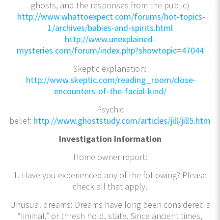
ghosts, and the responses from the public)
http://www.whattoexpect.com/forums/hot-topics-
1/archives/babies-and-spirits.html
http://www.unexplained-
mysteries.com/forum/index.php?showtopic=47044
Skeptic explanation:
http://www.skeptic.com/reading_room/close-
encounters-of-the-facial-kind/
Psychic
belief:
http://www.ghoststudy.com/articles/jill/jill5.htm
Investigation Information
Home owner report:
1. Have you experienced any of the following? Please
check all that apply.
Unusual dreams: Dreams have long been considered a
“liminal,” or thresh hold, state. Since ancient times,