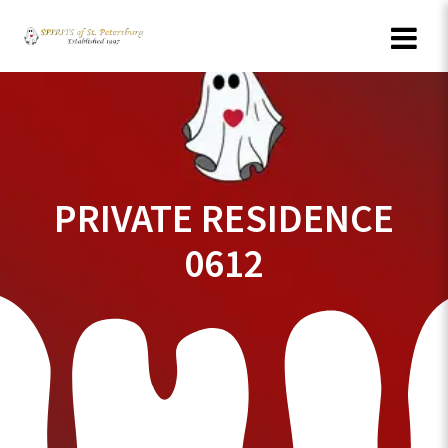
Skip
to
content
PRIVATE RESIDENCE
0612