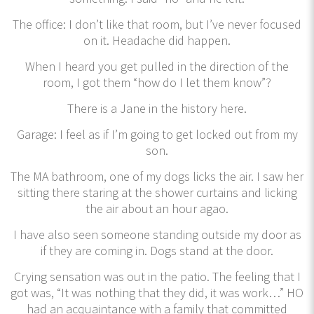
The office: I don’t like that room, but I’ve never focused
on it. Headache did happen.
When I heard you get pulled in the direction of the
room, I got them “how do I let them know”?
There is a Jane in the history here.
Garage: I feel as if I’m going to get locked out from my
son.
The MA bathroom, one of my dogs licks the air. I saw her
sitting there staring at the shower curtains and licking
the air about an hour agao.
I have also seen someone standing outside my door as
if they are coming in. Dogs stand at the door.
Crying sensation was out in the patio. The feeling that I
got was, “It was nothing that they did, it was work…” HO
had an acquaintance with a family that committed