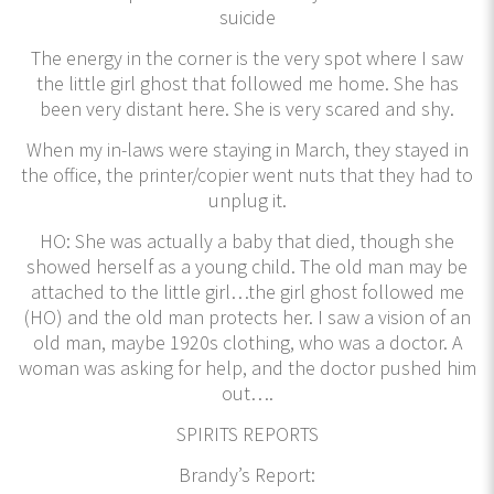
suicide
The energy in the corner is the very spot where I saw
the little girl ghost that followed me home. She has
been very distant here. She is very scared and shy.
When my in-laws were staying in March, they stayed in
the office, the printer/copier went nuts that they had to
unplug it.
HO: She was actually a baby that died, though she
showed herself as a young child. The old man may be
attached to the little girl…the girl ghost followed me
(HO) and the old man protects her. I saw a vision of an
old man, maybe 1920s clothing, who was a doctor. A
woman was asking for help, and the doctor pushed him
out….
SPIRITS REPORTS
Brandy’s Report: