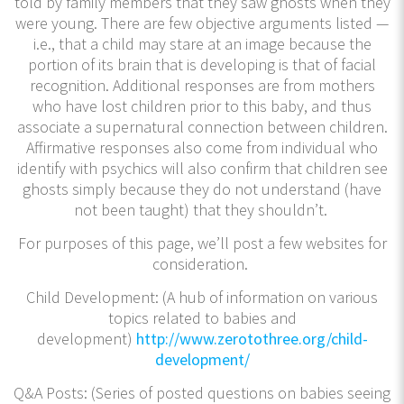
told by family members that they saw ghosts when they
were young. There are few objective arguments listed —
i.e., that a child may stare at an image because the
portion of its brain that is developing is that of facial
recognition. Additional responses are from mothers
who have lost children prior to this baby, and thus
associate a supernatural connection between children.
Affirmative responses also come from individual who
identify with psychics will also confirm that children see
ghosts simply because they do not understand (have
not been taught) that they shouldn’t.
For purposes of this page, we’ll post a few websites for
consideration.
Child Development: (A hub of information on various
topics related to babies and
development)
http://www.zerotothree.org/child-
development/
Q&A Posts: (Series of posted questions on babies seeing