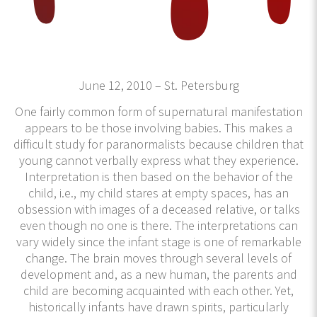
June 12, 2010 – St. Petersburg
One fairly common form of supernatural manifestation
appears to be those involving babies. This makes a
difficult study for paranormalists because children that
young cannot verbally express what they experience.
Interpretation is then based on the behavior of the
child, i.e., my child stares at empty spaces, has an
obsession with images of a deceased relative, or talks
even though no one is there. The interpretations can
vary widely since the infant stage is one of remarkable
change. The brain moves through several levels of
development and, as a new human, the parents and
child are becoming acquainted with each other. Yet,
historically infants have drawn spirits, particularly