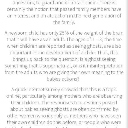
ancestors, to guard and entertain them. There is
certainly the notion that passed family members have
an interest and an attraction in the next generation of
the family.
​A newborn child has only 25% of the weight of the brain
that it will have as an adult. The ages of 1 – 3, the time
when children are reported as seeing ghosts, are also
important in the development of a child. Thus, this
brings us back to the question: Is a ghost seeing
something that is supernatural, or is it misinterpretation
from the adults who are giving their own meaning to the
babies actions?
A quick internet survey showed that this is a topic
online, particularly among mothers who are observing
their children. The responses to questions posted
about babies seeing ghosts are often confirmed by
other women who identify as mothers who have seen
their own children do this before, or people who were