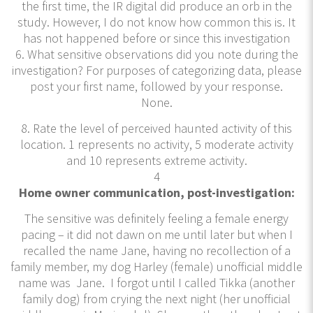
the first time, the IR digital did produce an orb in the
study. However, I do not know how common this is. It
has not happened before or since this investigation
6. What sensitive observations did you note during the
investigation? For purposes of categorizing data, please
post your first name, followed by your response.
None.
8. Rate the level of perceived haunted activity of this
location. 1 represents no activity, 5 moderate activity
and 10 represents extreme activity.
4
Home owner communication, post-investigation:
The sensitive was definitely feeling a female energy
pacing – it did not dawn on me until later but when I
recalled the name Jane, having no recollection of a
family member, my dog Harley (female) unofficial middle
name was Jane. I forgot until I called Tikka (another
family dog) from crying the next night (her unofficial