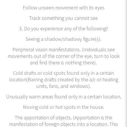
Follow unseen movement with its eyes
Track something you cannot see
3. Do you experience any of the following?
Seeing a shadow/shadowy figure(s).
Peripheral vision manifestations. (Individuals see
movements out of the corner of the eye, turn to look
and find there is nothing there).
Cold drafts or cold spots found only in a certain
location(Barring drafts created by the a/c or heating
units, fans, and windows).
Unusually warm areas found only in a certain location.
Moving cold or hot spots in the house.
The apportation of objects. (Apportation is the
manifestation of foreign objects into a location. This