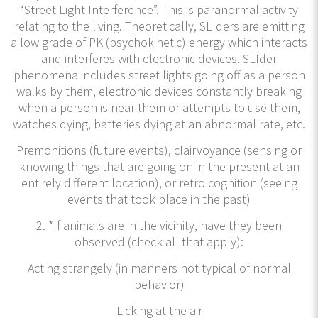
“Street Light Interference”. This is paranormal activity
relating to the living. Theoretically, SLIders are emitting
a low grade of PK (psychokinetic) energy which interacts
and interferes with electronic devices. SLIder
phenomena includes street lights going off as a person
walks by them, electronic devices constantly breaking
when a person is near them or attempts to use them,
watches dying, batteries dying at an abnormal rate, etc.
Premonitions (future events), clairvoyance (sensing or
knowing things that are going on in the present at an
entirely different location), or retro cognition (seeing
events that took place in the past)
2. *If animals are in the vicinity, have they been
observed (check all that apply):
Acting strangely (in manners not typical of normal
behavior)
Licking at the air