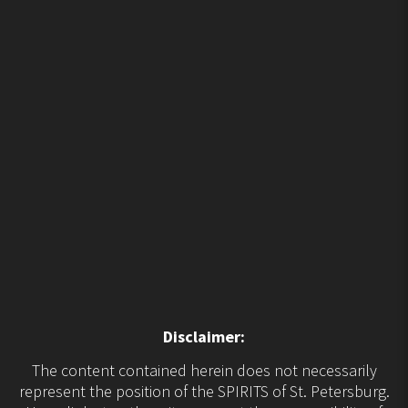
Disclaimer:
The content contained herein does not necessarily
represent the position of the SPIRITS of St. Petersburg.