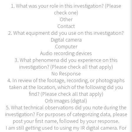
1. What was your role in this investigation? (Please
check one)
Other
Contact
2. What equipment did you use on this investigation?
Digital camera
Computer
Audio recording devices
3. What phenomena did you experience on this
investigation? (Please check all that apply)
No Response
4. In review of the footage, recording, or photographs
taken at the location, which of the following did you
find? (Please check all that apply)
Orb images (digital)
5. What technical observations did you note during the
investigation? For purposes of categorizing data, please
post your first name, followed by your response.
I am still getting used to using my IR digital camera. For