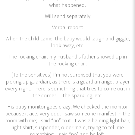
what happened.
Will send separately
Verbal report:
When the child came, the baby would laugh and giggle,
look away, etc.
The rocking chair: my husband’s father showed up in
the rocking chair.
(To the sensitives) I’m not surprised that you were
picking up guardian, as there is a guardian angel prayer
every night. There is something that tries to come out in
the corner — the sparkling, etc.
His baby monitor goes crazy. We checked the monitor
because it acts very odd. I saw someone manifest in the
room with me; I said “no” to it. It was a balding light hair,
light shirt, suspender, older male, trying to tell me
something. I said “no” and he left.