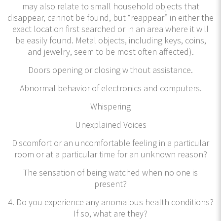
may also relate to small household objects that
disappear, cannot be found, but “reappear” in either the
exact location first searched or in an area where it will
be easily found. Metal objects, including keys, coins,
and jewelry, seem to be most often affected).
Doors opening or closing without assistance.
Abnormal behavior of electronics and computers.
Whispering
Unexplained Voices
Discomfort or an uncomfortable feeling in a particular
room or at a particular time for an unknown reason?
The sensation of being watched when no one is
present?
4. Do you experience any anomalous health conditions?
If so, what are they?