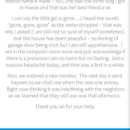
middle name is Marie – lol). She was the other dog I got
in Hawaii and that was her best friend.e se
I can say the little girl is gone….I heard the words
“gone, gone, gone” as the meter dropped – that was
why I asked (I am still not so sure of myself sometimes).
And the house has been peaceful – no feeling of
garage door being shut but I am still apprehensive. I
am in the computer room more and just acknowledge if
there is a presence I am no harm but no feeling. Got a
massive headache today, and that was a first in a while.
Also, we ordered a new monitor. The next day it went
haywire so we shall see when the new one arrives.
Right now thinking it was interfering with the neighbors
as we learned that they still use one that afternoon.
Thank you all for your help.