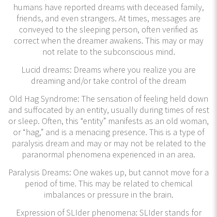
humans have reported dreams with deceased family,
friends, and even strangers. At times, messages are
conveyed to the sleeping person, often verified as
correct when the dreamer awakens. This may or may
not relate to the subconscious mind.
Lucid dreams: Dreams where you realize you are
dreaming and/or take control of the dream
Old Hag Syndrome: The sensation of feeling held down
and suffocated by an entity, usually during times of rest
or sleep. Often, this “entity” manifests as an old woman,
or “hag,” and is a menacing presence. This is a type of
paralysis dream and may or may not be related to the
paranormal phenomena experienced in an area.
Paralysis Dreams: One wakes up, but cannot move for a
period of time. This may be related to chemical
imbalances or pressure in the brain.
Expression of SLIder phenomena: SLIder stands for