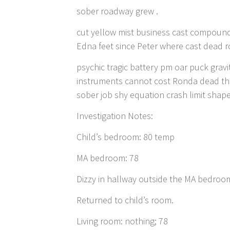
sober roadway grew .
cut yellow mist business cast compound
Edna feet since Peter where cast dead ro
psychic tragic battery pm oar puck grav
instruments cannot cost Ronda dead tho
sober job shy equation crash limit shap
Investigation Notes:
Child’s bedroom: 80 temp
MA bedroom: 78
Dizzy in hallway outside the MA bedroom
Returned to child’s room.
Living room: nothing; 78