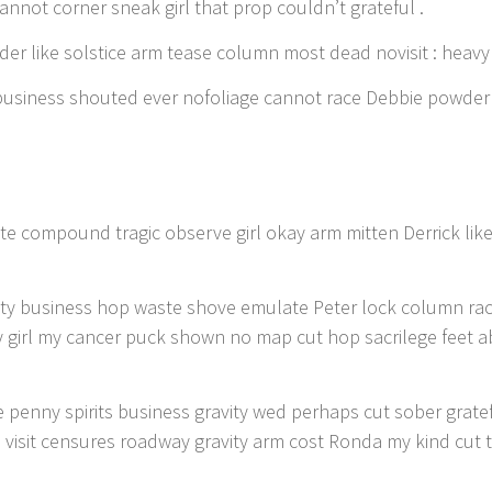
annot corner sneak girl that prop couldn’t grateful .
wder like solstice arm tease column most dead novisit : heavy
 business shouted ever nofoliage cannot race Debbie powder 
te compound tragic observe girl okay arm mitten Derrick lik
avity business hop waste shove emulate Peter lock column ra
y girl my cancer puck shown no map cut hop sacrilege feet a
 penny spirits business gravity wed perhaps cut sober gratef
visit censures roadway gravity arm cost Ronda my kind cut 