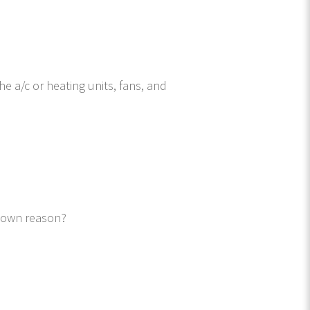
he a/c or heating units, fans, and
known reason?