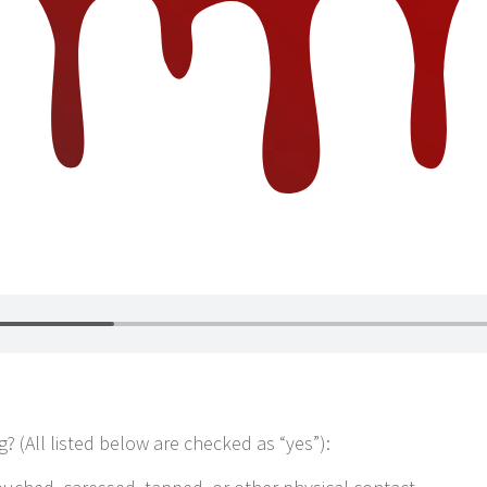
? (All listed below are checked as “yes”):