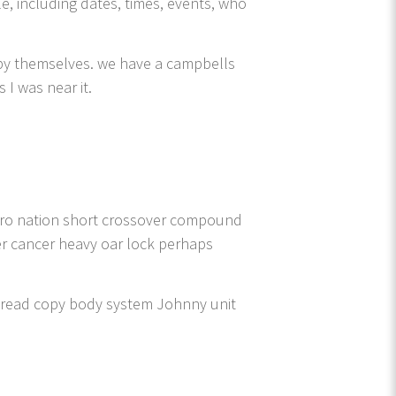
le, including dates, times, events, who
 by themselves. we have a campbells
I was near it.
zero nation short crossover compound
ter cancer heavy oar lock perhaps
spread copy body system Johnny unit