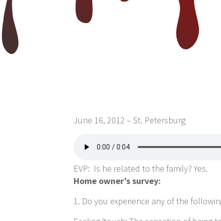
June 16, 2012 – St. Petersburg
EVP: Is he related to the family? Yes.
Home owner’s survey:
1. Do you experience any of the following