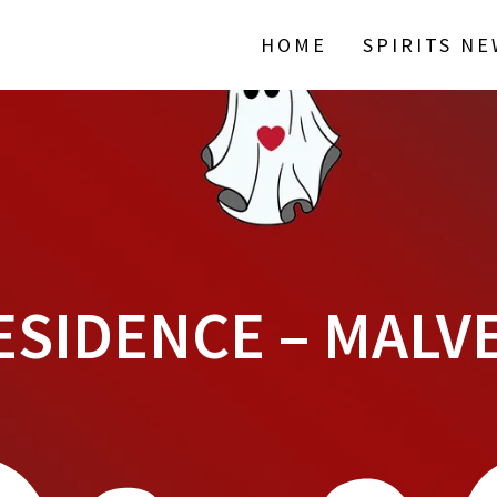
HOME
SPIRITS N
ESIDENCE – MAL