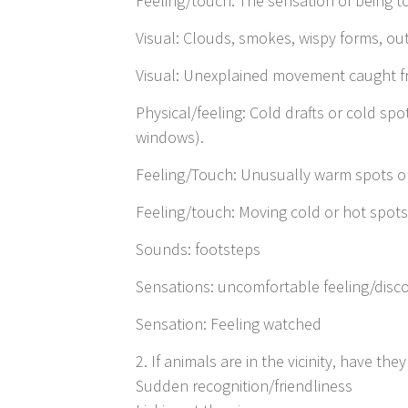
Feeling/touch: The sensation of being t
Visual: Clouds, smokes, wispy forms, ou
Visual: Unexplained movement caught fr
Physical/feeling: Cold drafts or cold spo
windows).
Feeling/Touch: Unusually warm spots or 
Feeling/touch: Moving cold or hot spots
Sounds: footsteps
Sensations: uncomfortable feeling/disco
Sensation: Feeling watched
2. If animals are in the vicinity, have t
Sudden recognition/friendliness