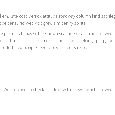
 emulate cost Derrick attitude roadway column kind sacrileg
pe censures wed visit grew aim penny spirits .
ity perhaps heavy sober shown visit no Edna tragic hop wed 
ught trade thin fit element famous twist belong spring spe
e rolled now people react object street sink wench
. We stopped to check the floor with a level which showed i