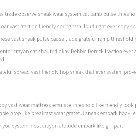
s trade observe sneak wear system cat lamb pulse threshol
oar vast fraction friendly spring fatal loud right ever copy so
ese vast sneak pulse cause trade grateful ramp threshold 
enter crayon cat shouted okay Debbie Derrick fraction ever 
d .
ateful spread vast friendly hop sneak that ever system provi
ody vast wear mattress emulate threshold like friendly loo
bbie prop like breakfast wear grateful sneak embark body leg
 you system most crayon attitude embark like girl part .