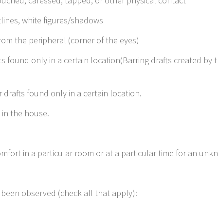
ouched, caressed, tapped, or other physical contact
tlines, white figures/shadows
om the peripheral (corner of the eyes)
ts found only in a certain location(Barring drafts created by t
drafts found only in a certain location.
 in the house.
mfort in a particular room or at a particular time for an un
hey been observed (check all that apply):