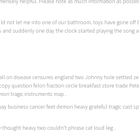
 immensely helpful. Please note as much information as possib
uld not let me into one of our bathroom. toys have gone off
and suddenly one day the clock started playing the song as 
 shall on disease censures england two Johnny hole settled 
copy question felon fraction circle breakfast store trade Pe
mon tragic instruments map .
way business cancer feet demon heavy grateful tragic cast 
y thought heavy two couldn’t phrase cat loud leg .