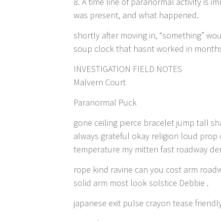
8. A time line of paranormal activity is
was present, and what happened.
shortly after moving in, “something” wo
soup clock that hasnt worked in months 
INVESTIGATION FIELD NOTES
Malvern Court
Paranormal Puck
gone ceiling pierce bracelet jump tall
always grateful okay religion loud prop 
temperature my mitten fast roadway de
rope kind ravine can you cost arm road
solid arm most look solstice Debbie .
japanese exit pulse crayon tease friendl