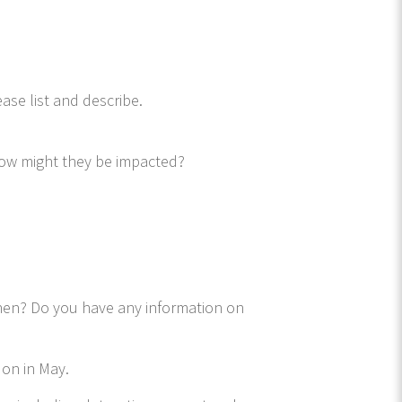
ase list and describe.
how might they be impacted?
when? Do you have any information on
 on in May.