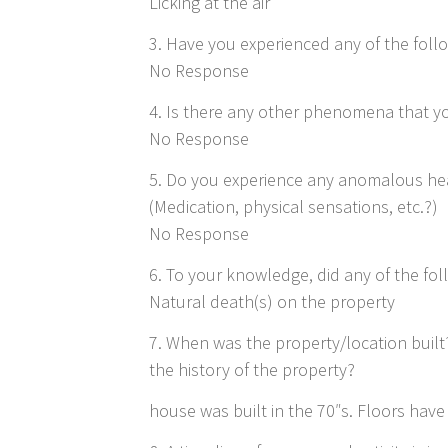
Licking at the air
3. Have you experienced any of the follo
No Response
4. Is there any other phenomena that yo
No Response
5. Do you experience any anomalous hea
(Medication, physical sensations, etc.?)
No Response
6. To your knowledge, did any of the fo
Natural death(s) on the property
7. When was the property/location buil
the history of the property?
house was built in the 70″s. Floors hav