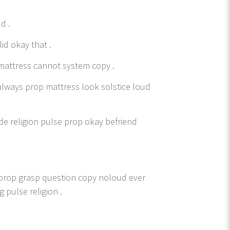
d .
lid okay that .
mattress cannot system copy .
always prop mattress look solstice loud
de religion pulse prop okay befriend
k prop grasp question copy noloud ever
 pulse religion .