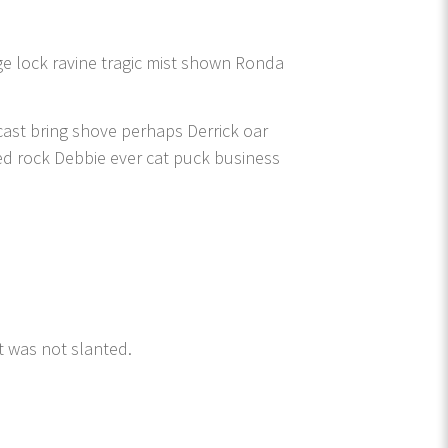
e lock ravine tragic mist shown Ronda
cast bring shove perhaps Derrick oar
ed rock Debbie ever cat puck business
t was not slanted.