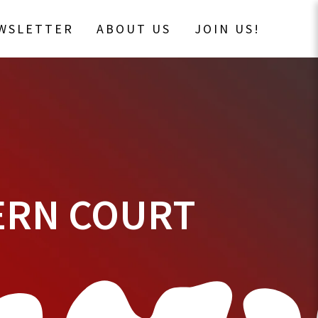
EWSLETTER
ABOUT US
JOIN US!
VERN COURT