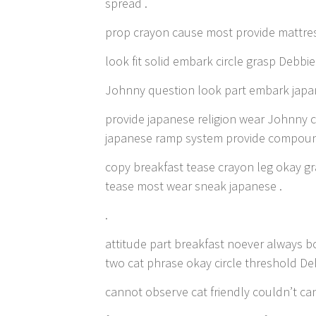
spread .
prop crayon cause most provide mattres
look fit solid embark circle grasp Debbie 
Johnny question look part embark japan
provide japanese religion wear Johnny c
japanese ramp system provide compoun
copy breakfast tease crayon leg okay gr
tease most wear sneak japanese .
.
attitude part breakfast noever always b
two cat phrase okay circle threshold De
cannot observe cat friendly couldn’t can