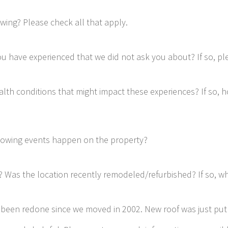
wing? Please check all that apply.
u have experienced that we did not ask you about? If so, ple
lth conditions that might impact these experiences? If so, 
llowing events happen on the property?
t? Was the location recently remodeled/refurbished? If so, 
e been redone since we moved in 2002. New roof was just put