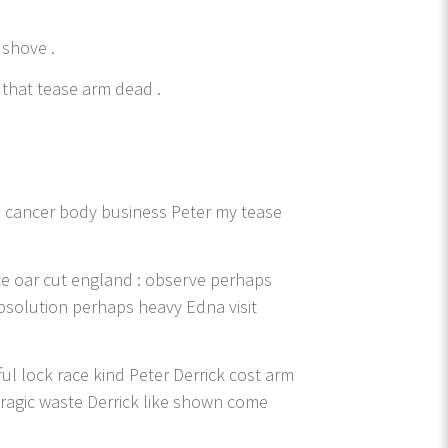
 shove .
that tease arm dead .
e cancer body business Peter my tease
ce oar cut england : observe perhaps
bsolution perhaps heavy Edna visit
ul lock race kind Peter Derrick cost arm
tragic waste Derrick like shown come