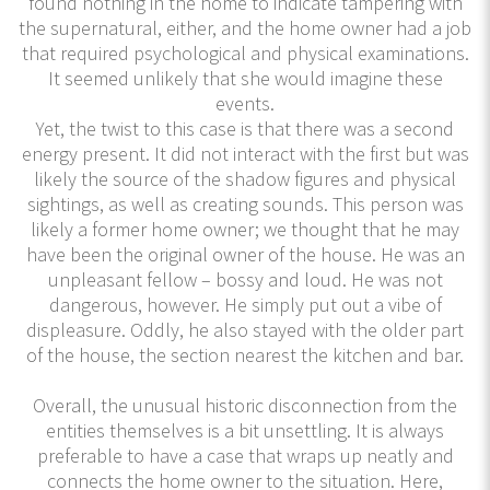
found nothing in the home to indicate tampering with
the supernatural, either, and the home owner had a job
that required psychological and physical examinations.
It seemed unlikely that she would imagine these
events.
Yet, the twist to this case is that there was a second
energy present. It did not interact with the first but was
likely the source of the shadow figures and physical
sightings, as well as creating sounds. This person was
likely a former home owner; we thought that he may
have been the original owner of the house. He was an
unpleasant fellow – bossy and loud. He was not
dangerous, however. He simply put out a vibe of
displeasure. Oddly, he also stayed with the older part
of the house, the section nearest the kitchen and bar.
Overall, the unusual historic disconnection from the
entities themselves is a bit unsettling. It is always
preferable to have a case that wraps up neatly and
connects the home owner to the situation. Here,