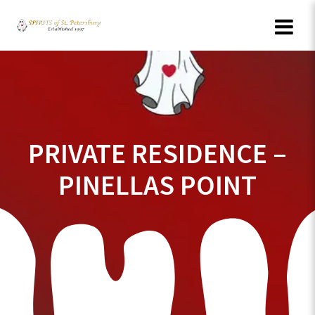
Skip
to
content
PRIVATE RESIDENCE –
PINELLAS POINT