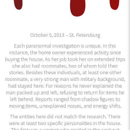
October 5, 2013 – St. Petersburg
Each paranormal investigation is unique. In this
instance, the home owner experienced activity since
buying the house. As her job took her on extended trips
she also had roommates, two of whom told their
stories. Besides these individuals, at least one other
roommate, a very strong man with military background,
had stayed here. For reasons he never explained the
man packed up and left, refusing to return for items he
left behind. Reports ranged from shadow figures to
moving items, unexplained noises, and energy shifts.
The entities here did not match the research. There
were at least two specific personalities in the house.
The first was a woman who resided in the workout