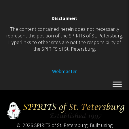
Disclaimer:
The content contained herein does not necessarily
represent the position of the SPIRITS of St. Petersburg.
Hyperlinks to other sites are not the responsibility of
the SPIRITS of St. Petersburg.
Webmaster
© 2026 SPIRITS of St. Petersburg. Built using