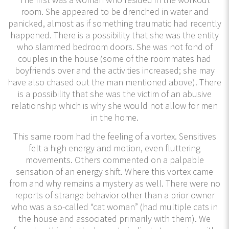
room. She appeared to be drenched in water and
panicked, almost as if something traumatic had recently
happened. There is a possibility that she was the entity
who slammed bedroom doors. She was not fond of
couples in the house (some of the roommates had
boyfriends over and the activities increased; she may
have also chased out the man mentioned above). There
is a possibility that she was the victim of an abusive
relationship which is why she would not allow for men
in the home.
This same room had the feeling of a vortex. Sensitives
felt a high energy and motion, even fluttering
movements. Others commented on a palpable
sensation of an energy shift. Where this vortex came
from and why remains a mystery as well. There were no
reports of strange behavior other than a prior owner
who was a so-called “cat woman” (had multiple cats in
the house and associated primarily with them). We