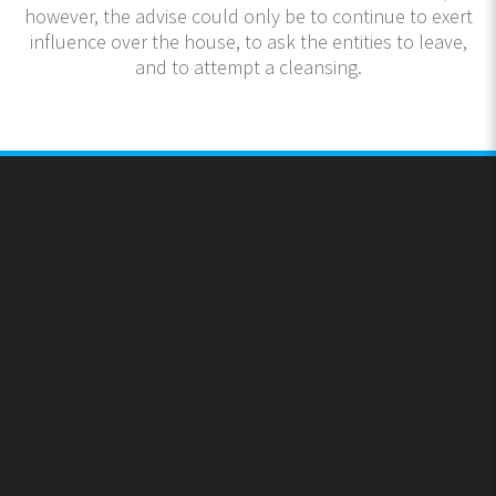
however, the advise could only be to continue to exert
influence over the house, to ask the entities to leave,
and to attempt a cleansing.