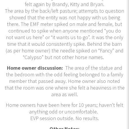
felt again by Brandy, Kitty and Bryan.
The area by the back/left pasture; attempts to question
showed that the entity was not happy with us being
there. The EMF meter spiked on male and female, but
continued to spike when anyone mentioned “you do
not want us here” or “it wants us to go”. It was the only
time that it would consistently spike. Behind the barn
(as per home owner) the needle spiked on “Fancy” and
“Calypso” but not other horse names.
Home owner discussion:
The area of the statue and
the bedroom with the odd feeling belonged to a family
member that passed away. Home owner also noted
that the room was one where she felt a heaviness in the
area as well.
Home owners have been here for 10 years; haven’t felt
anything odd or uncomfortable.
EVP session outside. No results.
Other Notes: