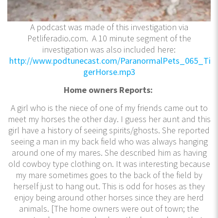
A podcast was made of this investigation via
Petliferadio.com. A 10 minute segment of the
investigation was also included here:
http://www.podtunecast.com/ParanormalPets_065_Ti
gerHorse.mp3
Home owners Reports:
A girl who is the niece of one of my friends came out to
meet my horses the other day. I guess her aunt and this
girl have a history of seeing spirits/ghosts. She reported
seeing a man in my back field who was always hanging
around one of my mares. She described him as having
old cowboy type clothing on. It was interesting because
my mare sometimes goes to the back of the field by
herself just to hang out. This is odd for hoses as they
enjoy being around other horses since they are herd
animals. [The home owners were out of town; the