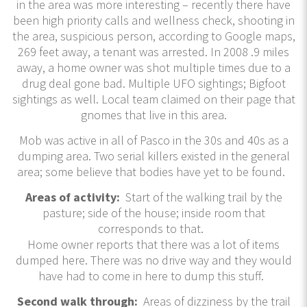
in the area was more interesting – recently there have
been high priority calls and wellness check, shooting in
the area, suspicious person, according to Google maps,
269 feet away, a tenant was arrested. In 2008 .9 miles
away, a home owner was shot multiple times due to a
drug deal gone bad. Multiple UFO sightings; Bigfoot
sightings as well. Local team claimed on their page that
gnomes that live in this area.
Mob was active in all of Pasco in the 30s and 40s as a
dumping area. Two serial killers existed in the general
area; some believe that bodies have yet to be found.
Areas of activity:
Start of the walking trail by the
pasture; side of the house; inside room that
corresponds to that.
Home owner reports that there was a lot of items
dumped here. There was no drive way and they would
have had to come in here to dump this stuff.
Second walk through:
Areas of dizziness by the trail