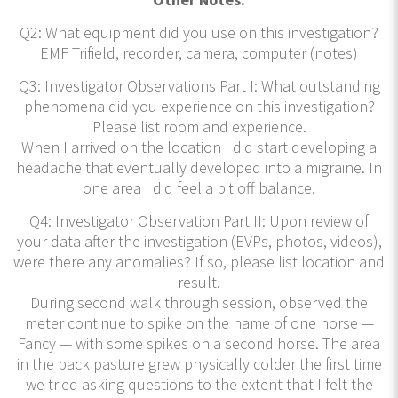
Q2: What equipment did you use on this investigation?
EMF Trifield, recorder, camera, computer (notes)
Q3: Investigator Observations Part I: What outstanding
phenomena did you experience on this investigation?
Please list room and experience.
When I arrived on the location I did start developing a
headache that eventually developed into a migraine. In
one area I did feel a bit off balance.
Q4: Investigator Observation Part II: Upon review of
your data after the investigation (EVPs, photos, videos),
were there any anomalies? If so, please list location and
result.
During second walk through session, observed the
meter continue to spike on the name of one horse —
Fancy — with some spikes on a second horse. The area
in the back pasture grew physically colder the first time
we tried asking questions to the extent that I felt the