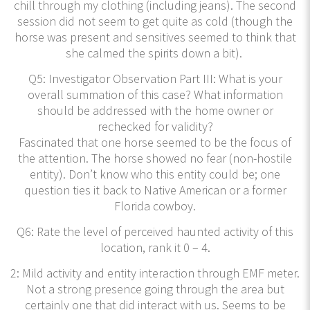
chill through my clothing (including jeans). The second
session did not seem to get quite as cold (though the
horse was present and sensitives seemed to think that
she calmed the spirits down a bit).
Q5: Investigator Observation Part III: What is your
overall summation of this case? What information
should be addressed with the home owner or
rechecked for validity?
Fascinated that one horse seemed to be the focus of
the attention. The horse showed no fear (non-hostile
entity). Don’t know who this entity could be; one
question ties it back to Native American or a former
Florida cowboy.
Q6: Rate the level of perceived haunted activity of this
location, rank it 0 – 4.
2: Mild activity and entity interaction through EMF meter.
Not a strong presence going through the area but
certainly one that did interact with us. Seems to be