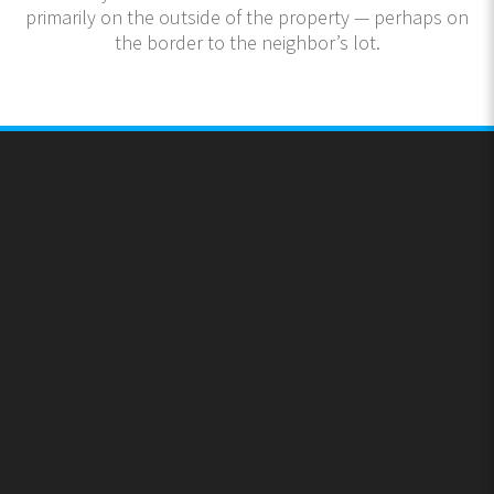
primarily on the outside of the property — perhaps on
the border to the neighbor’s lot.