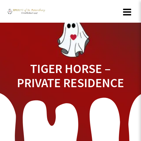
Skip
to
content
TIGER HORSE –
PRIVATE RESIDENCE