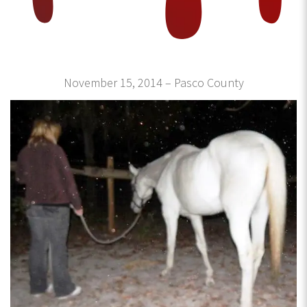
November 15, 2014 – Pasco County