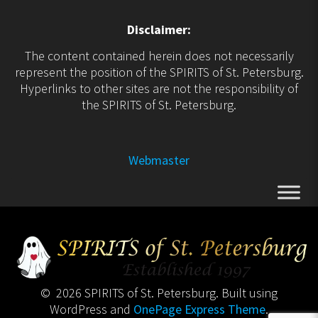
Disclaimer:
The content contained herein does not necessarily
represent the position of the SPIRITS of St. Petersburg.
Hyperlinks to other sites are not the responsibility of
the SPIRITS of St. Petersburg.
Webmaster
© 2026 SPIRITS of St. Petersburg. Built using
WordPress and
OnePage Express Theme
.