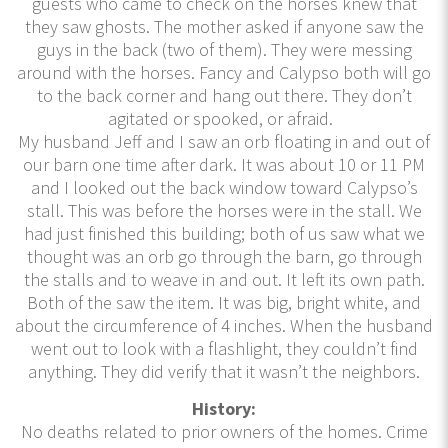
guests who came to check on the horses knew that
they saw ghosts. The mother asked if anyone saw the
guys in the back (two of them). They were messing
around with the horses. Fancy and Calypso both will go
to the back corner and hang out there. They don’t
agitated or spooked, or afraid.
My husband Jeff and I saw an orb floating in and out of
our barn one time after dark. It was about 10 or 11 PM
and I looked out the back window toward Calypso’s
stall. This was before the horses were in the stall. We
had just finished this building; both of us saw what we
thought was an orb go through the barn, go through
the stalls and to weave in and out. It left its own path.
Both of the saw the item. It was big, bright white, and
about the circumference of 4 inches. When the husband
went out to look with a flashlight, they couldn’t find
anything. They did verify that it wasn’t the neighbors.
History:
No deaths related to prior owners of the homes. Crime