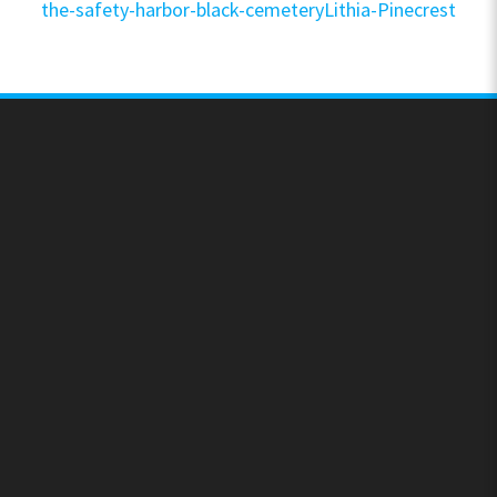
the-safety-harbor-black-cemeteryLithia-Pinecrest