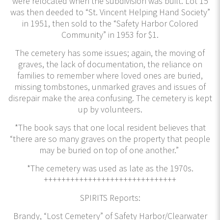
were relocated when the subdivision was built. Lot 15
was then deeded to “St. Vincent Helping Hand Society”
in 1951, then sold to the “Safety Harbor Colored
Community” in 1953 for $1.
The cemetery has some issues; again, the moving of
graves, the lack of documentation, the reliance on
families to remember where loved ones are buried,
missing tombstones, unmarked graves and issues of
disrepair make the area confusing. The cemetery is kept
up by volunteers.
*The book says that one local resident believes that
“there are so many graves on the property that people
may be buried on top of one another.”
*The cemetery was used as late as the 1970s.
++++++++++++++++++++++++++++++
SPIRITS Reports:
Brandy, “Lost Cemetery” of Safety Harbor/Clearwater