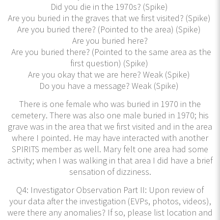
Did you die in the 1970s? (Spike)
Are you buried in the graves that we first visited? (Spike)
Are you buried there? (Pointed to the area) (Spike)
Are you buried here?
Are you buried there? (Pointed to the same area as the
first question) (Spike)
Are you okay that we are here? Weak (Spike)
Do you have a message? Weak (Spike)
There is one female who was buried in 1970 in the
cemetery. There was also one male buried in 1970; his
grave was in the area that we first visited and in the area
where I pointed. He may have interacted with another
SPIRITS member as well. Mary felt one area had some
activity; when I was walking in that area I did have a brief
sensation of dizziness.
Q4: Investigator Observation Part II: Upon review of
your data after the investigation (EVPs, photos, videos),
were there any anomalies? If so, please list location and