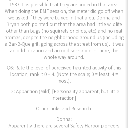
1937. It is possible that they are buried in that area.
When doing the EMF session, the meter did go off when
we asked if they were buried in that area. Donna and
Bryan both pointed out that the area had little wildlife
other than bugs (no squirrels or birds, etc) and no real
aromas, despite the neighborhood around us (including
a Bar-B-Que grill going across the street from us). It was
an odd location and an odd sensation in there, the
whole way around.
Q6: Rate the level of perceived haunted activity of this
location, rank it 0 – 4. (Note the scale; 0 = least, 4 =
most).
2: Apparition (Mild) [Personality apparent, but little
interaction]
Other Links and Research:
Donna:
Apparently there are several Safety Harbor pioneers