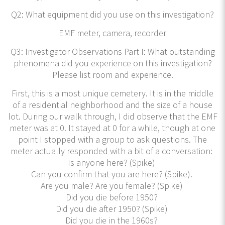
Q2: What equipment did you use on this investigation?
EMF meter, camera, recorder
Q3: Investigator Observations Part I: What outstanding
phenomena did you experience on this investigation?
Please list room and experience.
First, this is a most unique cemetery. It is in the middle
of a residential neighborhood and the size of a house
lot. During our walk through, I did observe that the EMF
meter was at 0. It stayed at 0 for a while, though at one
point I stopped with a group to ask questions. The
meter actually responded with a bit of a conversation:
Is anyone here? (Spike)
Can you confirm that you are here? (Spike).
Are you male? Are you female? (Spike)
Did you die before 1950?
Did you die after 1950? (Spike)
Did you die in the 1960s?