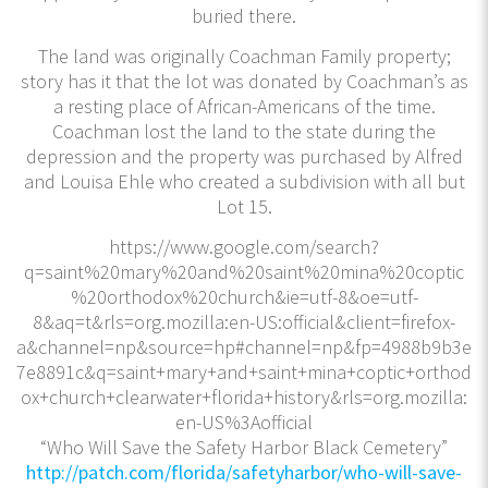
buried there.
The land was originally Coachman Family property;
story has it that the lot was donated by Coachman’s as
a resting place of African-Americans of the time.
Coachman lost the land to the state during the
depression and the property was purchased by Alfred
and Louisa Ehle who created a subdivision with all but
Lot 15.
https://www.google.com/search?
q=saint%20mary%20and%20saint%20mina%20coptic
%20orthodox%20church&ie=utf-8&oe=utf-
8&aq=t&rls=org.mozilla:en-US:official&client=firefox-
a&channel=np&source=hp#channel=np&fp=4988b9b3e
7e8891c&q=saint+mary+and+saint+mina+coptic+orthod
ox+church+clearwater+florida+history&rls=org.mozilla:
en-US%3Aofficial
“Who Will Save the Safety Harbor Black Cemetery”
http://patch.com/florida/safetyharbor/who-will-save-