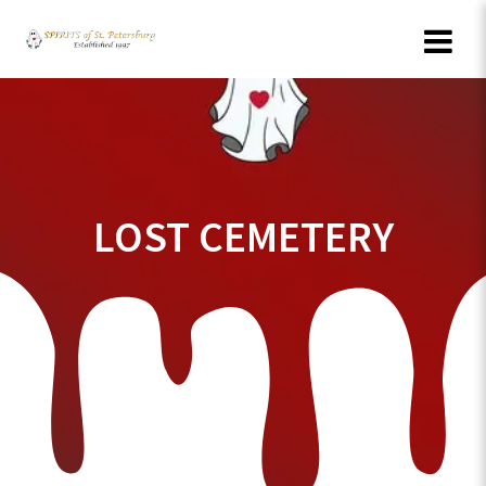
Skip
to
content
LOST CEMETERY