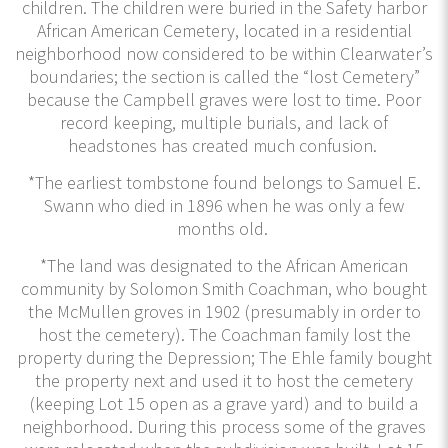
children. The children were buried in the Safety harbor
African American Cemetery, located in a residential
neighborhood now considered to be within Clearwater’s
boundaries; the section is called the “lost Cemetery”
because the Campbell graves were lost to time. Poor
record keeping, multiple burials, and lack of
headstones has created much confusion.
*The earliest tombstone found belongs to Samuel E.
Swann who died in 1896 when he was only a few
months old.
*The land was designated to the African American
community by Solomon Smith Coachman, who bought
the McMullen groves in 1902 (presumably in order to
host the cemetery). The Coachman family lost the
property during the Depression; The Ehle family bought
the property next and used it to host the cemetery
(keeping Lot 15 open as a grave yard) and to build a
neighborhood. During this process some of the graves