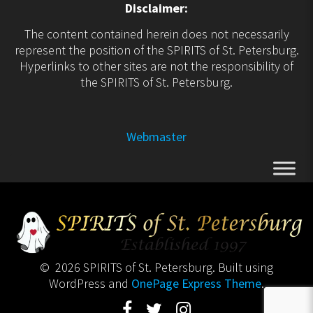
Disclaimer:
The content contained herein does not necessarily
represent the position of the SPIRITS of St. Petersburg.
Hyperlinks to other sites are not the responsibility of
the SPIRITS of St. Petersburg.
Webmaster
© 2026 SPIRITS of St. Petersburg. Built using
WordPress and
OnePage Express Theme
.