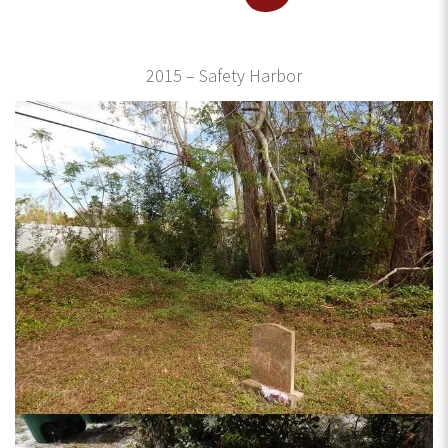
2015 – Safety Harbor