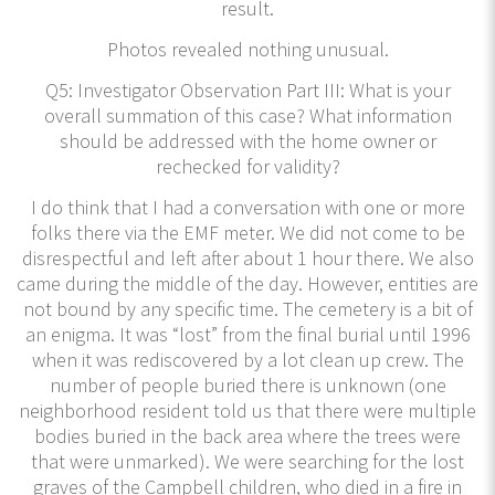
result.
Photos revealed nothing unusual.
Q5: Investigator Observation Part III: What is your
overall summation of this case? What information
should be addressed with the home owner or
rechecked for validity?
I do think that I had a conversation with one or more
folks there via the EMF meter. We did not come to be
disrespectful and left after about 1 hour there. We also
came during the middle of the day. However, entities are
not bound by any specific time. The cemetery is a bit of
an enigma. It was “lost” from the final burial until 1996
when it was rediscovered by a lot clean up crew. The
number of people buried there is unknown (one
neighborhood resident told us that there were multiple
bodies buried in the back area where the trees were
that were unmarked). We were searching for the lost
graves of the Campbell children, who died in a fire in