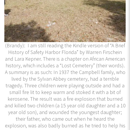
(Brandy): I am still reading the Kindle version of “A Brief
History of Safety Harbor Florida” by Warren Firschein
and Lara Kepner. There is a chapter on African American
history, which includes a “Lost Cemetery” (their words).
A summary is as such: In 1937 the Campbell family, who
lived by the Sylvan Abbey cemetery, had a terrible
tragedy. Three children were playing outside and had a
small fire lit to keep warm and stoked it with a bit of
kerosene. The result was a fire explosion that burned
and killed two children (a 15 year old daughter and a 10
year old son), and wounded the youngest daughter;
their father, who came out when he heard the
explosion, was also badly burned as he tried to help his