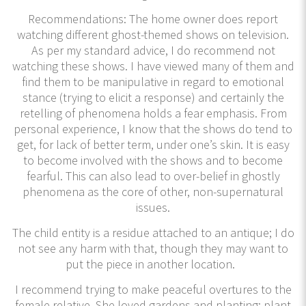
Recommendations: The home owner does report
watching different ghost-themed shows on television.
As per my standard advice, I do recommend not
watching these shows. I have viewed many of them and
find them to be manipulative in regard to emotional
stance (trying to elicit a response) and certainly the
retelling of phenomena holds a fear emphasis. From
personal experience, I know that the shows do tend to
get, for lack of better term, under one’s skin. It is easy
to become involved with the shows and to become
fearful. This can also lead to over-belief in ghostly
phenomena as the core of other, non-supernatural
issues.
The child entity is a residue attached to an antique; I do
not see any harm with that, though they may want to
put the piece in another location.
I recommend trying to make peaceful overtures to the
female relative. She loved gardens and planting; plant