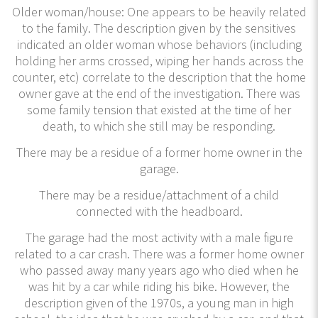
Older woman/house: One appears to be heavily related
to the family. The description given by the sensitives
indicated an older woman whose behaviors (including
holding her arms crossed, wiping her hands across the
counter, etc) correlate to the description that the home
owner gave at the end of the investigation. There was
some family tension that existed at the time of her
death, to which she still may be responding.
There may be a residue of a former home owner in the
garage.
There may be a residue/attachment of a child
connected with the headboard.
The garage had the most activity with a male figure
related to a car crash. There was a former home owner
who passed away many years ago who died when he
was hit by a car while riding his bike. However, the
description given of the 1970s, a young man in high