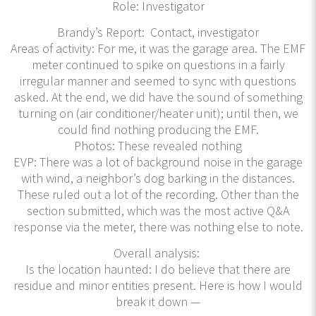
Role: Investigator
Brandy’s Report: Contact, investigator
Areas of activity: For me, it was the garage area. The EMF
meter continued to spike on questions in a fairly
irregular manner and seemed to sync with questions
asked. At the end, we did have the sound of something
turning on (air conditioner/heater unit); until then, we
could find nothing producing the EMF.
Photos: These revealed nothing
EVP: There was a lot of background noise in the garage
with wind, a neighbor’s dog barking in the distances.
These ruled out a lot of the recording. Other than the
section submitted, which was the most active Q&A
response via the meter, there was nothing else to note.
Overall analysis:
Is the location haunted: I do believe that there are
residue and minor entities present. Here is how I would
break it down —