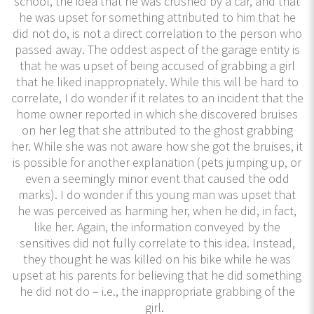
school, the idea that he was crushed by a car, and that
he was upset for something attributed to him that he
did not do, is not a direct correlation to the person who
passed away. The oddest aspect of the garage entity is
that he was upset of being accused of grabbing a girl
that he liked inappropriately. While this will be hard to
correlate, I do wonder if it relates to an incident that the
home owner reported in which she discovered bruises
on her leg that she attributed to the ghost grabbing
her. While she was not aware how she got the bruises, it
is possible for another explanation (pets jumping up, or
even a seemingly minor event that caused the odd
marks). I do wonder if this young man was upset that
he was perceived as harming her, when he did, in fact,
like her. Again, the information conveyed by the
sensitives did not fully correlate to this idea. Instead,
they thought he was killed on his bike while he was
upset at his parents for believing that he did something
he did not do – i.e., the inappropriate grabbing of the
girl.