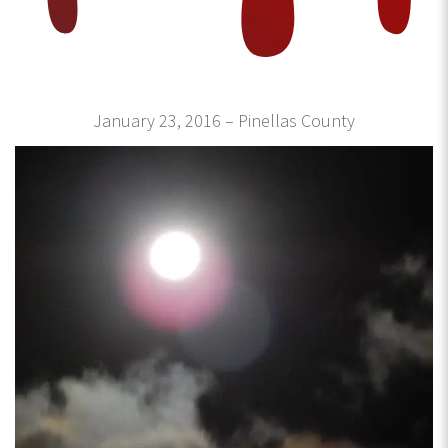
January 23, 2016 – Pinellas County