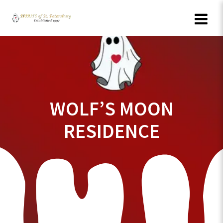
Skip
to
content
WOLF’S MOON
RESIDENCE