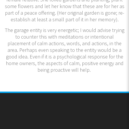
some flowers and let her know that these are for her as
part of a peace offering. (Her original garden is gone; re-
establish at least a small part of it in her memory).
The garage entity is very energetic; I would advise trying
to counter this with meditations or intentional
placement of calm actions, words, and actions, in the
area. Perhaps even speaking to the entity would be a
good idea. Even if it is a psychological response for the
home owners, the aspects of calm, positive energy and
being proactive will help.