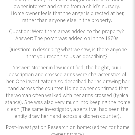
owner interest and came from a child’s nursery.
Home owner feels that the anger is directed at her,
rather than anyone else in the property.
Question: Were there areas added to the property?
Answer: The porch was added on in the 1970s.
Question: In describing what we saw, is there anyone
that you recognize us as describing?
Answer: Mother in law identified; the height, build
description and crossed arms were characteristics of
her. One investigator also described her as drawing her
hand across the counter. Home owner confirmed that
the woman often walked with her arms crossed (typical
stance). She was also very much into keeping the home
clean (The same investigator, a sensitive, had seen the
entity draw her hand across a kitchen counter).
Post-Investigation Research on home: (edited for home
owner privacy)