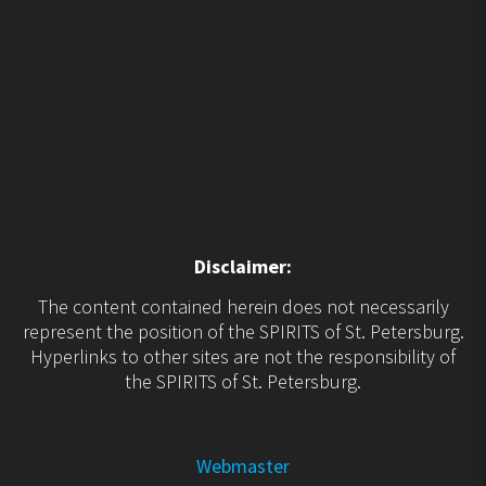
Disclaimer:
The content contained herein does not necessarily
represent the position of the SPIRITS of St. Petersburg.
Hyperlinks to other sites are not the responsibility of
the SPIRITS of St. Petersburg.
Webmaster