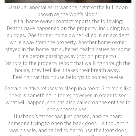
Unusual anomalies: It was the night of the full moon
known as the Wolf’s Moon.
Initial home owner contact reports the following:
Deaths have happened on the property, including two
suicides. One former home owner killed in an accident
while away from the property. Another home owner
stayed in the home but suffered health issues for some
time before passing away (not on property).
Visitors to the property report that walking through the
house, they feel like it takes their breath away.
Feeling that this house belongs to someone else
Female relative refuses to sleep in a room. She feels like
there is something in there; however, in order to see
what will happen, she has also called on the entities to
show themselves.
Husband’s father had just passed, and he heard
someone trying to open the back door. He thought it
was his wife, and called to her to use the front door,