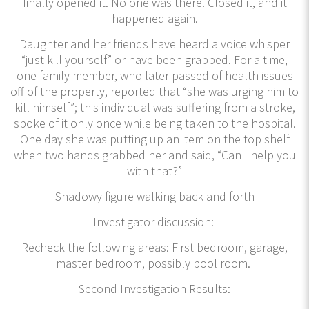
finally opened it. No one was there. Closed it, and it
happened again.
Daughter and her friends have heard a voice whisper
“just kill yourself” or have been grabbed. For a time,
one family member, who later passed of health issues
off of the property, reported that “she was urging him to
kill himself”; this individual was suffering from a stroke,
spoke of it only once while being taken to the hospital.
One day she was putting up an item on the top shelf
when two hands grabbed her and said, “Can I help you
with that?”
Shadowy figure walking back and forth
Investigator discussion:
Recheck the following areas: First bedroom, garage,
master bedroom, possibly pool room.
Second Investigation Results: