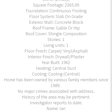
Square Footage: 2365.00
Foundation: Continuous Footing
Floor System: Slab On Grade
Exterior Wall: Concrete Block
Roof Frame: Gable Or Hip
Roof Cover: Shingle Composition
Stories: 1
Living units: 1
Floor Finish: Carpet/ Vinyl/Asphalt
Interior Finish: Drywall/Plaster
Year Built: 1962
Heating: Central Duct
Cooling: Cooling (Central)
Home has been owned by various family members since
1989.
No major crimes associated with address.
History of the area may be pertinent.
Investigator reports to date:
Name: Ian