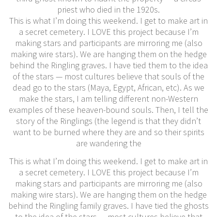
priest who died in the 1920s.
This is what I’m doing this weekend. I get to make art in
a secret cemetery. I LOVE this project because I’m
making stars and participants are mirroring me (also
making wire stars). We are hanging them on the hedge
behind the Ringling graves. I have tied them to the idea
of the stars — most cultures believe that souls of the
dead go to the stars (Maya, Egypt, African, etc). As we
make the stars, I am telling different non-Western
examples of these heaven-bound souls. Then, I tell the
story of the Ringlings (the legend is that they didn’t
want to be burned where they are and so their spirits
are wandering the
This is what I’m doing this weekend. I get to make art in
a secret cemetery. I LOVE this project because I’m
making stars and participants are mirroring me (also
making wire stars). We are hanging them on the hedge
behind the Ringling family graves. I have tied the ghosts
to the idea of the stars — most cultures believe that