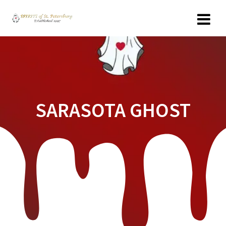
Skip
to
content
SARASOTA GHOST