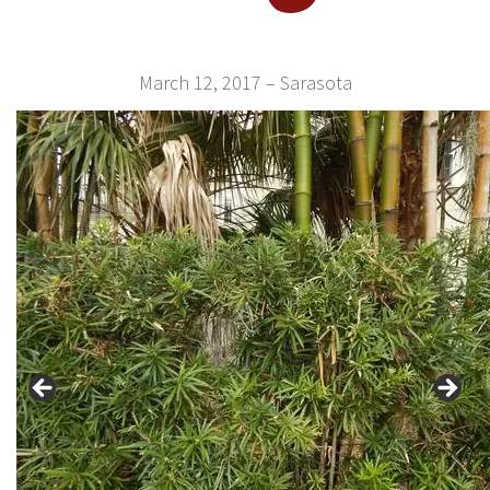
March 12, 2017 – Sarasota