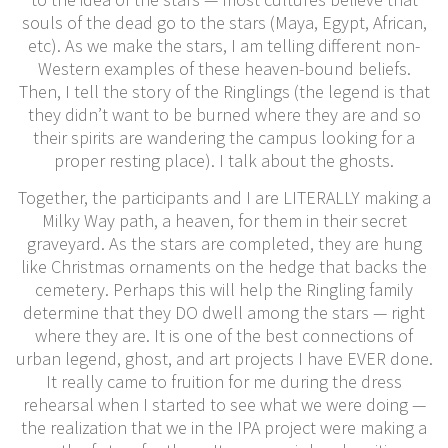
souls of the dead go to the stars (Maya, Egypt, African,
etc). As we make the stars, I am telling different non-
Western examples of these heaven-bound beliefs.
Then, I tell the story of the Ringlings (the legend is that
they didn’t want to be burned where they are and so
their spirits are wandering the campus looking for a
proper resting place). I talk about the ghosts.
Together, the participants and I are LITERALLY making a
Milky Way path, a heaven, for them in their secret
graveyard. As the stars are completed, they are hung
like Christmas ornaments on the hedge that backs the
cemetery. Perhaps this will help the Ringling family
determine that they DO dwell among the stars — right
where they are. It is one of the best connections of
urban legend, ghost, and art projects I have EVER done.
It really came to fruition for me during the dress
rehearsal when I started to see what we were doing —
the realization that we in the IPA project were making a