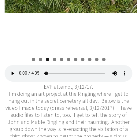
0
1
EVP attempt, 3/12/17.
I’m doing an art project at the Ringling where I get to
hang out in the secret cemetery all day. Below is the
video I made today (dress rehearsal, 3/12/2017). I have
audio files to listen to, too. I get to tell the story of
John and Mable Ringling and their haunting. Another
group down the way is re-enacting the visitation of a
third ghost known to haunt the property — a circus