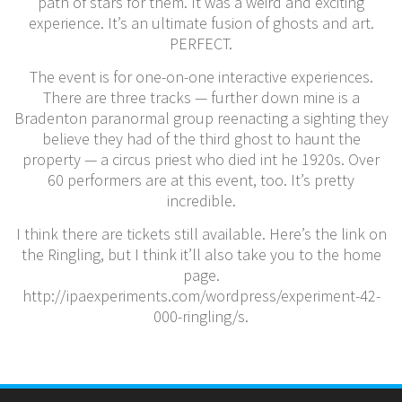
path of stars for them. It was a weird and exciting
experience. It’s an ultimate fusion of ghosts and art.
PERFECT.
The event is for one-on-one interactive experiences.
There are three tracks — further down mine is a
Bradenton paranormal group reenacting a sighting they
believe they had of the third ghost to haunt the
property — a circus priest who died int he 1920s. Over
60 performers are at this event, too. It’s pretty
incredible.
I think there are tickets still available. Here’s the link on
the Ringling, but I think it’ll also take you to the home
page.
http://ipaexperiments.com/wordpress/experiment-42-
000-ringling/s.