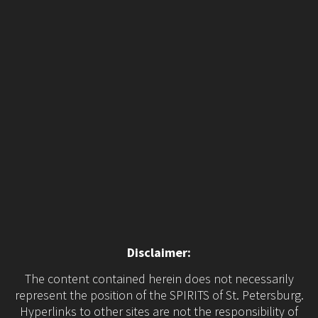
Disclaimer:
The content contained herein does not necessarily
represent the position of the SPIRITS of St. Petersburg.
Hyperlinks to other sites are not the responsibility of