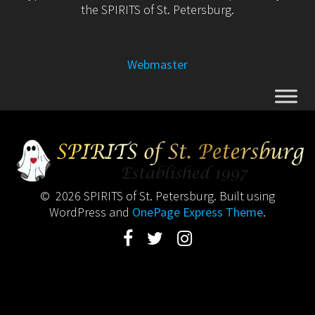
the SPIRITS of St. Petersburg.
Webmaster
© 2026 SPIRITS of St. Petersburg. Built using
WordPress and
OnePage Express Theme
.