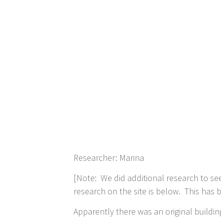
Researcher: Marina
[Note: We did additional research to see 
research on the site is below. This ha
Apparently there was an original buildin