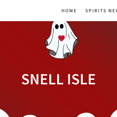
HOME
SPIRITS N
SNELL ISLE