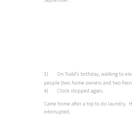
3)
On Todd’s birthday, walking to ele
people (two home owners and two frien
4)
Clock stopped again.
Came home after a trip to do laundry. H
interrupted.