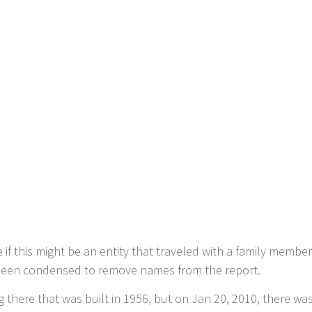
if this might be an entity that traveled with a family member
s been condensed to remove names from the report.
g there that was built in 1956, but on Jan 20, 2010, there wa