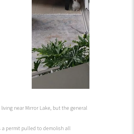
 living near Mirror Lake, but the general
s a permit pulled to demolish all