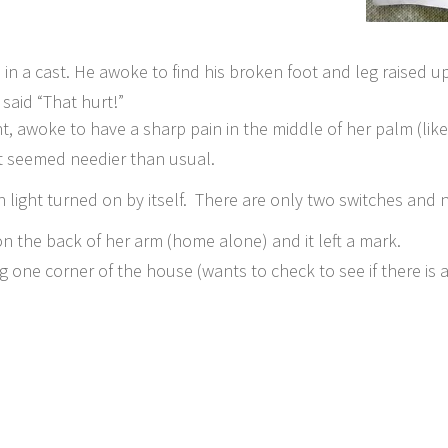
n a cast. He awoke to find his broken foot and leg raised up
 said “That hurt!”
, awoke to have a sharp pain in the middle of her palm (like 
at seemed needier than usual.
 light turned on by itself. There are only two switches and 
on the back of her arm (home alone) and it left a mark.
 one corner of the house (wants to check to see if there is 