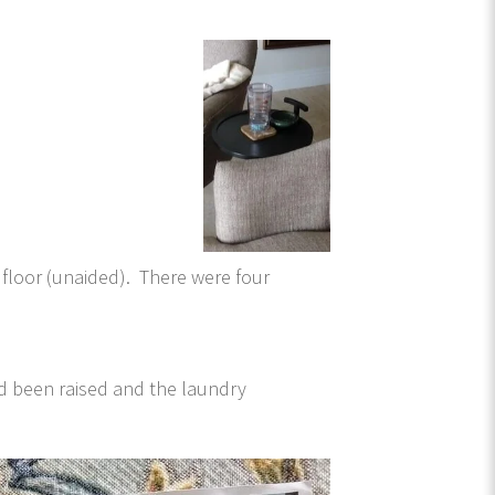
e floor (unaided). There were four
ad been raised and the laundry