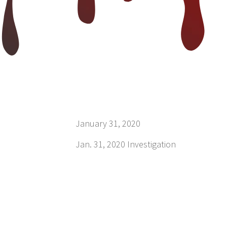
January 31, 2020
Jan. 31, 2020 Investigation