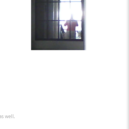
s well.