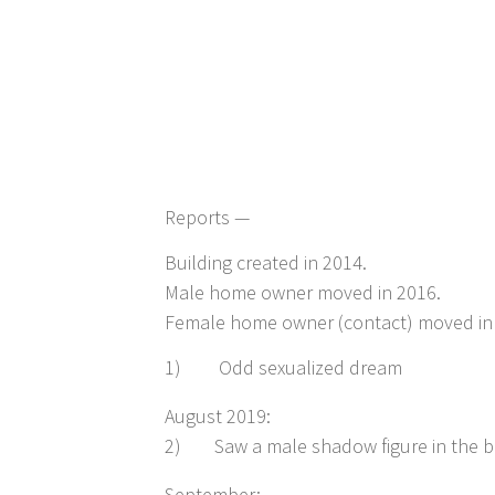
Reports —
Building created in 2014.
Male home owner moved in 2016.
Female home owner (contact) moved in
1)
Odd sexualized dream
August 2019:
2)
Saw a male shadow figure in the 
September: