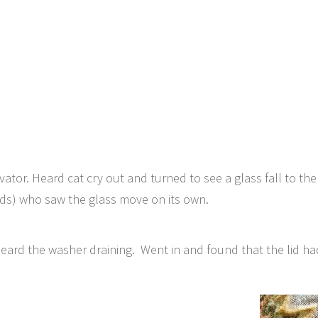
vator. Heard cat cry out and turned to see a glass fall to th
ds) who saw the glass move on its own.
eard the washer draining. Went in and found that the lid h