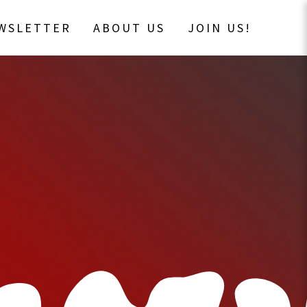
EWSLETTER
ABOUT US
JOIN US!