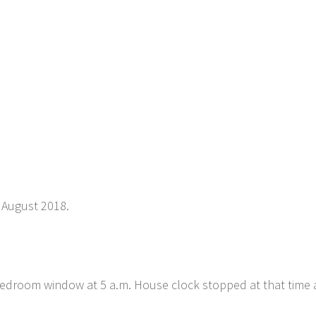
 August 2018.
bedroom window at 5 a.m. House clock stopped at that time a