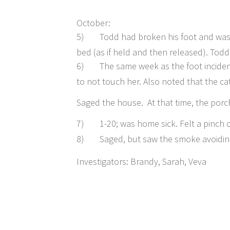
October:
5)
Todd had broken his foot and was i
bed (as if held and then released). Todd
6)
The same week as the foot incident
to not touch her. Also noted that the c
Saged the house. At that time, the porch
7)
1-20; was home sick. Felt a pinch 
8)
Saged, but saw the smoke avoiding
Investigators: Brandy, Sarah, Veva