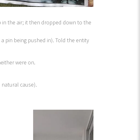
 in the air; it then dropped down to the
a pin being pushed in). Told the entity
neither were on.
a natural cause).