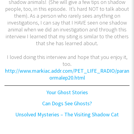
shadow animals! (She will give a few tips on shadow
people, too, in this episode. It’s hard NOT to talk about
them). As a person who rarely sees anything on
investigations, I can say that I HAVE seen one shadow
animal when we did an investigation and through this
interview I learned that my siting is similar to the others
that she has learned about.
I loved doing this interview and hope that you enjoy it,
too.
http://www.markiac.addr.com/PET_LIFE_RADIO/paran
ormalep20.html
Your Ghost Stories
Can Dogs See Ghosts?
Unsolved Mysteries – The Visiting Shadow Cat