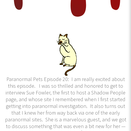
Paranormal Pets Episode 20: I am really excited about
this episode. I was so thrilled and honored to get to
interview Sue Fowler, the first to host a Shadow People
page, and whose site I remembered when I first started
getting into paranormal investigation. It also turns out
that I knew her from way back via one of the early
paranormal sites. She is a marvelous guest, and we got
to discuss something that was even a bit new for her —