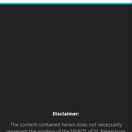
Disclaimer:
The content contained herein does not necessarily
represent the position of the SPIRITS of St. Petersburg.