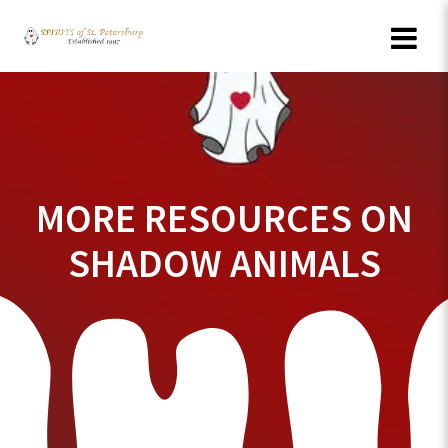
Skip
to
content
MORE RESOURCES ON
SHADOW ANIMALS