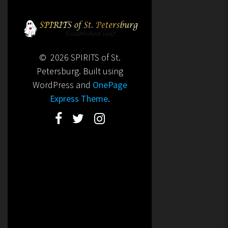
© 2026 SPIRITS of St.
Petersburg. Built using
WordPress and
OnePage
Express Theme
.