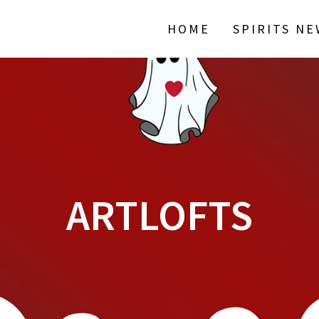
HOME
SPIRITS N
ARTLOFTS