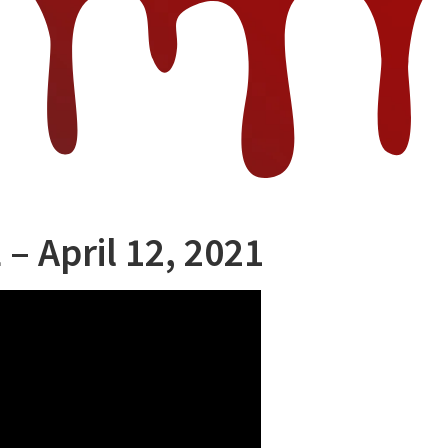
 – April 12, 2021