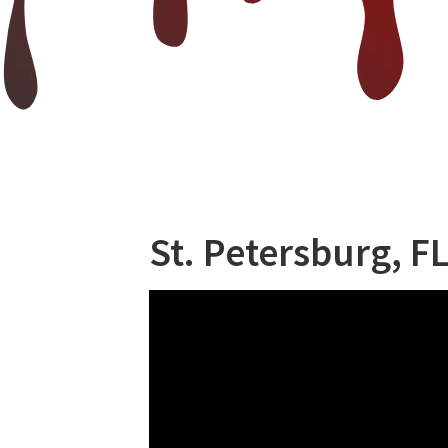
St. Petersburg, FL