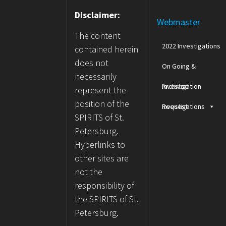
Disclaimer:
Webmaster
The content
2022 Investigations
contained herein
does not
On Going &
necessarily
Archived
Investigation
represent the
position of the
Investigations
Request
SPIRITS of St.
Petersburg.
Hyperlinks to
other sites are
not the
responsibility of
the SPIRITS of St.
Petersburg.