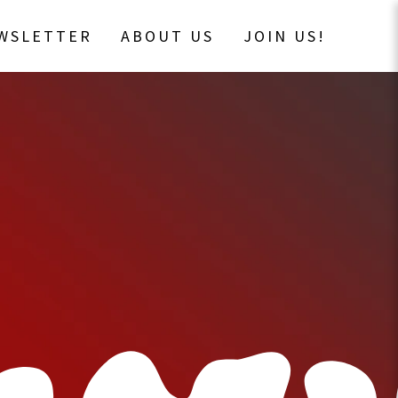
EWSLETTER
ABOUT US
JOIN US!