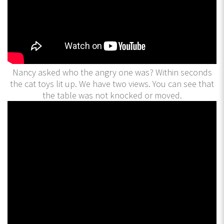
Nancy asked who the angry one was? Within seconds
the cat toys lit up. We have two views. You can see that
the table was not knocked or moved.