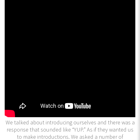
We talked about introducing ourselves and there was a
response that sounded like “YUP.” As if they wanted us
to make introductions. We asked a number of