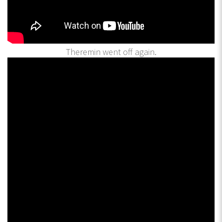
Theremin went off again.