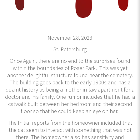
November 28, 2023
St. Petersburg
Once Again, there are no end to the surprises found
within the boundaries of Roser Park. This was yet
another delightful structure found near the cemetery.
The building goes back to the early 1900s and has a
quaint history as being a mother-in-law apartment for a
doctor and his family. One rumor includes that he had a
catwalk built between her bedroom and their second
floor so that he could keep an eye on her.
The Initial reports from the homeowner included that
the cat seem to interact with something that was not
there. The homeowner also has sensitivity and