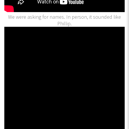
We were asking for names. In person, it sounded like
Phillip.