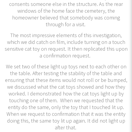
consents someone else in the structure. As the rear
windows of the home face the cemetery, the
homeowner believed that somebody was coming
through for a visit.
The most impressive elements of this investigation,
which we did catch on film, include turning on a touch
sensitive cat toy on request. It then replicated this upon
a confirmation request.
We set two of these light up toys next to each other on
the table. After testing the stability of the table and
ensuring that these items would not roll or be bumped,
we discussed what the cat toys showed and how they
worked. I demonstrated how the cat toys light up by
touching one of them. When we requested that the
entity do the same, only the toy that I touched lit up.
When we request to confirmation that it was the entity
doing this, the same toy lit up again. It did not light up
after that.