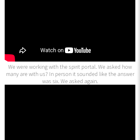
We were working with the spirit portal. We asked how
many are with us? In person it sounded like the answer
was six. We asked again.