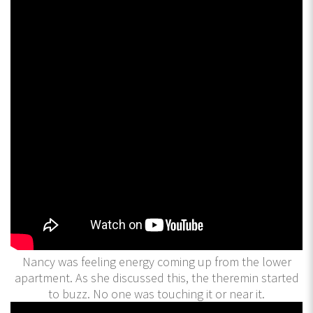
Nancy was feeling energy coming up from the lower
apartment. As she discussed this, the theremin started
to buzz. No one was touching it or near it.