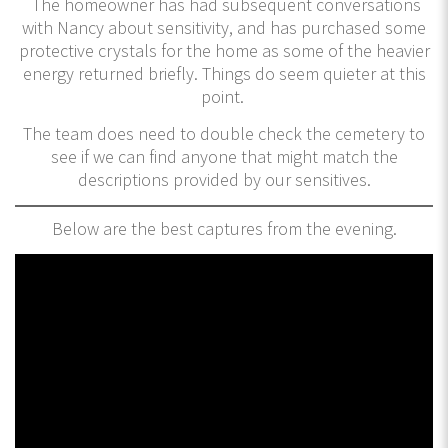
The homeowner has had subsequent conversations
with Nancy about sensitivity, and has purchased some
protective crystals for the home as some of the heavier
energy returned briefly. Things do seem quieter at this
point.
The team does need to double check the cemetery to
see if we can find anyone that might match the
descriptions provided by our sensitives.
Below are the best captures from the evening.