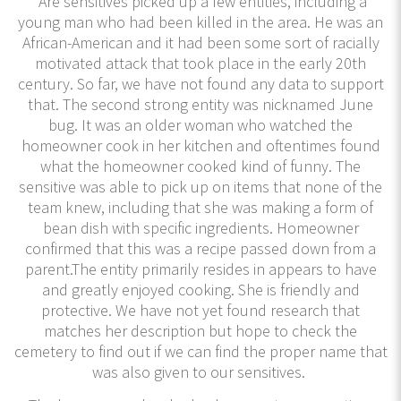
Are sensitives picked up a few entities, including a
young man who had been killed in the area. He was an
African-American and it had been some sort of racially
motivated attack that took place in the early 20th
century. So far, we have not found any data to support
that. The second strong entity was nicknamed June
bug. It was an older woman who watched the
homeowner cook in her kitchen and oftentimes found
what the homeowner cooked kind of funny. The
sensitive was able to pick up on items that none of the
team knew, including that she was making a form of
bean dish with specific ingredients. Homeowner
confirmed that this was a recipe passed down from a
parent.The entity primarily resides in appears to have
and greatly enjoyed cooking. She is friendly and
protective. We have not yet found research that
matches her description but hope to check the
cemetery to find out if we can find the proper name that
was also given to our sensitives.