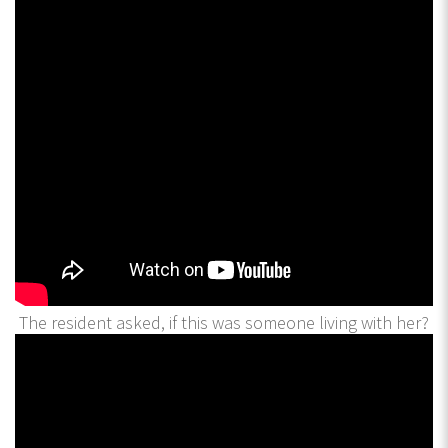
The resident asked, if this was someone living with her?