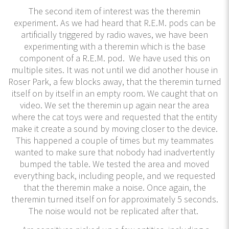
The second item of interest was the theremin
experiment. As we had heard that R.E.M. pods can be
artificially triggered by radio waves, we have been
experimenting with a theremin which is the base
component of a R.E.M. pod. We have used this on
multiple sites. It was not until we did another house in
Roser Park, a few blocks away, that the theremin turned
itself on by itself in an empty room. We caught that on
video. We set the theremin up again near the area
where the cat toys were and requested that the entity
make it create a sound by moving closer to the device.
This happened a couple of times but my teammates
wanted to make sure that nobody had inadvertently
bumped the table. We tested the area and moved
everything back, including people, and we requested
that the theremin make a noise. Once again, the
theremin turned itself on for approximately 5 seconds.
The noise would not be replicated after that.