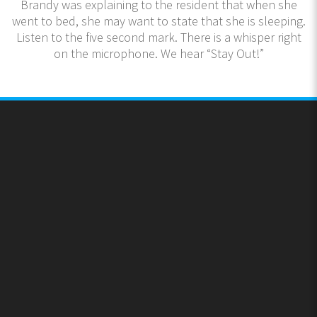
Brandy was explaining to the resident that when she
went to bed, she may want to state that she is sleeping.
Listen to the five second mark. There is a whisper right
on the microphone. We hear “Stay Out!”