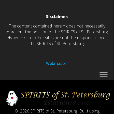
Disclaimer:
The content contained herein does not necessarily
represent the position of the SPIRITS of St. Petersburg.
Hyperlinks to other sites are not the responsibility of
the SPIRITS of St. Petersburg.
Webmaster
© 2026 SPIRITS of St. Petersburg. Built using