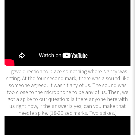
I gave direction to place something where Nancy was
sitting. At the four second mark, there was a sound like
someone agreed. It wasn’t any of us. The sound was
too close to the microphone to be any of us. Then, we
got a spike to our question: Is there anyone here with
us right now, if the answer is yes, can you make that
needle spike. (18-20 sec marks. Two spikes.)