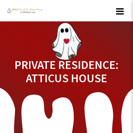
Skip
to
content
PRIVATE RESIDENCE:
ATTICUS HOUSE