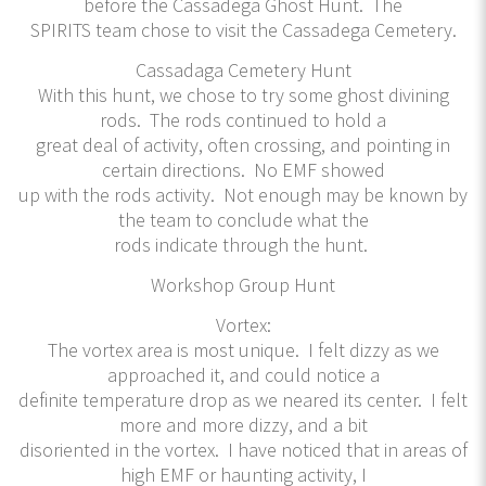
before the Cassadega Ghost Hunt. The
SPIRITS team chose to visit the Cassadega Cemetery.
Cassadaga Cemetery Hunt
With this hunt, we chose to try some ghost divining
rods. The rods continued to hold a
great deal of activity, often crossing, and pointing in
certain directions. No EMF showed
up with the rods activity. Not enough may be known by
the team to conclude what the
rods indicate through the hunt.
Workshop Group Hunt
Vortex:
The vortex area is most unique. I felt dizzy as we
approached it, and could notice a
definite temperature drop as we neared its center. I felt
more and more dizzy, and a bit
disoriented in the vortex. I have noticed that in areas of
high EMF or haunting activity, I