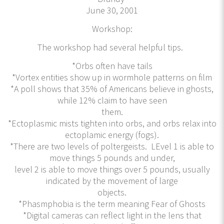
June 30, 2001
Workshop:
The workshop had several helpful tips.
*Orbs often have tails
*Vortex entities show up in wormhole patterns on film
*A poll shows that 35% of Americans believe in ghosts,
while 12% claim to have seen
them.
*Ectoplasmic mists tighten into orbs, and orbs relax into
ectoplamic energy (fogs).
*There are two levels of poltergeists. LEvel 1 is able to
move things 5 pounds and under,
level 2 is able to move things over 5 pounds, usually
indicated by the movement of large
objects.
*Phasmphobia is the term meaning Fear of Ghosts
*Digital cameras can reflect light in the lens that