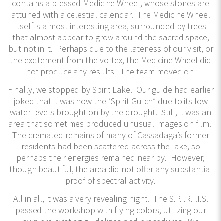
contains a blessed Medicine Wheel, whose stones are
attuned with a celestial calendar. The Medicine Wheel
itself is a most interesting area, surrounded by trees
that almost appear to grow around the sacred space,
but not in it. Perhaps due to the lateness of our visit, or
the excitement from the vortex, the Medicine Wheel did
not produce any results. The team moved on.
Finally, we stopped by Spirit Lake. Our guide had earlier
joked that it was now the “Spirit Gulch” due to its low
water levels brought on by the drought. Still, it was an
area that sometimes produced unusual images on film.
The cremated remains of many of Cassadaga’s former
residents had been scattered across the lake, so
perhaps their energies remained near by. However,
though beautiful, the area did not offer any substantial
proof of spectral activity.
All in all, it was a very revealing night. The S.P.I.R.I.T.S.
passed the workshop with flying colors, utilizing our