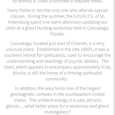
by Brandy B. Stark (Published in Bayside News)
Harry Potter is not the only one who attends special
classes. During the summer, the S.P.I.R.I.T.S. of St.
Petersburg spent one warm afternoon updating our
skills at a ghost hunting workshop held in Cassadaga,
Florida.
Cassadaga, located just east of Orlando, is a very
unusual place. Established in the late 1800’s, it was a
southern retreat for spiritualists, used to encourage the
understanding and teachings of psychic abilities. The
town, which appears to encompass approximately 4 city
blocks, is still the home of a thriving spiritualist
community.
In addition, the area hosts one of the largest
geomagnetic vortexes in the southeastern United
States. This ambient energy, it is said, attracts
ghosts….what better place for a workshop and ghost
investigation?