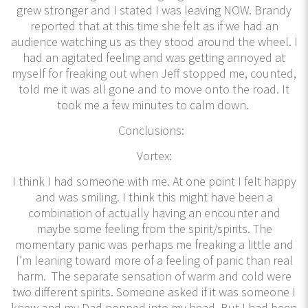
grew stronger and I stated I was leaving NOW. Brandy
reported that at this time she felt as if we had an
audience watching us as they stood around the wheel. I
had an agitated feeling and was getting annoyed at
myself for freaking out when Jeff stopped me, counted,
told me it was all gone and to move onto the road. It
took me a few minutes to calm down.
Conclusions:
Vortex:
I think I had someone with me. At one point I felt happy
and was smiling. I think this might have been a
combination of actually having an encounter and
maybe some feeling from the spirit/spirits. The
momentary panic was perhaps me freaking a little and
I’m leaning toward more of a feeling of panic than real
harm. The separate sensation of warm and cold were
two different spirits. Someone asked if it was someone I
knew and my Dad popped into my head. But I had been