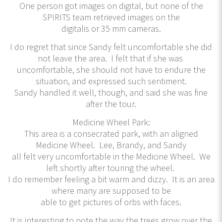
One person got images on digital, but none of the
SPIRITS team retrieved images on the
digitalis or 35 mm cameras.
I do regret that since Sandy felt uncomfortable she did
not leave the area. I felt that if she was
uncomfortable, she should not have to endure the
situation, and expressed such sentiment.
Sandy handled it well, though, and said she was fine
after the tour.
Medicine Wheel Park:
This area is a consecrated park, with an aligned
Medicine Wheel. Lee, Brandy, and Sandy
all felt very uncomfortable in the Medicine Wheel. We
left shortly after touring the wheel.
I do remember feeling a bit warm and dizzy. It is an area
where many are supposed to be
able to get pictures of orbs with faces.
It is interesting to note the way the trees grow over the