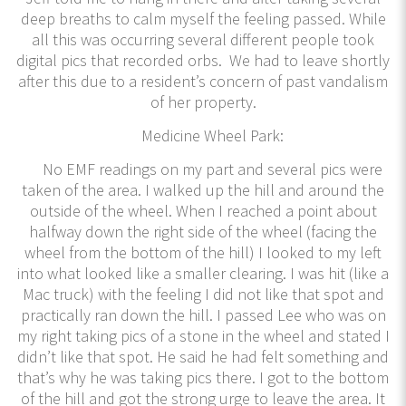
deep breaths to calm myself the feeling passed. While
all this was occurring several different people took
digital pics that recorded orbs. We had to leave shortly
after this due to a resident’s concern of past vandalism
of her property.
Medicine Wheel Park:
No EMF readings on my part and several pics were
taken of the area. I walked up the hill and around the
outside of the wheel. When I reached a point about
halfway down the right side of the wheel (facing the
wheel from the bottom of the hill) I looked to my left
into what looked like a smaller clearing. I was hit (like a
Mac truck) with the feeling I did not like that spot and
practically ran down the hill. I passed Lee who was on
my right taking pics of a stone in the wheel and stated I
didn’t like that spot. He said he had felt something and
that’s why he was taking pics there. I got to the bottom
of the hill and got the strong urge to leave the area. It