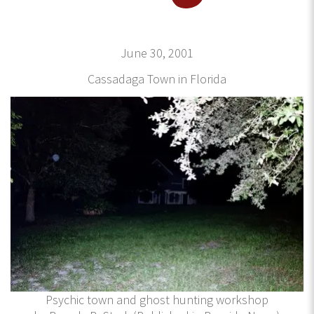
June 30, 2001
Cassadaga Town in Florida
Psychic town and ghost hunting workshop