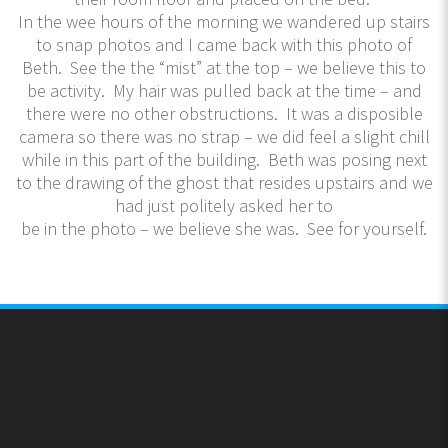
In the wee hours of the morning we wandered up stairs
to snap photos and I came back with this photo of
Beth. See the the “mist” at the top – we believe this to
be activity. My hair was pulled back at the time – and
there were no other obstructions. It was a disposible
camera so there was no strap – we did feel a slight chill
while in this part of the building. Beth was posing next
to the drawing of the ghost that resides upstairs and we
had just politely asked her to
be in the photo – we believe she was. See for yourself.