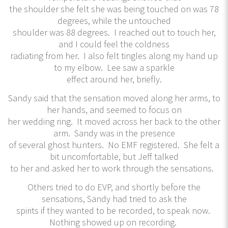
the shoulder she felt she was being touched on was 78
degrees, while the untouched
shoulder was 88 degrees. I reached out to touch her,
and I could feel the coldness
radiating from her. I also felt tingles along my hand up
to my elbow. Lee saw a sparkle
effect around her, briefly.
Sandy said that the sensation moved along her arms, to
her hands, and seemed to focus on
her wedding ring. It moved across her back to the other
arm. Sandy was in the presence
of several ghost hunters. No EMF registered. She felt a
bit uncomfortable, but Jeff talked
to her and asked her to work through the sensations.
Others tried to do EVP, and shortly before the
sensations, Sandy had tried to ask the
spirits if they wanted to be recorded, to speak now.
Nothing showed up on recording.