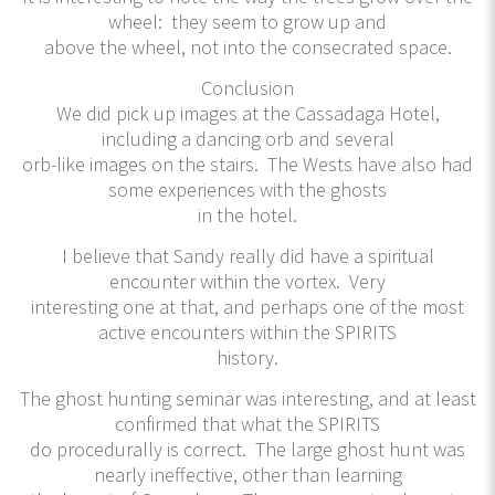
wheel: they seem to grow up and
above the wheel, not into the consecrated space.
Conclusion
We did pick up images at the Cassadaga Hotel,
including a dancing orb and several
orb-like images on the stairs. The Wests have also had
some experiences with the ghosts
in the hotel.
I believe that Sandy really did have a spiritual
encounter within the vortex. Very
interesting one at that, and perhaps one of the most
active encounters within the SPIRITS
history.
The ghost hunting seminar was interesting, and at least
confirmed that what the SPIRITS
do procedurally is correct. The large ghost hunt was
nearly ineffective, other than learning