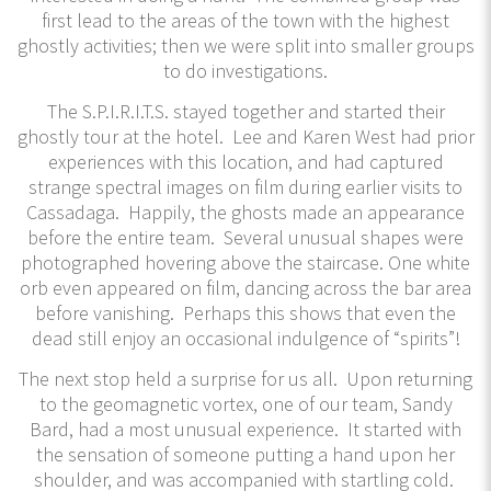
first lead to the areas of the town with the highest
ghostly activities; then we were split into smaller groups
to do investigations.
The S.P.I.R.I.T.S. stayed together and started their
ghostly tour at the hotel. Lee and Karen West had prior
experiences with this location, and had captured
strange spectral images on film during earlier visits to
Cassadaga. Happily, the ghosts made an appearance
before the entire team. Several unusual shapes were
photographed hovering above the staircase. One white
orb even appeared on film, dancing across the bar area
before vanishing. Perhaps this shows that even the
dead still enjoy an occasional indulgence of “spirits”!
The next stop held a surprise for us all. Upon returning
to the geomagnetic vortex, one of our team, Sandy
Bard, had a most unusual experience. It started with
the sensation of someone putting a hand upon her
shoulder, and was accompanied with startling cold.