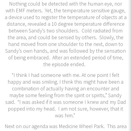
Nothing could be detected with the human eye, nor
with EMF meters. Yet, the temperature sensitive gauge,
a device used to register the temperature of objects at a
distance, revealed a 10 degree temperature difference
between Sandy’s two shoulders. Cold radiated from
the area, and could be sensed by others. Slowly, the
hand moved from one shoulder to the next, down to
Sandy’s own hands, and was followed by the sensation
of being embraced. After an extended period of time,
the episode ended.
“I think I had someone with me. At one point I felt
happy and was smiling. I think this might have been a
combination of actually having an encounter and
maybe some feeling from the spirit or spirits,” Sandy
said. “I was asked if it was someone I knew and my Dad
popped into my head. I am not sure, however, that it
was him.”
Next on our agenda was Medicine Wheel Park. This area