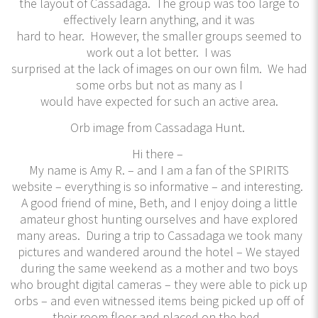
the layout of Cassadaga. The group was too large to
effectively learn anything, and it was
hard to hear. However, the smaller groups seemed to
work out a lot better. I was
surprised at the lack of images on our own film. We had
some orbs but not as many as I
would have expected for such an active area.
Orb image from Cassadaga Hunt.
Hi there –
My name is Amy R. – and I am a fan of the SPIRITS
website – everything is so informative – and interesting.
A good friend of mine, Beth, and I enjoy doing a little
amateur ghost hunting ourselves and have explored
many areas. During a trip to Cassadaga we took many
pictures and wandered around the hotel – We stayed
during the same weekend as a mother and two boys
who brought digital cameras – they were able to pick up
orbs – and even witnessed items being picked up off of
their room floor and placed on the bed.