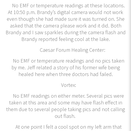
No EMF or temperature readings at these locations.
At 10:50 p.m. Brandy’s digital camera would not work
even though she had made sure it was turned on. She
asked that the camera please work and it did. Both
Brandy and I saw sparkles during the camera flash and
Brandy reported feeling cool at the lake.
Caesar Forum Healing Center:
No EMF or temperature readings and no pics taken
by me. Jeff related a story of his former wife being
healed here when three doctors had failed.
Vortex:
No EMF readings on either meter. Several pics were
taken at this area and some may have flash effect in
them due to several people taking pics and not calling
out flash.
At one point I felt a cool spot on my left arm that