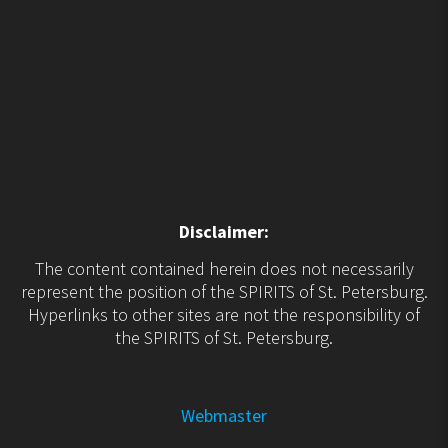
Disclaimer:
The content contained herein does not necessarily
represent the position of the SPIRITS of St. Petersburg.
Hyperlinks to other sites are not the responsibility of
the SPIRITS of St. Petersburg.
Webmaster