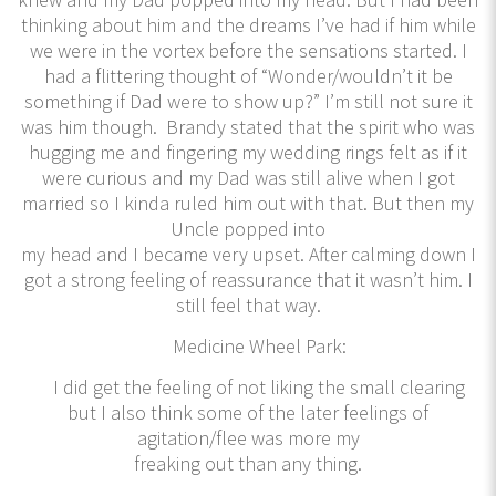
thinking about him and the dreams I’ve had if him while
we were in the vortex before the sensations started. I
had a flittering thought of “Wonder/wouldn’t it be
something if Dad were to show up?” I’m still not sure it
was him though. Brandy stated that the spirit who was
hugging me and fingering my wedding rings felt as if it
were curious and my Dad was still alive when I got
married so I kinda ruled him out with that. But then my
Uncle popped into
my head and I became very upset. After calming down I
got a strong feeling of reassurance that it wasn’t him. I
still feel that way.
Medicine Wheel Park:
I did get the feeling of not liking the small clearing
but I also think some of the later feelings of
agitation/flee was more my
freaking out than any thing.