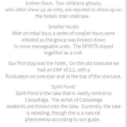
bother them. Two childrens ghosts,
who often show up as orbs, are reputed to show up on
the hotels main staircase.
Smaller Hunts
After an initial tour, a series of smaller tours were
initiated as the group was broken down
to more manageable units. The SPIRITS stayed
together as a unit.
Our first stop was the hotel. On the old staircase we
had an EMF of 2.1, with a
fluctuation on one stair and at the top of the staircase.
Spirit Pond:
Spirit Pond is the lake that is nearly central to
Cassadaga. The ashes of Cassadega
residents are thrown into the lake. Currently, the lake
is receding, though this is a natural
phenomena according to our guide.