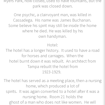
Myers Park, now closed, used to have fountains, but the
park was closed down.
One psychic, a clairvoyant man, was killed in
Cassadega. His name was James Buchanan.
Some believe his spirit may still be inside the home
where he died. He was killed by his
own handyman.
Hotel:
The hotel has a longer history. It used to have a road
for horses and carriages. When the
hotel burnt down it was rebuilt. An architect from
Tampa rebuilt the hotel from
1923-1929.
The hotel has served as a meeting place, then a nursing
home, which produced a lot of
spirits. It was again converted to a hotel after it was a
nursing home. Room 21 holds the
ghost of a man who does not like women. He will