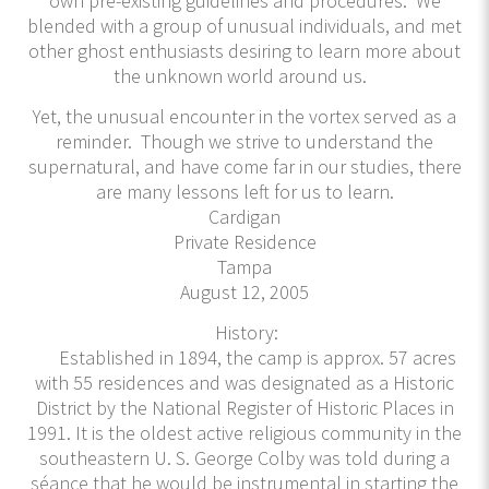
own pre-existing guidelines and procedures. We
blended with a group of unusual individuals, and met
other ghost enthusiasts desiring to learn more about
the unknown world around us.
Yet, the unusual encounter in the vortex served as a
reminder. Though we strive to understand the
supernatural, and have come far in our studies, there
are many lessons left for us to learn.
Cardigan
Private Residence
Tampa
August 12, 2005
History:
Established in 1894, the camp is approx. 57 acres
with 55 residences and was designated as a Historic
District by the National Register of Historic Places in
1991. It is the oldest active religious community in the
southeastern U. S. George Colby was told during a
séance that he would be instrumental in starting the