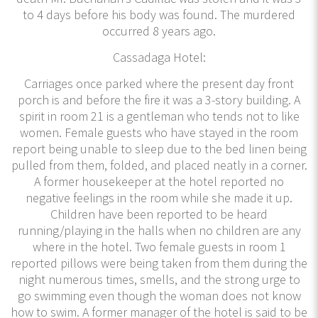
to 4 days before his body was found. The murdered
occurred 8 years ago.
Cassadaga Hotel:
Carriages once parked where the present day front
porch is and before the fire it was a 3-story building. A
spirit in room 21 is a gentleman who tends not to like
women. Female guests who have stayed in the room
report being unable to sleep due to the bed linen being
pulled from them, folded, and placed neatly in a corner.
A former housekeeper at the hotel reported no
negative feelings in the room while she made it up.
Children have been reported to be heard
running/playing in the halls when no children are any
where in the hotel. Two female guests in room 1
reported pillows were being taken from them during the
night numerous times, smells, and the strong urge to
go swimming even though the woman does not know
how to swim. A former manager of the hotel is said to be