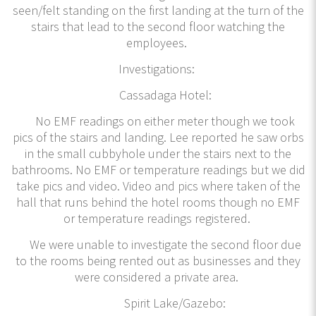
seen/felt standing on the first landing at the turn of the
stairs that lead to the second floor watching the
employees.
Investigations:
Cassadaga Hotel:
No EMF readings on either meter though we took
pics of the stairs and landing. Lee reported he saw orbs
in the small cubbyhole under the stairs next to the
bathrooms. No EMF or temperature readings but we did
take pics and video. Video and pics where taken of the
hall that runs behind the hotel rooms though no EMF
or temperature readings registered.
We were unable to investigate the second floor due
to the rooms being rented out as businesses and they
were considered a private area.
Spirit Lake/Gazebo: