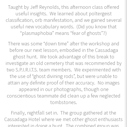
Taught by Jeff Reynolds, this afternoon class offered
useful insights. We learned about poltergeist
classification, orb manifestation, and we gained several
useful new vocabulary words. (Did you know that
“plasmaphobia” means “fear of ghosts”?)
There was some “down time” after the workshop and
before our next lesson, embodied in the Cassadaga
ghost hunt. We took advantage of this break to
investigate an old cemetery that was recommended by
two S.P.I.R.I.T.S. team members. We experimented with
the use of “ghost divining rods”, but were unable to
attain any definite proof of their accuracy. No images
appeared in our photographs, though one
conscientious teammate did clean up a few neglected
tombstones.
Finally, nightfall set in. The group gathered at the
Cassadaga Hotel where we met other ghost enthusiasts
interested in doing a hunt. The combined group was