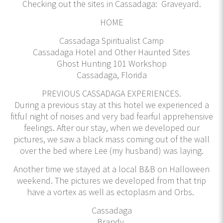
Checking out the sites in Cassadaga: Graveyard.
HOME
Cassadaga Spiritualist Camp
Cassadaga Hotel and Other Haunted Sites
Ghost Hunting 101 Workshop
Cassadaga, Florida
PREVIOUS CASSADAGA EXPERIENCES.
During a previous stay at this hotel we experienced a
fitful night of noises and very bad fearful apprehensive
feelings. After our stay, when we developed our
pictures, we saw a black mass coming out of the wall
over the bed where Lee (my husband) was laying.
Another time we stayed at a local B&B on Halloween
weekend. The pictures we developed from that trip
have a vortex as well as ectoplasm and Orbs.
Cassadaga
Brandy