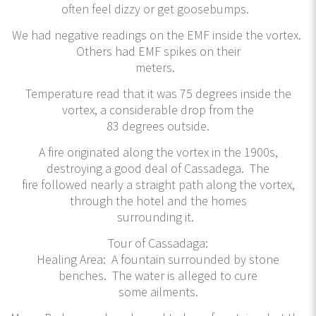
often feel dizzy or get goosebumps.
We had negative readings on the EMF inside the vortex.
Others had EMF spikes on their
meters.
Temperature read that it was 75 degrees inside the
vortex, a considerable drop from the
83 degrees outside.
A fire originated along the vortex in the 1900s,
destroying a good deal of Cassadega. The
fire followed nearly a straight path along the vortex,
through the hotel and the homes
surrounding it.
Tour of Cassadaga:
Healing Area: A fountain surrounded by stone
benches. The water is alleged to cure
some ailments.