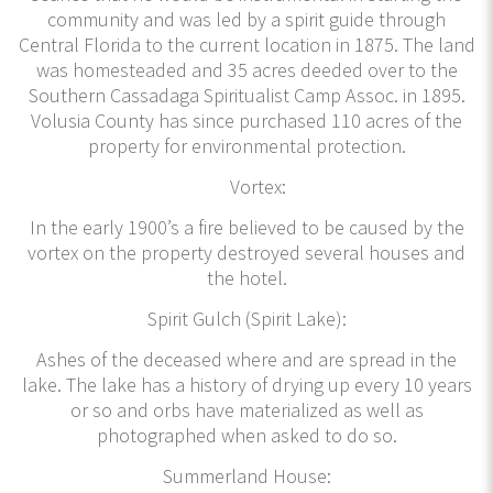
community and was led by a spirit guide through
Central Florida to the current location in 1875. The land
was homesteaded and 35 acres deeded over to the
Southern Cassadaga Spiritualist Camp Assoc. in 1895.
Volusia County has since purchased 110 acres of the
property for environmental protection.
Vortex:
In the early 1900’s a fire believed to be caused by the
vortex on the property destroyed several houses and
the hotel.
Spirit Gulch (Spirit Lake):
Ashes of the deceased where and are spread in the
lake. The lake has a history of drying up every 10 years
or so and orbs have materialized as well as
photographed when asked to do so.
Summerland House: