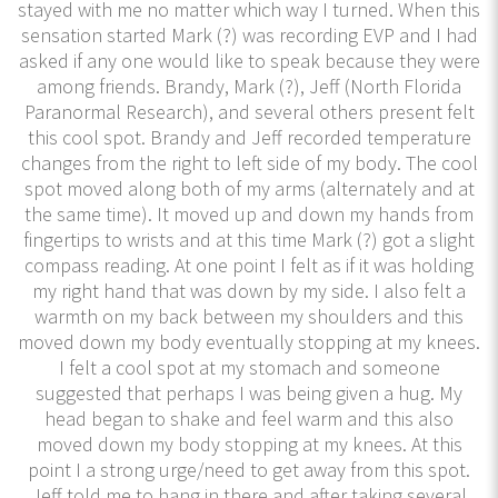
stayed with me no matter which way I turned. When this
sensation started Mark (?) was recording EVP and I had
asked if any one would like to speak because they were
among friends. Brandy, Mark (?), Jeff (North Florida
Paranormal Research), and several others present felt
this cool spot. Brandy and Jeff recorded temperature
changes from the right to left side of my body. The cool
spot moved along both of my arms (alternately and at
the same time). It moved up and down my hands from
fingertips to wrists and at this time Mark (?) got a slight
compass reading. At one point I felt as if it was holding
my right hand that was down by my side. I also felt a
warmth on my back between my shoulders and this
moved down my body eventually stopping at my knees.
I felt a cool spot at my stomach and someone
suggested that perhaps I was being given a hug. My
head began to shake and feel warm and this also
moved down my body stopping at my knees. At this
point I a strong urge/need to get away from this spot.
Jeff told me to hang in there and after taking several