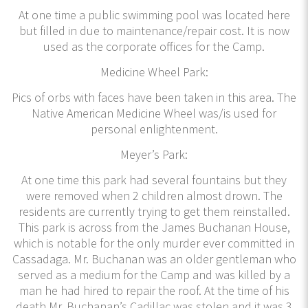
At one time a public swimming pool was located here
but filled in due to maintenance/repair cost. It is now
used as the corporate offices for the Camp.
Medicine Wheel Park:
Pics of orbs with faces have been taken in this area. The
Native American Medicine Wheel was/is used for
personal enlightenment.
Meyer’s Park:
At one time this park had several fountains but they
were removed when 2 children almost drown. The
residents are currently trying to get them reinstalled.
This park is across from the James Buchanan House,
which is notable for the only murder ever committed in
Cassadaga. Mr. Buchanan was an older gentleman who
served as a medium for the Camp and was killed by a
man he had hired to repair the roof. At the time of his
death Mr. Buchanan’s Cadillac was stolen and it was 3