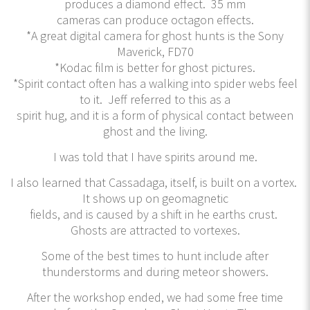
produces a diamond effect. 35 mm
cameras can produce octagon effects.
*A great digital camera for ghost hunts is the Sony
Maverick, FD70
*Kodac film is better for ghost pictures.
*Spirit contact often has a walking into spider webs feel
to it. Jeff referred to this as a
spirit hug, and it is a form of physical contact between
ghost and the living.
I was told that I have spirits around me.
I also learned that Cassadaga, itself, is built on a vortex.
It shows up on geomagnetic
fields, and is caused by a shift in he earths crust.
Ghosts are attracted to vortexes.
Some of the best times to hunt include after
thunderstorms and during meteor showers.
After the workshop ended, we had some free time