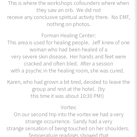
This is where the workshops cofounders where when
they saw an orb. We did not
receive any conclusive spiritual activity there. No EMF,
nothing on photos.
Forman Healing Center:
This area is used for healing people. Jeff knew of one
woman who had been healed of a
very severe skin disease. Her hands and feet were
cracked and often bled. After a session
with a psychic in the healing room, she was cured.
Karen, who had grown a bit tired, decided to leave the
group and rest at the hotel. (by
this time it was about 10:30 PM!)
Vortex:
On our second trip into the vortex we had a very
strange occurrence. Sandy had a very
strange sensation of being touched on her shoulders.
Temperature readings showed that