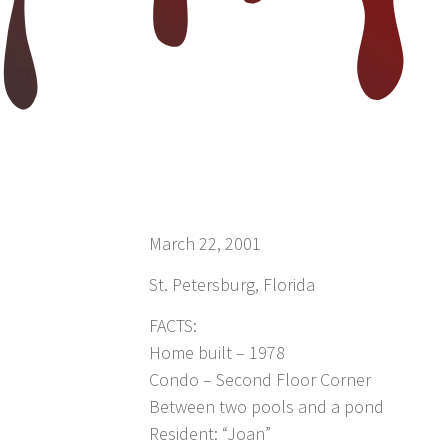
March 22, 2001
St. Petersburg, Florida
FACTS:
Home built – 1978
Condo – Second Floor Corner
Between two pools and a pond
Resident: “Joan”