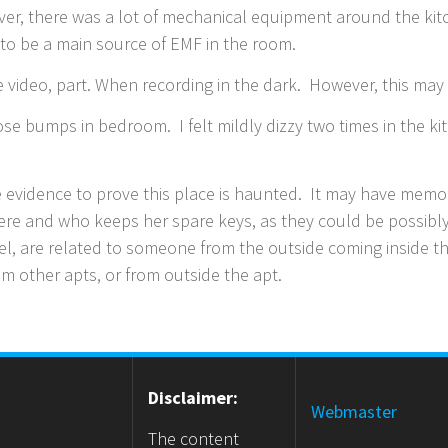
ver, there was a lot of mechanical equipment around the k
 to be a main source of EMF in the room.
video, part. When recording in the dark. However, this may 
goose bumps in bedroom. I felt mildly dizzy two times in the 
e evidence to prove this place is haunted. It may have mem
ere and who keeps her spare keys, as they could be possibly 
eel, are related to someone from the outside coming inside 
m other apts, or from outside the apt.
Disclaimer:
Webmaster
The content