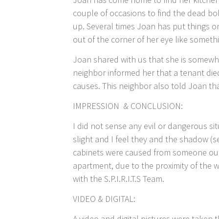
couple of occasions to find the dead bo
up. Several times Joan has put things on
out of the corner of her eye like somet
Joan shared with us that she is somewh
neighbor informed her that a tenant die
causes. This neighbor also told Joan that
IMPRESSION & CONCLUSION:
I did not sense any evil or dangerous s
slight and I feel they and the shadow (
cabinets were caused from someone out
apartment, due to the proximity of the w
with the S.P.I.R.I.T.S Team.
VIDEO & DIGITAL:
A video and digital pictures were taken