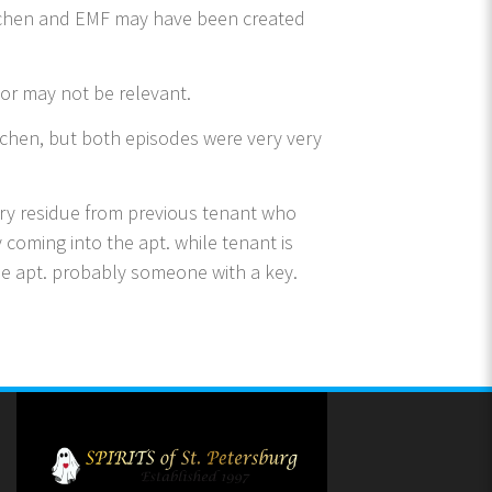
itchen and EMF may have been created
or may not be relevant.
kitchen, but both episodes were very very
ory residue from previous tenant who
coming into the apt. while tenant is
the apt. probably someone with a key.