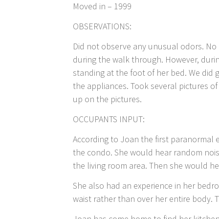
Moved in – 1999
OBSERVATIONS:
Did not observe any unusual odors. No u
during the walk through. However, dur
standing at the foot of her bed. We did 
the appliances. Took several pictures 
up on the pictures.
OCCUPANTS INPUT:
According to Joan the first paranormal
the condo. She would hear random nois
the living room area. Then she would h
She also had an experience in her bedr
waist rather than over her entire body.
Joan has come home to find her kitchen