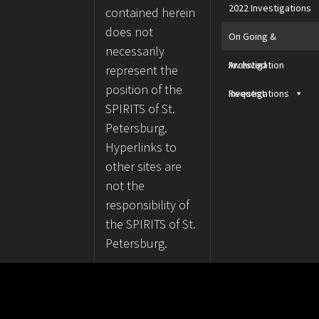
2022 Investigations
contained herein
does not
On Going &
necessarily
Archived
Investigation
represent the
position of the
Investigations
Request
SPIRITS of St.
Petersburg.
Hyperlinks to
other sites are
not the
responsibility of
the SPIRITS of St.
Petersburg.