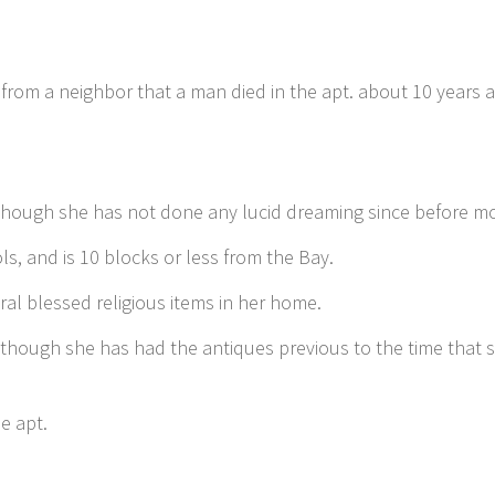
 from a neighbor that a man died in the apt. about 10 years
 though she has not done any lucid dreaming since before mo
ls, and is 10 blocks or less from the Bay.
ral blessed religious items in her home.
 though she has had the antiques previous to the time that 
e apt.