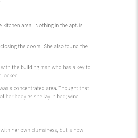
e kitchen area. Nothing in the apt. is
 closing the doors. She also found the
 with the building man who has a key to
t locked.
t was a concentrated area. Thought that
 of her body as she lay in bed; wind
t with her own clumsiness, but is now