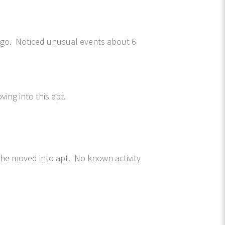
 ago. Noticed unusual events about 6
ving into this apt.
she moved into apt. No known activity