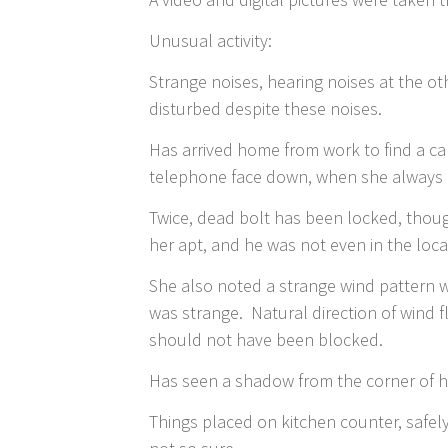
Unusual activity:
Strange noises, hearing noises at the oth
disturbed despite these noises.
Has arrived home from work to find a ca
telephone face down, when she always p
Twice, dead bolt has been locked, thoug
her apt, and he was not even in the loca
She also noted a strange wind pattern w
was strange. Natural direction of wind fl
should not have been blocked.
Has seen a shadow from the corner of her
Things placed on kitchen counter, safely