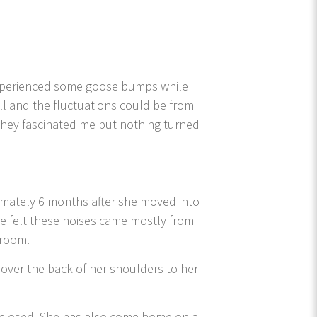
experienced some goose bumps while
all and the fluctuations could be from
hey fascinated me but nothing turned
imately 6 months after she moved into
 felt these noises came mostly from
 room.
over the back of her shoulders to her
g closed. She has also come home on a