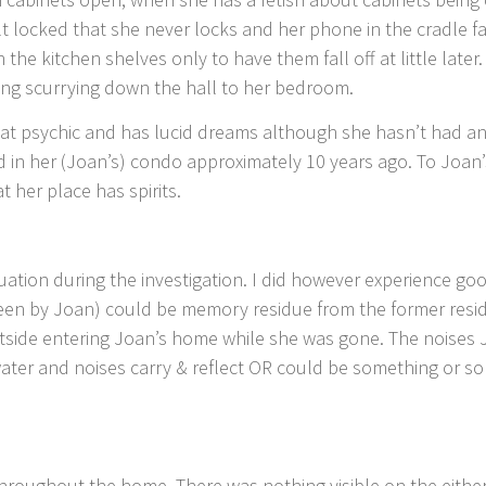
lt locked that she never locks and her phone in the cradle f
 the kitchen shelves only to have them fall off at little la
hing scurrying down the hall to her bedroom.
at psychic and has lucid dreams although she hasn’t had an
d in her (Joan’s) condo approximately 10 years ago. To Joan
 her place has spirits.
ituation during the investigation. I did however experience 
seen by Joan) could be memory residue from the former resid
side entering Joan’s home while she was gone. The noises 
ater and noises carry & reflect OR could be something or som
 throughout the home. There was nothing visible on the eithe