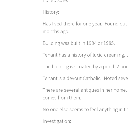
not so sure.
History:
Has lived there for one year. Found out
months ago.
Building was built in 1984 or 1985.
Tenant has a history of lucid dreaming,
The building is situated by a pond, 2 poo
Tenant is a devout Catholic. Noted seve
There are several antiques in her home,
comes from them.
No one else seems to feel anything in th
Investigation: