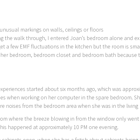
nusual markings on walls, ceilings or floors
ing the walk through, I entered Joan’s bedroom alone and 
get a few EMF fluctuations in the kitchen but the room is sm
of her bedroom, bedroom closet and bedroom bath because t
 experiences started about six months ago, which was approx
es when working on her computer in the spare bedroom. She
ere noises from the bedroom area when she was in the living
oom where the breeze blowing in from the window only went 
 This happened at approximately 10 PM one evening.
 cabinets open, when she has a fetish about cabinets bein