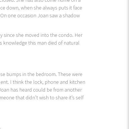
ace down, when she always puts it face
ter. On one occasion Joan saw a shadow
y since she moved into the condo. Her
’s knowledge this man died of natural
goose bumps in the bedroom. These were
ent. I think the lock, phone and kitchen
Joan has heard could be from another
eone that didn’t wish to share it’s self
r.