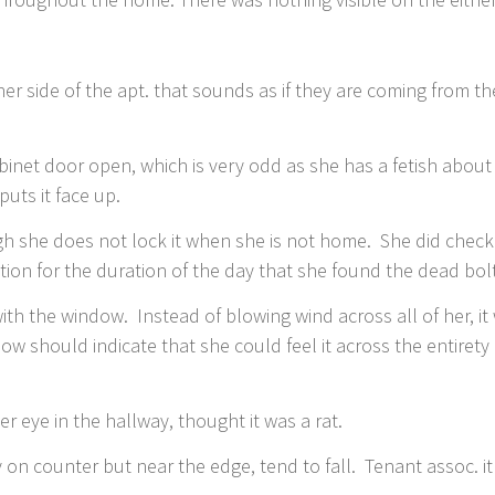
er side of the apt. that sounds as if they are coming from th
binet door open, which is very odd as she has a fetish about
uts it face up.
h she does not lock it when she is not home. She did check
tion for the duration of the day that she found the dead bol
ith the window. Instead of blowing wind across all of her, i
ow should indicate that she could feel it across the entirety
 eye in the hallway, thought it was a rat.
 on counter but near the edge, tend to fall. Tenant assoc. i