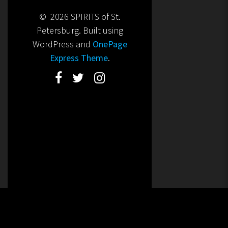
© 2026 SPIRITS of St.
Petersburg. Built using
WordPress and
OnePage
Express Theme
.