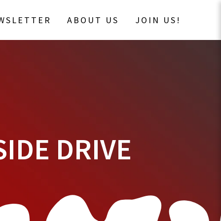
EWSLETTER
ABOUT US
JOIN US!
SIDE DRIVE