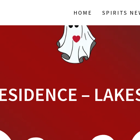
HOME
SPIRITS N
ESIDENCE – LAKE