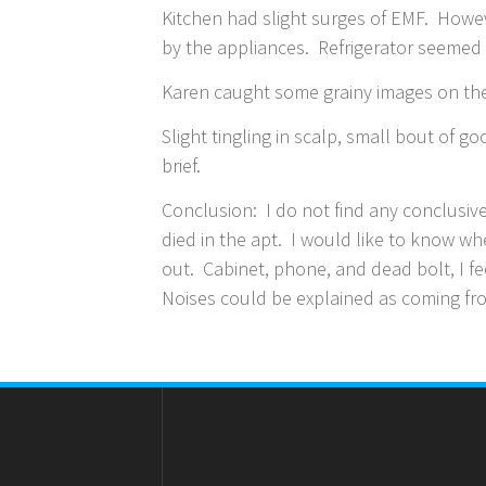
Kitchen had slight surges of EMF. Howe
by the appliances. Refrigerator seemed
Karen caught some grainy images on the 
Slight tingling in scalp, small bout of 
brief.
Conclusion: I do not find any conclusiv
died in the apt. I would like to know wh
out. Cabinet, phone, and dead bolt, I f
Noises could be explained as coming fro