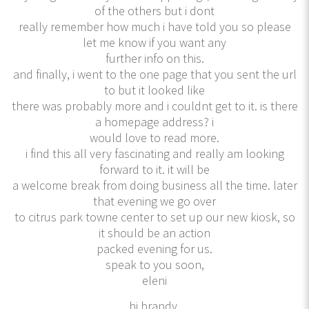
of the others but i dont
really remember how much i have told you so please
let me know if you want any
further info on this.
and finally, i went to the one page that you sent the url
to but it looked like
there was probably more and i couldnt get to it. is there
a homepage address? i
would love to read more.
i find this all very fascinating and really am looking
forward to it. it will be
a welcome break from doing business all the time. later
that evening we go over
to citrus park towne center to set up our new kiosk, so
it should be an action
packed evening for us.
speak to you soon,
eleni
hi brandy,