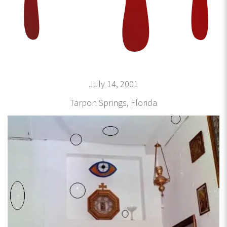
July 14, 2001
Tarpon Springs, Florida