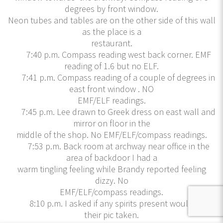
degrees by front window.
Neon tubes and tables are on the other side of this wall
as the place is a
restaurant.
7:40 p.m. Compass reading west back corner. EMF
reading of 1.6 but no ELF.
7:41 p.m. Compass reading of a couple of degrees in
east front window . NO
EMF/ELF readings.
7:45 p.m. Lee drawn to Greek dress on east wall and
mirror on floor in the
middle of the shop. No EMF/ELF/compass readings.
7:53 p.m. Back room at archway near office in the
area of backdoor I had a
warm tingling feeling while Brandy reported feeling
dizzy. No
EMF/ELF/compass readings.
8:10 p.m. I asked if any spirits present would like
their pic taken.