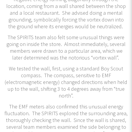
location, coming from a wall shared between the shop
and a local restaurant. She advised doing a mental
grounding, symbolically forcing the vortex down into
the ground where its energies would be neutralized.
The SPIRITS team also felt some unusual things were
going on inside the store. Almost immediately, several
members were drawn to a particular area, which we
later determined was the notorious “vortex wall”.
We tested the wall, first, using a standard Boy Scout
compass. The compass, sensitive to EMF
(electromagnetic energy) changed directions when held
up to the wall, shifting 3 to 4 degrees away from “true
north”.
The EMF meters also confirmed this unusual energy
fluctuation. The SPIRITS explored the surrounding area,
thoroughly checking the wall. Since the wall is shared,
several team members examined the side belonging to