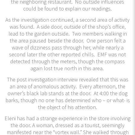
the neighboring restaurant. No outside influences
could be found to explain our readings.
As the investigation continued, a second area of activity
was found. A side door, outside of the shop’s office,
lead to the garden outside. Two members walking in
the area paused beside the door. One person felt a
wave of dizziness pass through her, while nearly a
second later the other reported chills. EMF was not
detected through the meters, though the compass
again lost true north in this area.
The post investigation interview revealed that this was
an area of anomalous activity. Every afternoon, the
owner’s black lab stands at the door. At 4:00 the dog
barks, though no one has determined who – or what- is
the object of his attention.
Eleni has had a strange experience in the store involving
the door. A woman, dressed as a tourist, seemingly
manifested near the “vortex wall.” She walked through