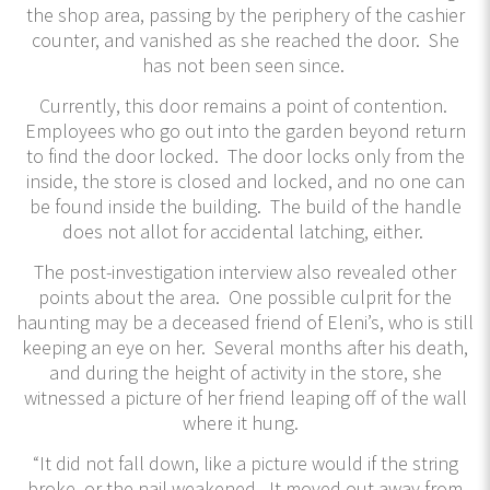
the shop area, passing by the periphery of the cashier
counter, and vanished as she reached the door. She
has not been seen since.
Currently, this door remains a point of contention.
Employees who go out into the garden beyond return
to find the door locked. The door locks only from the
inside, the store is closed and locked, and no one can
be found inside the building. The build of the handle
does not allot for accidental latching, either.
The post-investigation interview also revealed other
points about the area. One possible culprit for the
haunting may be a deceased friend of Eleni’s, who is still
keeping an eye on her. Several months after his death,
and during the height of activity in the store, she
witnessed a picture of her friend leaping off of the wall
where it hung.
“It did not fall down, like a picture would if the string
broke, or the nail weakened. It moved out away from