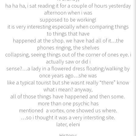
ha ha ha, i sat reading it for a couple of hours yesterday
afternoon when i was
supposed to be working!
it is very interesting especially when comparing things
to things that have
happened at the shop. we have had all of it…the
phones ringing, the shelves
collapsing, seeing things out of the corner of ones eye. i
actually saw or did i
sense?…a lady in a flowered dress floating/walking by
once years ago…she was
like a typical tourist but she wasnt really “there” know
what i mean? anyway,
all of those things have happened and then some.
more than one psychic has
mentioned a vortex. one showed us where.
…so i thought it was a very intersting site.
later, eleni
History: