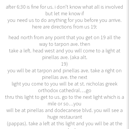
after 6:30 is fine for us. i don’t know what all is involved
but let me know if
you need us to do anything for you before you arrive.
here are directions from us 19:
head north from any point that you get on 19 all the
way to tarpon ave. then
take a left. head west and you will come to a light at
pinellas ave. (aka alt.
19)
you will be at tarpon and pinellas ave. take a right on
pinellas ave. the next
light you come to you will be at st. nicholas greek
orthodox cathedral….go
thru this light to get to us. go to the next light which is a
mile or so…you
will be at pinellas and dodecanese blvd. you will see a
huge restaurant
(pappas). take a left at this light and you will be at the