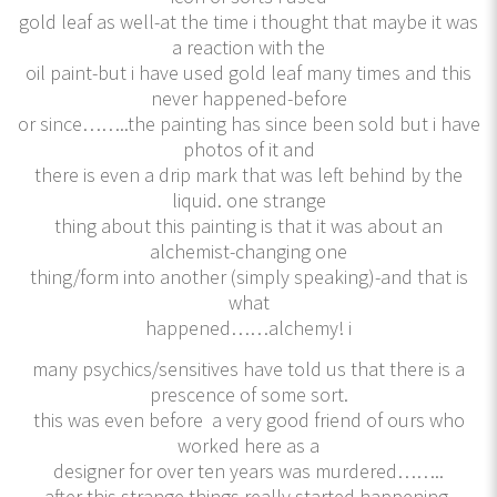
gold leaf as well-at the time i thought that maybe it was
a reaction with the
oil paint-but i have used gold leaf many times and this
never happened-before
or since……..the painting has since been sold but i have
photos of it and
there is even a drip mark that was left behind by the
liquid. one strange
thing about this painting is that it was about an
alchemist-changing one
thing/form into another (simply speaking)-and that is
what
happened……alchemy! i
many psychics/sensitives have told us that there is a
prescence of some sort.
this was even before a very good friend of ours who
worked here as a
designer for over ten years was murdered……..
after this strange things really started happening.