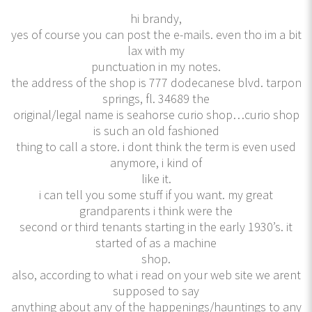
hi brandy,
yes of course you can post the e-mails. even tho im a bit
lax with my
punctuation in my notes.
the address of the shop is 777 dodecanese blvd. tarpon
springs, fl. 34689 the
original/legal name is seahorse curio shop…curio shop
is such an old fashioned
thing to call a store. i dont think the term is even used
anymore, i kind of
like it.
i can tell you some stuff if you want. my great
grandparents i think were the
second or third tenants starting in the early 1930’s. it
started of as a machine
shop.
also, according to what i read on your web site we arent
supposed to say
anything about any of the happenings/hauntings to any