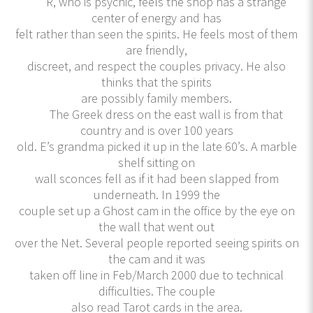
R, who is psychic, feels the shop has a strange
center of energy and has
felt rather than seen the spirits. He feels most of them
are friendly,
discreet, and respect the couples privacy. He also
thinks that the spirits
are possibly family members.
The Greek dress on the east wall is from that
country and is over 100 years
old. E’s grandma picked it up in the late 60’s. A marble
shelf sitting on
wall sconces fell as if it had been slapped from
underneath. In 1999 the
couple set up a Ghost cam in the office by the eye on
the wall that went out
over the Net. Several people reported seeing spirits on
the cam and it was
taken off line in Feb/March 2000 due to technical
difficulties. The couple
also read Tarot cards in the area.