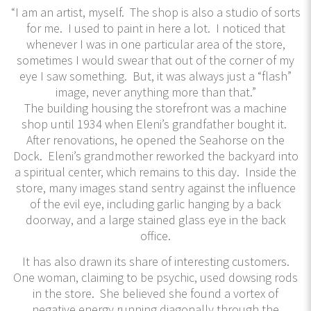
“I am an artist, myself. The shop is also a studio of sorts
for me. I used to paint in here a lot. I noticed that
whenever I was in one particular area of the store,
sometimes I would swear that out of the corner of my
eye I saw something. But, it was always just a “flash”
image, never anything more than that.”
The building housing the storefront was a machine
shop until 1934 when Eleni’s grandfather bought it.
After renovations, he opened the Seahorse on the
Dock. Eleni’s grandmother reworked the backyard into
a spiritual center, which remains to this day. Inside the
store, many images stand sentry against the influence
of the evil eye, including garlic hanging by a back
doorway, and a large stained glass eye in the back
office.
It has also drawn its share of interesting customers.
One woman, claiming to be psychic, used dowsing rods
in the store. She believed she found a vortex of
negative energy running diagonally through the