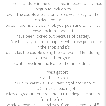
The back door in the office area in recent weeks has
begun to lock on its
own. The couple are the only ones with a key for the
top dead bolt and the
bottom lock is the doorknob you push and turn. They
never lock this one but
have been locked out because of it lately.
Most activity seems to happen when few people are
in the shop and it’s
quiet. I.e. the couple doing their artwork. R felt during
our walk through a
spirit move from the Icon to the Greek dress.
Investigation:
Start time 7:25 p.m.
7:33 p.m. West wall EMF reading of 2 for about 11
feet. Compass reading of
a few degrees in this area. No ELF reading. The area is
from the front
window towards the archway. Compass reading of 5