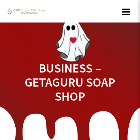
Skip
to
content
BUSINESS –
GETAGURU SOAP
SHOP