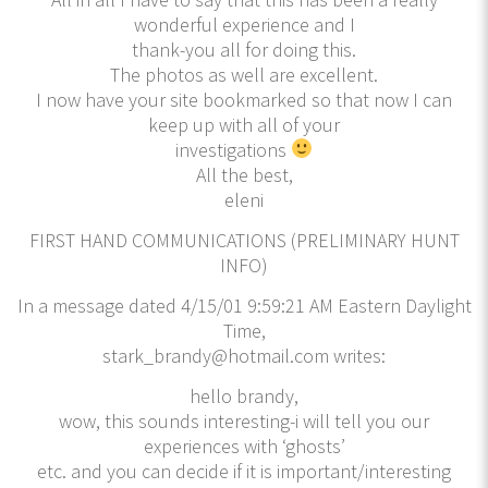
wonderful experience and I
thank-you all for doing this.
The photos as well are excellent.
I now have your site bookmarked so that now I can
keep up with all of your
investigations
All the best,
eleni
FIRST HAND COMMUNICATIONS (PRELIMINARY HUNT
INFO)
In a message dated 4/15/01 9:59:21 AM Eastern Daylight
Time,
stark_brandy@hotmail.com writes:
hello brandy,
wow, this sounds interesting-i will tell you our
experiences with ‘ghosts’
etc. and you can decide if it is important/interesting