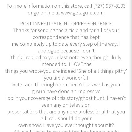
For more information on this store, call (727) 937-8193
or go online at www.getaguru.com.
POST INVESTIGATION CORRESPONDENCE
Thanks for sending the article and for all of your
correspondence that has kept
me completely up to date every step of the way. I
apologize because I don’t
think I replied to your last note even though i fully
intended to. I LOVE the
things you wrote-you are indeed ‘She of all things pithy’
you are a wonderful
writer and thorough examiner. You as well as your
group have done an impressive
job in your coverage of this story/ghost hunt. I haven’t
seen any on television
presentations that are anymore professional that you
all. You should do your
own show. Have you ever thought about it?
All in all I have to say that this has been a really