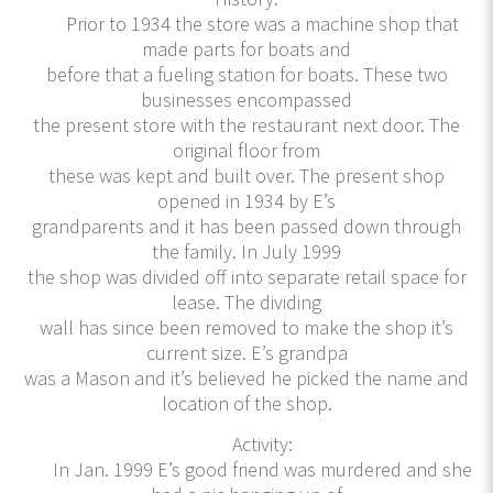
Prior to 1934 the store was a machine shop that
made parts for boats and
before that a fueling station for boats. These two
businesses encompassed
the present store with the restaurant next door. The
original floor from
these was kept and built over. The present shop
opened in 1934 by E’s
grandparents and it has been passed down through
the family. In July 1999
the shop was divided off into separate retail space for
lease. The dividing
wall has since been removed to make the shop it’s
current size. E’s grandpa
was a Mason and it’s believed he picked the name and
location of the shop.
Activity:
In Jan. 1999 E’s good friend was murdered and she