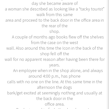
day she became aware of
a woman she described as looking like a “tacky tourist”
walk from this same
area and proceed to the back door in the office area in
the rear of the
shop.
A couple of months ago books flew off the shelves
from the case on the west
wall. Also around this time the Icon in the back of the
shop fell off the
wall for no apparent reason after having been there for
years.
An employee when in the shop alone, and always
around 4:00 p.m., has phone
calls with no one on the line. At this same time in the
afternoon the dogs
bark/get excited at seemingly nothing and usually at
the back door in the
office area.