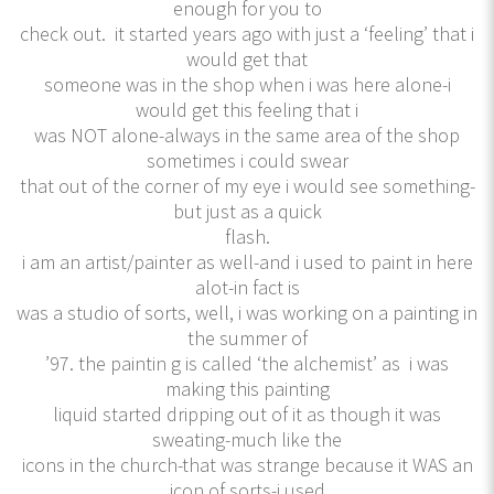
enough for you to
check out. it started years ago with just a ‘feeling’ that i
would get that
someone was in the shop when i was here alone-i
would get this feeling that i
was NOT alone-always in the same area of the shop
sometimes i could swear
that out of the corner of my eye i would see something-
but just as a quick
flash.
i am an artist/painter as well-and i used to paint in here
alot-in fact is
was a studio of sorts, well, i was working on a painting in
the summer of
’97. the paintin g is called ‘the alchemist’ as i was
making this painting
liquid started dripping out of it as though it was
sweating-much like the
icons in the church-that was strange because it WAS an
icon of sorts-i used