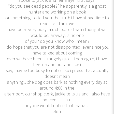
spoke to jackie, and left a flyer that says:
“do you see dead people?” he apparently is a ghost
hunter and working on a book
or something. to tell you the truth i havent had time to
read it all thru. we
have been very busy. much busier than i thought we
would be. anyway, is he one
of you? do you know who i mean?
i do hope that you are not disappointed. ever since you
have talked about coming
over we have been strangely quiet. then again, i have
been in and out and like i
say, maybe too busy to notice, so i guess that actually
doesnt mean
anything…the dog does bark at nothing every day at
around 4:00 in the
afternoon, our shop clerk, jackie tells us and i also have
noticed it….but
anyone would notice that. haha…
eleni