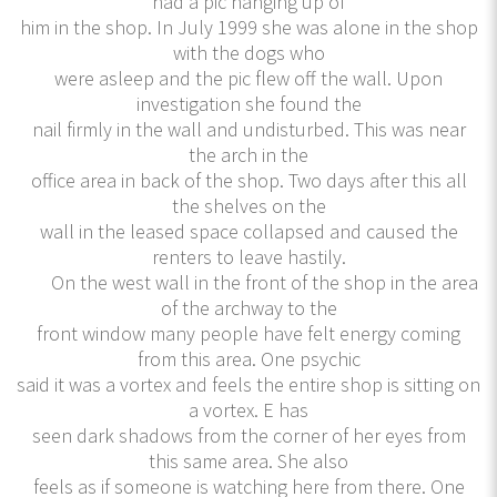
had a pic hanging up of
him in the shop. In July 1999 she was alone in the shop
with the dogs who
were asleep and the pic flew off the wall. Upon
investigation she found the
nail firmly in the wall and undisturbed. This was near
the arch in the
office area in back of the shop. Two days after this all
the shelves on the
wall in the leased space collapsed and caused the
renters to leave hastily.
On the west wall in the front of the shop in the area
of the archway to the
front window many people have felt energy coming
from this area. One psychic
said it was a vortex and feels the entire shop is sitting on
a vortex. E has
seen dark shadows from the corner of her eyes from
this same area. She also
feels as if someone is watching here from there. One