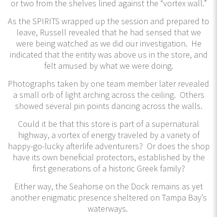
or two from the shelves lined against the “vortex wall.”
As the SPIRITS wrapped up the session and prepared to
leave, Russell revealed that he had sensed that we
were being watched as we did our investigation. He
indicated that the entity was above us in the store, and
felt amused by what we were doing.
Photographs taken by one team member later revealed
a small orb of light arching across the ceiling. Others
showed several pin points dancing across the walls.
Could it be that this store is part of a supernatural
highway, a vortex of energy traveled by a variety of
happy-go-lucky afterlife adventurers? Or does the shop
have its own beneficial protectors, established by the
first generations of a historic Greek family?
Either way, the Seahorse on the Dock remains as yet
another enigmatic presence sheltered on Tampa Bay’s
waterways.