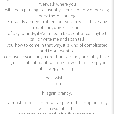
riverwalk where you
will find a parking lot. usually there is plenty of parking
back there. parking
is usually a huge problem but you may not have any
trouble anyway at this time
of day. brandy, if y’all need a back entrance maybe !
call or write me and i can tell
you how to come in that way. it is kind of complicated
and i dont want to
confuse anyone any more than i already probably have.
i guess thats about it. we look forward to seeing you
all. happy hunting.
best wishes,
eleni
hi again brandy,
i almost forgot….there was a guy in the shop one day
when i was’nt in. he