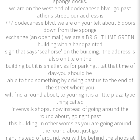
sponge docks.
we are on the west end of dodecanese blvd. go past
athens street. our address is
777 dodecanese blvd. we are on your left about 5 doors
down from the sponge
exchange (an open mall) we are a BRIGHT LIME GREEN
building with a handpainted
sign that says ‘seahorse’ on the building. the address is
also on tile on the
building but it is smaller. as for parking….at that time of
day-you should be
able to find something by driving past us to the end of
the street where you
will find a round about, to your right is a little plaza type
thing called
‘riverwalk shops’. now instead of going around the
round about, go right past
this building. in other words as you are going around
the round about just go
right instead of around. you will be behind the shops at