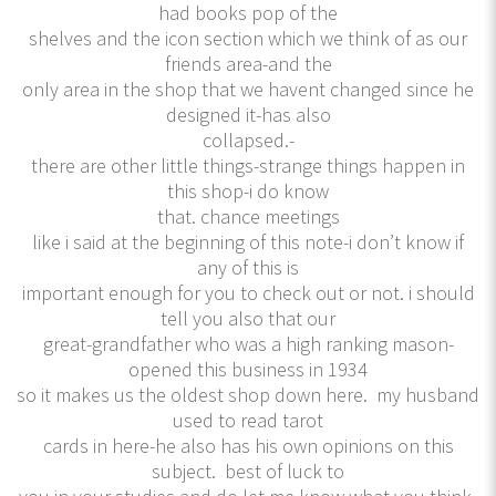
had books pop of the
shelves and the icon section which we think of as our
friends area-and the
only area in the shop that we havent changed since he
designed it-has also
collapsed.-
there are other little things-strange things happen in
this shop-i do know
that. chance meetings
like i said at the beginning of this note-i don’t know if
any of this is
important enough for you to check out or not. i should
tell you also that our
great-grandfather who was a high ranking mason-
opened this business in 1934
so it makes us the oldest shop down here. my husband
used to read tarot
cards in here-he also has his own opinions on this
subject. best of luck to