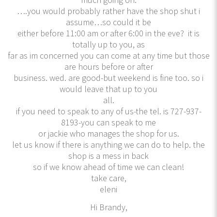
….you would probably rather have the shop shut i
assume…so could it be
either before 11:00 am or after 6:00 in the eve? it is
totally up to you, as
far as im concerned you can come at any time but those
are hours before or after
business. wed. are good-but weekend is fine too. so i
would leave that up to you
all.
if you need to speak to any of us-the tel. is 727-937-
8193-you can speak to me
or jackie who manages the shop for us.
let us know if there is anything we can do to help. the
shop is a mess in back
so if we know ahead of time we can clean!
take care,
eleni
Hi Brandy,