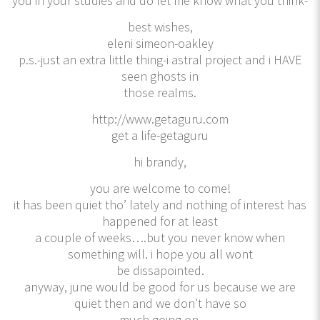
you in your studies and do let me know what you think-
best wishes,
eleni simeon-oakley
p.s.-just an extra little thing-i astral project and i HAVE
seen ghosts in
those realms.
http://www.getaguru.com
get a life-getaguru
hi brandy,
you are welcome to come!
it has been quiet tho’ lately and nothing of interest has
happened for at least
a couple of weeks….but you never know when
something will. i hope you all wont
be dissapointed.
anyway, june would be good for us because we are
quiet then and we don’t have so
much going on.