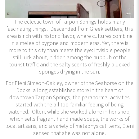
The eclectic town of Tarpon Springs holds many
fascinating things. Descended from Greek settlers, this
area is rich with historic flavor, where cultures combine
in a melee of bygone and modern eras. Yet, there is
more to this city than meets the eye: invisible people
still lurk about, hidden among the hubbub of the
tourist traffic and the salty scents of freshly plucked
sponges drying in the sun.
For Eleni Simeon-Oakley, owner of the Seahorse on the
Docks, a long established store in the heart of
downtown Tarpon Springs, the paranormal activities
started with the all-too-familiar feeling of being
watched. Often, while she worked alone in her shop,
which sells fragrant hand made soaps, the works of
local artisans, and a variety of metaphysical items, Eleni
sensed that she was not alone.