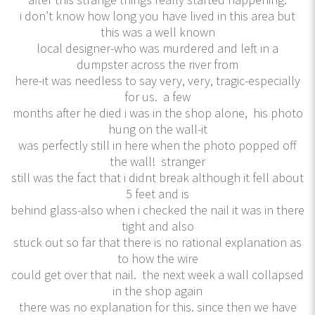
i don’t know how long you have lived in this area but
this was a well known
local designer-who was murdered and left in a
dumpster across the river from
here-it was needless to say very, very, tragic-especially
for us. a few
months after he died i was in the shop alone, his photo
hung on the wall-it
was perfectly still in here when the photo popped off
the wall! stranger
still was the fact that i didnt break although it fell about
5 feet and is
behind glass-also when i checked the nail it was in there
tight and also
stuck out so far that there is no rational explanation as
to how the wire
could get over that nail. the next week a wall collapsed
in the shop again
there was no explanation for this. since then we have