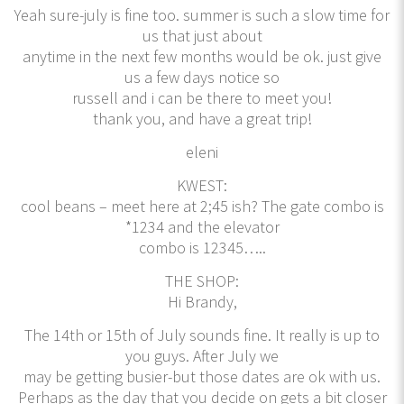
Yeah sure-july is fine too. summer is such a slow time for
us that just about
anytime in the next few months would be ok. just give
us a few days notice so
russell and i can be there to meet you!
thank you, and have a great trip!
eleni
KWEST:
cool beans – meet here at 2;45 ish? The gate combo is
*1234 and the elevator
combo is 12345…..
THE SHOP:
Hi Brandy,
The 14th or 15th of July sounds fine. It really is up to
you guys. After July we
may be getting busier-but those dates are ok with us.
Perhaps as the day that you decide on gets a bit closer