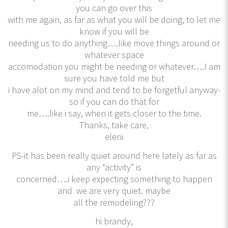
you can go over this
with me again, as far as what you will be doing, to let me
know if you will be
needing us to do anything….like move things around or
whatever space
accomodation you might be needing or whatever….I am
sure you have told me but
i have alot on my mind and tend to be forgetful anyway-
so if you can do that for
me….like i say, when it gets closer to the time.
Thanks, take care,
eleni
PS-it has been really quiet around here lately as far as
any “activity” is
concerned….i keep expecting something to happen
and we are very quiet. maybe
all the remodeling???
hi brandy,