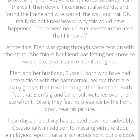
the wall, then down. I examined it afterwards, and
found the frame and wire sound, the wall and nail OK. I
really do not know how or why this could have
happened. There were no unusual events in the area
that I knew of.”
At the time, Eleni was going through some tension with
the store. She thinks her friend was letting her know he
was there, as a means of comforting her.
Eleni and her husband, Russell, both who have had
interactions with the paranormal, believe there are
many ghosts that travel through their location. Both
feel that Eleni’s grandfather still watches over the
storefront. Often, they feel his presence by the front
door, near his picture.
These days, the activity has quieted down considerably.
Occasionally, in addition to messing with the door,
employees report that a mischievous spirit pulls a book