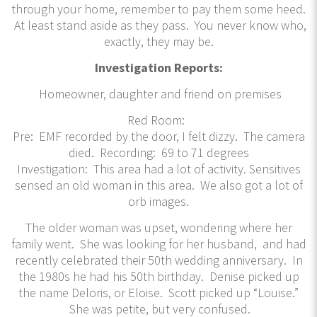
through your home, remember to pay them some heed.
At least stand aside as they pass. You never know who,
exactly, they may be.
Investigation Reports:
Homeowner, daughter and friend on premises
Red Room:
Pre: EMF recorded by the door, I felt dizzy. The camera
died. Recording: 69 to 71 degrees
Investigation: This area had a lot of activity. Sensitives
sensed an old woman in this area. We also got a lot of
orb images.
The older woman was upset, wondering where her
family went. She was looking for her husband, and had
recently celebrated their 50th wedding anniversary. In
the 1980s he had his 50th birthday. Denise picked up
the name Deloris, or Eloise. Scott picked up “Louise.”
She was petite, but very confused.