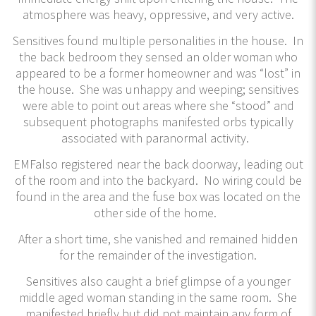
atmosphere was heavy, oppressive, and very active.
Sensitives found multiple personalities in the house. In
the back bedroom they sensed an older woman who
appeared to be a former homeowner and was “lost” in
the house. She was unhappy and weeping; sensitives
were able to point out areas where she “stood” and
subsequent photographs manifested orbs typically
associated with paranormal activity.
EMFalso registered near the back doorway, leading out
of the room and into the backyard. No wiring could be
found in the area and the fuse box was located on the
other side of the home.
After a short time, she vanished and remained hidden
for the remainder of the investigation.
Sensitives also caught a brief glimpse of a younger
middle aged woman standing in the same room. She
manifested briefly but did not maintain any form of