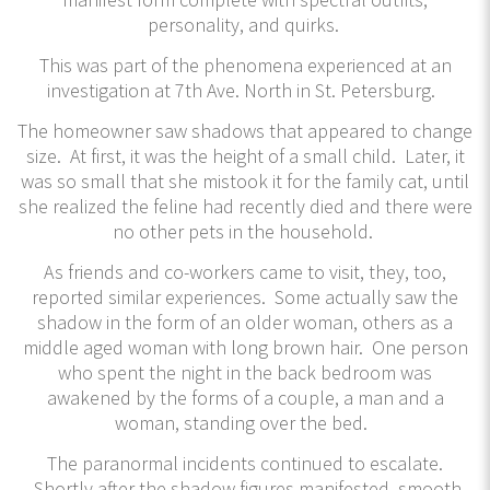
personality, and quirks.
This was part of the phenomena experienced at an
investigation at 7th Ave. North in St. Petersburg.
The homeowner saw shadows that appeared to change
size. At first, it was the height of a small child. Later, it
was so small that she mistook it for the family cat, until
she realized the feline had recently died and there were
no other pets in the household.
As friends and co-workers came to visit, they, too,
reported similar experiences. Some actually saw the
shadow in the form of an older woman, others as a
middle aged woman with long brown hair. One person
who spent the night in the back bedroom was
awakened by the forms of a couple, a man and a
woman, standing over the bed.
The paranormal incidents continued to escalate.
Shortly after the shadow figures manifested, smooth