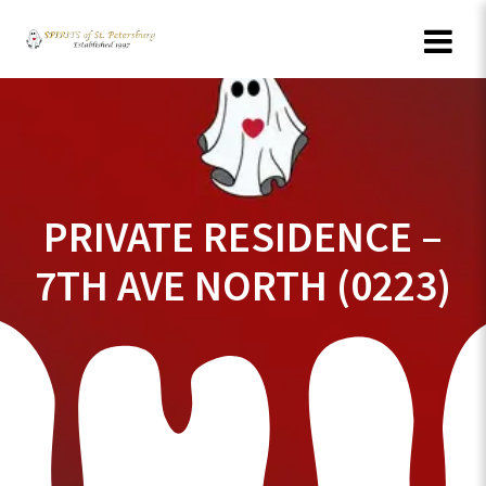
Skip
to
content
PRIVATE RESIDENCE –
7TH AVE NORTH (0223)