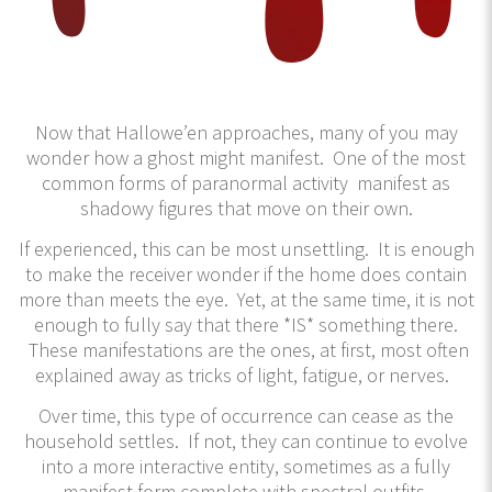
Now that Hallowe’en approaches, many of you may
wonder how a ghost might manifest. One of the most
common forms of paranormal activity manifest as
shadowy figures that move on their own.
If experienced, this can be most unsettling. It is enough
to make the receiver wonder if the home does contain
more than meets the eye. Yet, at the same time, it is not
enough to fully say that there *IS* something there.
These manifestations are the ones, at first, most often
explained away as tricks of light, fatigue, or nerves.
Over time, this type of occurrence can cease as the
household settles. If not, they can continue to evolve
into a more interactive entity, sometimes as a fully
manifest form complete with spectral outfits,