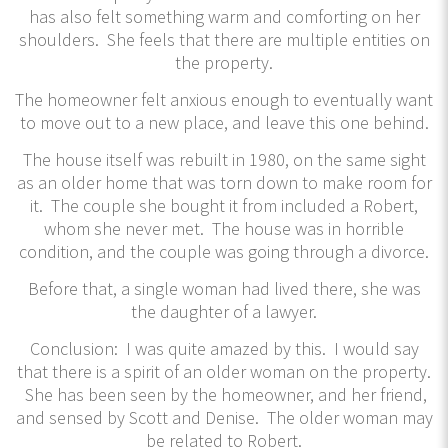
has also felt something warm and comforting on her
shoulders. She feels that there are multiple entities on
the property.
The homeowner felt anxious enough to eventually want
to move out to a new place, and leave this one behind.
The house itself was rebuilt in 1980, on the same sight
as an older home that was torn down to make room for
it. The couple she bought it from included a Robert,
whom she never met. The house was in horrible
condition, and the couple was going through a divorce.
Before that, a single woman had lived there, she was
the daughter of a lawyer.
Conclusion: I was quite amazed by this. I would say
that there is a spirit of an older woman on the property.
She has been seen by the homeowner, and her friend,
and sensed by Scott and Denise. The older woman may
be related to Robert.