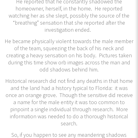
He reported that he constantly shadowed the
homeowner, herself, in the home. He reported
watching her as she slept, possibly the source of the
“breathing” sensation that she reported after the
investigation ended.
He became physically violent towards the male member
of the team, squeezing the back of his neck and
creating a heavy sensation on his body. Pictures taken
during this time show orb images across the man and
odd shadows behind him.
Historical research did not find any deaths in that home
and the land had a history typical to Florida: it was
once an orange grove. Though the sensitive did receive
a name for the male entity it was too common to
pinpoint a single individual through research. More
information was needed to do a thorough historical
search.
So, if you happen to see any meandering shadows