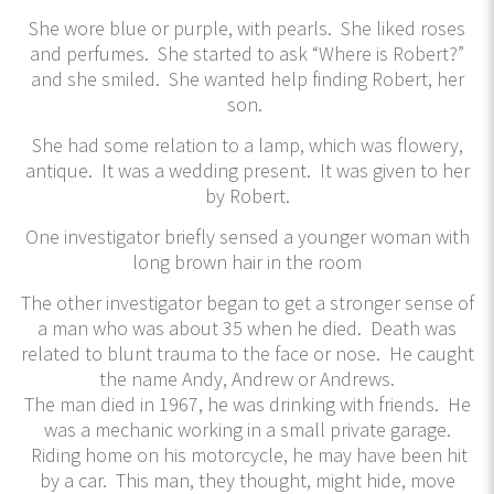
She wore blue or purple, with pearls. She liked roses
and perfumes. She started to ask “Where is Robert?”
and she smiled. She wanted help finding Robert, her
son.
She had some relation to a lamp, which was flowery,
antique. It was a wedding present. It was given to her
by Robert.
One investigator briefly sensed a younger woman with
long brown hair in the room
The other investigator began to get a stronger sense of
a man who was about 35 when he died. Death was
related to blunt trauma to the face or nose. He caught
the name Andy, Andrew or Andrews.
The man died in 1967, he was drinking with friends. He
was a mechanic working in a small private garage.
Riding home on his motorcycle, he may have been hit
by a car. This man, they thought, might hide, move