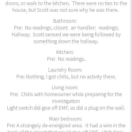
doors, or walk to the kitchen. There were no ties to the
house, but Scott was not sure why he was there.
Bathroom:
Pre: No readings, closet: air handler: readings;
Hallway: Scott sensed we were being followed by
something down the hallway.
Kitchen:
Pre: No readings.
Laundry Room:
Pre: Nothing, I got chills, but no activity there.
Living room:
Pre: Chills with homeowner while preparing for the
investigation
Light switch did give off EMF, as did a plug on the wall.
Main bedroom:
Pre: A strangely de-energized area. It had a wire in the