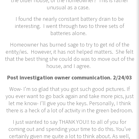
the older house, or the homeowner? This is rather
unusual as a case.
I found the nearly constant battery drain to be
interesting. I went through two to three sets of
batteries alone.
Homeowner has burned sage to try to get rid of the
entity/ies. However, it has not helped matters. She felt
that the best thing she could do was to move out of the
house, and I agree.
Post investigation owner communication. 2/24/03
Wow- I’m so glad that you got such good pictures. If
you ever want to go back again and take more pics, just
let me know- I’ll give you the keys. Personally, I think
there is a heck of a lot of activity in the green bedroom.
I just wanted to say THANK YOU!! to all of you for
coming out and spending your time to do this. You’ve
certainly given me quite a lot to think about. As well,