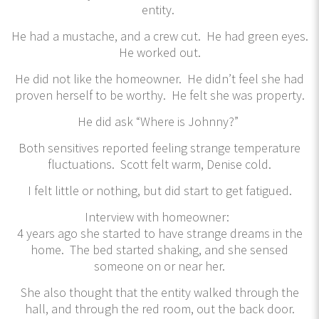
entity.
He had a mustache, and a crew cut. He had green eyes.
He worked out.
He did not like the homeowner. He didn’t feel she had
proven herself to be worthy. He felt she was property.
He did ask “Where is Johnny?”
Both sensitives reported feeling strange temperature
fluctuations. Scott felt warm, Denise cold.
I felt little or nothing, but did start to get fatigued.
Interview with homeowner:
4 years ago she started to have strange dreams in the
home. The bed started shaking, and she sensed
someone on or near her.
She also thought that the entity walked through the
hall, and through the red room, out the back door.