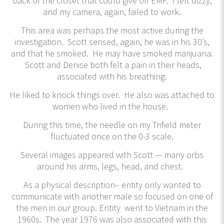
back of the closet that could give off EMF. I felt dizzy,
and my camera, again, failed to work.
This area was perhaps the most active during the
investigation. Scott sensed, again, he was in his 30’s,
and that he smoked. He may have smoked marijuana.
Scott and Denise both felt a pain in their heads,
associated with his breathing.
He liked to knock things over. He also was attached to
women who lived in the house.
During this time, the needle on my Trifield meter
fluctuated once on the 0-3 scale.
Several images appeared with Scott — many orbs
around his arms, legs, head, and chest.
As a physical description– entity only wanted to
communicate with another male so focused on one of
the men in our group. Entity went to Vietnam in the
1960s. The year 1976 was also associated with this