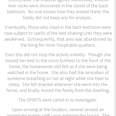
river rocks were discovered in the closet of the back
bedroom. No one knows how they arrived there; the
family did not keep any for analysis.
Eventually, those who slept in the back bedroom were
now subject to spells of the bed shaking until they were
awakened. Subsequently, that area was abandoned by
the living for more hospitable quarters.
Even this did not stop the activity entirely. Though she
moved her bed to the room furthest to the front of the
home, the homeowner still felt as if she were being
watched in the home. She also had the sensation of
someone breathing on her at night while she tried to
sleep. She felt drained whenever she went into the
home, and finally moved the family from the dwelling.
The SPIRITS were called in to investigate.
Upon arriving at the location, several sensed an
immediate energy shift upon entering the house. The