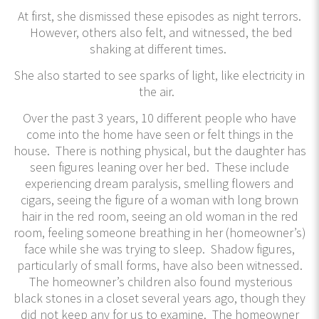
At first, she dismissed these episodes as night terrors.
However, others also felt, and witnessed, the bed
shaking at different times.
She also started to see sparks of light, like electricity in
the air.
Over the past 3 years, 10 different people who have
come into the home have seen or felt things in the
house. There is nothing physical, but the daughter has
seen figures leaning over her bed. These include
experiencing dream paralysis, smelling flowers and
cigars, seeing the figure of a woman with long brown
hair in the red room, seeing an old woman in the red
room, feeling someone breathing in her (homeowner’s)
face while she was trying to sleep. Shadow figures,
particularly of small forms, have also been witnessed.
The homeowner’s children also found mysterious
black stones in a closet several years ago, though they
did not keep any for us to examine. The homeowner