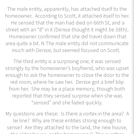
The male entity, apparently, has attached itself to the
homeowner. According to Scott, it attached itself to her.
He sensed that the man had died on 66th St, and a
street with an “8” in it (Denise thought it might be 38th).
Homeowner confirmed that she did travel down that
area quite a bit. N The male entity did not communicate
much with Denise, but seemed focused on Scott.
The third entity is a surprising one; it was sensed
strongly by the homeowner’s boyfriend, who was upset
enough to ask the homeowner to close the door to the
red room, where he saw her. Denise got a brief blip
from her. She may be a place memory, though both
reported that they sensed surprise when she was
“sensed” and she faded quickly.
My questions are these: Is there a vortex in the area? A
lei line? Why are these entities strong enough to
sense? Are they attached to the land, the new house,