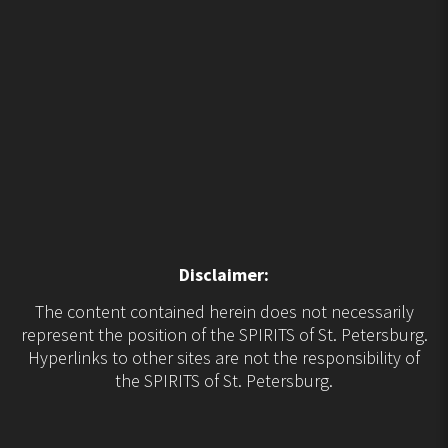
Disclaimer:
The content contained herein does not necessarily
represent the position of the SPIRITS of St. Petersburg.
Hyperlinks to other sites are not the responsibility of
the SPIRITS of St. Petersburg.