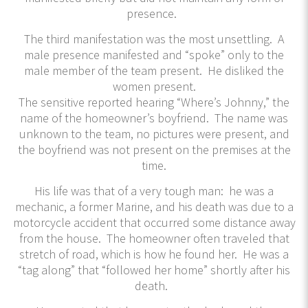
presence.
The third manifestation was the most unsettling. A
male presence manifested and “spoke” only to the
male member of the team present. He disliked the
women present.
The sensitive reported hearing “Where’s Johnny,” the
name of the homeowner’s boyfriend. The name was
unknown to the team, no pictures were present, and
the boyfriend was not present on the premises at the
time.
His life was that of a very tough man: he was a
mechanic, a former Marine, and his death was due to a
motorcycle accident that occurred some distance away
from the house. The homeowner often traveled that
stretch of road, which is how he found her. He was a
“tag along” that “followed her home” shortly after his
death.