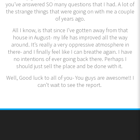
you’ve answered SO many questions that I had. A lot of
the strange things that were going on with me a couple
of years ago.
All I know, is that since I’ve gotten away from that
house in August- my life has improved all the way
around. It’s really a very oppressive atmosphere in
there- and I finally feel like I can breathe again. I have
no intentions of ever going back there. Perhaps I
should just sell the place and be done with it.
Well, Good luck to all of you- You guys are awesome!! I
can’t wait to see the report.