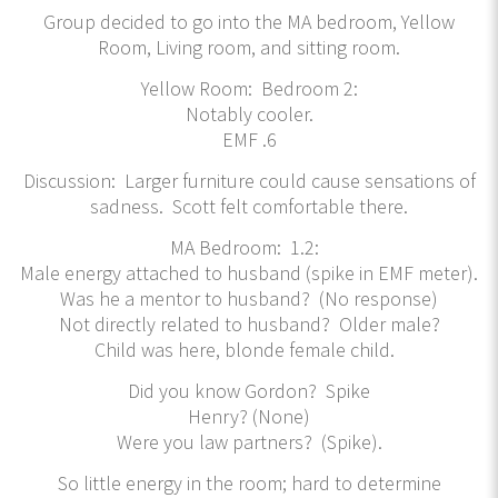
Group decided to go into the MA bedroom, Yellow
Room, Living room, and sitting room.
Yellow Room: Bedroom 2:
Notably cooler.
EMF .6
Discussion: Larger furniture could cause sensations of
sadness. Scott felt comfortable there.
MA Bedroom: 1.2:
Male energy attached to husband (spike in EMF meter).
Was he a mentor to husband? (No response)
Not directly related to husband? Older male?
Child was here, blonde female child.
Did you know Gordon? Spike
Henry? (None)
Were you law partners? (Spike).
So little energy in the room; hard to determine