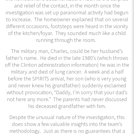
and relief of the contact, in the month since the
investigation was set up paranormal activity had begun
to increase. The homeowner explained that on several
different occasions, footsteps were heard in the vicinity
of the kitchen/foyar. They sounded much like a child
running through the room.
The military man, Charles, could be her husband’s
father’s name. He died in the late 1980’s (which throws
off the Clinton administration information) he was in the
military and died of lung cancer. A week and a half
before the SPIRITS arrival, her son (who is very young
and never knew his grandfather) suddenly exclaimed
without provocation, “Daddy, I’m sorry that your dad’s
not here any more.” The parents had never discussed
his deceased grandfather with him.
Despite the unusual nature of the investigation, this
does show a few valuable insights into the team’s
methodology. Just as there is no guarantees that a