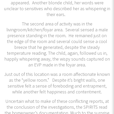
appeared. Another blonde child, her words were
unclear to sensitives who described her as whispering in
their ears.
The second area of activity was in the
livingroom/kitchen/foyar area. Several sensed a male
presence standing in the room. He remained just on
the edge of the room and several could sense a cool
breeze that he generated, despite the steady
temperature reading. The child, again, followed us in,
happily whispering away, the wispy sounds captured on
an EVP made in the foyar area.
Just out of this location was a room affectionate known
as the “yellow room.” Despite it’s bright walls, one
sensitive felt a sense of foreboding and entrapment,
while another felt happiness and contentment.
Uncertain what to make of these conflicting reports, at
the conclusion of the investigations, the SPIRITS read
the homeowner’s documentation. Much to the surprise