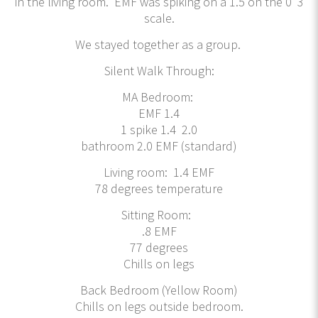
in the living room. EMF was spiking on a 1.5 on the 0 3
scale.
We stayed together as a group.
Silent Walk Through:
MA Bedroom:
EMF 1.4
1 spike 1.4 2.0
bathroom 2.0 EMF (standard)
Living room: 1.4 EMF
78 degrees temperature
Sitting Room:
.8 EMF
77 degrees
Chills on legs
Back Bedroom (Yellow Room)
Chills on legs outside bedroom.