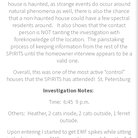
house is haunted, as strange events do occur around
natural phenomena as well, there is also the chance
that a non-haunted house could have a few spectral
residents around. It also shows that the contact
person is NOT tainting the investigation with
foreknowledge of the location. The painstaking
process of keeping information from the rest of the
SPIRITS until the homeowner interview appears to be a
valid one.
Overall, this was one of the most active “control”
houses that the SPIRITS has attended! St. Petersburg
Investigation Notes:
Time: 6:45 9 p.m.
Others: Heather, 2 cats inside, 2 cats outside, 1 ferret
outside.
Upon entering I started to get EMF spikes while sitting