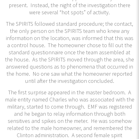
present. Instead, the night of the investigation there
were several “hot spots” of activity.
The SPIRITS followed standard procedure; the contact,
the only person on the SPIRITS team who knew any
information on the location, was informed that this was
a control house. The homeowner chose to fill out the
standard questionnaire once the team assembled at
the house. As the SPIRITS moved through the area, she
answered questions as to phenomena that occurred in
the home. No one saw what the homeowner reported
until after the investigation concluded.
The first surprise appeared in the master bedroom. A
male entity named Charles who was associated with the
military, started to come through. EMF was registered
and he began to relay information through both
sensitives and spikes on the meter. He was somehow
related to the male homeowner, and remembered the
Clinton administration. A second female spirit