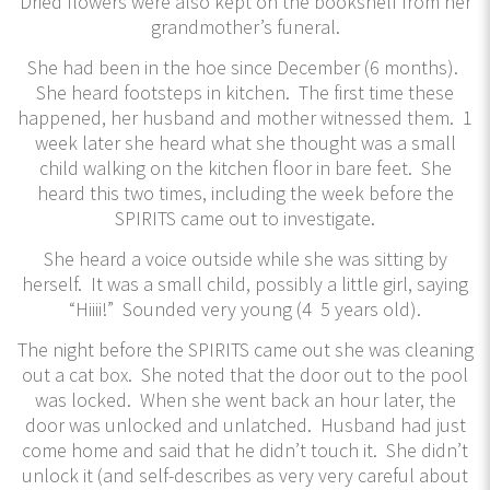
Dried flowers were also kept on the bookshelf from her
grandmother’s funeral.
She had been in the hoe since December (6 months).
She heard footsteps in kitchen. The first time these
happened, her husband and mother witnessed them. 1
week later she heard what she thought was a small
child walking on the kitchen floor in bare feet. She
heard this two times, including the week before the
SPIRITS came out to investigate.
She heard a voice outside while she was sitting by
herself. It was a small child, possibly a little girl, saying
“Hiiii!” Sounded very young (4 5 years old).
The night before the SPIRITS came out she was cleaning
out a cat box. She noted that the door out to the pool
was locked. When she went back an hour later, the
door was unlocked and unlatched. Husband had just
come home and said that he didn’t touch it. She didn’t
unlock it (and self-describes as very very careful about