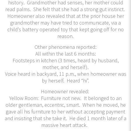
history. Grandmother had senses, her mother could
read palms. She felt that she had a strong gut instinct.
Homeowner also revealed that at the prior house her
grandmother may have tried to communicate, via a
child’s battery operated toy that kept going off for no
reason.
Other phenomena reported:
All within the last 6 months:
Footsteps in kitchen (3 times, heard by husband,
mother, and herself).
Voice heard in backyard, 11 p.m., when homeowner was
by herself. Heard “hi”.
Homeowner revealed:
Yellow Room: Furniture not new. It belonged to an
older gentleman, eccentric, smart. When he moved, he
gave all his furniture to her without accepting payment
and insisting that she take it. He died 1 month later of a
massive heart attack.