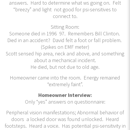
answers. Hard to determine what ws going on. Felt
“breezy” and light not good for psi-sensitives to
connect to.
Sitting Room:
Someone died in 1996 97. Remembers Bill Clinton.
Died in an accident? David felt a foot or fall problem.
(Spikes on EMF meter)
Scott sensed hip area, neck and above, and something
about a mechanical incident.
He died, but not due to old age.
Homeowner came into the room. Energy remained
“extremely faint”.
Homeowner Interview:
Only “yes” answers on questionnaire:
Peripheral vision manifestations; Abnormal behavior of
doors a locked door was found unlocked. Heard
footsteps. Heard a voice. Has potential psi-sensitivity in