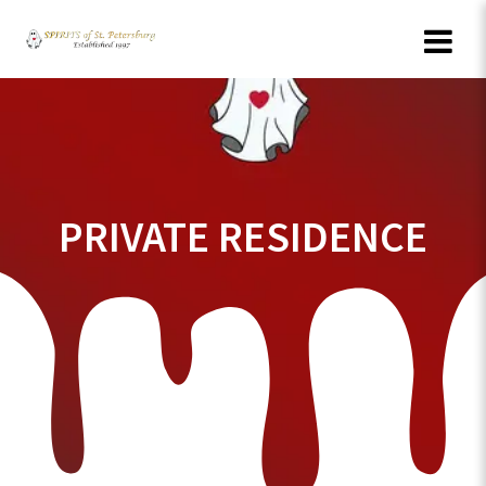
Skip
to
content
PRIVATE RESIDENCE