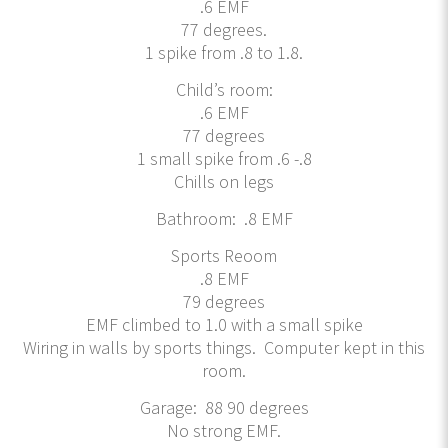
.6 EMF
77 degrees.
1 spike from .8 to 1.8.
Child’s room:
.6 EMF
77 degrees
1 small spike from .6 -.8
Chills on legs
Bathroom: .8 EMF
Sports Reoom
.8 EMF
79 degrees
EMF climbed to 1.0 with a small spike
Wiring in walls by sports things. Computer kept in this
room.
Garage: 88 90 degrees
No strong EMF.