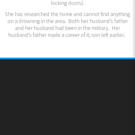
locking doors).
She has researched the home and cannot find anything
on a drowning in the area. Both her husband’s father
and her husband had been in the military. Her
husband’s father made a career of it; son left earlier.