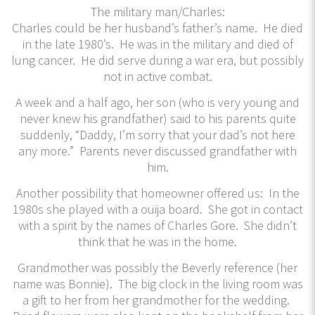
The military man/Charles:
Charles could be her husband’s father’s name. He died
in the late 1980’s. He was in the military and died of
lung cancer. He did serve during a war era, but possibly
not in active combat.
A week and a half ago, her son (who is very young and
never knew his grandfather) said to his parents quite
suddenly, “Daddy, I’m sorry that your dad’s not here
any more.” Parents never discussed grandfather with
him.
Another possibility that homeowner offered us: In the
1980s she played with a ouija board. She got in contact
with a spirit by the names of Charles Gore. She didn’t
think that he was in the home.
Grandmother was possibly the Beverly reference (her
name was Bonnie). The big clock in the living room was
a gift to her from her grandmother for the wedding.