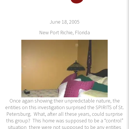
June 18, 2005
New Port Richie, Florida
Once again showing their unpredictable nature, the
entities on this investigation surprised the SPIRITS of St.
Petersburg. What, after all these years, could surprise
this group? This home was supposed to be a “control”
situation there were not supposed to be any entities