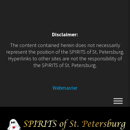
Disclaimer:
The content contained herein does not necessarily
represent the position of the SPIRITS of St. Petersburg.
Hyperlinks to other sites are not the responsibility of
the SPIRITS of St. Petersburg.
Webmaster