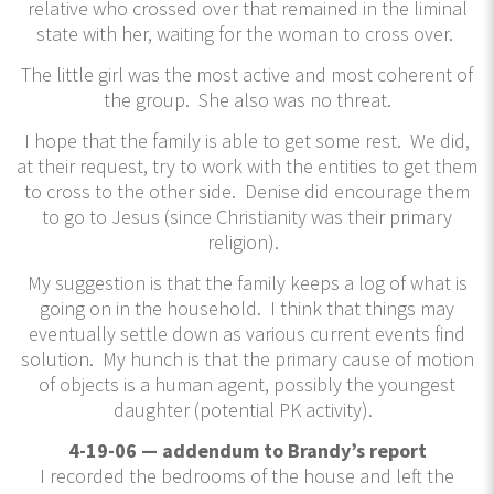
relative who crossed over that remained in the liminal
state with her, waiting for the woman to cross over.
The little girl was the most active and most coherent of
the group. She also was no threat.
I hope that the family is able to get some rest. We did,
at their request, try to work with the entities to get them
to cross to the other side. Denise did encourage them
to go to Jesus (since Christianity was their primary
religion).
My suggestion is that the family keeps a log of what is
going on in the household. I think that things may
eventually settle down as various current events find
solution. My hunch is that the primary cause of motion
of objects is a human agent, possibly the youngest
daughter (potential PK activity).
4-19-06 — addendum to Brandy’s report
I recorded the bedrooms of the house and left the