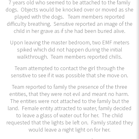
7 years old who seemed to be attached to the family
dogs. Objects would be knocked over or moved as she
played with the dogs. Team members reported
difficulty breathing. Sensitive reported an image of the
child in her grave as if she had been buried alive.
Upon leaving the master bedroom, two EMF meters
spiked which did not happen during the initial
walkthrough. Team members reported chills.
Team attempted to contact the girl through the
sensitive to see if it was possible that she move on.
Team reported to family the presence of the three
entities, that they were not evil and meant no harm.
The entities were not attached to the family but the
land. Female entity attracted to water, family decided
to leave a glass of water out for her. The child
requested that the lights be left on. Family stated they
would leave a night light on for her.