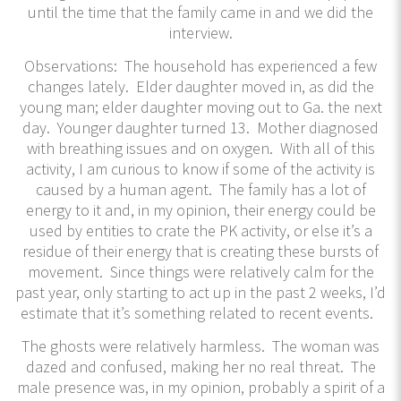
until the time that the family came in and we did the
interview.
Observations: The household has experienced a few
changes lately. Elder daughter moved in, as did the
young man; elder daughter moving out to Ga. the next
day. Younger daughter turned 13. Mother diagnosed
with breathing issues and on oxygen. With all of this
activity, I am curious to know if some of the activity is
caused by a human agent. The family has a lot of
energy to it and, in my opinion, their energy could be
used by entities to crate the PK activity, or else it’s a
residue of their energy that is creating these bursts of
movement. Since things were relatively calm for the
past year, only starting to act up in the past 2 weeks, I’d
estimate that it’s something related to recent events.
The ghosts were relatively harmless. The woman was
dazed and confused, making her no real threat. The
male presence was, in my opinion, probably a spirit of a