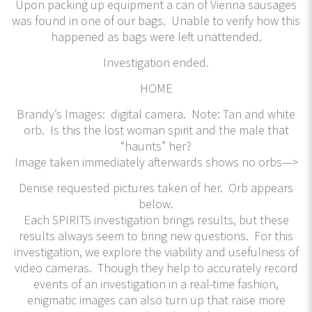
Upon packing up equipment a can of Vienna sausages
was found in one of our bags. Unable to verify how this
happened as bags were left unattended.
Investigation ended.
HOME
Brandy’s Images: digital camera. Note: Tan and white
orb. Is this the lost woman spirit and the male that
“haunts” her?
Image taken immediately afterwards shows no orbs—>
Denise requested pictures taken of her. Orb appears
below.
Each SPIRITS investigation brings results, but these
results always seem to bring new questions. For this
investigation, we explore the viability and usefulness of
video cameras. Though they help to accurately record
events of an investigation in a real-time fashion,
enigmatic images can also turn up that raise more