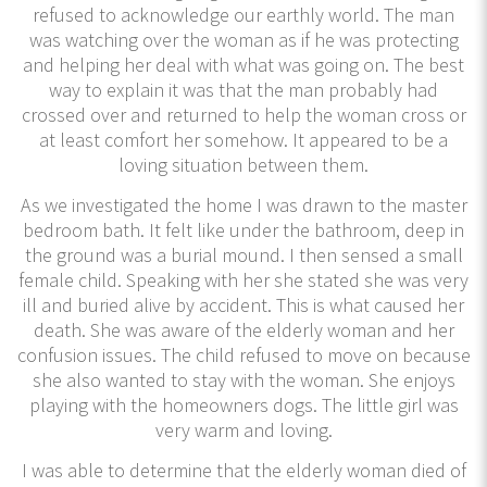
refused to acknowledge our earthly world. The man
was watching over the woman as if he was protecting
and helping her deal with what was going on. The best
way to explain it was that the man probably had
crossed over and returned to help the woman cross or
at least comfort her somehow. It appeared to be a
loving situation between them.
As we investigated the home I was drawn to the master
bedroom bath. It felt like under the bathroom, deep in
the ground was a burial mound. I then sensed a small
female child. Speaking with her she stated she was very
ill and buried alive by accident. This is what caused her
death. She was aware of the elderly woman and her
confusion issues. The child refused to move on because
she also wanted to stay with the woman. She enjoys
playing with the homeowners dogs. The little girl was
very warm and loving.
I was able to determine that the elderly woman died of