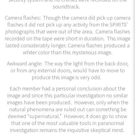
soundtrack.
Camera flashes: Though the camera did pick up camera
flashes it did not pick up any activity from the SPIRITS’
photographs that were out of the area. Camera flashes
recorded on the tape were short in duration. This image
lasted considerably longer. Camera flashes produced a
whiter color than this mysterious image.
Awkward angle: The way the light from the back door,
or from any external doors, would have to move to
produce this image is very odd.
Each member had a personal conclusion about the
image and since this particular investigation no similar
images have been produced. However, only when the
natural phenomena are ruled out can something be
deemed “supernatural.” However, it does go to show
that one of the most valuable tools in paranormal
investigation remains the inquisitive skeptical mind.