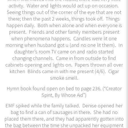
activity. Water and lights would act up on occasion.
Seeing things out of the corner of the eye that are not
there; then the past 2 weeks, things took off. Things
happen daily. Both when alone and when everyone is
present. Friends and other family members present
when phenomena happens. Candles were lit one
morning when husband got u (and no one lit them). In
daughter’s room TV came on and radio started
changing channels. Came in from outside to find
cabinets opening and lights on. Papers thrown all over
kitchen Blinds came in with me present (4/6). Cigar
smoke smell.
Hymn book found open on bed to page 236. (“Creator
Spirit, By Whose Aid”)
EMF spiked while the family talked. Denise opened her
bag to find a can of sausages in there. She had no
placed them there, and they had apparently gotten into
the bag between the time she unpacked her equipment