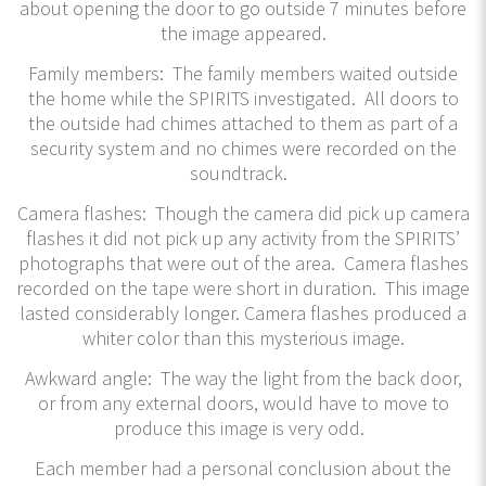
about opening the door to go outside 7 minutes before
the image appeared.
Family members: The family members waited outside
the home while the SPIRITS investigated. All doors to
the outside had chimes attached to them as part of a
security system and no chimes were recorded on the
soundtrack.
Camera flashes: Though the camera did pick up camera
flashes it did not pick up any activity from the SPIRITS’
photographs that were out of the area. Camera flashes
recorded on the tape were short in duration. This image
lasted considerably longer. Camera flashes produced a
whiter color than this mysterious image.
Awkward angle: The way the light from the back door,
or from any external doors, would have to move to
produce this image is very odd.
Each member had a personal conclusion about the