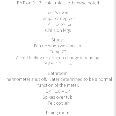
EMF on 0 – 3 scale unless otherwise noted
Teen’s room:
Temp: 77 degrees
EMF 1.2 to 1.3
Chills on legs
Study:
Fan on when we came in.
Temp 77
A cold feeling on arm; no change in reading.
EMF: 1.2 – 1.4
Bathroom:
Thermometer shut off. Later determined to be a normal
function of the meter.
EMF 1.0 – 1.4
Spikes over tub.
Felt cooler
Dining room: