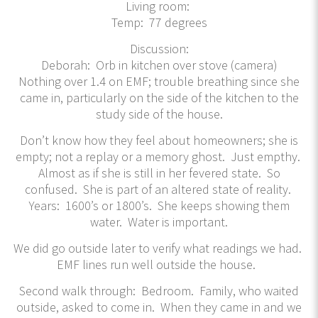
Living room:
Temp: 77 degrees
Discussion:
Deborah: Orb in kitchen over stove (camera)
Nothing over 1.4 on EMF; trouble breathing since she
came in, particularly on the side of the kitchen to the
study side of the house.
Don’t know how they feel about homeowners; she is
empty; not a replay or a memory ghost. Just empthy.
Almost as if she is still in her fevered state. So
confused. She is part of an altered state of reality.
Years: 1600’s or 1800’s. She keeps showing them
water. Water is important.
We did go outside later to verify what readings we had.
EMF lines run well outside the house.
Second walk through: Bedroom. Family, who waited
outside, asked to come in. When they came in and we