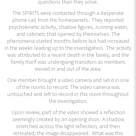
questions than they solve.
The SPIRITS were contacted through a desperate
phone call from the homeowners. They reported
psychokinetic activity, shadow figures, running water,
and cabinets that opened by themselves. The
phenomena started months before but had increased
in the weeks leading up to the investigation. The activity
was attributed to a recent death in the family, and the
family itself was undergoing transition as members
moved in and out of the area.
One member brought a video camera and set it in one
of the rooms to record. The video camera was
untouched and left to record in this room throughout
the investigation.
Upon review, part of the video showed a reflection
seemingly created by an opening door. A shadow
stretched across the light reflection, and then
retreated; the image disappeared. What was this