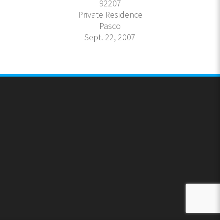
92207
Private Residence
Pasco
Sept. 22, 2007