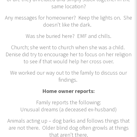
same location?
Any messages for homeowner? Keep the lights on. She
doesn’t like the dark.
Was she buried here? EMF and chills.
Church; she went to church when she was a child.
Denise did try to encourage her to focus on her religion
to see if that would help her cross over.
We worked our way out to the family to discuss our
findings.
Home owner reports:
Family reports the following:
Unusual dreams (a deceased ex-husband)
Animals acting up – dog barks and follows things that
are not there. Older blind dog often growls at things
that aren’t there.