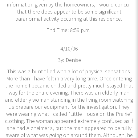
information given by the homeowners, I would concur
that there does appear to be some significant
paranormal activity occurring at this residence.
End Time: 8:59 p.m.
————————————-
4/10/06
By: Denise
This was a hunt filled with a lot of physical sensations.
More than I have felt in a very long time. Once entering
the home I became chilled and pretty much stayed that
way for the entire evening. There was an elderly man
and elderly woman standing in the living room watching
us prepare our equipment for the investigation. They
were wearing what I called “Little House on the Prairie”
clothing. The woman appeared extremely confused as if
she had Alzheimer’s, but the man appeared to be fully
aware of what was going on around them. Although, he