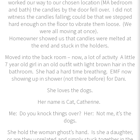
worked our way to our chosen location (MA bedroom
and bath) the candles by the door fell over. I did not
witness the candles falling; could be that we stepped
hard enough on the floor to vibrate them loose. (We
were all moving at once).
Homeowner showed us that candles were melted at
the end and stuck in the holders.
Moved into the back room – now, a lot of activity A little
7 year old girl in an old outfit with light brown hair in the
bathroom. She had a hard time breathing. EMF now
showing up in shower (not there before) for Dani.
She loves the dogs.
Her name is Cat, Catherine.
Me: Do you knock things over? Her: Not me, it’s the
dogs.
She hold the woman ghost’s hand. Is she a daughter,
or are they unrelated and simply stuck together in the