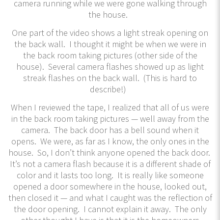
camera running while we were gone walking through
the house.
One part of the video shows a light streak opening on
the back wall. I thought it might be when we were in
the back room taking pictures (other side of the
house). Several camera flashes showed up as light
streak flashes on the back wall. (This is hard to
describe!)
When I reviewed the tape, I realized that all of us were
in the back room taking pictures — well away from the
camera. The back door has a bell sound when it
opens. We were, as far as I know, the only ones in the
house. So, I don’t think anyone opened the back door.
It’s not a camera flash because it is a different shade of
color and it lasts too long. It is really like someone
opened a door somewhere in the house, looked out,
then closed it — and what I caught was the reflection of
the door opening. I cannot explain it away. The only