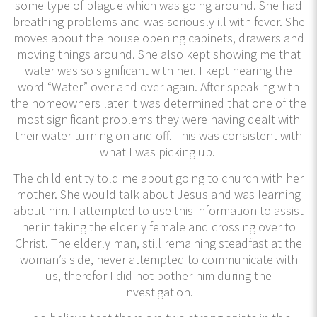
some type of plague which was going around. She had
breathing problems and was seriously ill with fever. She
moves about the house opening cabinets, drawers and
moving things around. She also kept showing me that
water was so significant with her. I kept hearing the
word “Water” over and over again. After speaking with
the homeowners later it was determined that one of the
most significant problems they were having dealt with
their water turning on and off. This was consistent with
what I was picking up.
The child entity told me about going to church with her
mother. She would talk about Jesus and was learning
about him. I attempted to use this information to assist
her in taking the elderly female and crossing over to
Christ. The elderly man, still remaining steadfast at the
woman’s side, never attempted to communicate with
us, therefor I did not bother him during the
investigation.