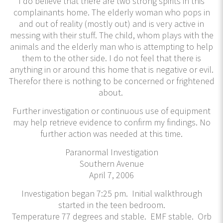
I do believe that there are two strong spirits in this
complainants home. The elderly woman who pops in
and out of reality (mostly out) and is very active in
messing with their stuff. The child, whom plays with the
animals and the elderly man who is attempting to help
them to the other side. I do not feel that there is
anything in or around this home that is negative or evil.
Therefor there is nothing to be concerned or frightened
about.
Further investigation or continuous use of equipment
may help retrieve evidence to confirm my findings. No
further action was needed at this time.
Paranormal Investigation
Southern Avenue
April 7, 2006
Investigation began 7:25 pm. Initial walkthrough
started in the teen bedroom.
Temperature 77 degrees and stable. EMF stable. Orb