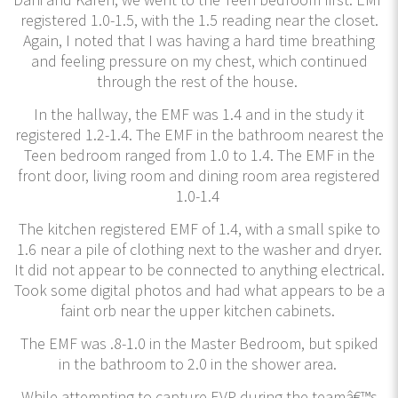
registered 1.0-1.5, with the 1.5 reading near the closet.
Again, I noted that I was having a hard time breathing
and feeling pressure on my chest, which continued
through the rest of the house.
In the hallway, the EMF was 1.4 and in the study it
registered 1.2-1.4. The EMF in the bathroom nearest the
Teen bedroom ranged from 1.0 to 1.4. The EMF in the
front door, living room and dining room area registered
1.0-1.4
The kitchen registered EMF of 1.4, with a small spike to
1.6 near a pile of clothing next to the washer and dryer.
It did not appear to be connected to anything electrical.
Took some digital photos and had what appears to be a
faint orb near the upper kitchen cabinets.
The EMF was .8-1.0 in the Master Bedroom, but spiked
in the bathroom to 2.0 in the shower area.
While attempting to capture EVP during the teamâ€™s