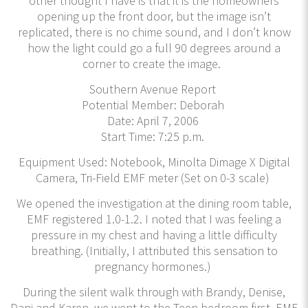
other thought I have is that it is the homeowners
opening up the front door, but the image isn’t
replicated, there is no chime sound, and I don’t know
how the light could go a full 90 degrees around a
corner to create the image.
Southern Avenue Report
Potential Member: Deborah
Date: April 7, 2006
Start Time: 7:25 p.m.
Equipment Used: Notebook, Minolta Dimage X Digital
Camera, Tri-Field EMF meter (Set on 0-3 scale)
We opened the investigation at the dining room table,
EMF registered 1.0-1.2. I noted that I was feeling a
pressure in my chest and having a little difficulty
breathing. (Initially, I attributed this sensation to
pregnancy hormones.)
During the silent walk through with Brandy, Denise,
Dani and Karen, we went to the Teen bedroom first. EMF