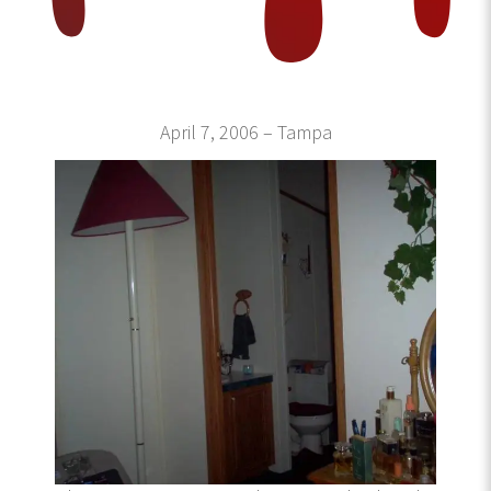
April 7, 2006 – Tampa