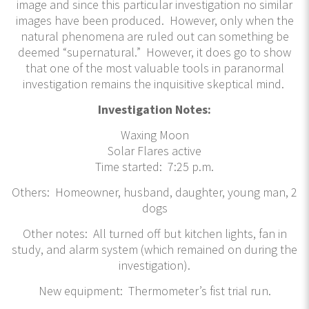
image and since this particular investigation no similar
images have been produced. However, only when the
natural phenomena are ruled out can something be
deemed “supernatural.” However, it does go to show
that one of the most valuable tools in paranormal
investigation remains the inquisitive skeptical mind.
Investigation Notes:
Waxing Moon
Solar Flares active
Time started: 7:25 p.m.
Others: Homeowner, husband, daughter, young man, 2
dogs
Other notes: All turned off but kitchen lights, fan in
study, and alarm system (which remained on during the
investigation).
New equipment: Thermometer’s fist trial run.