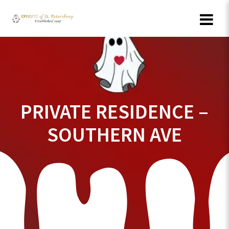
Skip
to
content
PRIVATE RESIDENCE –
SOUTHERN AVE