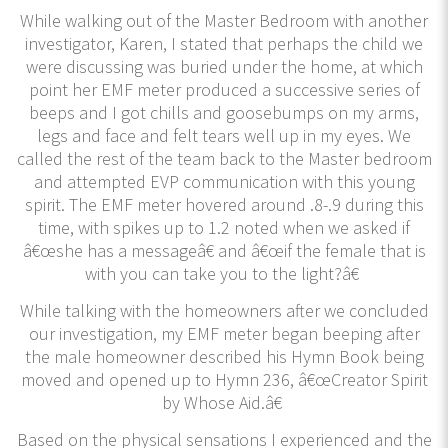
While walking out of the Master Bedroom with another
investigator, Karen, I stated that perhaps the child we
were discussing was buried under the home, at which
point her EMF meter produced a successive series of
beeps and I got chills and goosebumps on my arms,
legs and face and felt tears well up in my eyes. We
called the rest of the team back to the Master bedroom
and attempted EVP communication with this young
spirit. The EMF meter hovered around .8-.9 during this
time, with spikes up to 1.2 noted when we asked if
â€œshe has a messageâ€ and â€œif the female that is
with you can take you to the light?â€
While talking with the homeowners after we concluded
our investigation, my EMF meter began beeping after
the male homeowner described his Hymn Book being
moved and opened up to Hymn 236, â€œCreator Spirit
by Whose Aid.â€
Based on the physical sensations I experienced and the