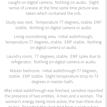
caught on digital camera. Nothing on audio. Slight
sense of unease at the time same time picture was
taken which contained the orb.
Study was next. Temperature 77 degrees, stable. EMF
stable. Nothing on digital camera or audio.
Living room/dining area. Initial walkthrough,
temperature 77 degrees, stable. EMF stable. Nothing
on digital camera or audio.
Laundry room. 77 degrees, stable. EMF spike due to
refrigerator. Nothing on digital camera or audio.
Master bedroom. Initial walkthrough 77 degrees,
stable. EMF stable. Slight temperature drop to 73
degrees in master bath.
After initial walkthrough was finished, sensitive reported
the presence of two entities. A man and a woman. The
woman’s energy being more active, the man there due
to her. Reported they had died from a plague type