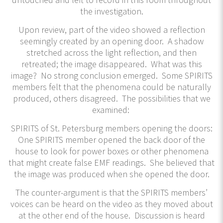
the investigation.
Upon review, part of the video showed a reflection
seemingly created by an opening door. A shadow
stretched across the light reflection, and then
retreated; the image disappeared. What was this
image? No strong conclusion emerged. Some SPIRITS
members felt that the phenomena could be naturally
produced, others disagreed. The possibilities that we
examined:
SPIRITS of St. Petersburg members opening the doors:
One SPIRITS member opened the back door of the
house to look for power boxes or other phenomena
that might create false EMF readings. She believed that
the image was produced when she opened the door.
The counter-argument is that the SPIRITS members’
voices can be heard on the video as they moved about
at the other end of the house. Discussion is heard