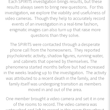
Each SPIRITS investigation brings results, but these
results always seem to bring new questions. For this
investigation, we explore the viability and usefulness of
video cameras. Though they help to accurately record
events of an investigation in a real-time fashion,
enigmatic images can also turn up that raise more
questions than they solve.
The SPIRITS were contacted through a desperate
phone call from the homeowners. They reported
psychokinetic activity, shadow figures, running water,
and cabinets that opened by themselves. The
phenomena started months before but had increased
in the weeks leading up to the investigation. The activity
was attributed to a recent death in the family, and the
family itself was undergoing transition as members
moved in and out of the area.
One member brought a video camera and set it in one
of the rooms to record. The video camera was
untouched and left to record in this room throughout