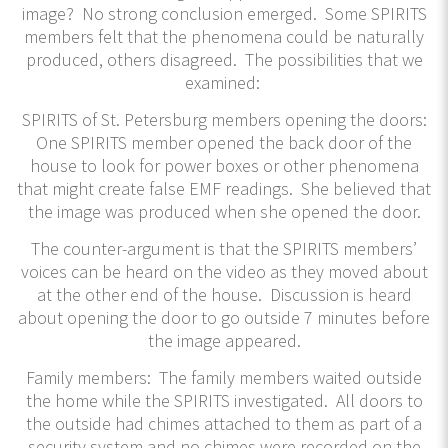
image? No strong conclusion emerged. Some SPIRITS
members felt that the phenomena could be naturally
produced, others disagreed. The possibilities that we
examined:
SPIRITS of St. Petersburg members opening the doors:
One SPIRITS member opened the back door of the
house to look for power boxes or other phenomena
that might create false EMF readings. She believed that
the image was produced when she opened the door.
The counter-argument is that the SPIRITS members’
voices can be heard on the video as they moved about
at the other end of the house. Discussion is heard
about opening the door to go outside 7 minutes before
the image appeared.
Family members: The family members waited outside
the home while the SPIRITS investigated. All doors to
the outside had chimes attached to them as part of a
security system and no chimes were recorded on the