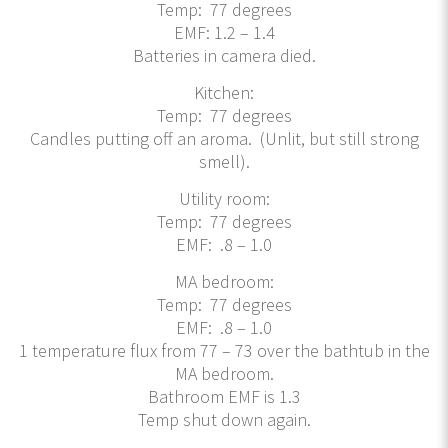
Temp: 77 degrees
EMF: 1.2 – 1.4
Batteries in camera died.
Kitchen:
Temp: 77 degrees
Candles putting off an aroma. (Unlit, but still strong
smell).
Utility room:
Temp: 77 degrees
EMF: .8 – 1.0
MA bedroom:
Temp: 77 degrees
EMF: .8 – 1.0
1 temperature flux from 77 – 73 over the bathtub in the
MA bedroom.
Bathroom EMF is 1.3
Temp shut down again.