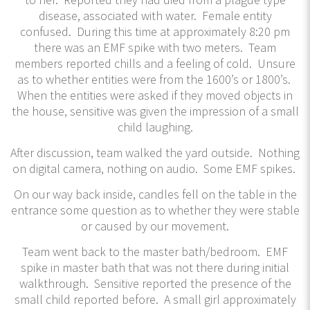
disease, associated with water. Female entity
confused. During this time at approximately 8:20 pm
there was an EMF spike with two meters. Team
members reported chills and a feeling of cold. Unsure
as to whether entities were from the 1600’s or 1800’s.
When the entities were asked if they moved objects in
the house, sensitive was given the impression of a small
child laughing.
After discussion, team walked the yard outside. Nothing
on digital camera, nothing on audio. Some EMF spikes.
On our way back inside, candles fell on the table in the
entrance some question as to whether they were stable
or caused by our movement.
Team went back to the master bath/bedroom. EMF
spike in master bath that was not there during initial
walkthrough. Sensitive reported the presence of the
small child reported before. A small girl approximately