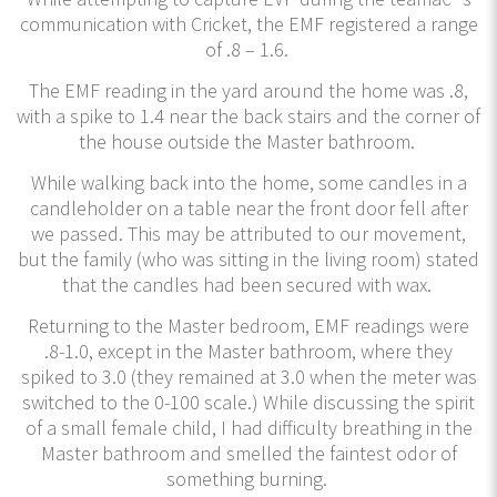
communication with Cricket, the EMF registered a range
of .8 – 1.6.
The EMF reading in the yard around the home was .8,
with a spike to 1.4 near the back stairs and the corner of
the house outside the Master bathroom.
While walking back into the home, some candles in a
candleholder on a table near the front door fell after
we passed. This may be attributed to our movement,
but the family (who was sitting in the living room) stated
that the candles had been secured with wax.
Returning to the Master bedroom, EMF readings were
.8-1.0, except in the Master bathroom, where they
spiked to 3.0 (they remained at 3.0 when the meter was
switched to the 0-100 scale.) While discussing the spirit
of a small female child, I had difficulty breathing in the
Master bathroom and smelled the faintest odor of
something burning.