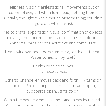
Peripheral vision manifestations: movements out of
corner of eye, but when turn head, nothing there.
(Initially thought it was a mouse or something; couldn’t
figure out what it was).
Yes to drafts, apportation, visual confirmation of objects
moving, and abnormal behavior of lights and doors.
Abnormal behavior of electronics and computers.
Hears windows and doors slamming, teeth chattering.
Water comes on by itself.
Health conditions: yes
Eye issues: yes.
Others: Chandelier moves back and forth. TV turns on
and off. Radio changes channels, drawers open,
cupboards open, lights go on.
Within the past few months phenomena has increased.
When first moved into the house, there was very little