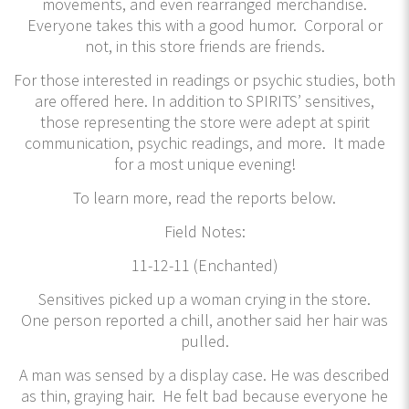
movements, and even rearranged merchandise.
Everyone takes this with a good humor. Corporal or
not, in this store friends are friends.
For those interested in readings or psychic studies, both
are offered here. In addition to SPIRITS’ sensitives,
those representing the store were adept at spirit
communication, psychic readings, and more. It made
for a most unique evening!
To learn more, read the reports below.
Field Notes:
11-12-11 (Enchanted)
Sensitives picked up a woman crying in the store.
One person reported a chill, another said her hair was
pulled.
A man was sensed by a display case. He was described
as thin, graying hair. He felt bad because everyone he