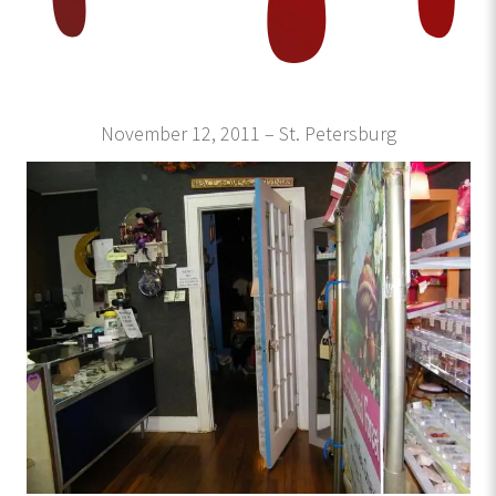
November 12, 2011 – St. Petersburg