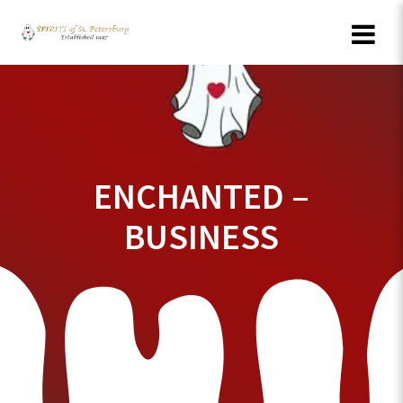
Skip
to
content
ENCHANTED –
BUSINESS