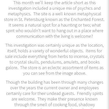
This month we’ll keep the article short as this
investigation included a unique mix of psychics and
metaphysics. The site is a well known metaphysical
store in St. Petersburg known as the Enchanted Forest.
It seems a natural spot for a haunting or two; what
spirit who wouldn’t want to hang out in a place where
communication with the living is welcome?
This investigation was certainly unique as the location,
itself, holds a variety of wonderful objects. Items for
sale include everything from herbs to incense, crystals
to crystal skulls, pendulums, amulets, and books
galore. The store is an eclectic assortment of items as
you can see from the image above.
Though the building has been through many changes
over the years the current owner and employees
certainly care for their undead guests. Friendly spirits
are welcome. They make their presence known
through the smell of cooking food, shadowy