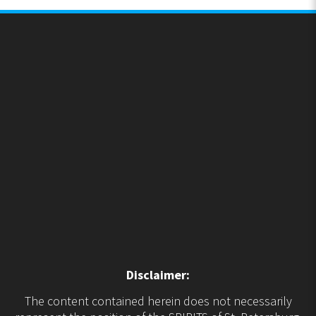
Disclaimer:
The content contained herein does not necessarily