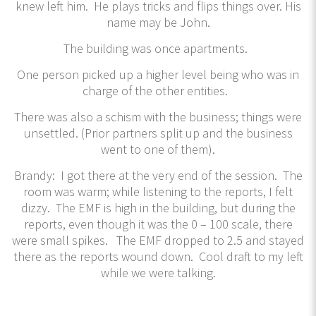
knew left him. He plays tricks and flips things over. His
name may be John.
The building was once apartments.
One person picked up a higher level being who was in
charge of the other entities.
There was also a schism with the business; things were
unsettled. (Prior partners split up and the business
went to one of them).
Brandy: I got there at the very end of the session. The
room was warm; while listening to the reports, I felt
dizzy. The EMF is high in the building, but during the
reports, even though it was the 0 – 100 scale, there
were small spikes. The EMF dropped to 2.5 and stayed
there as the reports wound down. Cool draft to my left
while we were talking.