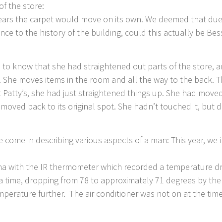
of the store:
ars the carpet would move on its own. We deemed that due to
ce to the history of the building, could this actually be Bess
to know that she had straightened out parts of the store, an
 She moves items in the room and all the way to the back. Th
at Patty’s, she had just straightened things up. She had mo
ved back to its original spot. She hadn’t touched it, but de
come in describing various aspects of a man: This year, we
 with the IR thermometer which recorded a temperature dro
a time, dropping from 78 to approximately 71 degrees by the
emperature further. The air conditioner was not on at the t