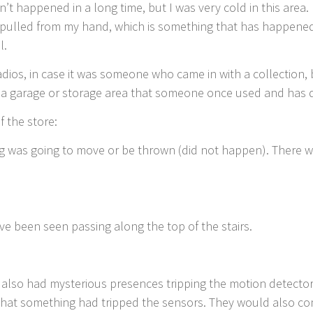
’t happened in a long time, but I was very cold in this area.
s pulled from my hand, which is something that has happened
l.
adios, in case it was someone who came in with a collection
n a garage or storage area that someone once used and has 
f the store:
ng was going to move or be thrown (did not happen). There 
ve been seen passing along the top of the stairs.
also had mysterious presences tripping the motion detector
that something had tripped the sensors. They would also co