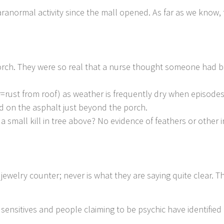
anormal activity since the mall opened. As far as we know, t
rch. They were so real that a nurse thought someone had b
=rust from roof) as weather is frequently dry when episodes
d on the asphalt just beyond the porch.
 a small kill in tree above? No evidence of feathers or other 
ewelry counter; never is what they are saying quite clear. Th
sensitives and people claiming to be psychic have identified 