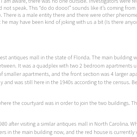
 I am aware, there was no one outside. Investigators were 
not speak. This “do do dooo!” sounds like it’s coming from
There is a male entity there and there were other phenomen
hat he may have been kind of joking with us a bit (Is there a
dest antiques mall in the state of Florida. The main building w
 between. It was a quadplex with two 2 bedroom apartments
of smaller apartments, and the front section was 4 larger 
y and was still here in the 1940s according to the census. B
where the courtyard was in order to join the two buildings. T
80 after visiting a similar antiques mall in North Carolina.
rs in the main building now, and the red house is currently 