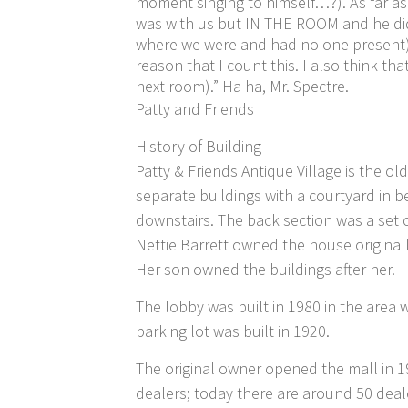
moment singing to himself…?). As far as
was with us but IN THE ROOM and he did 
where we were and had no one present). 
reason that I count this. I also think t
next room).” Ha ha, Mr. Spectre.
Patty and Friends
History of Building
Patty & Friends Antique Village is the ol
separate buildings with a courtyard in
downstairs. The back section was a set 
Nettie Barrett owned the house originall
Her son owned the buildings after her.
The lobby was built in 1980 in the area 
parking lot was built in 1920.
The original owner opened the mall in 19
dealers; today there are around 50 deale