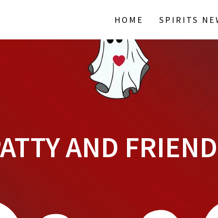
HOME
SPIRITS N
ATTY AND FRIEN