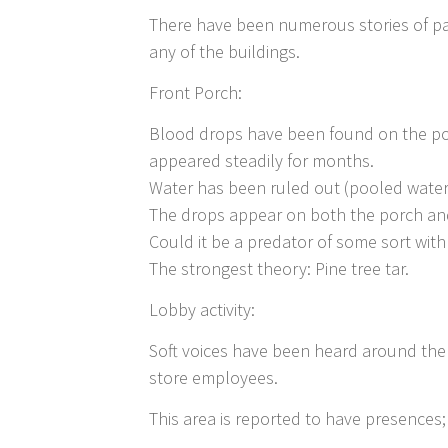
There have been numerous stories of par
any of the buildings.
Front Porch:
Blood drops have been found on the po
appeared steadily for months.
Water has been ruled out (pooled water
The drops appear on both the porch an
Could it be a predator of some sort with
The strongest theory: Pine tree tar.
Lobby activity:
Soft voices have been heard around the j
store employees.
This area is reported to have presences; 