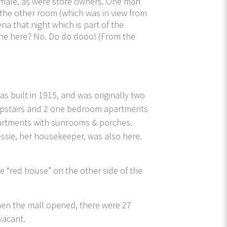
female, as were store owners. One man
 the other room (which was in view from
a that night which is part of the
nyone here? No. Do do dooo! (From the
as built in 1915, and was originally two
 upstairs and 2 one bedroom apartments
apartments with sunrooms & porches.
essie, her housekeeper, was also here.
he “red house” on the other side of the
 When the mall opened, there were 27
vacant.