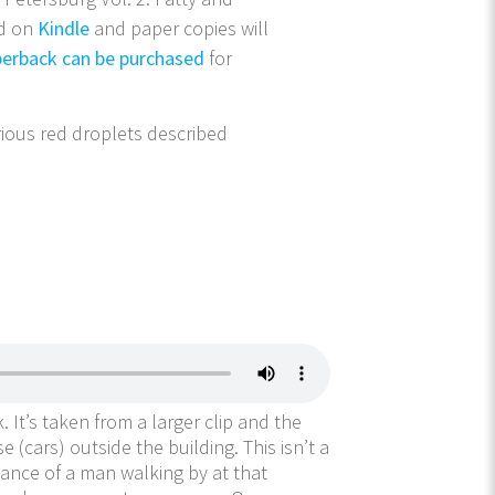
ed on
Kindle
and paper copies will
erback can be purchased
for
ious red droplets described
. It’s taken from a larger clip and the
(cars) outside the building. This isn’t a
chance of a man walking by at that