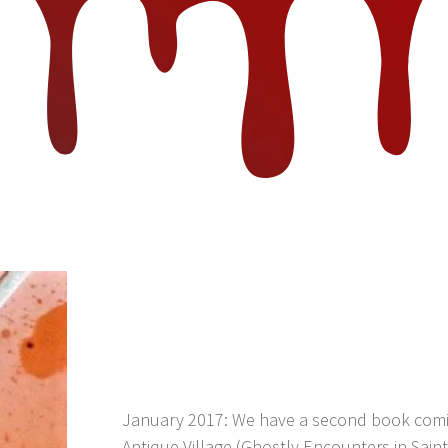
January 2017: We have a second book comin
Antique Village (Ghostly Encounters in Saint