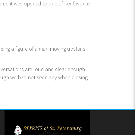
red it was opened to one of her favorite
eing a figure of a man moving upstairs
onversations are loud and clear enough
though we had not seen any when closing