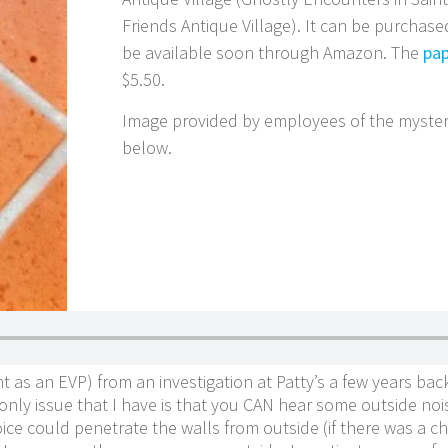
Friends Antique Village). It can be purchas
be available soon through Amazon. The
pap
$5.50.
Image provided by employees of the myster
below.
nt as an EVP) from an investigation at Patty’s a few years back
ly issue that I have is that you CAN hear some outside noise 
voice could penetrate the walls from outside (if there was a 