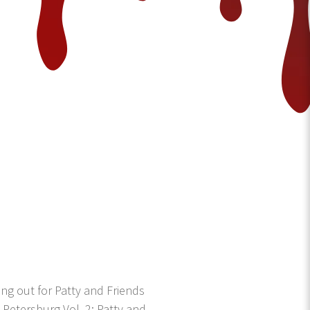
g out for Patty and Friends
 Petersburg Vol. 2: Patty and