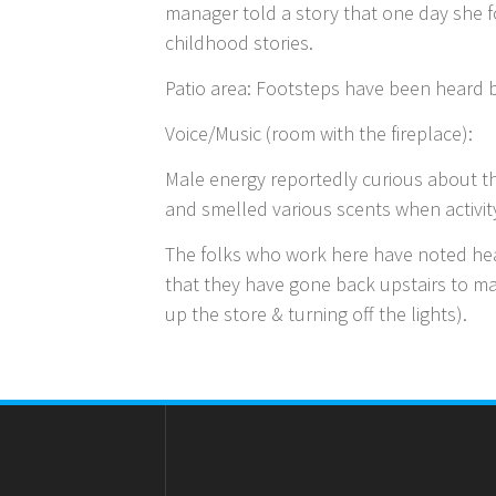
manager told a story that one day she f
childhood stories.
Patio area: Footsteps have been heard b
Voice/Music (room with the fireplace):
Male energy reportedly curious about th
and smelled various scents when activit
The folks who work here have noted hear
that they have gone back upstairs to ma
up the store & turning off the lights).