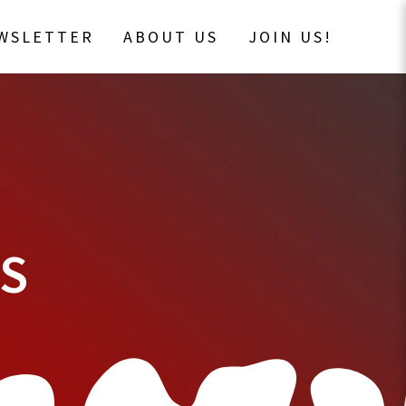
EWSLETTER
ABOUT US
JOIN US!
DS