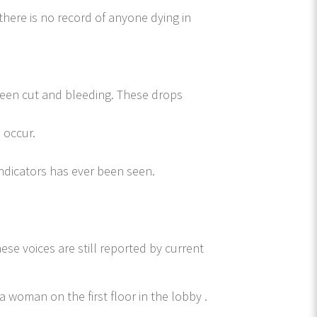
here is no record of anyone dying in
een cut and bleeding. These drops
 occur.
indicators has ever been seen.
ese voices are still reported by current
a woman on the first floor in the lobby .