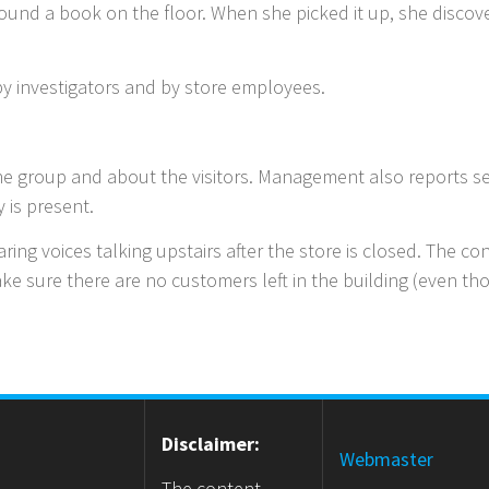
ound a book on the floor. When she picked it up, she discove
y investigators and by store employees.
e group and about the visitors. Management also reports se
y is present.
ing voices talking upstairs after the store is closed. The c
ke sure there are no customers left in the building (even 
Disclaimer:
Webmaster
The content