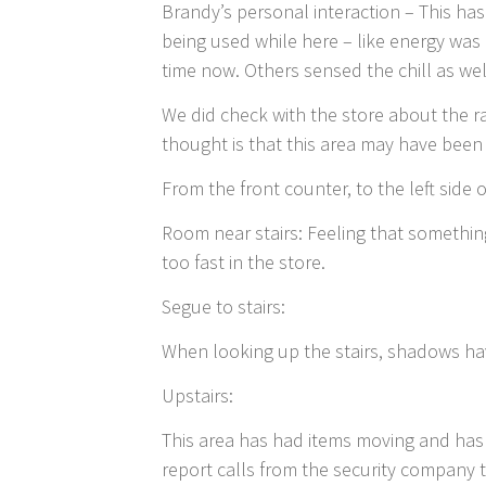
Brandy’s personal interaction – This hasn
being used while here – like energy wa
time now. Others sensed the chill as wel
We did check with the store about the r
thought is that this area may have bee
From the front counter, to the left side o
Room near stairs: Feeling that somethi
too fast in the store.
Segue to stairs:
When looking up the stairs, shadows ha
Upstairs:
This area has had items moving and has 
report calls from the security company 