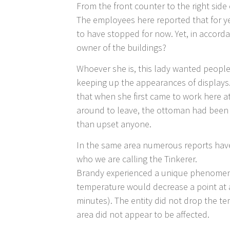
From the front counter to the right side 
The employees here reported that for ye
to have stopped for now. Yet, in accordan
owner of the buildings?
Whoever she is, this lady wanted people 
keeping up the appearances of displays.
that when she first came to work here 
around to leave, the ottoman had been mo
than upset anyone.
In the same area numerous reports have 
who we are calling the Tinkerer.
Brandy experienced a unique phenomena
temperature would decrease a point at 
minutes). The entity did not drop the t
area did not appear to be affected.