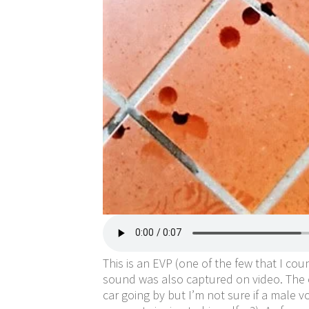
This is an EVP (one of the few that I cou
sound was also captured on video. The on
car going by but I’m not sure if a male 