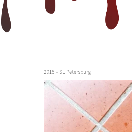
2015 – St. Petersburg