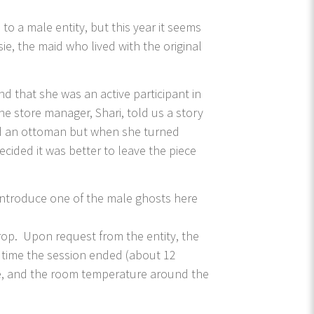
 a male entity, but this year it seems
ie, the maid who lived with the original
d that she was an active participant in
e store manager, Shari, told us a story
ved an ottoman but when she turned
cided it was better to leave the piece
 introduce one of the male ghosts here
p. Upon request from the entity, the
 time the session ended (about 12
ime, and the room temperature around the