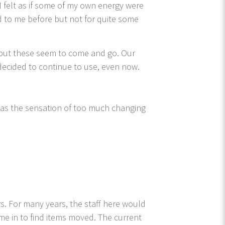
 I felt as if some of my own energy were
 to me before but not for quite some
, but these seem to come and go. Our
decided to continue to use, even now.
was the sensation of too much changing
s. For many years, the staff here would
me in to find items moved. The current