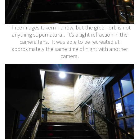
Three images taken in a row, but the green orb is not
anything supernatural. It’s a light refraction in the
camera lens. It was able to be recreated at
approximately the same time of night with another
camera.