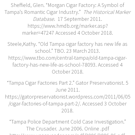
Sheffield, Glen. “Morgan Cigar Factory: A Symbol of
Tampa’s Romantic Cigar Industry.”
The Historical Marker
Database
. 17 September 2011.
https://www.hmdb.org/marker.asp?
marker=47247 Accessed 4 October 2018.
Steele,Kathy. “Old Tampa cigar factory has new life as
school.” TBO. 23 March 2013.
https://www.tbo.com/central-tampa/old-tampa-cigar-
factory-has-new-life-as-school-78093. Accessed 4
October 2018.
“Tampa Cigar Factories Part 2.” Gator Preservationist. 5
June 2011.
https://gatorpreservationist.wordpress.com/2011/06/05
/cigar-factories-of-tampa-part-2/. Accessed 3 October
2018.
“Tampa Police Department Cold Case Investigation.”
The Crusader. June 2006. Online .pdf