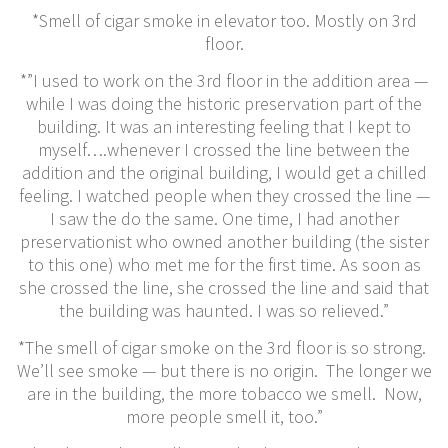
*Smell of cigar smoke in elevator too. Mostly on 3rd
floor.
*”I used to work on the 3rd floor in the addition area —
while I was doing the historic preservation part of the
building. It was an interesting feeling that I kept to
myself….whenever I crossed the line between the
addition and the original building, I would get a chilled
feeling. I watched people when they crossed the line —
I saw the do the same. One time, I had another
preservationist who owned another building (the sister
to this one) who met me for the first time. As soon as
she crossed the line, she crossed the line and said that
the building was haunted. I was so relieved.”
*The smell of cigar smoke on the 3rd floor is so strong.
We’ll see smoke — but there is no origin. The longer we
are in the building, the more tobacco we smell. Now,
more people smell it, too.”