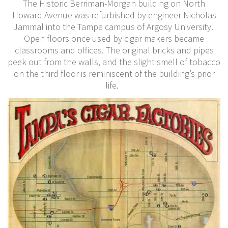
The Historic Berriman-Morgan building on North
Howard Avenue was refurbished by engineer Nicholas
Jammal into the Tampa campus of Argosy University.
Open floors once used by cigar makers became
classrooms and offices. The original bricks and pipes
peek out from the walls, and the slight smell of tobacco
on the third floor is reminiscent of the building’s prior
life.