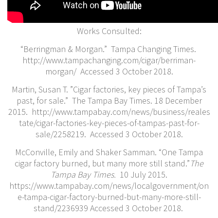
Works Consulted:
“Berringman & Morgan.” Tampa Changing Times.
http://www.tampachanging.com/cigar/berriman-
morgan/​ Accessed 3 October 2018.
Martin, Susan T. ​”Cigar factories, key pieces of Tampa’s
past, for sale.” The Tampa Bay Times. 18 December
2015. http://www.tampabay.com/news/business/reales
tate/cigar-factories-key-pieces-of-tampas-past-for-
sale/2258219. Accessed 3 October 2018.
McConville, Emily and Shaker Samman. “One Tampa
cigar factory burned, but many more still stand.”
The
Tampa Bay Times.
10 July 2015.
https://www.tampabay.com/news/localgovernment/on
e-tampa-cigar-factory-burned-but-many-more-still-
stand/2236939 Accessed 3 October 2018.