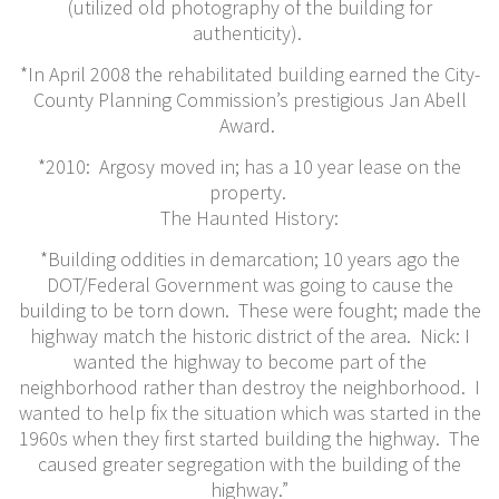
(utilized old photography of the building for
authenticity).
*In April 2008 the rehabilitated building earned the City-
County Planning Commission’s prestigious Jan Abell
Award.
*2010: Argosy moved in; has a 10 year lease on the
property.
The Haunted History:
*Building oddities in demarcation; 10 years ago the
DOT/Federal Government was going to cause the
building to be torn down. These were fought; made the
highway match the historic district of the area. Nick: I
wanted the highway to become part of the
neighborhood rather than destroy the neighborhood. I
wanted to help fix the situation which was started in the
1960s when they first started building the highway. The
caused greater segregation with the building of the
highway.”