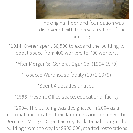
The original floor and foundation was
discovered with the revitalization of the
building.
*1914: Owner spent $8,500 to expand the building to
boost space from 400 workers to 700 workers.
*After Morgan’s: General Cigar Co. (1964-1970)
*Tobacco Warehouse facility (1971-1979)
*Spent 4 decades unused.
*1998-Present: Office space, educational facility
*2004: The building was designated in 2004 as a
national and local historic landmark and renamed the
Berriman-Morgan Cigar Factory. Nick Jamal bought the
building from the city for $600,000, started restorations