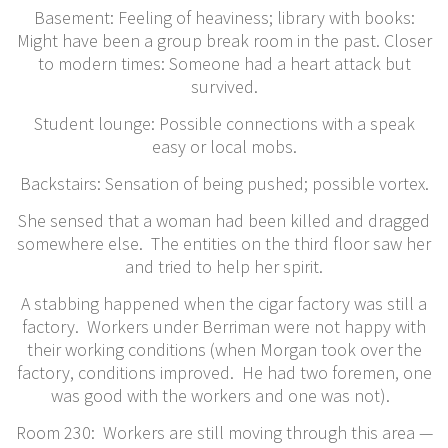
Basement: Feeling of heaviness; library with books:
Might have been a group break room in the past. Closer
to modern times: Someone had a heart attack but
survived.
Student lounge: Possible connections with a speak
easy or local mobs.
Backstairs: Sensation of being pushed; possible vortex.
She sensed that a woman had been killed and dragged
somewhere else. The entities on the third floor saw her
and tried to help her spirit.
A stabbing happened when the cigar factory was still a
factory. Workers under Berriman were not happy with
their working conditions (when Morgan took over the
factory, conditions improved. He had two foremen, one
was good with the workers and one was not).
​Room 230: Workers are still moving through this area —