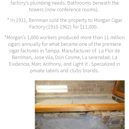
factory’s plumbing needs. Bathrooms beneath the
towers (now conference rooms).
* In 1911, Berriman sold the property to Morgan Cigar
Factory (1910-1962) for $11,000.
*Morgan’s 1,000 workers produced more than 11 million
cigars annually for what became one of the premiere
cigar factories in Tampa. Manufacturer of La Flor de
Berriman, Jose Vila, Don Cosme, La serenidad, La
Evidencia, Marc Anthony, and Light It . Specialized in
private labels and clubs brands.