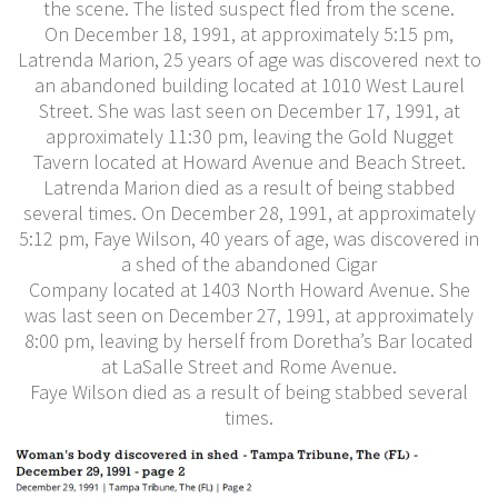
the scene. The listed suspect fled from the scene.
On December 18, 1991, at approximately 5:15 pm,
Latrenda Marion, 25 years of age was discovered next to
an abandoned building located at 1010 West Laurel
Street. She was last seen on December 17, 1991, at
approximately 11:30 pm, leaving the Gold Nugget
Tavern located at Howard Avenue and Beach Street.
Latrenda Marion died as a result of being stabbed
several times. On December 28, 1991, at approximately
5:12 pm, Faye Wilson, 40 years of age, was discovered in
a shed of the abandoned Cigar
Company located at 1403 North Howard Avenue. She
was last seen on December 27, 1991, at approximately
8:00 pm, leaving by herself from Doretha’s Bar located
at LaSalle Street and Rome Avenue.
Faye Wilson died as a result of being stabbed several
times.