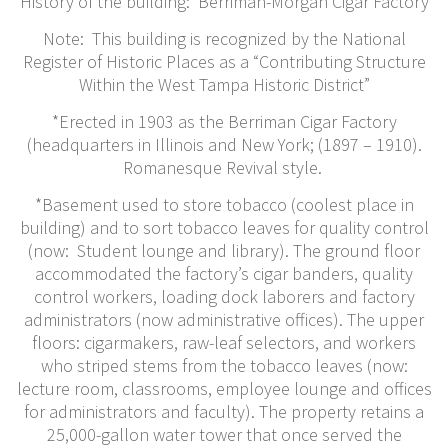
History of the building: Berriman-Morgan Cigar Factory
Note: This building is recognized by the National
Register of Historic Places as a “Contributing Structure
Within the West Tampa Historic District”
*Erected in 1903 as the Berriman Cigar Factory
(headquarters in Illinois and New York; (1897 – 1910).
Romanesque Revival style.
*Basement used to store tobacco (coolest place in
building) and to sort tobacco leaves for quality control
(now: Student lounge and library). The ground floor
accommodated the factory’s cigar banders, quality
control workers, loading dock laborers and factory
administrators (now administrative offices). The upper
floors: cigarmakers, raw-leaf selectors, and workers
who striped stems from the tobacco leaves (now:
lecture room, classrooms, employee lounge and offices
for administrators and faculty). The property retains a
25,000-gallon water tower that once served the