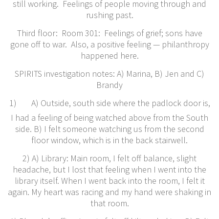
still working. Feelings of people moving through and
rushing past.
Third floor: Room 301: Feelings of grief; sons have
gone off to war. Also, a positive feeling — philanthropy
happened here.
​SPIRITS investigation notes: A) Marina, B) Jen and C)
Brandy
1)
A) Outside, south side where the padlock door is,
I had a feeling of being watched above from the South
side. B) I felt someone watching us from the second
floor window, which is in the back stairwell.
2) A) Library: Main room, I felt off balance, slight
headache, but I lost that feeling when I went into the
library itself. When I went back into the room, I felt it
again. My heart was racing and my hand were shaking in
that room.