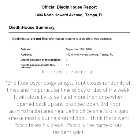
Reported phenomena:
*2nd floor psychology wing… front closes randomly all
times and no particular time of day or day of the week.
It will close by its self and more than once when
opened back up and propped open. 3rd floor
administration area near Jeff’s office smells of cigars
smoke mostly during around 3pm. I think that’s went
Pacco takes his break.. Pacco is the name of our
resident spirit.