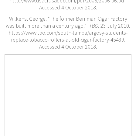
http://www.usacrusader.com/pdf/2006/2006-06.pdf.
Accessed 4 October 2018.
Wilkens, George. “The former Berriman Cigar Factory
was built more than a century ago.”
TBO
. 23 July 2010.
https://www.tbo.com/south-tampa/argosy-students-
replace-tobacco-rollers-at-old-cigar-factory-45439.
Accessed 4 October 2018.