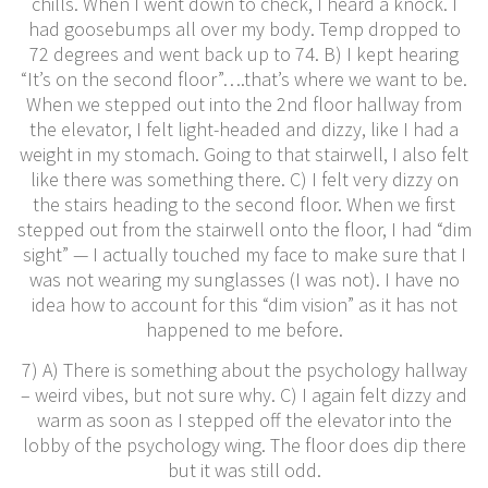
chills. When I went down to check, I heard a knock. I
had goosebumps all over my body. Temp dropped to
72 degrees and went back up to 74. B) I kept hearing
“It’s on the second floor”….that’s where we want to be.
When we stepped out into the 2nd floor hallway from
the elevator, I felt light-headed and dizzy, like I had a
weight in my stomach. Going to that stairwell, I also felt
like there was something there. C) I felt very dizzy on
the stairs heading to the second floor. When we first
stepped out from the stairwell onto the floor, I had “dim
sight” — I actually touched my face to make sure that I
was not wearing my sunglasses (I was not). I have no
idea how to account for this “dim vision” as it has not
happened to me before.
7) A) There is something about the psychology hallway
– weird vibes, but not sure why. C) I again felt dizzy and
warm as soon as I stepped off the elevator into the
lobby of the psychology wing. The floor does dip there
but it was still odd.