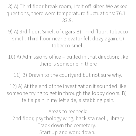
8) A) Third floor break room, I felt off kilter. We asked
questions, there were temperature fluctuations: 76.1 –
83.9.
9) A) 3rd floor: Smell of cigars B) Third floor: Tobacco
smell. Third floor near elevator felt dizzy again. C)
Tobacco smell.
10) A) Admissions office – pulled in that direction; like
there is someone in there
11) B) Drawn to the courtyard but not sure why.
12) A) At the end of the investigation it sounded like
someone trying to get in through the lobby doors. B) I
felt a pain in my left side, a stabbing pain.
Areas to recheck:
2nd floor, psychology wing, back stairwell, library
Track down the cemetery.
Start up and work down.