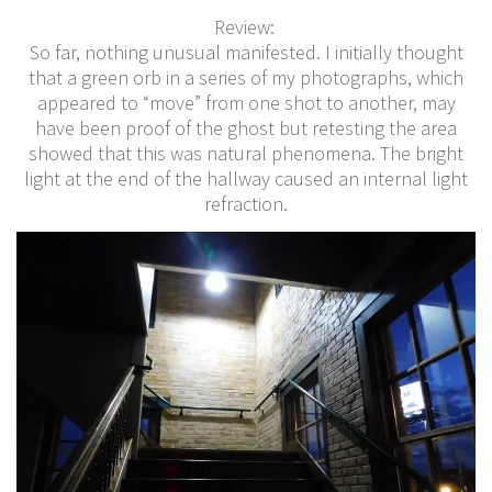
Review:
So far, nothing unusual manifested. I initially thought
that a green orb in a series of my photographs, which
appeared to “move” from one shot to another, may
have been proof of the ghost but retesting the area
showed that this was natural phenomena. The bright
light at the end of the hallway caused an internal light
refraction.