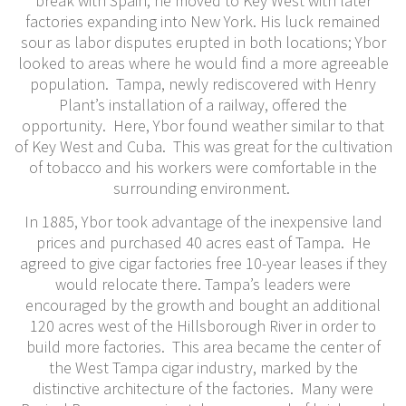
break with Spain, he moved to Key West with later
factories expanding into New York. His luck remained
sour as labor disputes erupted in both locations; Ybor
looked to areas where he would find a more agreeable
population. Tampa, newly rediscovered with Henry
Plant’s installation of a railway, offered the
opportunity. Here, Ybor found weather similar to that
of Key West and Cuba. This was great for the cultivation
of tobacco and his workers were comfortable in the
surrounding environment.
In 1885, Ybor took advantage of the inexpensive land
prices and purchased 40 acres east of Tampa. He
agreed to give cigar factories free 10-year leases if they
would relocate there. Tampa’s leaders were
encouraged by the growth and bought an additional
120 acres west of the Hillsborough River in order to
build more factories. This area became the center of
the West Tampa cigar industry, marked by the
distinctive architecture of the factories. Many were