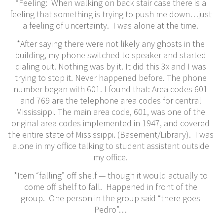
*Feeling: When walking on back stair case there is a
feeling that something is trying to push me down…just
a feeling of uncertainty. I was alone at the time.
*After saying there were not likely any ghosts in the
building, my phone switched to speaker and started
dialing out. Nothing was by it. It did this 3x and I was
trying to stop it. Never happened before. The phone
number began with 601. I found that: Area codes 601
and 769 are the telephone area codes for central
Mississippi. The main area code, 601, was one of the
original area codes implemented in 1947, and covered
the entire state of Mississippi. (Basement/Library). I was
alone in my office talking to student assistant outside
my office.
*Item “falling” off shelf — though it would actually to
come off shelf to fall. Happened in front of the
group. One person in the group said “there goes
Pedro”…