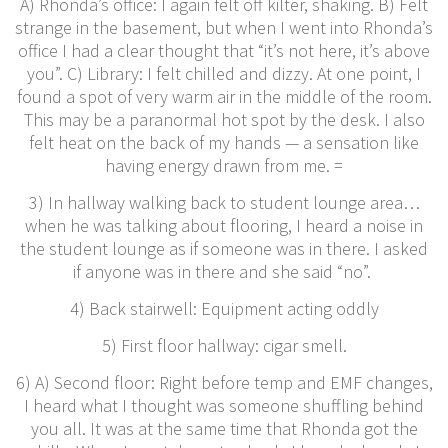
A) Rhonda’s office: I again felt off kilter, shaking. B) Felt
strange in the basement, but when I went into Rhonda’s
office I had a clear thought that “it’s not here, it’s above
you”. C) Library: I felt chilled and dizzy. At one point, I
found a spot of very warm air in the middle of the room.
This may be a paranormal hot spot by the desk. I also
felt heat on the back of my hands — a sensation like
having energy drawn from me. =
3) In hallway walking back to student lounge area…
when he was talking about flooring, I heard a noise in
the student lounge as if someone was in there. I asked
if anyone was in there and she said “no”.
4) Back stairwell: Equipment acting oddly
5) First floor hallway: cigar smell.
6) A) Second floor: Right before temp and EMF changes,
I heard what I thought was someone shuffling behind
you all. It was at the same time that Rhonda got the