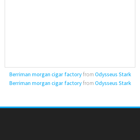
Berriman morgan cigar factory
from
Odysseus Stark
Berriman morgan cigar factory
from
Odysseus Stark