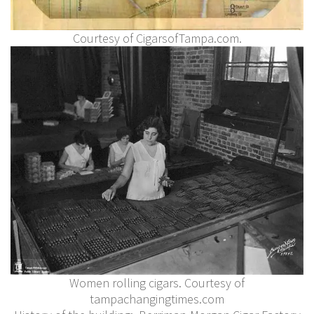
Courtesy of CigarsofTampa.com.
Women rolling cigars. Courtesy of
tampachangingtimes.com