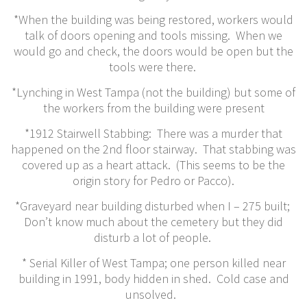
*When the building was being restored, workers would
talk of doors opening and tools missing. When we
would go and check, the doors would be open but the
tools were there.
*Lynching in West Tampa (not the building) but some of
the workers from the building were present
*1912 Stairwell Stabbing: There was a murder that
happened on the 2nd floor stairway. That stabbing was
covered up as a heart attack. (This seems to be the
origin story for Pedro or Pacco).
*Graveyard near building disturbed when I – 275 built;
Don’t know much about the cemetery but they did
disturb a lot of people.
* Serial Killer of West Tampa; one person killed near
building in 1991, body hidden in shed. Cold case and
unsolved.