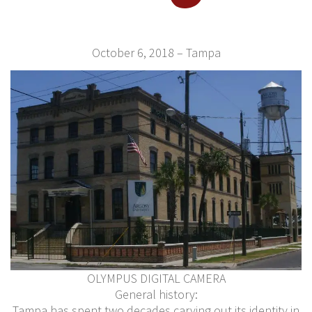
October 6, 2018 – Tampa
OLYMPUS DIGITAL CAMERA
General history:
Tampa has spent two decades carving out its identity in