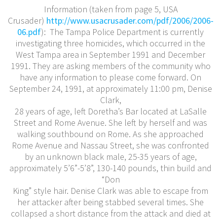
Information (taken from page 5, USA
Crusader)
http://www.usacrusader.com/pdf/2006/2006-
06.pdf
): The Tampa Police Department is currently
investigating three homicides, which occurred in the
West Tampa area in September 1991 and December
1991. They are asking members of the community who
have any information to please come forward. On
September 24, 1991, at approximately 11:00 pm, Denise
Clark,
28 years of age, left Doretha’s Bar located at LaSalle
Street and Rome Avenue. She left by herself and was
walking southbound on Rome. As she approached
Rome Avenue and Nassau Street, she was confronted
by an unknown black male, 25-35 years of age,
approximately 5’6”-5’8”, 130-140 pounds, thin build and
“Don
King” style hair. Denise Clark was able to escape from
her attacker after being stabbed several times. She
collapsed a short distance from the attack and died at