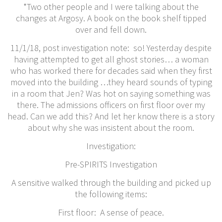
*Two other people and I were talking about the
changes at Argosy. A book on the book shelf tipped
over and fell down.
11/1/18, post investigation note: so! Yesterday despite
having attempted to get all ghost stories… a woman
who has worked there for decades said when they first
moved into the building …they heard sounds of typing
in a room that Jen? Was hot on saying something was
there. The admissions officers on first floor over my
head. Can we add this? And let her know there is a story
about why she was insistent about the room.
​Investigation:
Pre-SPIRITS Investigation
A sensitive walked through the building and picked up
the following items:
First floor: A sense of peace.