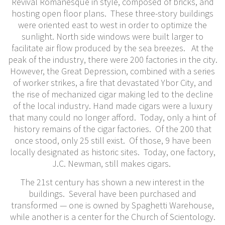
Revival Romanesque in style, composed of bricks, and
hosting open floor plans. These three-story buildings
were oriented east to west in order to optimize the
sunlight. North side windows were built larger to
facilitate air flow produced by the sea breezes. At the
peak of the industry, there were 200 factories in the city.
However, the Great Depression, combined with a series
of worker strikes, a fire that devastated Ybor City, and
the rise of mechanized cigar making led to the decline
of the local industry. Hand made cigars were a luxury
that many could no longer afford. Today, only a hint of
history remains of the cigar factories. Of the 200 that
once stood, only 25 still exist. Of those, 9 have been
locally designated as historic sites. Today, one factory,
J.C. Newman, still makes cigars.
The 21st century has shown a new interest in the
buildings. Several have been purchased and
transformed — one is owned by Spaghetti Warehouse,
while another is a center for the Church of Scientology.