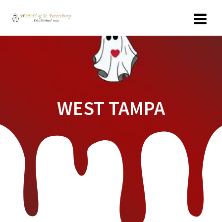
Skip
to
content
WEST TAMPA