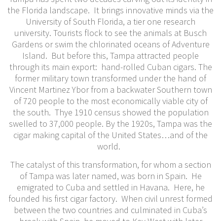
the Florida landscape. It brings innovative minds via the
University of South Florida, a tier one research
university. Tourists flock to see the animals at Busch
Gardens or swim the chlorinated oceans of Adventure
Island. But before this, Tampa attracted people
through its main export: hand-rolled Cuban cigars. The
former military town transformed under the hand of
Vincent Martinez Ybor from a backwater Southern town
of 720 people to the most economically viable city of
the south. Thye 1910 census showed the population
swelled to 37,000 people. By the 1920s, Tampa was the
cigar making capital of the United States…and of the
world.
The catalyst of this transformation, for whom a section
of Tampa was later named, was born in Spain. He
emigrated to Cuba and settled in Havana. Here, he
founded his first cigar factory. When civil unrest formed
between the two countries and culminated in Cuba’s