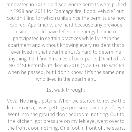
renovated in 2017. I did see where permits were pulled
in 1998 and 2011 for “damage fire, flood, vehicle” but
couldn’t find for which units since the permits are now
expired. Apartments are hard because any previous
resident could have left some energy behind or
participated in certain practices while living in the
apartment and without knowing every resident that’s
ever lived in that apartment, it’s hard to determine
anything. I did find 3 names of occupants [Omitted]. A
MG of St Petersburg died in 2016 (Nov 13). He was 64
when he passed, but I don’t know if it’s the same one
who lived in the apartment.
1st walk through:
Veva: Nothing upstairs. When we started to review the
kitchen area, I was getting a pressure over my left eye.
Went into the ground floor bedroom, nothing. Out to
the kitchen, got pressure on my left eye, went over to
the front door, nothing. One foot in front of the stairs,