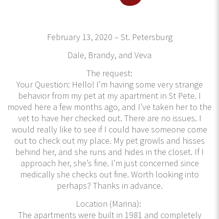
February 13, 2020 – St. Petersburg
Dale, Brandy, and Veva
The request:
Your Question: Hello! I’m having some very strange
behavior from my pet at my apartment in St Pete. I
moved here a few months ago, and I’ve taken her to the
vet to have her checked out. There are no issues. I
would really like to see if I could have someone come
out to check out my place. My pet growls and hisses
behind her, and she runs and hides in the closet. If I
approach her, she’s fine. I’m just concerned since
medically she checks out fine. Worth looking into
perhaps? Thanks in advance.
Location (Marina):
The apartments were built in 1981 and completely