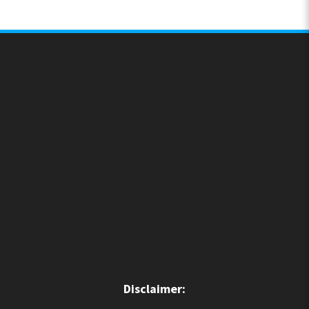
Disclaimer: