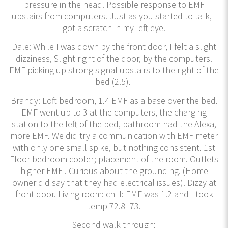
pressure in the head. Possible response to EMF
upstairs from computers. Just as you started to talk, I
got a scratch in my left eye.
Dale: While I was down by the front door, I felt a slight
dizziness, Slight right of the door, by the computers.
EMF picking up strong signal upstairs to the right of the
bed (2.5).
Brandy: Loft bedroom, 1.4 EMF as a base over the bed.
EMF went up to 3 at the computers, the charging
station to the left of the bed, bathroom had the Alexa,
more EMF. We did try a communication with EMF meter
with only one small spike, but nothing consistent. 1st
Floor bedroom cooler; placement of the room. Outlets
higher EMF . Curious about the grounding. (Home
owner did say that they had electrical issues). Dizzy at
front door. Living room: chill: EMF was 1.2 and I took
temp 72.8 -73.
Second walk through: