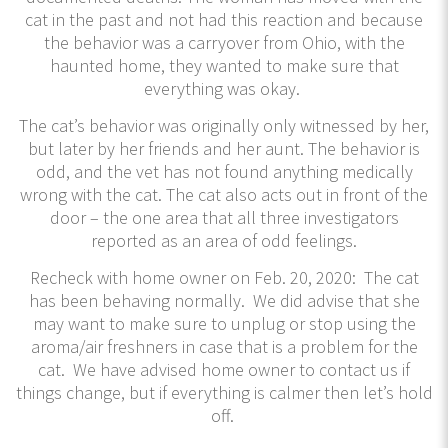
cat in the past and not had this reaction and because
the behavior was a carryover from Ohio, with the
haunted home, they wanted to make sure that
everything was okay.
The cat’s behavior was originally only witnessed by her,
but later by her friends and her aunt. The behavior is
odd, and the vet has not found anything medically
wrong with the cat. The cat also acts out in front of the
door – the one area that all three investigators
reported as an area of odd feelings.
​Recheck with home owner on Feb. 20, 2020: The cat
has been behaving normally. We did advise that she
may want to make sure to unplug or stop using the
aroma/air freshners in case that is a problem for the
cat. We have advised home owner to contact us if
things change, but if everything is calmer then let’s hold
off.