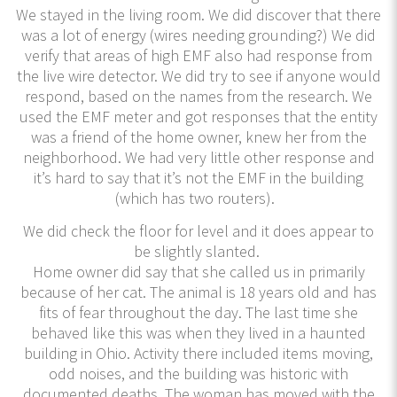
We stayed in the living room. We did discover that there
was a lot of energy (wires needing grounding?) We did
verify that areas of high EMF also had response from
the live wire detector. We did try to see if anyone would
respond, based on the names from the research. We
used the EMF meter and got responses that the entity
was a friend of the home owner, knew her from the
neighborhood. We had very little other response and
it’s hard to say that it’s not the EMF in the building
(which has two routers).
We did check the floor for level and it does appear to
be slightly slanted.
Home owner did say that she called us in primarily
because of her cat. The animal is 18 years old and has
fits of fear throughout the day. The last time she
behaved like this was when they lived in a haunted
building in Ohio. Activity there included items moving,
odd noises, and the building was historic with
documented deaths. The woman has moved with the