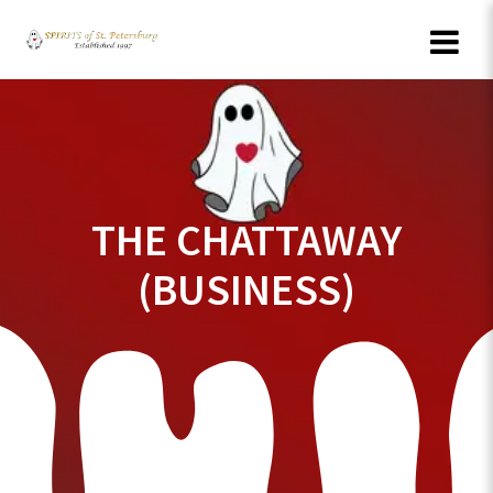
Skip
to
content
THE CHATTAWAY
(BUSINESS)