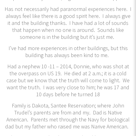
Has not necessarily had paranormal experiences here. I
always feel like there is a good spirit here. I always give
it and the building thanks. I have had a lot of sounds
that happen when no one is around. Sounds like
someone is in the building but it’s just me.
I’ve had more experiences in other buildings, but this
building has always been kind to me.
Had a nephew 10 -11 – 2014, Donnie, who was shot at
the overpass on US 19. He died at 2 a.m.; it is a cold
case but we know that the truth will come to light. We
want the truth. I was very close to him; he was 17 and
10 days before he turned 18
Family is Dakota, Santee Reservation; where John
Trudel’s parents are from and my. Dad is Native
American. Parents met through the Navy for biological
dad but my father who raised me was Narive American.