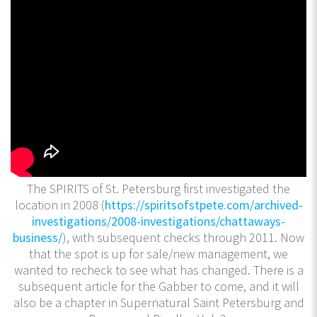
The SPIRITS of St. Petersburg first investigated the
location in 2008 (
https://spiritsofstpete.com/archived-
investigations/2008-investigations/chattaways-
business/
), with subsequent checks through 2011. Now
that the spot is up for sale/new management, we
wanted to recheck to see what has changed. There is a
subsequent article for the Gabber to come, and it will
also be a chapter in Supernatural Saint Petersburg and