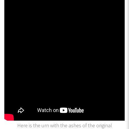
Here is the urn with the ashes of the original