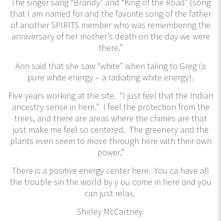
The singer sang “Brandy” and “King of the Road” (song
that I am named for and the favorite song of the father
of another SPIRITS member who was remembering the
anniversary of her mother’s death on the day we were
there.”
Ann said that she saw “white” when taling to Greg (a
pure white energy – a radiating white energy).
Five years working at the site. “I just feel that the Indian
ancestry sense in here.” I feel the protection from the
trees, and there are areas where the chimes are that
just make me feel so centered. The greenery and the
plants even seem to move through here with their own
power.”
There is a positive energy center here. You ca have all
the trouble sin the world by y ou come in here and you
can just relax.
Shirley McCartney