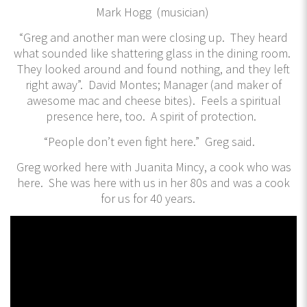
Mark Hogg (musician)
“Greg and another man were closing up. They heard
what sounded like shattering glass in the dining room.
They looked around and found nothing, and they left
right away”. David Montes; Manager (and maker of
awesome mac and cheese bites). Feels a spiritual
presence here, too. A spirit of protection.
“People don’t even fight here.” Greg said.
Greg worked here with Juanita Mincy, a cook who was
here. She was here with us in her 80s and was a cook
for us for 40 years.