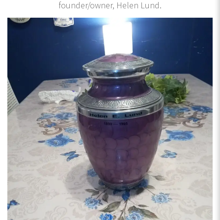
founder/owner, Helen Lund.