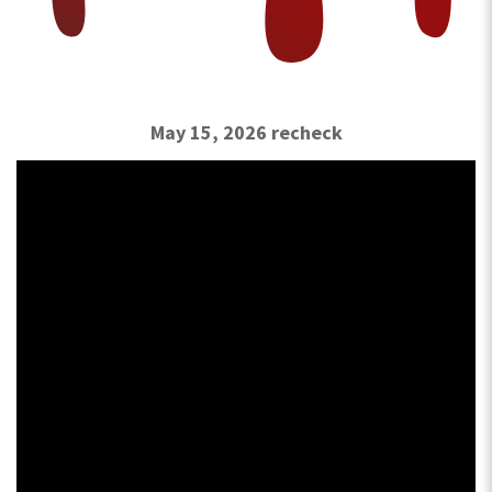
May 15, 2026 recheck