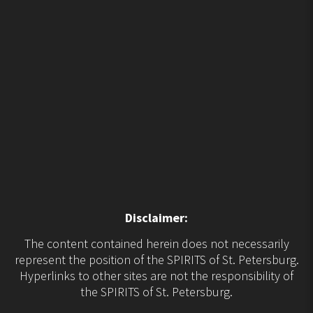
Disclaimer:
The content contained herein does not necessarily
represent the position of the SPIRITS of St. Petersburg.
Hyperlinks to other sites are not the responsibility of
the SPIRITS of St. Petersburg.