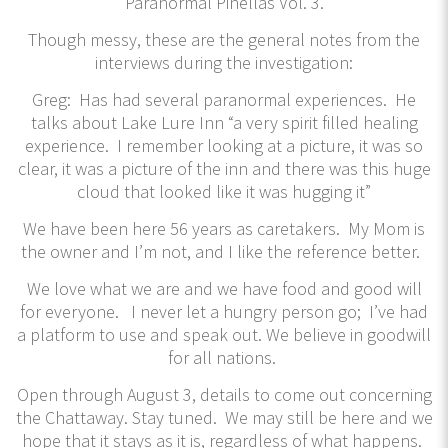
Paranormal Pinellas Vol. 3.
Though messy, these are the general notes from the
interviews during the investigation:
Greg: Has had several paranormal experiences. He
talks about Lake Lure Inn “a very spirit filled healing
experience. I remember looking at a picture, it was so
clear, it was a picture of the inn and there was this huge
cloud that looked like it was hugging it”
We have been here 56 years as caretakers. My Mom is
the owner and I’m not, and I like the reference better.
We love what we are and we have food and good will
for everyone. I never let a hungry person go; I’ve had
a platform to use and speak out. We believe in goodwill
for all nations.
Open through August 3, details to come out concerning
the Chattaway. Stay tuned. We may still be here and we
hope that it stays as it is, regardless of what happens.