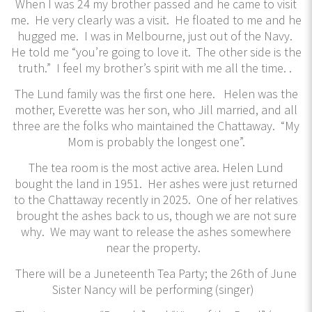
When I was 24 my brother passed and he came to visit
me. He very clearly was a visit. He floated to me and he
hugged me. I was in Melbourne, just out of the Navy.
He told me “you’re going to love it. The other side is the
truth.” I feel my brother’s spirit with me all the time. .
The Lund family was the first one here. Helen was the
mother, Everette was her son, who Jill married, and all
three are the folks who maintained the Chattaway. “My
Mom is probably the longest one”.
The tea room is the most active area. Helen Lund
bought the land in 1951. Her ashes were just returned
to the Chattaway recently in 2025. One of her relatives
brought the ashes back to us, though we are not sure
why. We may want to release the ashes somewhere
near the property.
There will be a Juneteenth Tea Party; the 26th of June
Sister Nancy will be performing (singer)