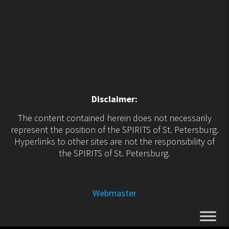
Disclaimer:
The content contained herein does not necessarily
represent the position of the SPIRITS of St. Petersburg.
Hyperlinks to other sites are not the responsibility of
the SPIRITS of St. Petersburg.
Webmaster