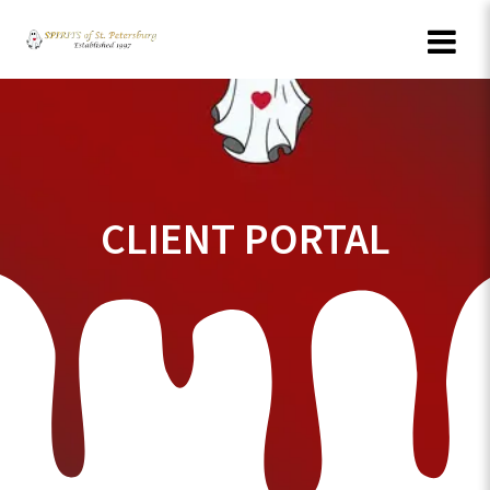
Skip
to
content
CLIENT PORTAL