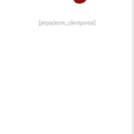
[jetpackcrm_clientportal]