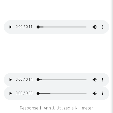
Response 1: Ann J. Utilized a K II meter.