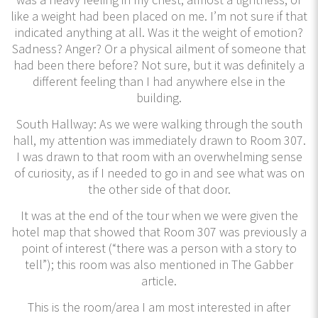
like a weight had been placed on me. I’m not sure if that
indicated anything at all. Was it the weight of emotion?
Sadness? Anger? Or a physical ailment of someone that
had been there before? Not sure, but it was definitely a
different feeling than I had anywhere else in the
building.
South Hallway: As we were walking through the south
hall, my attention was immediately drawn to Room 307.
I was drawn to that room with an overwhelming sense
of curiosity, as if I needed to go in and see what was on
the other side of that door.
It was at the end of the tour when we were given the
hotel map that showed that Room 307 was previously a
point of interest (“there was a person with a story to
tell”); this room was also mentioned in The Gabber
article.
This is the room/area I am most interested in after