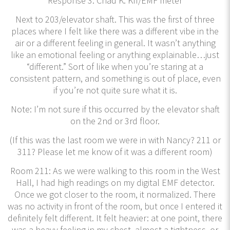
Response 3: Chad K. KII/EMF meter
Next to 203/elevator shaft. This was the first of three
places where I felt like there was a different vibe in the
air or a different feeling in general. It wasn’t anything
like an emotional feeling or anything explainable…just
“different.” Sort of like when you’re staring at a
consistent pattern, and something is out of place, even
if you’re not quite sure what it is.
Note: I’m not sure if this occurred by the elevator shaft
on the 2nd or 3rd floor.
(If this was the last room we were in with Nancy? 211 or
311? Please let me know of it was a different room)
Room 211: As we were walking to this room in the West
Hall, I had high readings on my digital EMF detector.
Once we got closer to the room, it normalized. There
was no activity in front of the room, but once I entered it
definitely felt different. It felt heavier: at one point, there
was a heavy feeling in my chest, almost a tightness, or