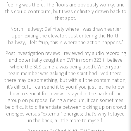
feeling was there. The floors are obviously wonky, and
this could contribute, but I was definitely drawn back to
that spot.
North Hallway: Definitely where I was drawn earlier
upon exiting the elevator. Just entering the North
hallway, I felt “Yup, this is where the action happens.”
Post investigation review: I reviewed my audio recording
and potentially caught an EVP in room 323 (I believe
where the SLS camera was being used). When your
team member was asking if the spirit had lived there,
there may be something, but with all the contamination,
it’s difficult. I can send it to you if you just let me know
how to send it for review. I stayed in the back of the
group on purpose. Being a medium, it can sometimes
be difficult to differentiate between picking up on crowd
energies versus “external” energies; that’s why I stayed
in the back, a little more to myself.