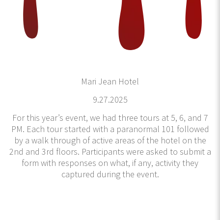
Mari Jean Hotel
9.27.2025
For this year’s event, we had three tours at 5, 6, and 7
PM. Each tour started with a paranormal 101 followed
by a walk through of active areas of the hotel on the
2nd and 3rd floors. Participants were asked to submit a
form with responses on what, if any, activity they
captured during the event.