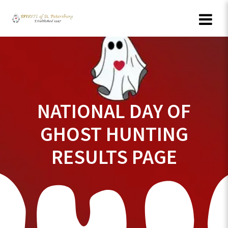
Skip
to
content
NATIONAL DAY OF
GHOST HUNTING
RESULTS PAGE