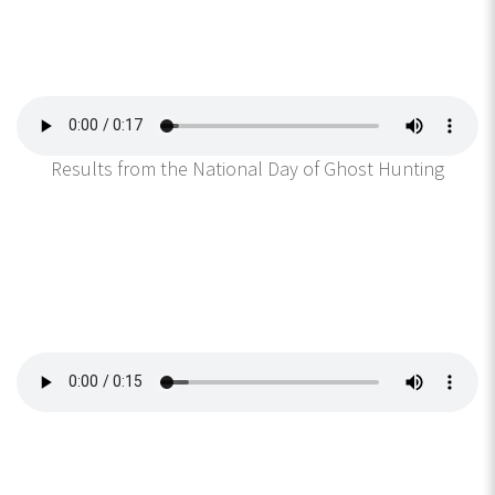
Results from the National Day of Ghost Hunting