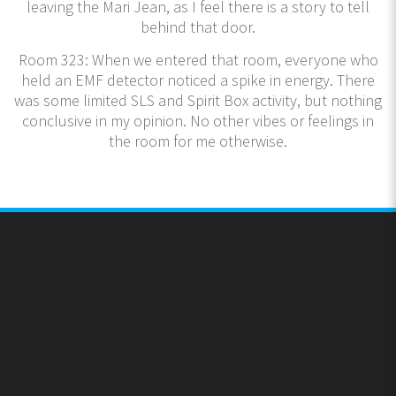
leaving the Mari Jean, as I feel there is a story to tell
behind that door.
Room 323: When we entered that room, everyone who
held an EMF detector noticed a spike in energy. There
was some limited SLS and Spirit Box activity, but nothing
conclusive in my opinion. No other vibes or feelings in
the room for me otherwise.