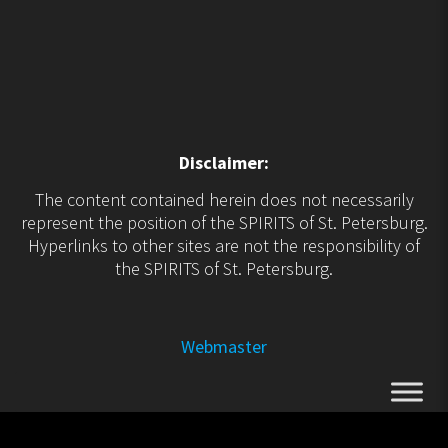
Disclaimer:
The content contained herein does not necessarily
represent the position of the SPIRITS of St. Petersburg.
Hyperlinks to other sites are not the responsibility of
the SPIRITS of St. Petersburg.
Webmaster