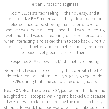
Felt an unspecific edginess.
Room 323: I started feeling ill, then queasy, and it
intensified. My EMF meter was in the yellow, but no one
else seemed to be showing that. I then spoke to
whoever was there and explained that I was not feeling
well and that I was still learning to control sensations
when interacting, and asked them to step back. Shortly
after that, I felt better, and the meter readings returned
to base level green. I thanked them.
Response 2: Matthew L. KII/EMF meter, recording
Room 211: I was in the corner by the door with the EMF
detector that was intermittently slightly going up. No
EVPs during that time as I was recording audio.
Near 307: Near the area of 307, just before the floor had
a slight drop, I stopped walking and backed up because
I was drawn back to that area by the room. I actually
stepped forward, then backward twice to make sure the