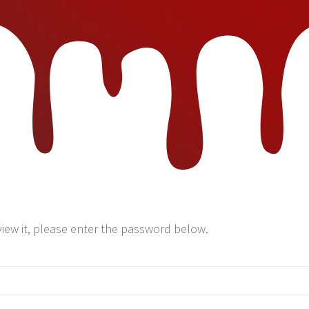
view it, please enter the password below.