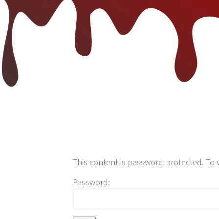
This content is password-protected. To 
Password: