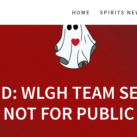
HOME
SPIRITS N
D: WLGH TEAM SE
NOT FOR PUBLIC