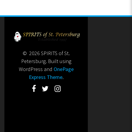
© 2026 SPIRITS of St.
Petersburg. Built using
WordPress and
OnePage
Express Theme
.