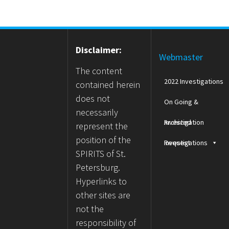
Disclaimer:
Webmaster
The content
2022 Investigations
contained herein
does not
On Going &
necessarily
Archived
Investigation
represent the
position of the
Investigations
Request
SPIRITS of St.
Petersburg.
Hyperlinks to
other sites are
not the
responsibility of