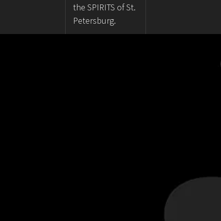
the SPIRITS of St.
Petersburg.