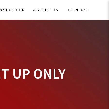
EWSLETTER
ABOUT US
JOIN US!
T UP ONLY