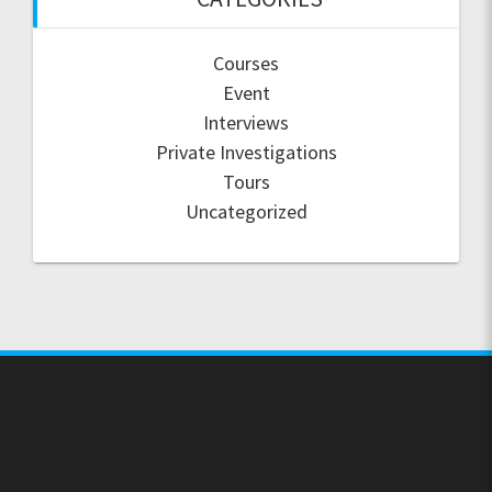
Courses
Event
Interviews
Private Investigations
Tours
Uncategorized