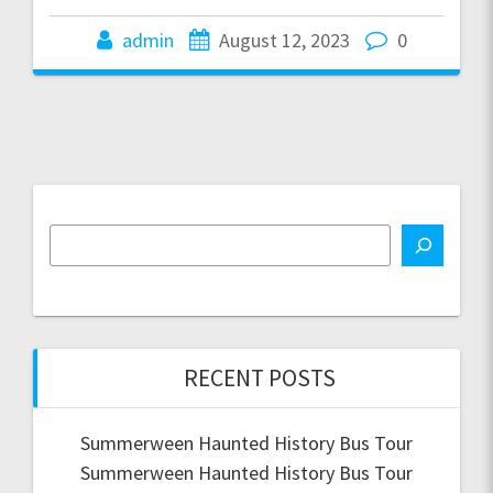
admin
August 12, 2023
0
RECENT POSTS
Summerween Haunted History Bus Tour
Summerween Haunted History Bus Tour