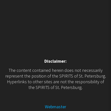
Disclaimer:
The content contained herein does not necessarily
represent the position of the SPIRITS of St. Petersburg.
Hyperlinks to other sites are not the responsibility of
the SPIRITS of St. Petersburg.
Webmaster