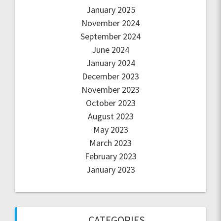
January 2025
November 2024
September 2024
June 2024
January 2024
December 2023
November 2023
October 2023
August 2023
May 2023
March 2023
February 2023
January 2023
CATEGORIES