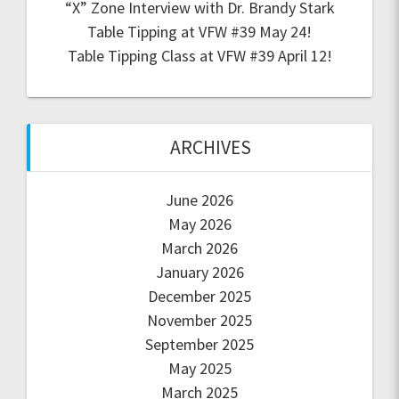
“X” Zone Interview with Dr. Brandy Stark
Table Tipping at VFW #39 May 24!
Table Tipping Class at VFW #39 April 12!
ARCHIVES
June 2026
May 2026
March 2026
January 2026
December 2025
November 2025
September 2025
May 2025
March 2025