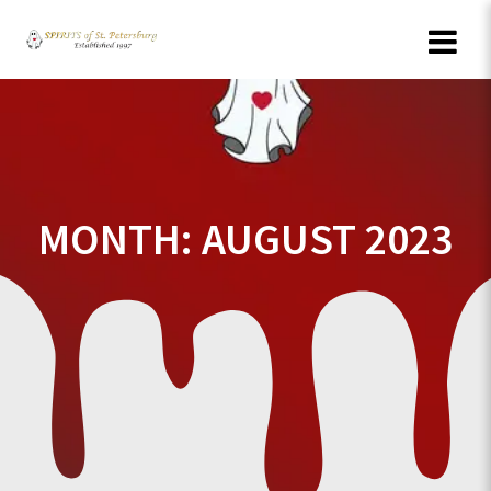
Skip
to
content
MONTH:
AUGUST 2023