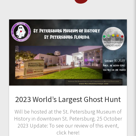
2023 World’s Largest Ghost Hunt
Will be hosted at the St. Petersburg Museum of
History in downtown St. Petersburg. 25 October
2023 Update: To see our review of this event,
click here!