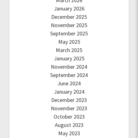
March 2026
January 2026
December 2025
November 2025
September 2025
May 2025
March 2025
January 2025
November 2024
September 2024
June 2024
January 2024
December 2023
November 2023
October 2023
August 2023
May 2023