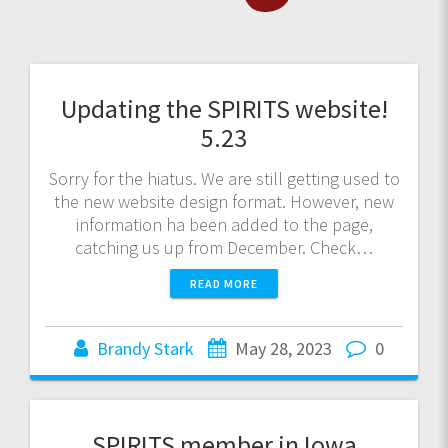
Updating the SPIRITS website!
5.23
Sorry for the hiatus. We are still getting used to
the new website design format. However, new
information ha been added to the page,
catching us up from December. Check…
READ MORE
Brandy Stark
May 28, 2023
0
SPIRITS member in Iowa