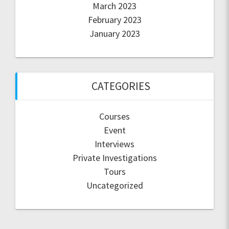
March 2023
February 2023
January 2023
CATEGORIES
Courses
Event
Interviews
Private Investigations
Tours
Uncategorized