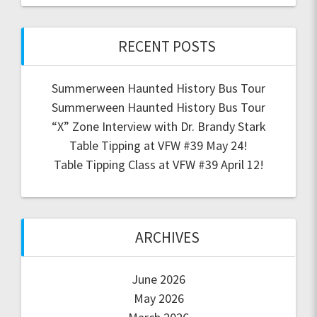
RECENT POSTS
Summerween Haunted History Bus Tour
Summerween Haunted History Bus Tour
“X” Zone Interview with Dr. Brandy Stark
Table Tipping at VFW #39 May 24!
Table Tipping Class at VFW #39 April 12!
ARCHIVES
June 2026
May 2026