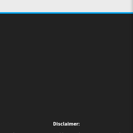
Disclaimer: