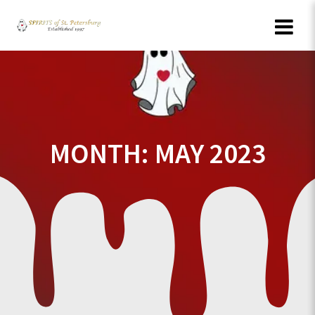
Skip
to
content
MONTH:
MAY 2023