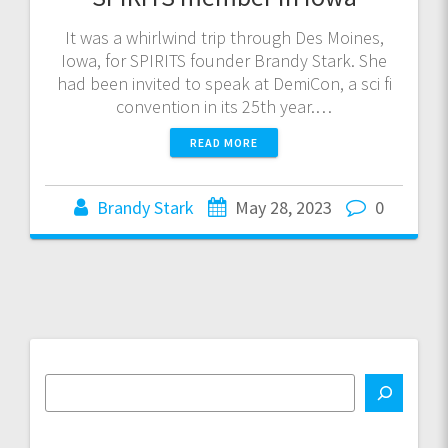
It was a whirlwind trip through Des Moines,
Iowa, for SPIRITS founder Brandy Stark. She
had been invited to speak at DemiCon, a sci fi
convention in its 25th year.…
READ MORE
Brandy Stark
May 28, 2023
0