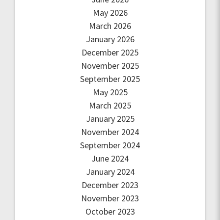
May 2026
March 2026
January 2026
December 2025
November 2025
September 2025
May 2025
March 2025
January 2025
November 2024
September 2024
June 2024
January 2024
December 2023
November 2023
October 2023