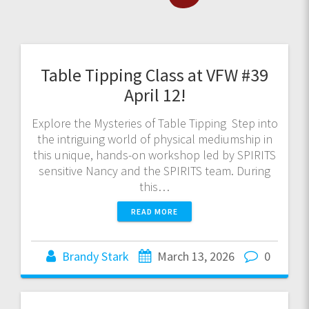
Table Tipping Class at VFW #39
April 12!
Explore the Mysteries of Table Tipping Step into
the intriguing world of physical mediumship in
this unique, hands-on workshop led by SPIRITS
sensitive Nancy and the SPIRITS team. During
this…
READ MORE
Brandy Stark
March 13, 2026
0