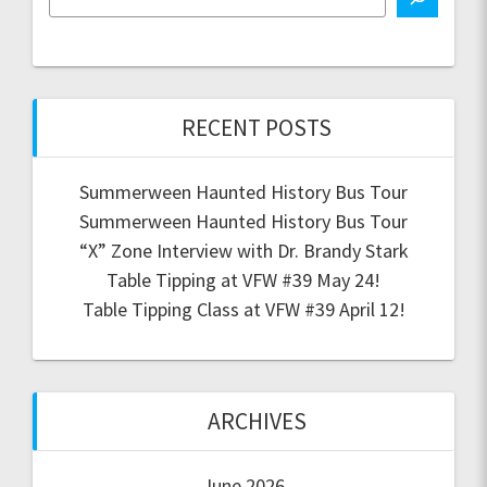
RECENT POSTS
Summerween Haunted History Bus Tour
Summerween Haunted History Bus Tour
“X” Zone Interview with Dr. Brandy Stark
Table Tipping at VFW #39 May 24!
Table Tipping Class at VFW #39 April 12!
ARCHIVES
June 2026