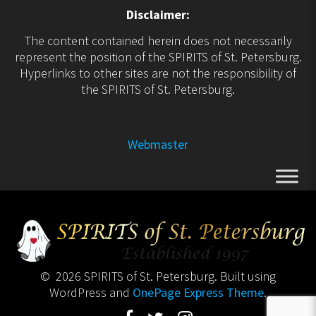
Disclaimer:
The content contained herein does not necessarily
represent the position of the SPIRITS of St. Petersburg.
Hyperlinks to other sites are not the responsibility of
the SPIRITS of St. Petersburg.
Webmaster
© 2026 SPIRITS of St. Petersburg. Built using
WordPress and
OnePage Express Theme
.