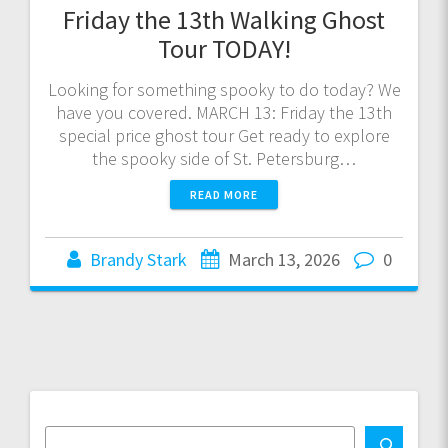
Friday the 13th Walking Ghost
Tour TODAY!
Looking for something spooky to do today? We
have you covered. MARCH 13: Friday the 13th
special price ghost tour Get ready to explore
the spooky side of St. Petersburg…
READ MORE
Brandy Stark
March 13, 2026
0