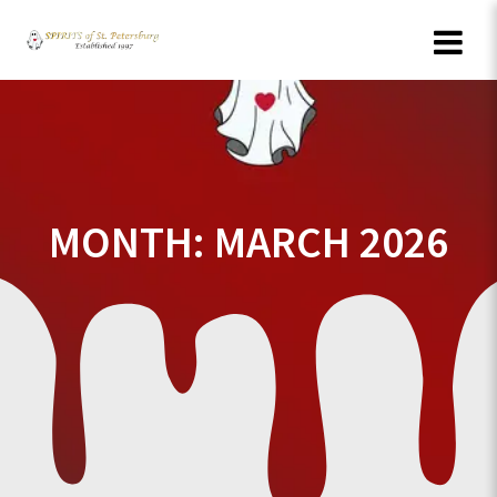
Skip
to
content
MONTH:
MARCH 2026