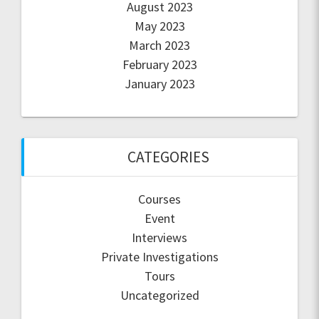
August 2023
May 2023
March 2023
February 2023
January 2023
CATEGORIES
Courses
Event
Interviews
Private Investigations
Tours
Uncategorized