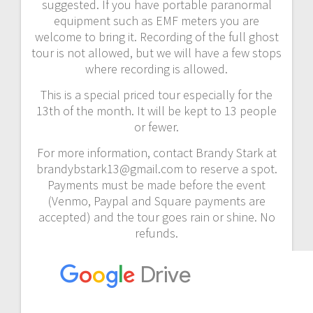
suggested. If you have portable paranormal
equipment such as EMF meters you are
welcome to bring it. Recording of the full ghost
tour is not allowed, but we will have a few stops
where recording is allowed.
This is a special priced tour especially for the
13th of the month. It will be kept to 13 people
or fewer.
For more information, contact Brandy Stark at
brandybstark13@gmail.com to reserve a spot.
Payments must be made before the event
(Venmo, Paypal and Square payments are
accepted) and the tour goes rain or shine. No
refunds.