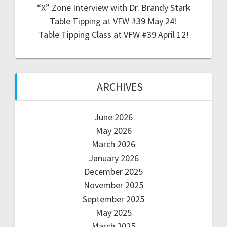
“X” Zone Interview with Dr. Brandy Stark
Table Tipping at VFW #39 May 24!
Table Tipping Class at VFW #39 April 12!
ARCHIVES
June 2026
May 2026
March 2026
January 2026
December 2025
November 2025
September 2025
May 2025
March 2025