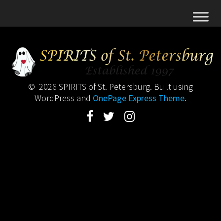
© 2026 SPIRITS of St. Petersburg. Built using
WordPress and
OnePage Express Theme
.