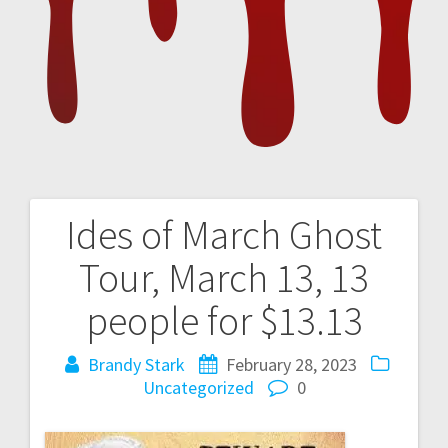
Ides of March Ghost
Post
Tour, March 13, 13
navigation
people for $13.13
Brandy Stark
February 28, 2023
Uncategorized
0