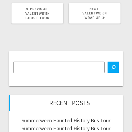
PREVIOUS
NEXT
PREVIOUS:
NEXT:
POST:
POST:
VALENTWE’EN
VALENTWE’EN
WRAP UP
GHOST TOUR
RECENT POSTS
Summerween Haunted History Bus Tour
Summerween Haunted History Bus Tour