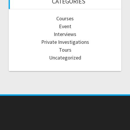
CATEGORIES
Courses
Event
Interviews
Private Investigations
Tours
Uncategorized