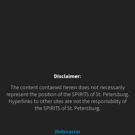
Disclaimer:
The content contained herein does not necessarily
represent the position of the SPIRITS of St. Petersburg.
Hyperlinks to other sites are not the responsibility of
the SPIRITS of St. Petersburg.
Webmaster