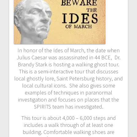
In honor of the Ides of March, the date when
Julius Caesar was assassinated in 44 BCE, Dr.
Brandy Stark is hosting a walking ghost tour.
This is a semi-interactive tour that discusses
local ghostly lore, Saint Petersburg history, and
local cultural icons. She also gives some
examples of techniques in paranormal
investigation and focuses on places that the
SPIRITS team has investigated.
This tour is about 4,000 – 6,000 steps and
includes a walk through of at least one
building. Comfortable walking shoes are