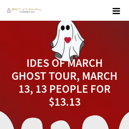
Skip
to
content
IDES OF MARCH
GHOST TOUR, MARCH
13, 13 PEOPLE FOR
$13.13