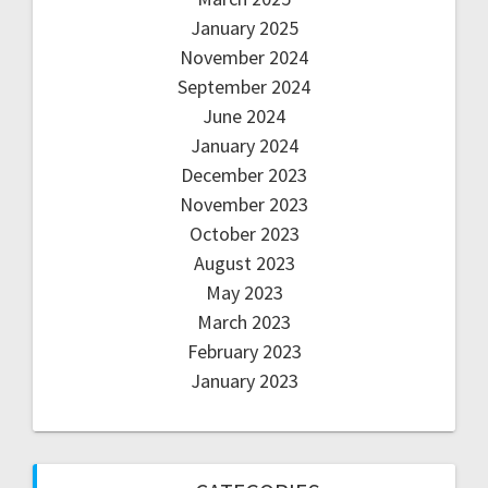
January 2025
November 2024
September 2024
June 2024
January 2024
December 2023
November 2023
October 2023
August 2023
May 2023
March 2023
February 2023
January 2023