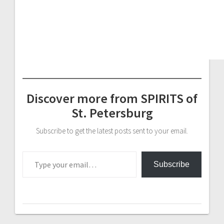
Discover more from SPIRITS of
St. Petersburg
Subscribe to get the latest posts sent to your email.
Type your email…
Subscribe