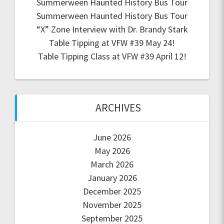
Summerween Haunted History Bus Tour
Summerween Haunted History Bus Tour
“X” Zone Interview with Dr. Brandy Stark
Table Tipping at VFW #39 May 24!
Table Tipping Class at VFW #39 April 12!
ARCHIVES
June 2026
May 2026
March 2026
January 2026
December 2025
November 2025
September 2025