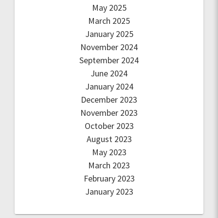
May 2025
March 2025
January 2025
November 2024
September 2024
June 2024
January 2024
December 2023
November 2023
October 2023
August 2023
May 2023
March 2023
February 2023
January 2023