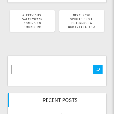
PREVIOUS
NEXT
PREVIOUS:
NEXT:
NEW!
POST:
POST:
SPIRITS OF ST.
VALENTWEEN
PETERSBURG
COMING TO
NEWSLETTERS!
SMOKIN 19!
RECENT POSTS