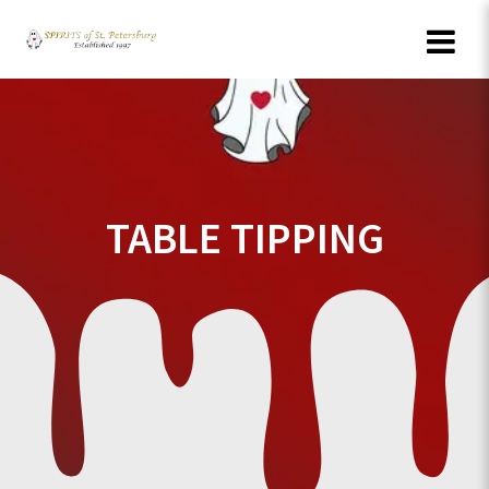
Skip
to
content
TABLE TIPPING