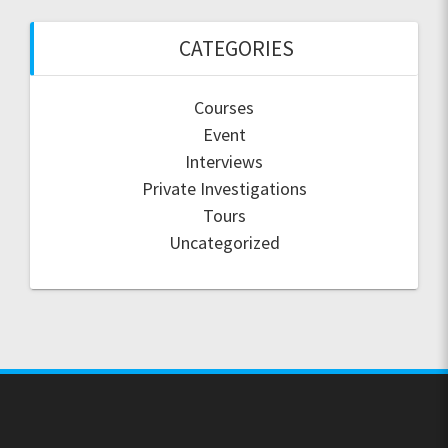
CATEGORIES
Courses
Event
Interviews
Private Investigations
Tours
Uncategorized