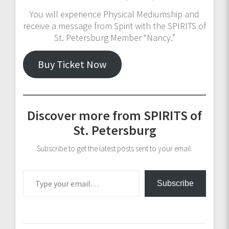
You will experience Physical Mediumship and
receive a message from Spirit with the SPIRITS of
St. Petersburg Member “Nancy.”
Buy Ticket Now
Discover more from SPIRITS of
St. Petersburg
Subscribe to get the latest posts sent to your email.
Type your email…
Subscribe