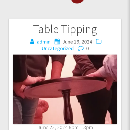
Table Tipping
Post
navigation
admin
June 19, 2024
Uncategorized
0
June 23, 2024 6pm – 8pm