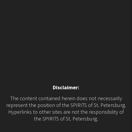
Disclaimer:
The content contained herein does not necessarily
represent the position of the SPIRITS of St. Petersburg.
Hyperlinks to other sites are not the responsibility of
the SPIRITS of St. Petersburg.