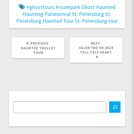
#ghosttours
#roserpark
Ghost
Haunted
Haunting
Paranormal
St. Petersburg
St.
Petersburg Haunted Tour
St. Petersburg tour
PREVIOUS
NEXT
PREVIOUS:
NEXT:
POST:
POST:
VALENTWE’EN 2024
HAUNTED TROLLEY
TELL-TALE HEART
TOUR