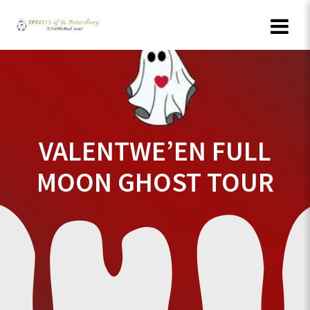
Skip
to
content
VALENTWE’EN FULL
MOON GHOST TOUR