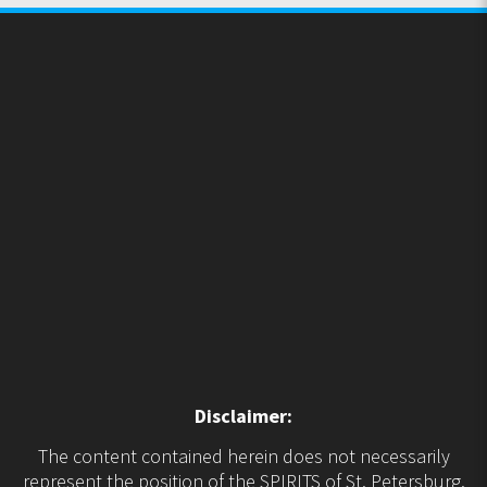
Disclaimer:
The content contained herein does not necessarily
represent the position of the SPIRITS of St. Petersburg.