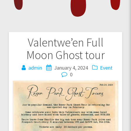
Valentwe’en Full
Post
Moon Ghost tour
navigation
admin
January 4, 2024
Event
0