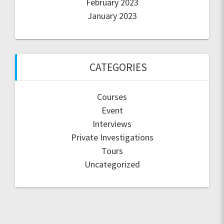
February 2023
January 2023
CATEGORIES
Courses
Event
Interviews
Private Investigations
Tours
Uncategorized