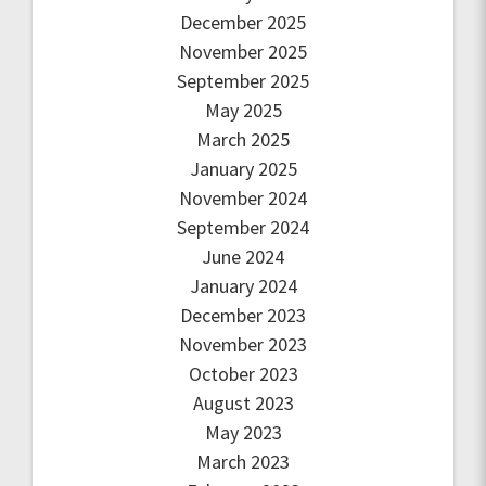
December 2025
November 2025
September 2025
May 2025
March 2025
January 2025
November 2024
September 2024
June 2024
January 2024
December 2023
November 2023
October 2023
August 2023
May 2023
March 2023