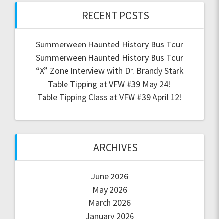
RECENT POSTS
Summerween Haunted History Bus Tour
Summerween Haunted History Bus Tour
“X” Zone Interview with Dr. Brandy Stark
Table Tipping at VFW #39 May 24!
Table Tipping Class at VFW #39 April 12!
ARCHIVES
June 2026
May 2026
March 2026
January 2026