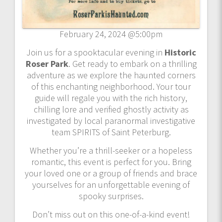
February 24, 2024 @5:00pm
Join us for a spooktacular evening in
Historic
Roser Park
. Get ready to embark on a thrilling
adventure as we explore the haunted corners
of this enchanting neighborhood. Your tour
guide will regale you with the rich history,
chilling lore and verified ghostly activity as
investigated by local paranormal investigative
team SPIRITS of Saint Peterburg.
Whether you’re a thrill-seeker or a hopeless
romantic, this event is perfect for you. Bring
your loved one or a group of friends and brace
yourselves for an unforgettable evening of
spooky surprises.
Don’t miss out on this one-of-a-kind event!