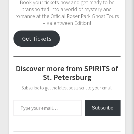
Book your tickets now and get ready to be
transported into a world of mystery and
romance at the Official Roser Park Ghost Tours
– Valentween Edition!
Get Tickets
Discover more from SPIRITS of
St. Petersburg
Subscribe to get the latest posts sent to your email.
Type your email…
Subscribe