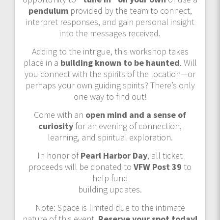
pendulum
provided by the team to connect,
interpret responses, and gain personal insight
into the messages received.
Adding to the intrigue, this workshop takes
place in a
building known to be haunted
. Will
you connect with the spirits of the location—or
perhaps your own guiding spirits? There’s only
one way to find out!
Come with an
open mind and a sense of
curiosity
for an evening of connection,
learning, and spiritual exploration.
In honor of
Pearl Harbor Day
, all ticket
proceeds will be donated to
VFW Post 39
to
help fund
building updates.
Note: Space is limited due to the intimate
nature of this event.
Reserve your spot today!