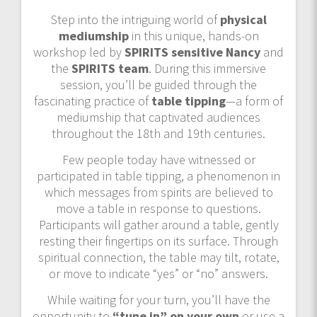
Step into the intriguing world of
physical
mediumship
in this unique, hands-on
workshop led by
SPIRITS sensitive Nancy
and
the
SPIRITS team
. During this immersive
session, you’ll be guided through the
fascinating practice of
table tipping
—a form of
mediumship that captivated audiences
throughout the 18th and 19th centuries.
Few people today have witnessed or
participated in table tipping, a phenomenon in
which messages from spirits are believed to
move a table in response to questions.
Participants will gather around a table, gently
resting their fingertips on its surface. Through
spiritual connection, the table may tilt, rotate,
or move to indicate “yes” or “no” answers.
While waiting for your turn, you’ll have the
opportunity to
“tune in” on your own
or use a