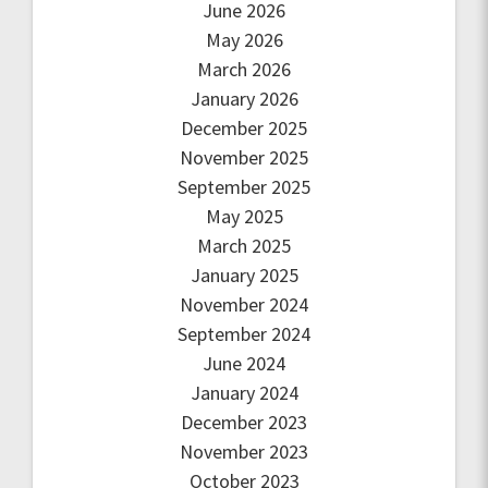
June 2026
May 2026
March 2026
January 2026
December 2025
November 2025
September 2025
May 2025
March 2025
January 2025
November 2024
September 2024
June 2024
January 2024
December 2023
November 2023
October 2023