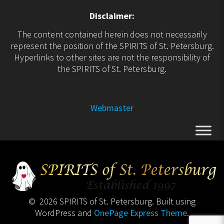
Disclaimer:
The content contained herein does not necessarily
represent the position of the SPIRITS of St. Petersburg.
Hyperlinks to other sites are not the responsibility of
the SPIRITS of St. Petersburg.
Webmaster
© 2026 SPIRITS of St. Petersburg. Built using
WordPress and
OnePage Express Theme
.