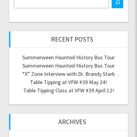
RECENT POSTS
Summerween Haunted History Bus Tour
Summerween Haunted History Bus Tour
“X” Zone Interview with Dr. Brandy Stark
Table Tipping at VFW #39 May 24!
Table Tipping Class at VFW #39 April 12!
ARCHIVES