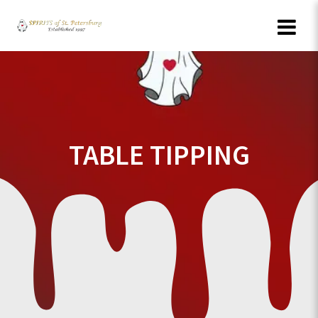
Skip
to
content
TABLE TIPPING