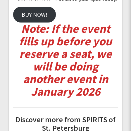
BUY NOW!
Note: If the event
fills up before you
reserve a seat, we
will be doing
another event in
January 2026
Discover more from SPIRITS of
St. Petersburg