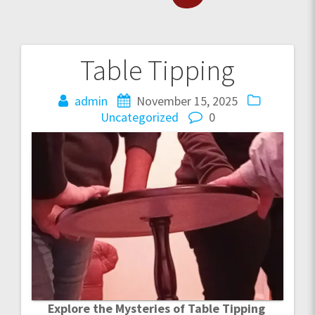
Table Tipping
Post
navigation
admin
November 15, 2025
Uncategorized
0
Explore the Mysteries of Table Tipping