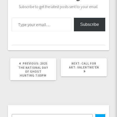
Subscribe to get the latest posts sent to your email.
Type your email…
Subscribe
PREVIOUS
NEXT
PREVIOUS:
2025
NEXT:
CALL FOR
POST:
POST:
ART: VALENTWE’EN
THE NATIONAL DAY
OF GHOST
HUNTING 7:00PM