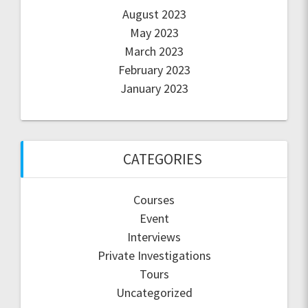
August 2023
May 2023
March 2023
February 2023
January 2023
CATEGORIES
Courses
Event
Interviews
Private Investigations
Tours
Uncategorized