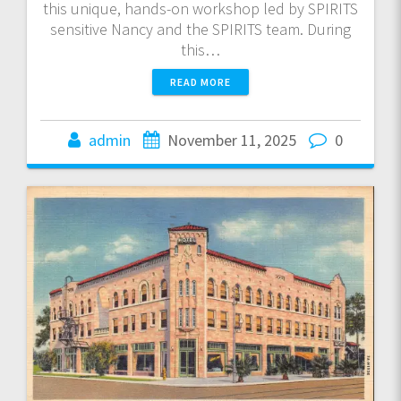
this unique, hands-on workshop led by SPIRITS
sensitive Nancy and the SPIRITS team. During
this…
READ MORE
admin
November 11, 2025
0