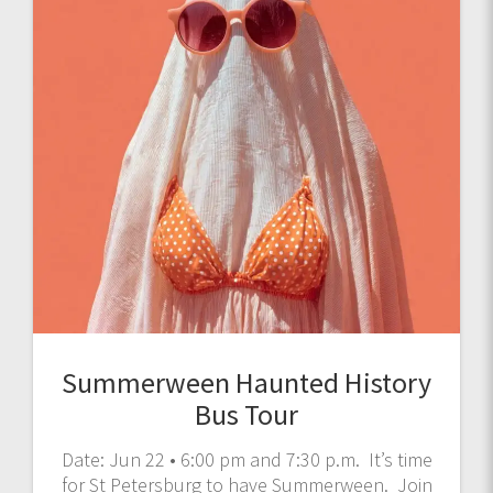
Summerween Haunted History
Bus Tour
Date: Jun 22 • 6:00 pm and 7:30 p.m. It’s time
for St Petersburg to have Summerween. Join