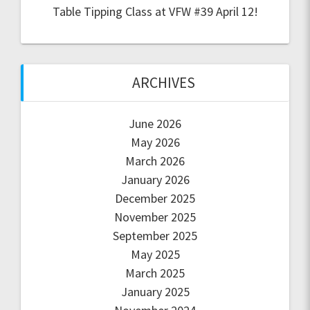
Table Tipping Class at VFW #39 April 12!
ARCHIVES
June 2026
May 2026
March 2026
January 2026
December 2025
November 2025
September 2025
May 2025
March 2025
January 2025