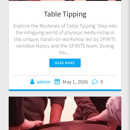
Table Tipping
Explore the Mysteries of Table Tipping Step into
the intriguing world of physical mediumship in
this unique, hands-on workshop led by SPIRITS
sensitive Nancy and the SPIRITS team. During
this…
READ MORE
admin
May 1, 2026
0