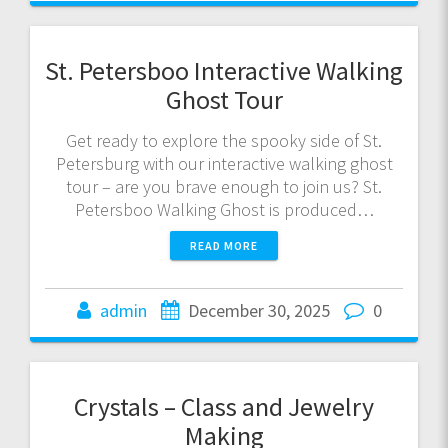
St. Petersboo Interactive Walking
Ghost Tour
Get ready to explore the spooky side of St.
Petersburg with our interactive walking ghost
tour – are you brave enough to join us? St.
Petersboo Walking Ghost is produced…
READ MORE
admin
December 30, 2025
0
Crystals – Class and Jewelry
Making