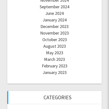
November 2024
September 2024
June 2024
January 2024
December 2023
November 2023
October 2023
August 2023
May 2023
March 2023
February 2023
January 2023
CATEGORIES