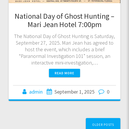
National Day of Ghost Hunting –
Mari Jean Hotel 7:00pm
The National Day of Ghost Hunting is Saturday,
September 27, 2025. Mari Jean has agreed to
host the event, which includes a brief
“Paranormal Investigation 101” session, an
interactive mini-investigation,…
READ MORE
admin
September 1, 2025
0
Posts
OLDER POSTS