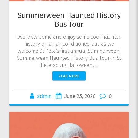
Summerween Haunted History
Bus Tour
Overview Come and enjoy some cool haunted
history on an air conditioned bus as we
welcome St Pete’s first annual Summerween!
Summerween Haunted History Bus Tour In St
Petersburg Halloween…
READ MORE
admin
June 25, 2026
0