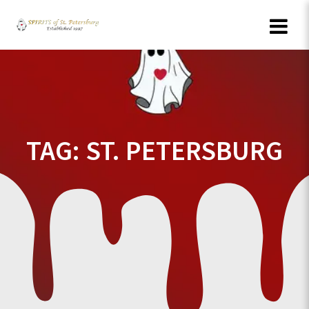
Skip
to
content
TAG:
ST. PETERSBURG