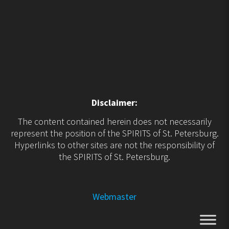
Disclaimer:
The content contained herein does not necessarily
represent the position of the SPIRITS of St. Petersburg.
Hyperlinks to other sites are not the responsibility of
the SPIRITS of St. Petersburg.
Webmaster