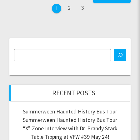
navigation
Page
Page
2
3
Page
1
RECENT POSTS
Summerween Haunted History Bus Tour
Summerween Haunted History Bus Tour
“X” Zone Interview with Dr. Brandy Stark
Table Tipping at VFW #39 May 24!