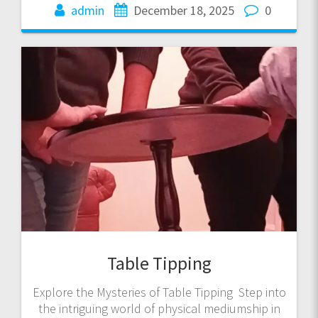
admin
December 18, 2025
0
Table Tipping
Explore the Mysteries of Table Tipping Step into
the intriguing world of physical mediumship in