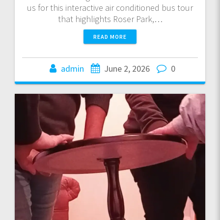
us for this interactive air conditioned bus tour
that highlights Roser Park,…
READ MORE
admin
June 2, 2026
0