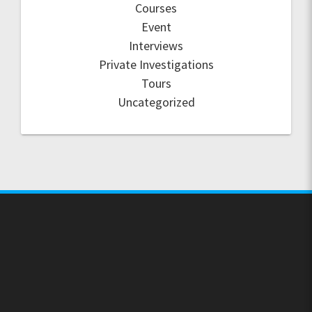
Courses
Event
Interviews
Private Investigations
Tours
Uncategorized