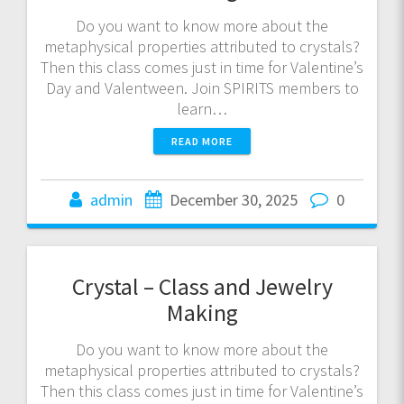
Do you want to know more about the
metaphysical properties attributed to crystals?
Then this class comes just in time for Valentine’s
Day and Valentween. Join SPIRITS members to
learn…
READ MORE
admin
December 30, 2025
0
Crystal – Class and Jewelry
Making
Do you want to know more about the
metaphysical properties attributed to crystals?
Then this class comes just in time for Valentine’s