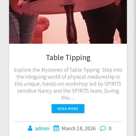
Table Tipping
Explore the Mysteries of Table Tipping Step into
the intriguing world of physical mediumship in
this unique, hands-on workshop led by SPIRITS
sensitive Nancy and the SPIRITS team. During
this…
READ MORE
admin
March 18, 2026
0