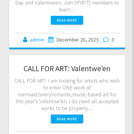
Day and Valentween. Join SPIRITS members to
learn…
READ MORE
admin
December 26, 2025
0
CALL FOR ART: Valentwe’en
CALL FOR ART: I am looking for artists who wish
to enter ONE work of
mermaid/siren/romantic/music-based art for
this year’s Valentwe’en. I do need all accepted
works to be properly…
READ MORE