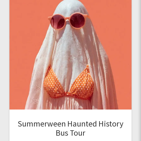
Summerween Haunted History
Bus Tour