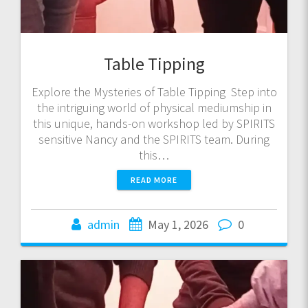
Table Tipping
Explore the Mysteries of Table Tipping Step into
the intriguing world of physical mediumship in
this unique, hands-on workshop led by SPIRITS
sensitive Nancy and the SPIRITS team. During
this…
READ MORE
admin
May 1, 2026
0