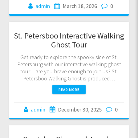
admin
March 18, 2026
0
St. Petersboo Interactive Walking
Ghost Tour
Get ready to explore the spooky side of St.
Petersburg with our interactive walking ghost
tour – are you brave enough to join us? St.
Petersboo Walking Ghost is produced…
READ MORE
admin
December 30, 2025
0