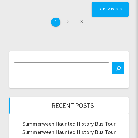
Posts
OLDER POSTS
navigation
Page
Page
2
3
Page
1
RECENT POSTS
Summerween Haunted History Bus Tour
Summerween Haunted History Bus Tour