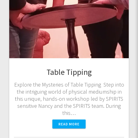
Table Tipping
Explore the Mysteries of Table Tipping Step into
the intriguing world of physical mediumship in
this unique, hands-on workshop led by SPIRITS
sensitive Nancy and the SPIRITS team. During
this…
READ MORE