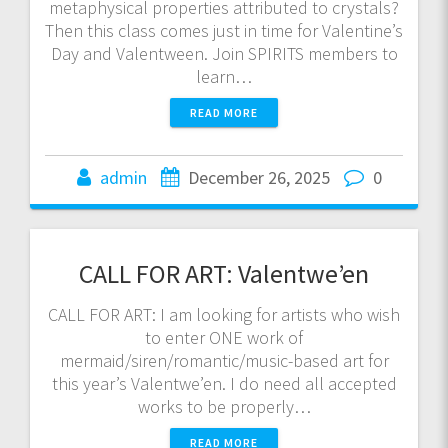
metaphysical properties attributed to crystals?
Then this class comes just in time for Valentine’s
Day and Valentween. Join SPIRITS members to
learn…
READ MORE
admin
December 26, 2025
0
CALL FOR ART: Valentwe’en
CALL FOR ART: I am looking for artists who wish
to enter ONE work of
mermaid/siren/romantic/music-based art for
this year’s Valentwe’en. I do need all accepted
works to be properly…
READ MORE