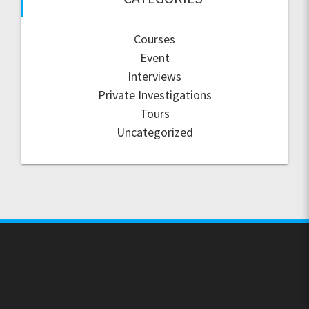
Courses
Event
Interviews
Private Investigations
Tours
Uncategorized