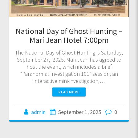
National Day of Ghost Hunting –
Mari Jean Hotel 7:00pm
The National Day of Ghost Hunting is Saturday,
September 27, 2025. Mari Jean has agreed to
host the event, which includes a brief
“Paranormal Investigation 101” session, an
interactive mini-investigation,…
READ MORE
admin
September 1, 2025
0