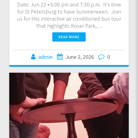
Date: Jun 22 • 6:00 pm and 7:30 p.m. It’s time
for St Petersburg to have Summerween. Join
us for this interactive air conditioned bus tour
that highlights Roser Park,…
READ MORE
admin
June 2, 2026
0