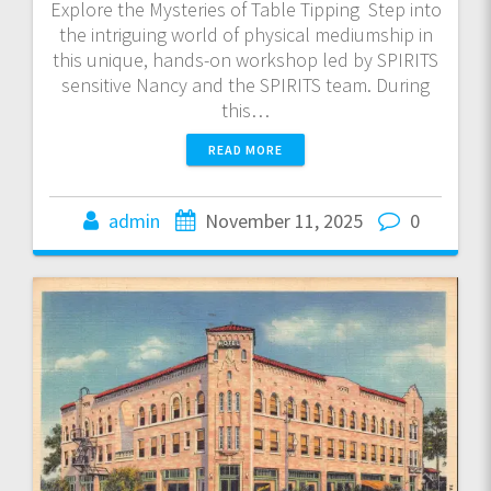
Explore the Mysteries of Table Tipping Step into
the intriguing world of physical mediumship in
this unique, hands-on workshop led by SPIRITS
sensitive Nancy and the SPIRITS team. During
this…
READ MORE
admin
November 11, 2025
0