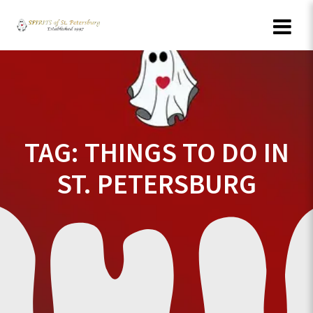
Skip
to
content
TAG:
THINGS TO DO IN
ST. PETERSBURG