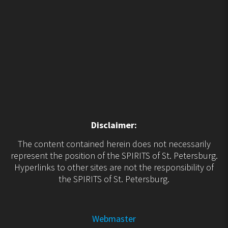
Disclaimer:
The content contained herein does not necessarily
represent the position of the SPIRITS of St. Petersburg.
Hyperlinks to other sites are not the responsibility of
the SPIRITS of St. Petersburg.
Webmaster