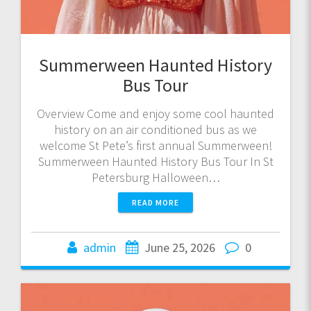
Summerween Haunted History
Bus Tour
Overview Come and enjoy some cool haunted
history on an air conditioned bus as we
welcome St Pete’s first annual Summerween!
Summerween Haunted History Bus Tour In St
Petersburg Halloween…
READ MORE
admin
June 25, 2026
0