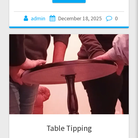
admin
December 18, 2025
0
Table Tipping