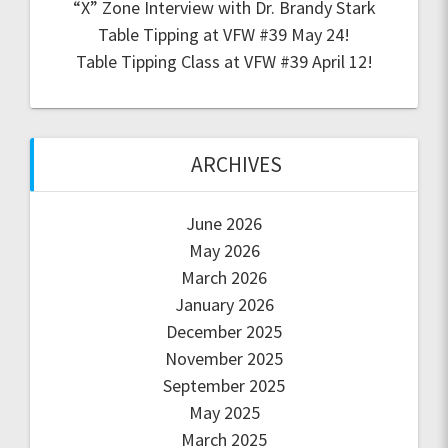
“X” Zone Interview with Dr. Brandy Stark
Table Tipping at VFW #39 May 24!
Table Tipping Class at VFW #39 April 12!
ARCHIVES
June 2026
May 2026
March 2026
January 2026
December 2025
November 2025
September 2025
May 2025
March 2025