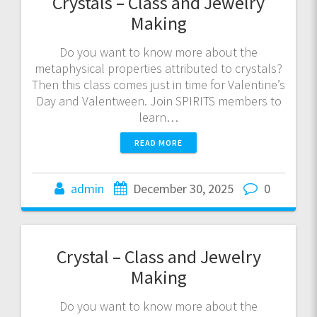
Crystals – Class and Jewelry
Making
Do you want to know more about the
metaphysical properties attributed to crystals?
Then this class comes just in time for Valentine’s
Day and Valentween. Join SPIRITS members to
learn…
READ MORE
admin
December 30, 2025
0
Crystal – Class and Jewelry
Making
Do you want to know more about the