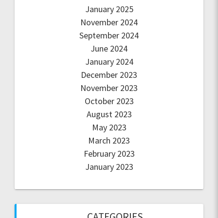
January 2025
November 2024
September 2024
June 2024
January 2024
December 2023
November 2023
October 2023
August 2023
May 2023
March 2023
February 2023
January 2023
CATEGORIES