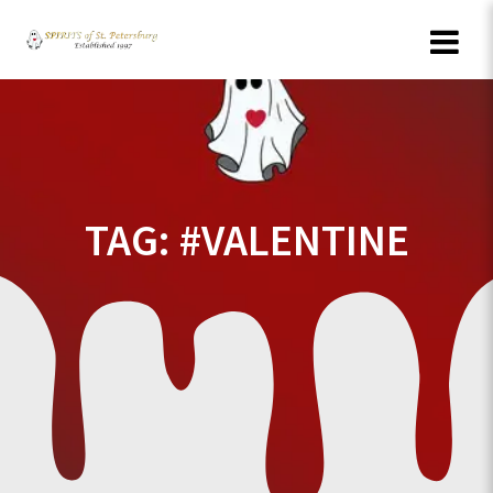
Skip
to
content
TAG:
#VALENTINE