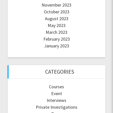
November 2023
October 2023
August 2023
May 2023
March 2023
February 2023
January 2023
CATEGORIES
Courses
Event
Interviews
Private Investigations