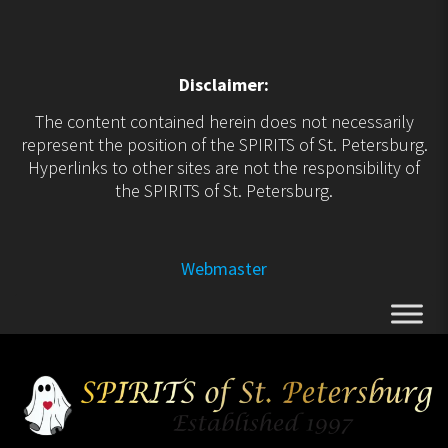
Disclaimer:
The content contained herein does not necessarily
represent the position of the SPIRITS of St. Petersburg.
Hyperlinks to other sites are not the responsibility of
the SPIRITS of St. Petersburg.
Webmaster