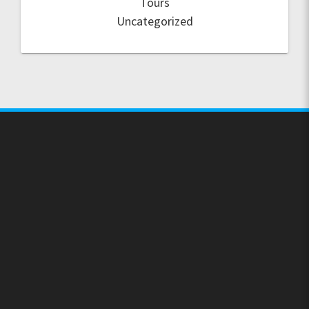
Tours
Uncategorized