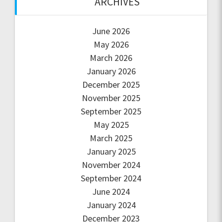
ARCHIVES
June 2026
May 2026
March 2026
January 2026
December 2025
November 2025
September 2025
May 2025
March 2025
January 2025
November 2024
September 2024
June 2024
January 2024
December 2023