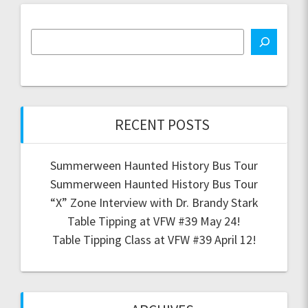
RECENT POSTS
Summerween Haunted History Bus Tour
Summerween Haunted History Bus Tour
“X” Zone Interview with Dr. Brandy Stark
Table Tipping at VFW #39 May 24!
Table Tipping Class at VFW #39 April 12!