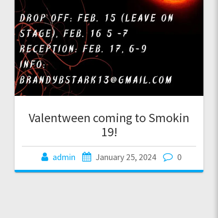
Valentween coming to Smokin
19!
admin
January 25, 2024
0