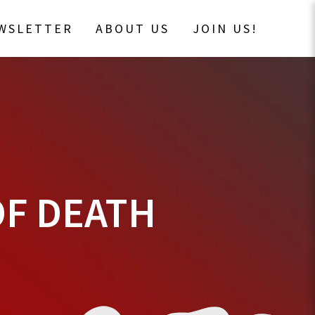
EWSLETTER
ABOUT US
JOIN US!
OF DEATH