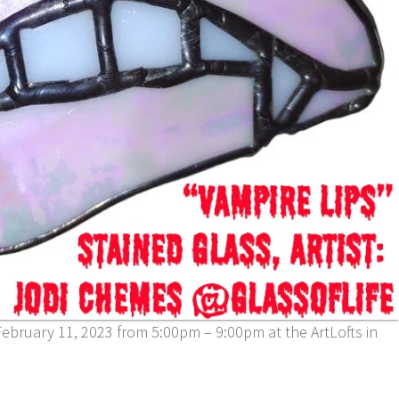
ebruary 11, 2023 from 5:00pm – 9:00pm at the ArtLofts in