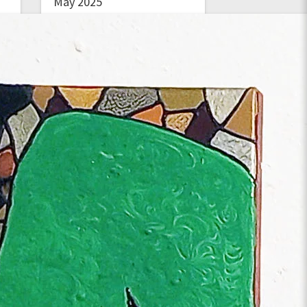
May 2025
March 2025
January 2025
November 2024
September 2024
June 2024
January 2024
December 2023
November 2023
October 2023
August 2023
May 2023
March 2023
February 2023
January 2023