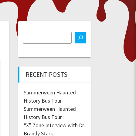
RECENT POSTS
Summerween Haunted
History Bus Tour
Summerween Haunted
History Bus Tour
“X” Zone Interview with Dr.
Brandy Stark