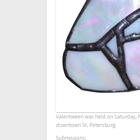
Valentween was held on Saturday, F
downtown St. Petersburg.
Submissions: