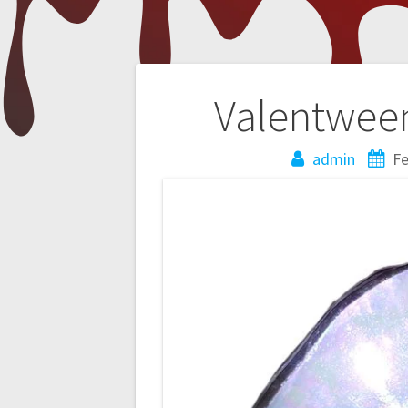
Post
Valentween
navigation
admin
Fe