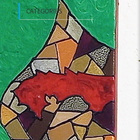
CATEGORIES
Courses
Event
Interviews
Private Investigations
Tours
Uncategorized