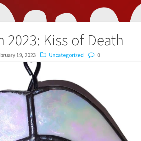
 2023: Kiss of Death
bruary 19, 2023
Uncategorized
0