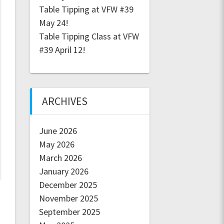
Table Tipping at VFW #39
May 24!
Table Tipping Class at VFW
#39 April 12!
ARCHIVES
June 2026
May 2026
March 2026
January 2026
December 2025
November 2025
September 2025