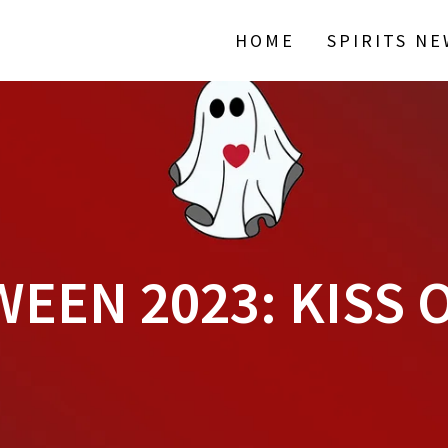
HOME
SPIRITS N
EEN 2023: KISS 