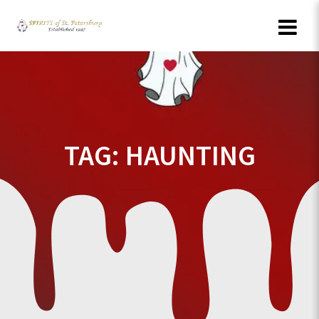
Skip
to
content
TAG:
HAUNTING