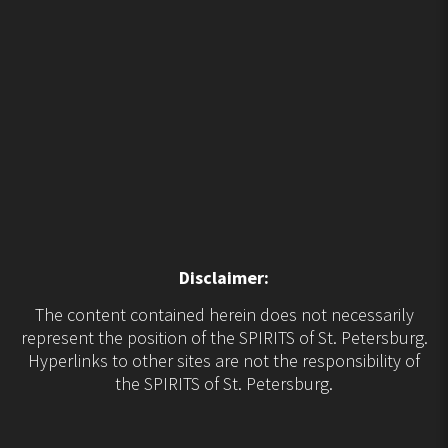
Disclaimer:
The content contained herein does not necessarily
represent the position of the SPIRITS of St. Petersburg.
Hyperlinks to other sites are not the responsibility of
the SPIRITS of St. Petersburg.