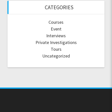
CATEGORIES
Courses
Event
Interviews
Private Investigations
Tours
Uncategorized