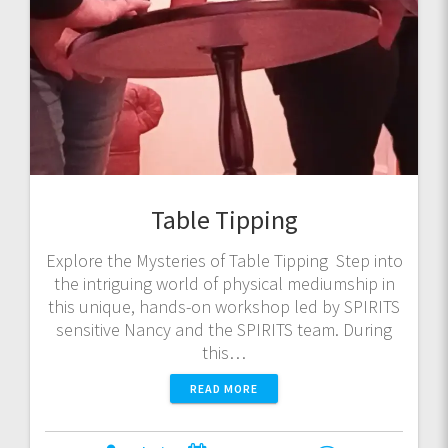
Table Tipping
Explore the Mysteries of Table Tipping Step into
the intriguing world of physical mediumship in
this unique, hands-on workshop led by SPIRITS
sensitive Nancy and the SPIRITS team. During
this…
READ MORE