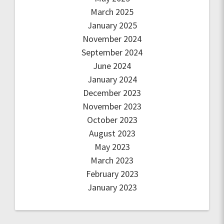
March 2025
January 2025
November 2024
September 2024
June 2024
January 2024
December 2023
November 2023
October 2023
August 2023
May 2023
March 2023
February 2023
January 2023