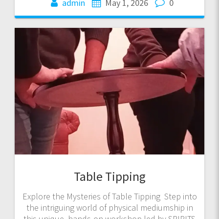
admin
May 1, 2026
0
Table Tipping
Explore the Mysteries of Table Tipping Step into
the intriguing world of physical mediumship in
this unique, hands-on workshop led by SPIRITS