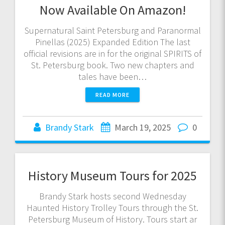
Now Available On Amazon!
Supernatural Saint Petersburg and Paranormal
Pinellas (2025) Expanded Edition The last
official revisions are in for the original SPIRITS of
St. Petersburg book. Two new chapters and
tales have been…
READ MORE
Brandy Stark
March 19, 2025
0
History Museum Tours for 2025
Brandy Stark hosts second Wednesday
Haunted History Trolley Tours through the St.
Petersburg Museum of History. Tours start ar