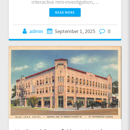
interactive mini-investigation,…
READ MORE
admin
September 1, 2025
0