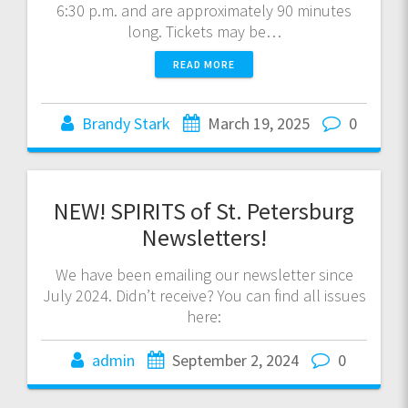
6:30 p.m. and are approximately 90 minutes
long. Tickets may be…
READ MORE
Brandy Stark
March 19, 2025
0
NEW! SPIRITS of St. Petersburg
Newsletters!
We have been emailing our newsletter since
July 2024. Didn’t receive? You can find all issues
here:
admin
September 2, 2024
0