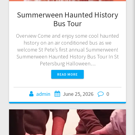
Summerween Haunted History
Bus Tour
Overview Come and enjoy some cool haunted
history on an air conditioned bus as we
welcome St Pete’s first annual Summerween!
Summerween Haunted History Bus Tour In St
Petersburg Halloween…
READ MORE
admin
June 25, 2026
0