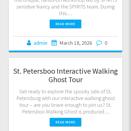
sensitive Nancy and the SPIRITS team. During
this…
READ MORE
admin
March 18, 2026
0
St. Petersboo Interactive Walking
Ghost Tour
Get ready to explore the spooky side of St.
Petersburg with our interactive walking ghost
tour – are you brave enough to join us? St.
Petersboo Walking Ghost is produced…
READ MORE