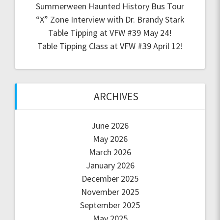
Summerween Haunted History Bus Tour
“X” Zone Interview with Dr. Brandy Stark
Table Tipping at VFW #39 May 24!
Table Tipping Class at VFW #39 April 12!
ARCHIVES
June 2026
May 2026
March 2026
January 2026
December 2025
November 2025
September 2025
May 2025