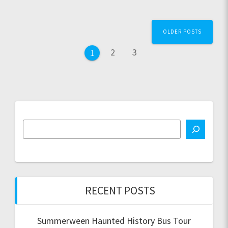
Posts
OLDER POSTS
navigation
Page
Page
2
3
Page
1
RECENT POSTS
Summerween Haunted History Bus Tour