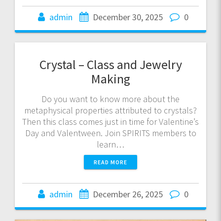
admin
December 30, 2025
0
Crystal – Class and Jewelry
Making
Do you want to know more about the
metaphysical properties attributed to crystals?
Then this class comes just in time for Valentine’s
Day and Valentween. Join SPIRITS members to
learn…
READ MORE
admin
December 26, 2025
0