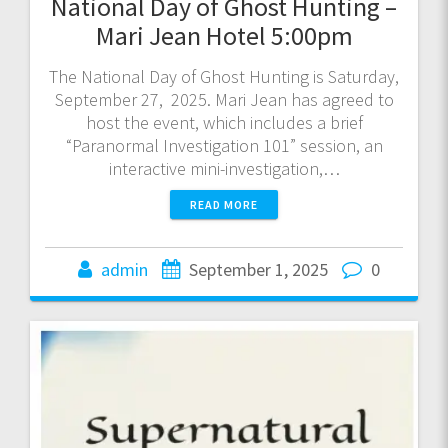
National Day of Ghost Hunting –
Mari Jean Hotel 5:00pm
The National Day of Ghost Hunting is Saturday,
September 27, 2025. Mari Jean has agreed to
host the event, which includes a brief
“Paranormal Investigation 101” session, an
interactive mini-investigation,…
READ MORE
admin
September 1, 2025
0