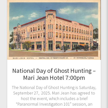
National Day of Ghost Hunting –
Mari Jean Hotel 7:00pm
The National Day of Ghost Hunting is Saturday,
September 27, 2025. Mari Jean has agreed to
host the event, which includes a brief
“Paranormal Investigation 101” session, an