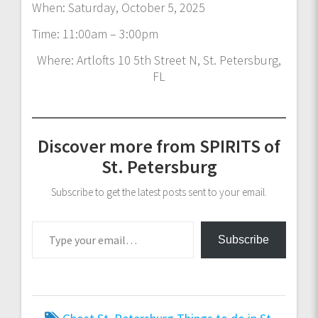
When: Saturday, October 5, 2025
Time: 11:00am – 3:00pm
Where: Artlofts 10 5th Street N, St. Petersburg,
FL
Discover more from SPIRITS of
St. Petersburg
Subscribe to get the latest posts sent to your email.
Type your email…
Subscribe