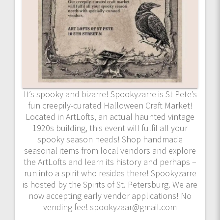
It’s spooky and bizarre! Spookyzarre is St Pete’s
fun creepily-curated Halloween Craft Market!
Located in ArtLofts, an actual haunted vintage
1920s building, this event will fulfil all your
spooky season needs! Shop handmade
seasonal items from local vendors and explore
the ArtLofts and learn its history and perhaps –
run into a spirit who resides there! Spookyzarre
is hosted by the Spirits of St. Petersburg. We are
now accepting early vendor applications! No
vending fee! spookyzaar@gmail.com