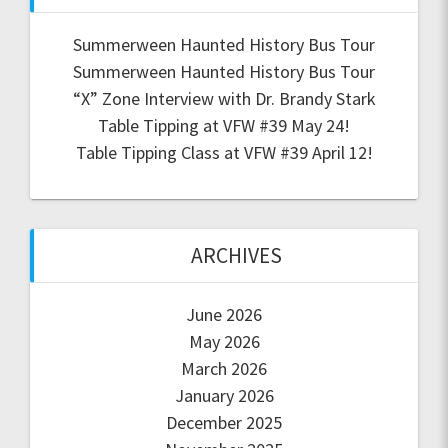
Summerween Haunted History Bus Tour
Summerween Haunted History Bus Tour
“X” Zone Interview with Dr. Brandy Stark
Table Tipping at VFW #39 May 24!
Table Tipping Class at VFW #39 April 12!
ARCHIVES
June 2026
May 2026
March 2026
January 2026
December 2025