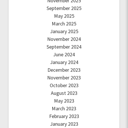
November 2025
September 2025
May 2025
March 2025
January 2025
November 2024
September 2024
June 2024
January 2024
December 2023
November 2023
October 2023
August 2023
May 2023
March 2023
February 2023
January 2023