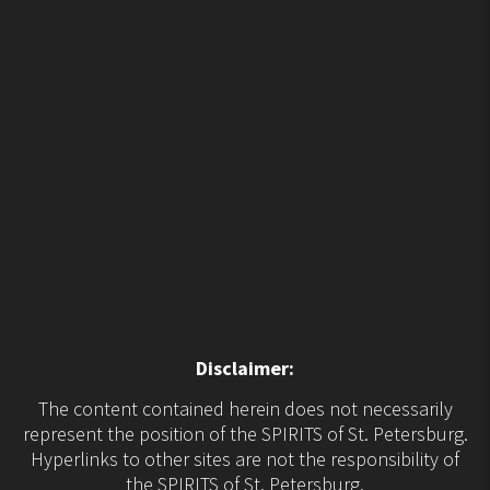
Disclaimer:
The content contained herein does not necessarily
represent the position of the SPIRITS of St. Petersburg.
Hyperlinks to other sites are not the responsibility of
the SPIRITS of St. Petersburg.