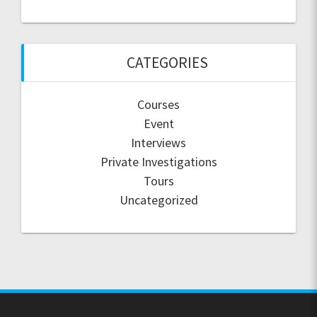
CATEGORIES
Courses
Event
Interviews
Private Investigations
Tours
Uncategorized