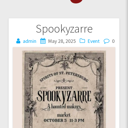
Spookyzarre
Post
navigation
admin
May 28, 2025
Event
0