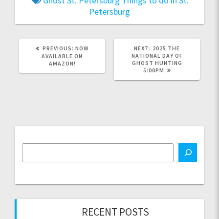
Ghost
St. Petersburg
Things to do in St.
Petersburg
PREVIOUS
NEXT
PREVIOUS:
NOW
NEXT:
2025 THE
POST:
POST:
NATIONAL DAY OF
AVAILABLE ON
GHOST HUNTING
AMAZON!
5:00PM
RECENT POSTS